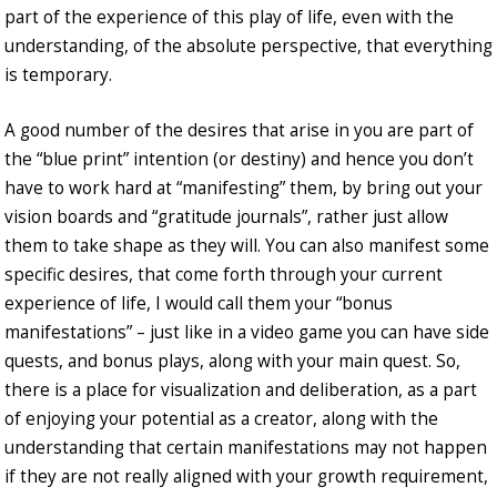
part of the experience of this play of life, even with the
understanding, of the absolute perspective, that everything
is temporary.
A good number of the desires that arise in you are part of
the “blue print” intention (or destiny) and hence you don’t
have to work hard at “manifesting” them, by bring out your
vision boards and “gratitude journals”, rather just allow
them to take shape as they will. You can also manifest some
specific desires, that come forth through your current
experience of life, I would call them your “bonus
manifestations” – just like in a video game you can have side
quests, and bonus plays, along with your main quest. So,
there is a place for visualization and deliberation, as a part
of enjoying your potential as a creator, along with the
understanding that certain manifestations may not happen
if they are not really aligned with your growth requirement,