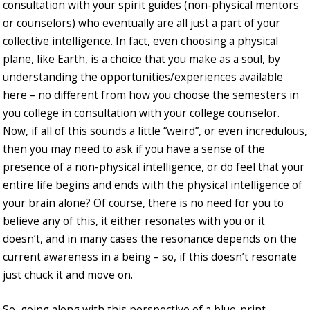
consultation with your spirit guides (non-physical mentors
or counselors) who eventually are all just a part of your
collective intelligence. In fact, even choosing a physical
plane, like Earth, is a choice that you make as a soul, by
understanding the opportunities/experiences available
here – no different from how you choose the semesters in
you college in consultation with your college counselor.
Now, if all of this sounds a little “weird”, or even incredulous,
then you may need to ask if you have a sense of the
presence of a non-physical intelligence, or do feel that your
entire life begins and ends with the physical intelligence of
your brain alone? Of course, there is no need for you to
believe any of this, it either resonates with you or it
doesn’t, and in many cases the resonance depends on the
current awareness in a being – so, if this doesn’t resonate
just chuck it and move on.
So, going along with this perspective of a blue-print