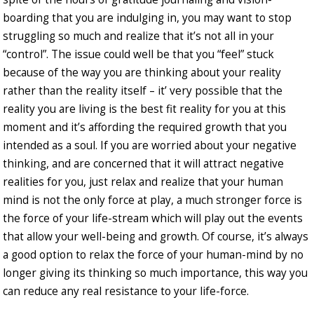
boarding that you are indulging in, you may want to stop
struggling so much and realize that it’s not all in your
“control”. The issue could well be that you “feel” stuck
because of the way you are thinking about your reality
rather than the reality itself – it’ very possible that the
reality you are living is the best fit reality for you at this
moment and it’s affording the required growth that you
intended as a soul. If you are worried about your negative
thinking, and are concerned that it will attract negative
realities for you, just relax and realize that your human
mind is not the only force at play, a much stronger force is
the force of your life-stream which will play out the events
that allow your well-being and growth. Of course, it’s always
a good option to relax the force of your human-mind by no
longer giving its thinking so much importance, this way you
can reduce any real resistance to your life-force.