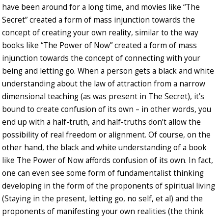
have been around for a long time, and movies like “The
Secret” created a form of mass injunction towards the
concept of creating your own reality, similar to the way
books like “The Power of Now” created a form of mass
injunction towards the concept of connecting with your
being and letting go. When a person gets a black and white
understanding about the law of attraction from a narrow
dimensional teaching (as was present in The Secret), it’s
bound to create confusion of its own – in other words, you
end up with a half-truth, and half-truths don’t allow the
possibility of real freedom or alignment. Of course, on the
other hand, the black and white understanding of a book
like The Power of Now affords confusion of its own. In fact,
one can even see some form of fundamentalist thinking
developing in the form of the proponents of spiritual living
(Staying in the present, letting go, no self, et al) and the
proponents of manifesting your own realities (the think