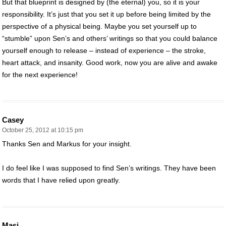
But that blueprint is designed by (the eternal) you, so it is your
responsibility. It’s just that you set it up before being limited by the
perspective of a physical being. Maybe you set yourself up to
“stumble” upon Sen’s and others’ writings so that you could balance
yourself enough to release – instead of experience – the stroke,
heart attack, and insanity. Good work, now you are alive and awake
for the next experience!
Casey
October 25, 2012 at 10:15 pm
Thanks Sen and Markus for your insight.
I do feel like I was supposed to find Sen’s writings. They have been
words that I have relied upon greatly.
Masi