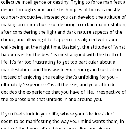
collective intelligence or destiny. Trying to force manifest a
desire through some acute techniques of focus is mostly
counter-productive, instead you can develop the attitude of
making an inner choice (of desiring a certain manifestation),
after considering the light and dark nature aspects of the
choice, and allowing it to happen if its aligned with your
well-being, at the right time. Basically, the attitude of “what
happens is for the best” is most aligned with the truth of
life. It’s far too frustrating to get too particular about a
manifestation, and thus waste your energy in frustration
instead of enjoying the reality that’s unfolding for you –
ultimately “experience” is all there is, and your attitude
decides the experience that you have of life, irrespective of
the expressions that unfolds in and around you.
If you feel stuck in your life, where your “desires” don’t
seem to be manifesting the way your mind wants them, in
spite of the hours of gratitude journaling and vision-