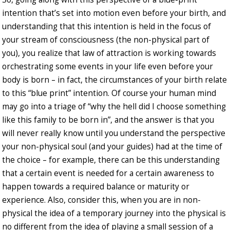
intention that’s set into motion even before your birth, and
understanding that this intention is held in the focus of
your stream of consciousness (the non-physical part of
you), you realize that law of attraction is working towards
orchestrating some events in your life even before your
body is born – in fact, the circumstances of your birth relate
to this “blue print” intention. Of course your human mind
may go into a triage of “why the hell did I choose something
like this family to be born in”, and the answer is that you
will never really know until you understand the perspective
your non-physical soul (and your guides) had at the time of
the choice – for example, there can be this understanding
that a certain event is needed for a certain awareness to
happen towards a required balance or maturity or
experience. Also, consider this, when you are in non-
physical the idea of a temporary journey into the physical is
no different from the idea of playing a small session of a