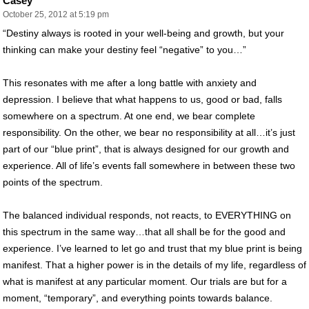
Casey
October 25, 2012 at 5:19 pm
“Destiny always is rooted in your well-being and growth, but your
thinking can make your destiny feel “negative” to you…”
This resonates with me after a long battle with anxiety and
depression. I believe that what happens to us, good or bad, falls
somewhere on a spectrum. At one end, we bear complete
responsibility. On the other, we bear no responsibility at all…it’s just
part of our “blue print”, that is always designed for our growth and
experience. All of life’s events fall somewhere in between these two
points of the spectrum.
The balanced individual responds, not reacts, to EVERYTHING on
this spectrum in the same way…that all shall be for the good and
experience. I’ve learned to let go and trust that my blue print is being
manifest. That a higher power is in the details of my life, regardless of
what is manifest at any particular moment. Our trials are but for a
moment, “temporary”, and everything points towards balance.