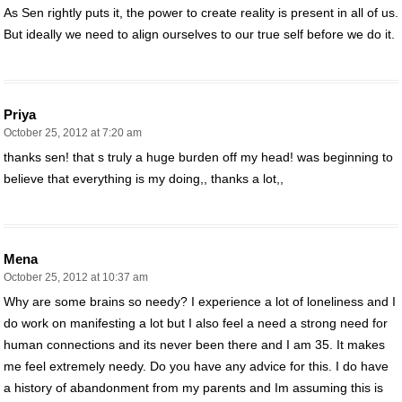
As Sen rightly puts it, the power to create reality is present in all of us.
But ideally we need to align ourselves to our true self before we do it.
Priya
October 25, 2012 at 7:20 am
thanks sen! that s truly a huge burden off my head! was beginning to
believe that everything is my doing,, thanks a lot,,
Mena
October 25, 2012 at 10:37 am
Why are some brains so needy? I experience a lot of loneliness and I
do work on manifesting a lot but I also feel a need a strong need for
human connections and its never been there and I am 35. It makes
me feel extremely needy. Do you have any advice for this. I do have
a history of abandonment from my parents and Im assuming this is