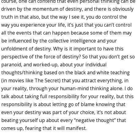
course, one can contend that even personal thinking can be
driven by the momentum of destiny, and there is obviously
truth in that also, but the way I see it, you do control the
way you experience your life, it’s just that you can’t control
all the events that can happen because some of them may
be influenced by the collective intelligence and your
unfoldment of destiny. Why is it important to have this
perspective of the force of destiny? So that you don’t get so
paranoid, and worked-up, about your individual
thoughts/thinking based on the black and white teaching
(in movies like The Secret) that you attract everything, in
your reality, through your human-mind thinking alone. I do
talk about taking full responsibility for your reality, but this
responsibility is about letting go of blame knowing that
even your destiny was part of your choice, it’s not about
beating yourself up about every “negative thought” that
comes up, fearing that it will manifest.