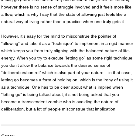
however there is no sense of struggle involved and it feels more like
a flow, which is why I say that the state of allowing just feels like a
natural way of living rather than a practice when one truly gets it.
However, it’s easy for the mind to misconstrue the pointer of
“allowing” and take it as a “technique” to implement in a rigid manner
which keeps you from truly aligning with the balanced nature of life-
energy. When you try to execute “letting go” as some rigid technique,
you don’t allow the balance towards the desired sense of
“deliberation/control” which is also part of your nature – in that case,
letting go becomes a form of holding on, which is the irony of using it
as a technique. One has to be clear about what is implied when
“letting go” is being talked about, it’s not being asked that you
become a transcendent zombie who is avoiding the nature of
deliberation, but a lot of people misconstrue that implication.