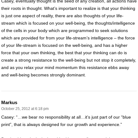
Casey, eventually thought is the seed of any creation, all actions have
their roots in thought. What’s important to realize is that your thinking
is just one aspect of reality, there are also thoughts of your life-
stream which is focused on your well-being, the thoughts/intelligence
of the cells in your body which are programmed to seek solutions
which are provided for from your life-stream’s intelligence – the force
of your life-stream is focused on the well-being, and has a higher
force that your own thinking, the best that your thinking can do is
create a strong resistance to the well-being but not stop it completely,
and as you relax your mind momentum this resistance ebbs away
and well-being becomes strongly dominant.
Markus
October 25, 2012 at 6:18 pm
Casey: “…we bear no responsibility at all…it’s just part of our “blue
print”, that is always designed for our growth and experience.”