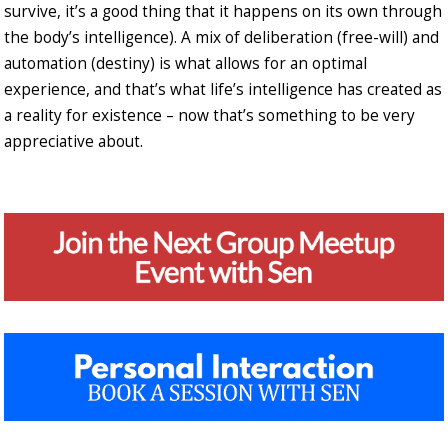
survive, it’s a good thing that it happens on its own through
the body’s intelligence). A mix of deliberation (free-will) and
automation (destiny) is what allows for an optimal
experience, and that’s what life’s intelligence has created as
a reality for existence – now that’s something to be very
appreciative about.