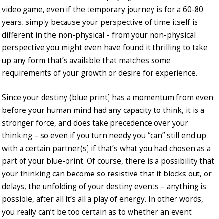
video game, even if the temporary journey is for a 60-80
years, simply because your perspective of time itself is
different in the non-physical – from your non-physical
perspective you might even have found it thrilling to take
up any form that’s available that matches some
requirements of your growth or desire for experience.
Since your destiny (blue print) has a momentum from even
before your human mind had any capacity to think, it is a
stronger force, and does take precedence over your
thinking – so even if you turn needy you “can” still end up
with a certain partner(s) if that’s what you had chosen as a
part of your blue-print. Of course, there is a possibility that
your thinking can become so resistive that it blocks out, or
delays, the unfolding of your destiny events – anything is
possible, after all it’s all a play of energy. In other words,
you really can’t be too certain as to whether an event