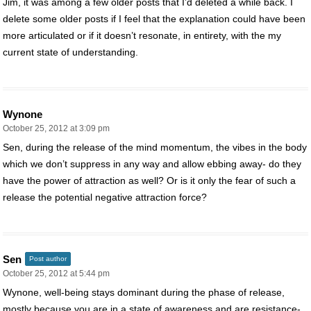
Jim, it was among a few older posts that I’d deleted a while back. I
delete some older posts if I feel that the explanation could have been
more articulated or if it doesn’t resonate, in entirety, with the my
current state of understanding.
Wynone
October 25, 2012 at 3:09 pm
Sen, during the release of the mind momentum, the vibes in the body
which we don’t suppress in any way and allow ebbing away- do they
have the power of attraction as well? Or is it only the fear of such a
release the potential negative attraction force?
Sen
Post author
October 25, 2012 at 5:44 pm
Wynone, well-being stays dominant during the phase of release,
mostly because you are in a state of awareness and are resistance-