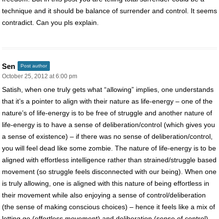
technique and it should be balance of surrender and control. It seems
contradict. Can you pls explain.
Sen
Post author
October 25, 2012 at 6:00 pm
Satish, when one truly gets what “allowing” implies, one understands
that it’s a pointer to align with their nature as life-energy – one of the
nature’s of life-energy is to be free of struggle and another nature of
life-energy is to have a sense of deliberation/control (which gives you
a sense of existence) – if there was no sense of deliberation/control,
you will feel dead like some zombie. The nature of life-energy is to be
aligned with effortless intelligence rather than strained/struggle based
movement (so struggle feels disconnected with our being). When one
is truly allowing, one is aligned with this nature of being effortless in
their movement while also enjoying a sense of control/deliberation
(the sense of making conscious choices) – hence it feels like a mix of
letting go (effortless movement) and deliberation (sense of control),