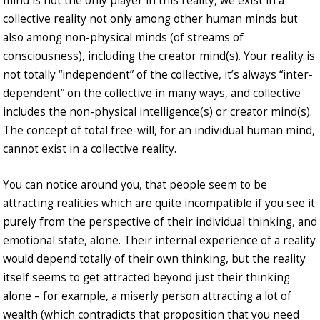
mind is not the only player in this reality, we exist in a
collective reality not only among other human minds but
also among non-physical minds (of streams of
consciousness), including the creator mind(s). Your reality is
not totally “independent” of the collective, it’s always “inter-
dependent” on the collective in many ways, and collective
includes the non-physical intelligence(s) or creator mind(s).
The concept of total free-will, for an individual human mind,
cannot exist in a collective reality.
You can notice around you, that people seem to be
attracting realities which are quite incompatible if you see it
purely from the perspective of their individual thinking, and
emotional state, alone. Their internal experience of a reality
would depend totally of their own thinking, but the reality
itself seems to get attracted beyond just their thinking
alone – for example, a miserly person attracting a lot of
wealth (which contradicts that proposition that you need