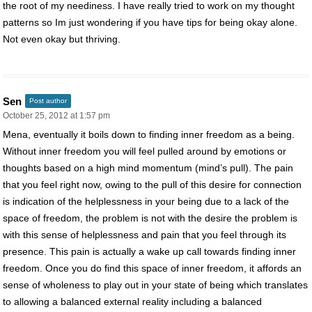
the root of my neediness. I have really tried to work on my thought
patterns so Im just wondering if you have tips for being okay alone.
Not even okay but thriving.
Sen
Post author
October 25, 2012 at 1:57 pm
Mena, eventually it boils down to finding inner freedom as a being.
Without inner freedom you will feel pulled around by emotions or
thoughts based on a high mind momentum (mind’s pull). The pain
that you feel right now, owing to the pull of this desire for connection
is indication of the helplessness in your being due to a lack of the
space of freedom, the problem is not with the desire the problem is
with this sense of helplessness and pain that you feel through its
presence. This pain is actually a wake up call towards finding inner
freedom. Once you do find this space of inner freedom, it affords an
sense of wholeness to play out in your state of being which translates
to allowing a balanced external reality including a balanced