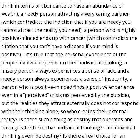
think in terms of abundance to have an abundance of
wealth), a needy person attracting a very caring partner
(which contradicts the indiction that if you are needy you
cannot attract the reality you need), a person who is highly
positive-minded ends up with cancer (which contradicts the
citation that you can’t have a disease if your mind is
positive) – it’s true that the personal experience of the
people involved depends on their individual thinking, a
misery person always experiences a sense of lack, and a
needy person always experiences a sense of insecurity, a
person who is positive-minded finds a positive experience
even in a “perceived” crisis (as perceived by the outside),
but the realities they attract externally does not correspond
with their thinking alone, so who creates their external
reality? Is there such a thing as destiny that operates and
has a greater force than individual thinking? Can individual
thinking override destiny? Is there a real choice for an