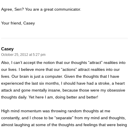
Agree, Sen? You are a great communicator.
Your friend, Casey
Casey
October 25, 2012 at 5:27 pm
Also, I can’t accept the notion that our thoughts “attract” realities into
our lives. I believe more that our “actions” attract realities into our
lives. Our brain is just a computer. Given the thoughts that I have
experienced the last six months, I should have had a stroke, a heart
attack and gone mentally insane, because those were my obsessive
thoughts daily. Yet here I am, doing better and better!
High mind momentum was throwing random thoughts at me
constantly, and I chose to be “separate” from my mind and thoughts,
almost laughing at some of the thoughts and feelings that were being