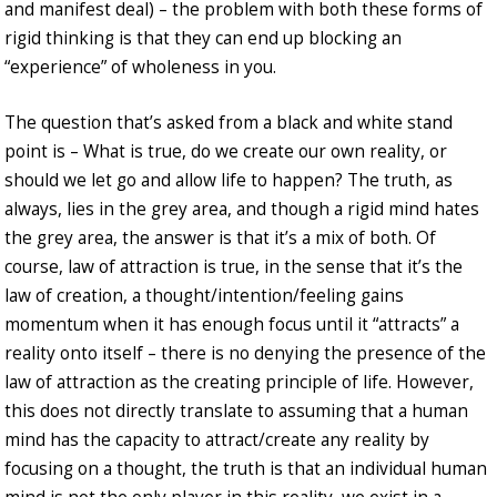
and manifest deal) – the problem with both these forms of
rigid thinking is that they can end up blocking an
“experience” of wholeness in you.
The question that’s asked from a black and white stand
point is – What is true, do we create our own reality, or
should we let go and allow life to happen? The truth, as
always, lies in the grey area, and though a rigid mind hates
the grey area, the answer is that it’s a mix of both. Of
course, law of attraction is true, in the sense that it’s the
law of creation, a thought/intention/feeling gains
momentum when it has enough focus until it “attracts” a
reality onto itself – there is no denying the presence of the
law of attraction as the creating principle of life. However,
this does not directly translate to assuming that a human
mind has the capacity to attract/create any reality by
focusing on a thought, the truth is that an individual human