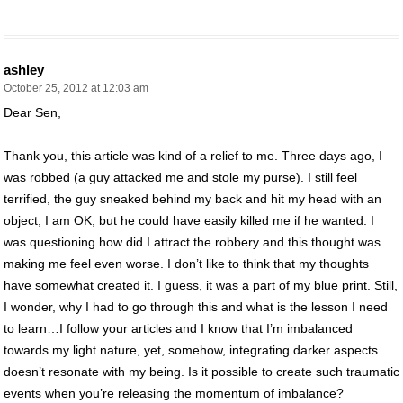
ashley
October 25, 2012 at 12:03 am
Dear Sen,
Thank you, this article was kind of a relief to me. Three days ago, I
was robbed (a guy attacked me and stole my purse). I still feel
terrified, the guy sneaked behind my back and hit my head with an
object, I am OK, but he could have easily killed me if he wanted. I
was questioning how did I attract the robbery and this thought was
making me feel even worse. I don’t like to think that my thoughts
have somewhat created it. I guess, it was a part of my blue print. Still,
I wonder, why I had to go through this and what is the lesson I need
to learn…I follow your articles and I know that I’m imbalanced
towards my light nature, yet, somehow, integrating darker aspects
doesn’t resonate with my being. Is it possible to create such traumatic
events when you’re releasing the momentum of imbalance?