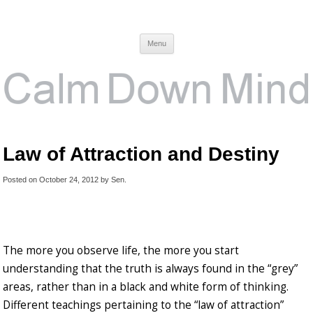
Calm Down Mind
Awareness, Consciousness and Spirituality Blog
Menu
Law of Attraction and Destiny
Posted on
October 24, 2012
by
Sen
.
The more you observe life, the more you start
understanding that the truth is always found in the “grey”
areas, rather than in a black and white form of thinking.
Different teachings pertaining to the “law of attraction”