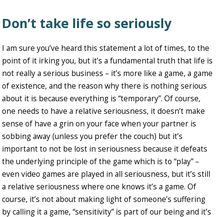
Don’t take life so seriously
I am sure you’ve heard this statement a lot of times, to the
point of it irking you, but it’s a fundamental truth that life is
not really a serious business – it’s more like a game, a game
of existence, and the reason why there is nothing serious
about it is because everything is “temporary”. Of course,
one needs to have a relative seriousness, it doesn’t make
sense of have a grin on your face when your partner is
sobbing away (unless you prefer the couch) but it’s
important to not be lost in seriousness because it defeats
the underlying principle of the game which is to “play” –
even video games are played in all seriousness, but it’s still
a relative seriousness where one knows it’s a game. Of
course, it’s not about making light of someone’s suffering
by calling it a game, “sensitivity” is part of our being and it’s