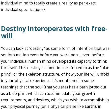
individual mind to totally create a reality as per exact
individual specifications?
Destiny interoperates with free-
will
You can look at “destiny” as some form of intention that was
set into motion even before you were born, even before
your individual human mind developed its capacity to think
for itself. This destiny is sometimes referred to as the “blue
print”, or the skeleton structure, of how your life will unfold
in your physical experience. It’s mentioned in some
teachings that the soul (that you are) has a path jotted out
as a blue print which can accommodate your growth
requirements, and desires, which you wish to accomplish in
your physical journey (on a physical plane like Earth), in