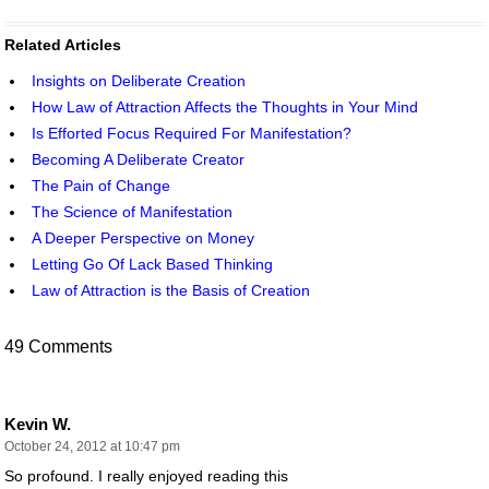
Related Articles
Insights on Deliberate Creation
How Law of Attraction Affects the Thoughts in Your Mind
Is Efforted Focus Required For Manifestation?
Becoming A Deliberate Creator
The Pain of Change
The Science of Manifestation
A Deeper Perspective on Money
Letting Go Of Lack Based Thinking
Law of Attraction is the Basis of Creation
49 Comments
Kevin W.
October 24, 2012 at 10:47 pm
So profound. I really enjoyed reading this