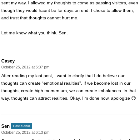
sent my way. I allowed my thoughts to come as passing visitors, even
though they would haunt be for days on end. I chose to allow them,
and trust that thoughts cannot hurt me.
Let me know what you think, Sen.
Casey
October 25, 2012 at 5:37 pm
After reading my last post, I want to clarify that I do believe our
thoughts can create “emotional realities”. If we become lost in our
thoughts, create high momentum, we can create imbalances. In that
way, thoughts can attract realities. Okay, I’m done now, apologize 🙂
Sen
Post author
October 25, 2012 at 6:13 pm