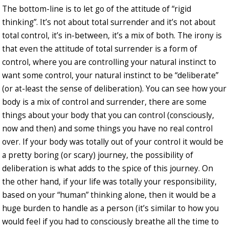
The bottom-line is to let go of the attitude of “rigid
thinking”. It’s not about total surrender and it’s not about
total control, it’s in-between, it’s a mix of both. The irony is
that even the attitude of total surrender is a form of
control, where you are controlling your natural instinct to
want some control, your natural instinct to be “deliberate”
(or at-least the sense of deliberation). You can see how your
body is a mix of control and surrender, there are some
things about your body that you can control (consciously,
now and then) and some things you have no real control
over. If your body was totally out of your control it would be
a pretty boring (or scary) journey, the possibility of
deliberation is what adds to the spice of this journey. On
the other hand, if your life was totally your responsibility,
based on your “human” thinking alone, then it would be a
huge burden to handle as a person (it’s similar to how you
would feel if you had to consciously breathe all the time to