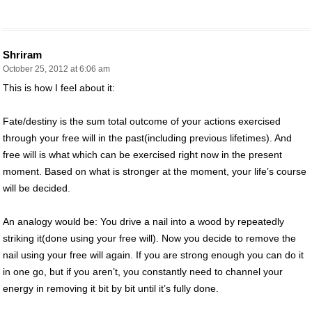
Shriram
October 25, 2012 at 6:06 am
This is how I feel about it:
Fate/destiny is the sum total outcome of your actions exercised
through your free will in the past(including previous lifetimes). And
free will is what which can be exercised right now in the present
moment. Based on what is stronger at the moment, your life’s course
will be decided.
An analogy would be: You drive a nail into a wood by repeatedly
striking it(done using your free will). Now you decide to remove the
nail using your free will again. If you are strong enough you can do it
in one go, but if you aren’t, you constantly need to channel your
energy in removing it bit by bit until it’s fully done.