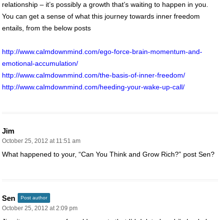
relationship – it’s possibly a growth that’s waiting to happen in you.
You can get a sense of what this journey towards inner freedom
entails, from the below posts
http://www.calmdownmind.com/ego-force-brain-momentum-and-
emotional-accumulation/
http://www.calmdownmind.com/the-basis-of-inner-freedom/
http://www.calmdownmind.com/heeding-your-wake-up-call/
Jim
October 25, 2012 at 11:51 am
What happened to your, “Can You Think and Grow Rich?” post Sen?
Sen
Post author
October 25, 2012 at 2:09 pm