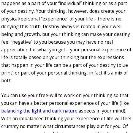
happens as a part of your “individual” thinking or as a part
of your destiny. Your thinking, however, does create your
physical/personal “experience” of your life – there is no
denying this truth. Destiny always is rooted in your well-
being and growth, but your thinking can make your destiny
feel “negative” to you because you may have no real
appreciation for what you got – your personal experience of
life is totally based on your thinking but the expressions
that happen in your life can be a part of your destiny (blue
print) or part of your personal thinking, in fact it’s a mix of
both.
You can use your free-will to work on your thinking so that
you can have a better personal experience of your life (like
balancing the light and dark nature
aspects in your mind).
With an imbalanced thinking your experience of life will feel
crummy no matter what circumstances play out for you. Of