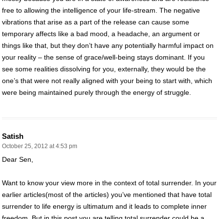
free to allowing the intelligence of your life-stream. The negative
vibrations that arise as a part of the release can cause some
temporary affects like a bad mood, a headache, an argument or
things like that, but they don’t have any potentially harmful impact on
your reality – the sense of grace/well-being stays dominant. If you
see some realities dissolving for you, externally, they would be the
one’s that were not really aligned with your being to start with, which
were being maintained purely through the energy of struggle.
Satish
October 25, 2012 at 4:53 pm
Dear Sen,
Want to know your view more in the context of total surrender. In your
earlier articles(most of the articles) you’ve mentioned that have total
surrender to life energy is ultimatum and it leads to complete inner
freedom. But in this post you are telling total surrender could be a