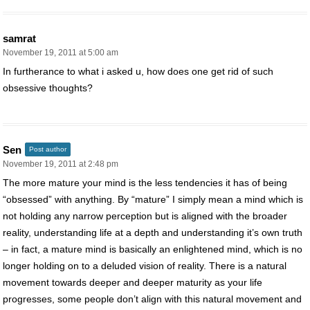
samrat
November 19, 2011 at 5:00 am
In furtherance to what i asked u, how does one get rid of such
obsessive thoughts?
Sen
Post author
November 19, 2011 at 2:48 pm
The more mature your mind is the less tendencies it has of being
“obsessed” with anything. By “mature” I simply mean a mind which is
not holding any narrow perception but is aligned with the broader
reality, understanding life at a depth and understanding it’s own truth
– in fact, a mature mind is basically an enlightened mind, which is no
longer holding on to a deluded vision of reality. There is a natural
movement towards deeper and deeper maturity as your life
progresses, some people don’t align with this natural movement and