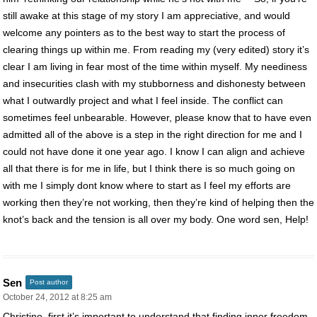
still awake at this stage of my story I am appreciative, and would
welcome any pointers as to the best way to start the process of
clearing things up within me. From reading my (very edited) story it’s
clear I am living in fear most of the time within myself. My neediness
and insecurities clash with my stubborness and dishonesty between
what I outwardly project and what I feel inside. The conflict can
sometimes feel unbearable. However, please know that to have even
admitted all of the above is a step in the right direction for me and I
could not have done it one year ago. I know I can align and achieve
all that there is for me in life, but I think there is so much going on
with me I simply dont know where to start as I feel my efforts are
working then they’re not working, then they’re kind of helping then the
knot’s back and the tension is all over my body. One word sen, Help!
Sen
Post author
October 24, 2012 at 8:25 am
Christine, first it’s important to understand that finding inner freedom