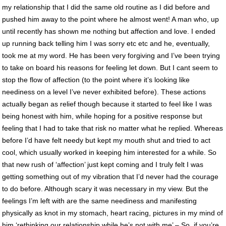
my relationship that I did the same old routine as I did before and
pushed him away to the point where he almost went! A man who, up
until recently has shown me nothing but affection and love. I ended
up running back telling him I was sorry etc etc and he, eventually,
took me at my word. He has been very forgiving and I’ve been trying
to take on board his reasons for feeling let down. But I cant seem to
stop the flow of affection (to the point where it’s looking like
neediness on a level I’ve never exhibited before). These actions
actually began as relief though because it started to feel like I was
being honest with him, while hoping for a positive response but
feeling that I had to take that risk no matter what he replied. Whereas
before I’d have felt needy but kept my mouth shut and tried to act
cool, which usually worked in keeping him interested for a while. So
that new rush of ‘affection’ just kept coming and I truly felt I was
getting something out of my vibration that I’d never had the courage
to do before. Although scary it was necessary in my view. But the
feelings I’m left with are the same neediness and manifesting
physically as knot in my stomach, heart racing, pictures in my mind of
him ‘rethinking our relationship while he’s not with me’ – So, if you’re