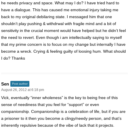
he needs privacy and space. What may I do? I have tried hard to
have a dialogue. This has caused me emotional injury taking me
back to my original debilaring state. I messaged him that one
shouldn’t play pushing & withdrwal with fragile mind and a bit of
sensitivity in the crucial moment would have helped but he didn’t feel
the need to revert. Even though i am intellectually saying to myself
that my prime concern is to focus on my change but internally I have
become a wreck. Crying & feeling guilty of loosing hum. What should
I do? Thanks
Sen
Post author
August 26, 2012 at 6:18 pm
Vick, eventually “inner wholeness” is the key to being free of this
sense of neediness that you feel for “support” or even
companionship. Companionship is a celebration of life, but if you are
a prisoner to it then you become a clingy/needy person, and that’s
inherently repulsive because of the vibe of lack that it projects.