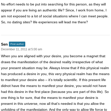
No effort needs to be put into searching for this person, as they will
appear if you are living an authentic life? Since, I work from home, I
am not exposed to a lot of social situations where I can meet people.
So, no dating sites? life experiences will lead me there?
Sen
Post author
December 11, 2011 at 5:00 am
When you are aligned with your desire, you become a magnet that
draws the manifestation of the desired reality irrespective of what
your present situation may be. Always know that if this physical realm
has produced a desire in you, this very physical realm has the means
to manifest your desire also – it’s totally scientific. If this present life
didnot have the means to manifest your desire, you would not have
had this desire in the first place (because you are part of this life). So
one thing is for sure, that the means to manifest your desire is
present in this universe, now all that’s needed is that you allow the
unfolding of the manifestation. And the only way to allow life force to