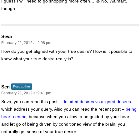
I guess I will need to go shopping more often… 🙂 No, Walmart,
though.
Seva
February 21, 2012 at 2:08 pm
How do you get aligned with your true desire? How is it possible to
know what your true desire really is?
Sen
Post author
February 21, 2012 at 9:41 pm
Seva, you can read this post –
deluded desires vs aligned desires
which address your query. Also you can read the recent post –
being
heart-centric
, because when you allow to be guided by your heart
and let go of being driven by conditioned view of the brain, you
naturally get sense of your true desire.