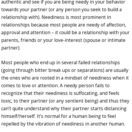
authentic and see if you are being needy in your behavior
towards your partner (or any person you seek to build a
relationship with). Neediness is most prominent in
relationships because most people are needy of affection,
approval and attention – it could be a relationship with your
parents, friends or your love-interest (spouse or intimate
partner).
Most people who end up in several failed relationships
(going through bitter break ups or separations) are usually
the ones who are rooted in a mindset of neediness when it
comes to love or attention. A needy person fails to
recognize that their neediness is suffocating, and feels
toxic, to their partner (or any sentient being) and thus they
can’t quite understand why their partner starts distancing
himself/herself. It’s normal for a human being to feel
repelled by the vibration of neediness in another human.