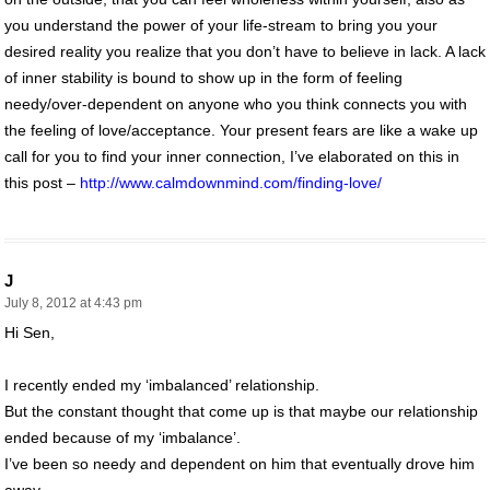
you understand the power of your life-stream to bring you your
desired reality you realize that you don’t have to believe in lack. A lack
of inner stability is bound to show up in the form of feeling
needy/over-dependent on anyone who you think connects you with
the feeling of love/acceptance. Your present fears are like a wake up
call for you to find your inner connection, I’ve elaborated on this in
this post –
http://www.calmdownmind.com/finding-love/
J
July 8, 2012 at 4:43 pm
Hi Sen,
I recently ended my ‘imbalanced’ relationship.
But the constant thought that come up is that maybe our relationship
ended because of my ‘imbalance’.
I’ve been so needy and dependent on him that eventually drove him