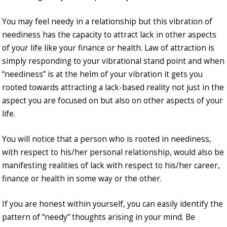
You may feel needy in a relationship but this vibration of
neediness has the capacity to attract lack in other aspects
of your life like your finance or health. Law of attraction is
simply responding to your vibrational stand point and when
“neediness” is at the helm of your vibration it gets you
rooted towards attracting a lack-based reality not just in the
aspect you are focused on but also on other aspects of your
life.
You will notice that a person who is rooted in neediness,
with respect to his/her personal relationship, would also be
manifesting realities of lack with respect to his/her career,
finance or health in some way or the other.
If you are honest within yourself, you can easily identify the
pattern of “needy” thoughts arising in your mind. Be