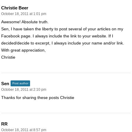
Christie Beer
October 18, 2011 at 1:01 pm
Awesome! Absolute truth.
Sen, I have taken the liberty to post several of your articles on my
Facebook page. I always include the link to your website. If I
decided/decide to excerpt, I always include your name and/or link.
With great appreciation,
Christie
Sen
Post author
October 18, 2011 at 2:10 pm
Thanks for sharing these posts Christie
RR
October 18, 2011 at 8:57 pm