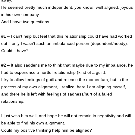
away.
He seemed pretty much independent, you know.. well aligned, joyous
in his own company.
And I have two questions.
#1 – I can’t help but feel that this relationship could have had worked
out if only I wasn’t such an imbalanced person (dependent/needy).
Could it have?
#2 – It also saddens me to think that maybe due to my imbalance, he
had to experience a hurtful relationship (kind of a guilt).
I try to allow feelings of guilt and release the momentum, but in the
process of my own alignment, I realize, here I am aligning myself,
and there he is left with feelings of sadness/hurt of a failed
relationship.
I just wish him well, and hope he will not remain in negativity and will
be able to find his own alignment.
Could my positive thinking help him be aligned?