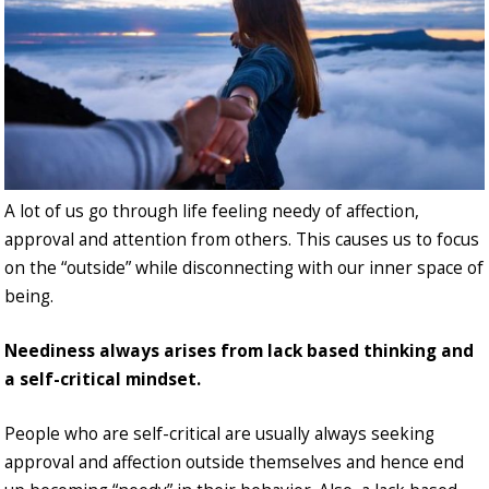
A lot of us go through life feeling needy of affection,
approval and attention from others. This causes us to focus
on the “outside” while disconnecting with our inner space of
being.
Neediness always arises from lack based thinking and
a self-critical mindset.
People who are self-critical are usually always seeking
approval and affection outside themselves and hence end