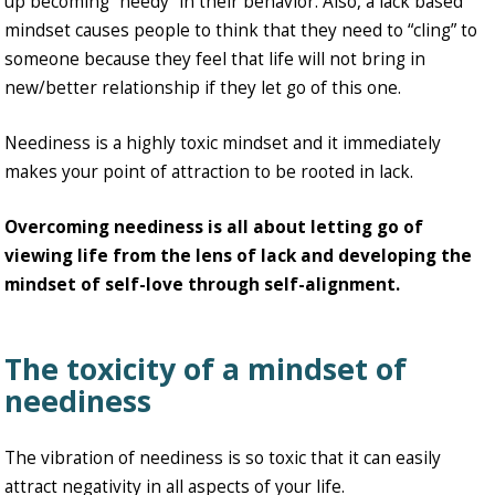
up becoming “needy” in their behavior. Also, a lack based
mindset causes people to think that they need to “cling” to
someone because they feel that life will not bring in
new/better relationship if they let go of this one.
Neediness is a highly toxic mindset and it immediately
makes your point of attraction to be rooted in lack.
Overcoming neediness is all about letting go of
viewing life from the lens of lack and developing the
mindset of self-love through self-alignment.
The toxicity of a mindset of
neediness
The vibration of neediness is so toxic that it can easily
attract negativity in all aspects of your life.