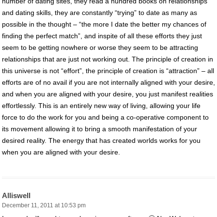
number of dating sites, they read a hundred books on relationships
and dating skills, they are constantly “trying” to date as many as
possible in the thought – “the more I date the better my chances of
finding the perfect match”, and inspite of all these efforts they just
seem to be getting nowhere or worse they seem to be attracting
relationships that are just not working out. The principle of creation in
this universe is not “effort”, the principle of creation is “attraction” – all
efforts are of no avail if you are not internally aligned with your desire,
and when you are aligned with your desire, you just manifest realities
effortlessly. This is an entirely new way of living, allowing your life
force to do the work for you and being a co-operative component to
its movement allowing it to bring a smooth manifestation of your
desired reality. The energy that has created worlds works for you
when you are aligned with your desire.
Alliswell
December 11, 2011 at 10:53 pm