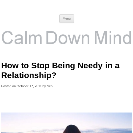
Calm Down Mind
Awareness, Consciousness and Spirituality Blog
Menu
How to Stop Being Needy in a
Relationship?
Posted on
October 17, 2011
by
Sen
.