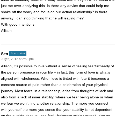
just me over-analyzing this. Is there any advice that could help me
shake off the worry and focus on our actual relationship? Is there
anyway I can stop thinking that he will leaving me?
With good intentions,
Allison
Sen
Post author
July 6, 2012 at 2:53 pm
Allison, it’s possible to love without a sense of feeling fearful/needy of
the person presence in your life – in fact, this form of love is what’s
aligned with wholeness. When love is tinted with fear it becomes a
constant source of pain rather than a celebration of your physical
journey. Most fears, in a relationship, arise from thoughts of lack and
also from a lack of inner stability, where we fear being alone or when
we fear we won’t find another relationship. The more you connect
with yourself the more you sense that your stability is not dependent
on the outside, that you can feel wholeness within yourself, also as