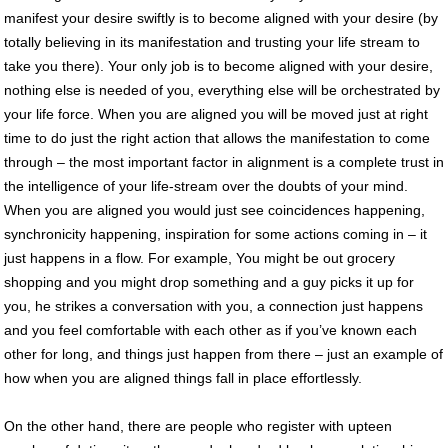
manifest your desire swiftly is to become aligned with your desire (by
totally believing in its manifestation and trusting your life stream to
take you there). Your only job is to become aligned with your desire,
nothing else is needed of you, everything else will be orchestrated by
your life force. When you are aligned you will be moved just at right
time to do just the right action that allows the manifestation to come
through – the most important factor in alignment is a complete trust in
the intelligence of your life-stream over the doubts of your mind.
When you are aligned you would just see coincidences happening,
synchronicity happening, inspiration for some actions coming in – it
just happens in a flow. For example, You might be out grocery
shopping and you might drop something and a guy picks it up for
you, he strikes a conversation with you, a connection just happens
and you feel comfortable with each other as if you’ve known each
other for long, and things just happen from there – just an example of
how when you are aligned things fall in place effortlessly.
On the other hand, there are people who register with upteen