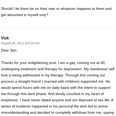
Should I let them be on their own or whatever happens to them and
get absorbed in myself only?
Vick
August 26, 2012 at 4:29 am
Dear Sen
Thanks for your enlightening post. I am a gay, coming out at 40,
undergoing treatment and therapy for depression. My neediness/ self
love is being addressed in my therapy. Through this coming out
process a straight friend ( married with children) supported me. He
would spend hours with me on daily basis with the intent to support
me through this dark phase. And slowly couched in my heart of
emptiness. I have never dated anyone and am deprived of sex life. A
series of incidents happened in his personal life wich led to somw
misundestanding and decided to completly withdraw from me, saying