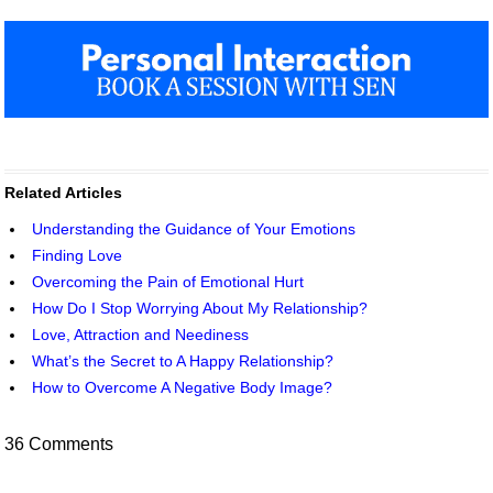
Related Articles
Understanding the Guidance of Your Emotions
Finding Love
Overcoming the Pain of Emotional Hurt
How Do I Stop Worrying About My Relationship?
Love, Attraction and Neediness
What’s the Secret to A Happy Relationship?
How to Overcome A Negative Body Image?
36 Comments