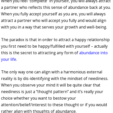
When you feel “complete” in yourself, you will always attract
a partner who reflects this sense of abundance back at you.
When you fully accept yourself as you are, you will always
attract a partner who will accept you fully and would align
with you in a way that serves your growth and well-being.
The paradox is that in order to attract a happy relationship
you first need to be happy/fulfilled with yourself – actually
this is the secret to attracting any form of
abundance into
your life
.
The only way one can align with a harmonious external
reality is by dis-identifying with the mindset of neediness.
When you observe your mind it will be quite clear that
neediness is just a “thought pattern” and it’s really your
choice whether you want to bestow your
attention/belief/interest to these thought or if you would
rather align with thoughts of abundance.