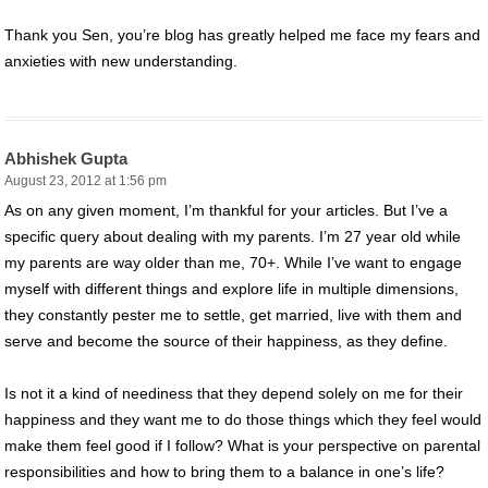
Thank you Sen, you’re blog has greatly helped me face my fears and
anxieties with new understanding.
Abhishek Gupta
August 23, 2012 at 1:56 pm
As on any given moment, I’m thankful for your articles. But I’ve a
specific query about dealing with my parents. I’m 27 year old while
my parents are way older than me, 70+. While I’ve want to engage
myself with different things and explore life in multiple dimensions,
they constantly pester me to settle, get married, live with them and
serve and become the source of their happiness, as they define.
Is not it a kind of neediness that they depend solely on me for their
happiness and they want me to do those things which they feel would
make them feel good if I follow? What is your perspective on parental
responsibilities and how to bring them to a balance in one’s life?