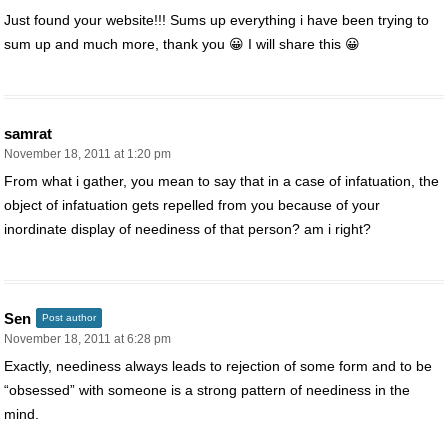
Just found your website!!! Sums up everything i have been trying to
sum up and much more, thank you 😀 I will share this 😀
samrat
November 18, 2011 at 1:20 pm
From what i gather, you mean to say that in a case of infatuation, the
object of infatuation gets repelled from you because of your
inordinate display of neediness of that person? am i right?
Sen
Post author
November 18, 2011 at 6:28 pm
Exactly, neediness always leads to rejection of some form and to be
“obsessed” with someone is a strong pattern of neediness in the
mind.