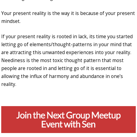
Your present reality is the way it is because of your present
mindset.
If your present reality is rooted in lack, its time you started
letting go of elements/thought-patterns in your mind that
are attracting this unwanted experiences into your reality.
Neediness is the most toxic thought pattern that most
people are rooted in and letting go of it is essential to
allowing the influx of harmony and abundance in one’s
reality.