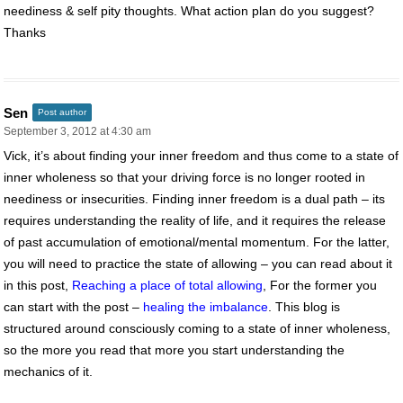
neediness & self pity thoughts. What action plan do you suggest?
Thanks
Sen
Post author
September 3, 2012 at 4:30 am
Vick, it’s about finding your inner freedom and thus come to a state of
inner wholeness so that your driving force is no longer rooted in
neediness or insecurities. Finding inner freedom is a dual path – its
requires understanding the reality of life, and it requires the release
of past accumulation of emotional/mental momentum. For the latter,
you will need to practice the state of allowing – you can read about it
in this post,
Reaching a place of total allowing
, For the former you
can start with the post –
healing the imbalance
. This blog is
structured around consciously coming to a state of inner wholeness,
so the more you read that more you start understanding the
mechanics of it.