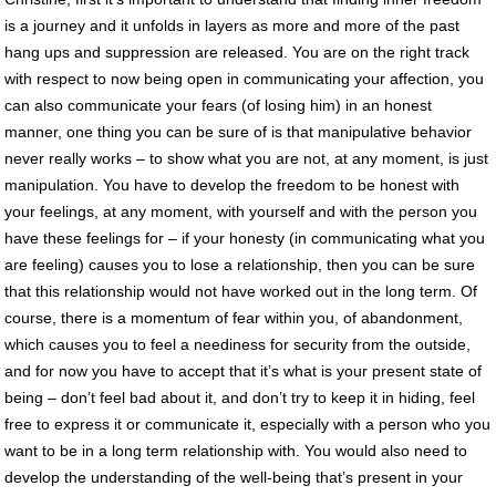
is a journey and it unfolds in layers as more and more of the past
hang ups and suppression are released. You are on the right track
with respect to now being open in communicating your affection, you
can also communicate your fears (of losing him) in an honest
manner, one thing you can be sure of is that manipulative behavior
never really works – to show what you are not, at any moment, is just
manipulation. You have to develop the freedom to be honest with
your feelings, at any moment, with yourself and with the person you
have these feelings for – if your honesty (in communicating what you
are feeling) causes you to lose a relationship, then you can be sure
that this relationship would not have worked out in the long term. Of
course, there is a momentum of fear within you, of abandonment,
which causes you to feel a neediness for security from the outside,
and for now you have to accept that it’s what is your present state of
being – don’t feel bad about it, and don’t try to keep it in hiding, feel
free to express it or communicate it, especially with a person who you
want to be in a long term relationship with. You would also need to
develop the understanding of the well-being that’s present in your