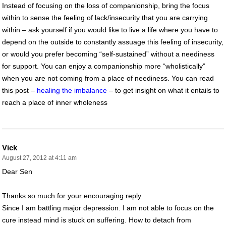
Instead of focusing on the loss of companionship, bring the focus
within to sense the feeling of lack/insecurity that you are carrying
within – ask yourself if you would like to live a life where you have to
depend on the outside to constantly assuage this feeling of insecurity,
or would you prefer becoming “self-sustained” without a neediness
for support. You can enjoy a companionship more “wholistically”
when you are not coming from a place of neediness. You can read
this post –
healing the imbalance
– to get insight on what it entails to
reach a place of inner wholeness
Vick
August 27, 2012 at 4:11 am
Dear Sen
Thanks so much for your encouraging reply.
Since I am battling major depression. I am not able to focus on the
cure instead mind is stuck on suffering. How to detach from