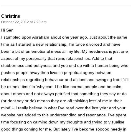
Christine
October 22, 2012 at 7:28 am
Hi Sen
I stumbled upon Abraham about one year ago. Just about the same
time as I started a new relationship. I’m twice divorced and have
been a bit of an emotional mess all my life. My neediness is just one
aspect of my personality that ruins relationships. Add to that
stubborness and pettyness and you end up with a human being who
pushes people away then lives in perpetual agony between
relationships regretting behaviour and actions and swinging from ‘it’ll
be ok next time’ to ‘why cant I be like normal people and be calm
about others and not always petrified that something they say or do
(or dont say or do) means they are off thinking less of me in their
mind’ – I really believe in what I’ve read over the last year and your
website has added to this understanding and resonance. I’ve spent
time focusing on calming down my thoughts and trying to visualise
good things coming for me. But lately I’ve become sooooo needy in