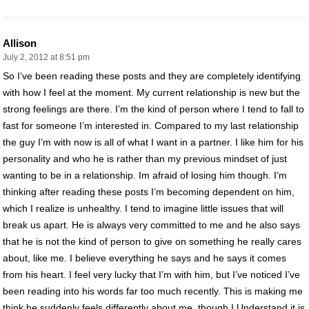
Allison
July 2, 2012 at 8:51 pm
So I’ve been reading these posts and they are completely identifying
with how I feel at the moment. My current relationship is new but the
strong feelings are there. I’m the kind of person where I tend to fall to
fast for someone I’m interested in. Compared to my last relationship
the guy I’m with now is all of what I want in a partner. I like him for his
personality and who he is rather than my previous mindset of just
wanting to be in a relationship. Im afraid of losing him though. I’m
thinking after reading these posts I’m becoming dependent on him,
which I realize is unhealthy. I tend to imagine little issues that will
break us apart. He is always very committed to me and he also says
that he is not the kind of person to give on something he really cares
about, like me. I believe everything he says and he says it comes
from his heart. I feel very lucky that I’m with him, but I’ve noticed I’ve
been reading into his words far too much recently. This is making me
think he suddenly feels differently about me, though I Understand it is