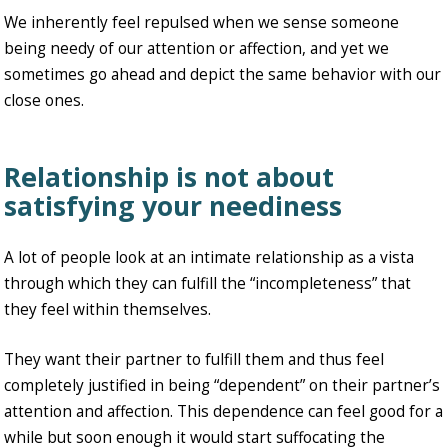
We inherently feel repulsed when we sense someone
being needy of our attention or affection, and yet we
sometimes go ahead and depict the same behavior with our
close ones.
Relationship is not about
satisfying your neediness
A lot of people look at an intimate relationship as a vista
through which they can fulfill the “incompleteness” that
they feel within themselves.
They want their partner to fulfill them and thus feel
completely justified in being “dependent” on their partner’s
attention and affection. This dependence can feel good for a
while but soon enough it would start suffocating the