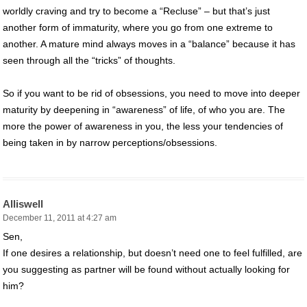
worldly craving and try to become a “Recluse” – but that’s just
another form of immaturity, where you go from one extreme to
another. A mature mind always moves in a “balance” because it has
seen through all the “tricks” of thoughts.
So if you want to be rid of obsessions, you need to move into deeper
maturity by deepening in “awareness” of life, of who you are. The
more the power of awareness in you, the less your tendencies of
being taken in by narrow perceptions/obsessions.
Alliswell
December 11, 2011 at 4:27 am
Sen,
If one desires a relationship, but doesn’t need one to feel fulfilled, are
you suggesting as partner will be found without actually looking for
him?