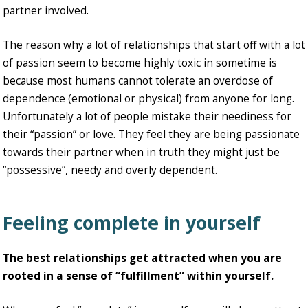
partner involved.
The reason why a lot of relationships that start off with a lot
of passion seem to become highly toxic in sometime is
because most humans cannot tolerate an overdose of
dependence (emotional or physical) from anyone for long.
Unfortunately a lot of people mistake their neediness for
their “passion” or love. They feel they are being passionate
towards their partner when in truth they might just be
“possessive”, needy and overly dependent.
Feeling complete in yourself
The best relationships get attracted when you are
rooted in a sense of “fulfillment” within yourself.