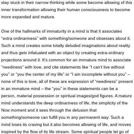
stay stuck in their narrow thinking while some become allowing of this
inner transformation allowing their human consciousness to become
more expanded and mature.
One of the hallmarks of immaturity in a mind is that it associates
“extra ordinariness” with something/someone and obsesses about it.
Such a mind creates some totally deluded imaginations about reality
and thus gets infatuated with an object by creating extra-ordinary
projections around it. It’s common for an immature mind to associate
“neediness” with love, and cite statements like “I can’t live without
you” or “you the center of my life” or “I am incomplete without you” –
none of this is love, all of these are expression of “neediness” present
in an immature mind – the “you” in these statements can be a
person, material possession or spiritual images/god figures. A mature
mind understands the deep ordinariness of life, the simplicity of the
Now moment and it sees through the delusion that
something/someone can fulfill you in any permanent way. Such a
mind loses its craving but it also becomes allowing of life, and moves
inspired by the flow of its life stream. Some spiritual people let go of