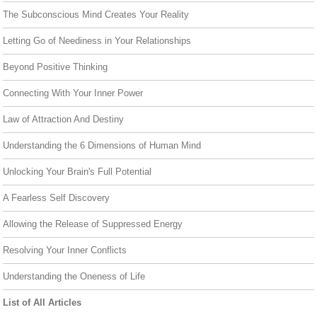
The Subconscious Mind Creates Your Reality
Letting Go of Neediness in Your Relationships
Beyond Positive Thinking
Connecting With Your Inner Power
Law of Attraction And Destiny
Understanding the 6 Dimensions of Human Mind
Unlocking Your Brain's Full Potential
A Fearless Self Discovery
Allowing the Release of Suppressed Energy
Resolving Your Inner Conflicts
Understanding the Oneness of Life
List of All Articles