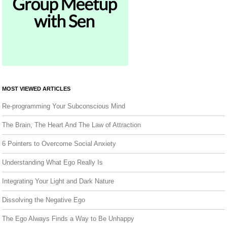
MOST VIEWED ARTICLES
Re-programming Your Subconscious Mind
The Brain, The Heart And The Law of Attraction
6 Pointers to Overcome Social Anxiety
Understanding What Ego Really Is
Integrating Your Light and Dark Nature
Dissolving the Negative Ego
The Ego Always Finds a Way to Be Unhappy