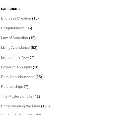
CATEGORIES
Effortless Creation
(15)
Enlightenment
(35)
Law of Attraction
(10)
Living Abundance
(52)
Living in the Now
(7)
Power of Thoughts
(18)
Pure Consciousness
(25)
Relationships
(7)
The Mystery of Life
(41)
Understanding the Mind
(125)