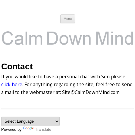
Calm Down Mind
Awareness, Consciousness and Spirituality Blog
Menu
Contact
If you would like to have a personal chat with Sen please
click here
. For anything regarding the site, feel free to send
a mail to the webmaster at: Site@CalmDownMind.com.
Powered by
Translate