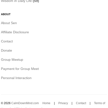
Wisdom in Daily Life
(59)
ABOUT
About Sen
Affiliate Disclosure
Contact
Donate
Group Meetup
Payment for Group Meet
Personal Interaction
© 2026
CalmDownMind.com
Home
|
Privacy
|
Contact
|
Terms of