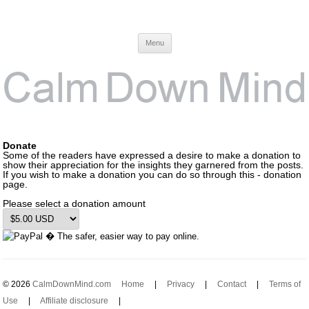
Calm Down Mind
Awareness, Consciousness and Spirituality Blog
Menu
Donate
Some of the readers have expressed a desire to make a donation to
show their appreciation for the insights they garnered from the posts.
If you wish to make a donation you can do so through this - donation
page.
Please select a donation amount
© 2026
CalmDownMind.com
Home
|
Privacy
|
Contact
|
Terms of
Use
|
Affiliate disclosure
|