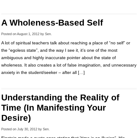
A Wholeness-Based Self
Posted on
August 1, 2012
by
Sen
.
A lot of spiritual teachers talk about reaching a place of “no self” or
the “egoless state”, and the way I see it, it’s one of the most
ambiguous and highly inaccurate pointer about the state of
wholeness. It also creates a lot of false imagination, and unnecessary
anxiety in the student/seeker – after all […]
Understanding the Reality of
Time (In Manifesting Your
Desire)
Posted on
July 30, 2012
by
Sen
.