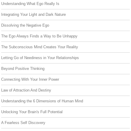
Understanding What Ego Really Is
Integrating Your Light and Dark Nature
Dissolving the Negative Ego
The Ego Always Finds a Way to Be Unhappy
The Subconscious Mind Creates Your Reality
Letting Go of Neediness in Your Relationships
Beyond Positive Thinking
Connecting With Your Inner Power
Law of Attraction And Destiny
Understanding the 6 Dimensions of Human Mind
Unlocking Your Brain's Full Potential
A Fearless Self Discovery