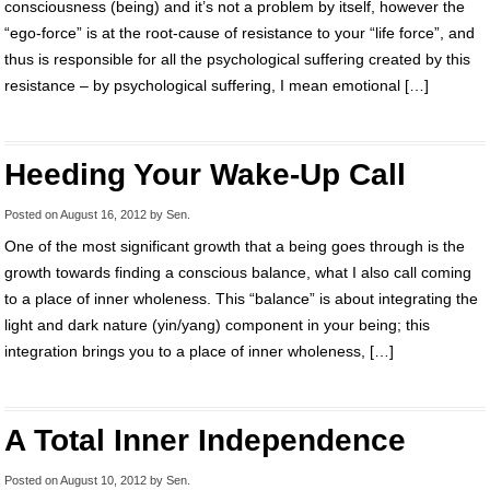
consciousness (being) and it’s not a problem by itself, however the
“ego-force” is at the root-cause of resistance to your “life force”, and
thus is responsible for all the psychological suffering created by this
resistance – by psychological suffering, I mean emotional […]
Heeding Your Wake-Up Call
Posted on
August 16, 2012
by
Sen
.
One of the most significant growth that a being goes through is the
growth towards finding a conscious balance, what I also call coming
to a place of inner wholeness. This “balance” is about integrating the
light and dark nature (yin/yang) component in your being; this
integration brings you to a place of inner wholeness, […]
A Total Inner Independence
Posted on
August 10, 2012
by
Sen
.