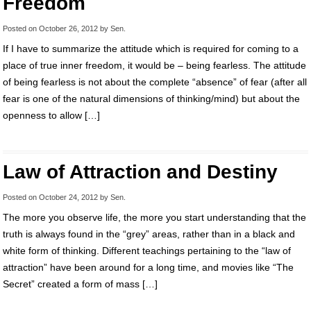
Freedom
Posted on
October 26, 2012
by
Sen
.
If I have to summarize the attitude which is required for coming to a
place of true inner freedom, it would be – being fearless. The attitude
of being fearless is not about the complete “absence” of fear (after all
fear is one of the natural dimensions of thinking/mind) but about the
openness to allow […]
Law of Attraction and Destiny
Posted on
October 24, 2012
by
Sen
.
The more you observe life, the more you start understanding that the
truth is always found in the “grey” areas, rather than in a black and
white form of thinking. Different teachings pertaining to the “law of
attraction” have been around for a long time, and movies like “The
Secret” created a form of mass […]