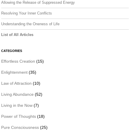
Allowing the Release of Suppressed Energy
Resolving Your Inner Conflicts
Understanding the Oneness of Life
List of All Articles
CATEGORIES
Effortless Creation
(15)
Enlightenment
(35)
Law of Attraction
(10)
Living Abundance
(52)
Living in the Now
(7)
Power of Thoughts
(18)
Pure Consciousness
(25)