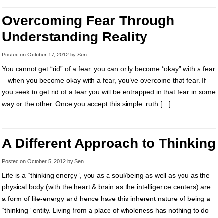
Overcoming Fear Through
Understanding Reality
Posted on
October 17, 2012
by
Sen
.
You cannot get “rid” of a fear, you can only become “okay” with a fear
– when you become okay with a fear, you’ve overcome that fear. If
you seek to get rid of a fear you will be entrapped in that fear in some
way or the other. Once you accept this simple truth […]
A Different Approach to Thinking
Posted on
October 5, 2012
by
Sen
.
Life is a “thinking energy”, you as a soul/being as well as you as the
physical body (with the heart & brain as the intelligence centers) are
a form of life-energy and hence have this inherent nature of being a
“thinking” entity. Living from a place of wholeness has nothing to do