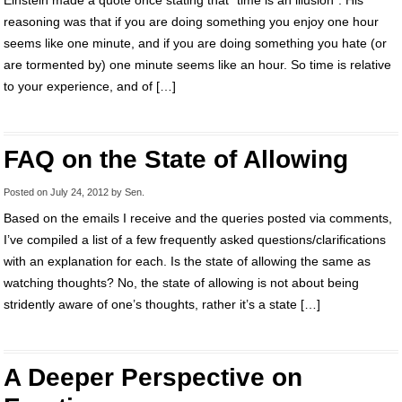
Einstein made a quote once stating that “time is an illusion”. His
reasoning was that if you are doing something you enjoy one hour
seems like one minute, and if you are doing something you hate (or
are tormented by) one minute seems like an hour. So time is relative
to your experience, and of […]
FAQ on the State of Allowing
Posted on
July 24, 2012
by
Sen
.
Based on the emails I receive and the queries posted via comments,
I’ve compiled a list of a few frequently asked questions/clarifications
with an explanation for each. Is the state of allowing the same as
watching thoughts? No, the state of allowing is not about being
stridently aware of one’s thoughts, rather it’s a state […]
A Deeper Perspective on