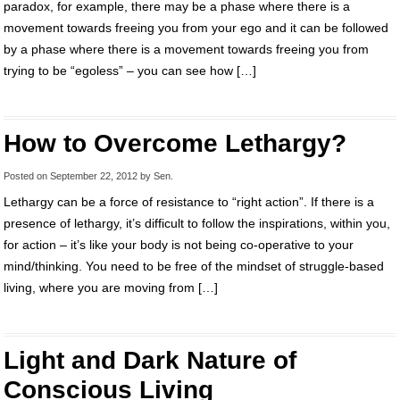
paradox, for example, there may be a phase where there is a
movement towards freeing you from your ego and it can be followed
by a phase where there is a movement towards freeing you from
trying to be “egoless” – you can see how […]
How to Overcome Lethargy?
Posted on
September 22, 2012
by
Sen
.
Lethargy can be a force of resistance to “right action”. If there is a
presence of lethargy, it’s difficult to follow the inspirations, within you,
for action – it’s like your body is not being co-operative to your
mind/thinking. You need to be free of the mindset of struggle-based
living, where you are moving from […]
Light and Dark Nature of
Conscious Living