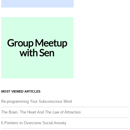
MOST VIEWED ARTICLES
Re-programming Your Subconscious Mind
The Brain, The Heart And The Law of Attraction
6 Pointers to Overcome Social Anxiety