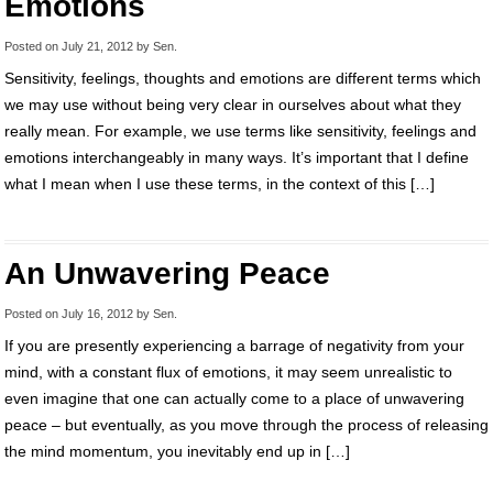
Emotions
Posted on
July 21, 2012
by
Sen
.
Sensitivity, feelings, thoughts and emotions are different terms which
we may use without being very clear in ourselves about what they
really mean. For example, we use terms like sensitivity, feelings and
emotions interchangeably in many ways. It’s important that I define
what I mean when I use these terms, in the context of this […]
An Unwavering Peace
Posted on
July 16, 2012
by
Sen
.
If you are presently experiencing a barrage of negativity from your
mind, with a constant flux of emotions, it may seem unrealistic to
even imagine that one can actually come to a place of unwavering
peace – but eventually, as you move through the process of releasing
the mind momentum, you inevitably end up in […]