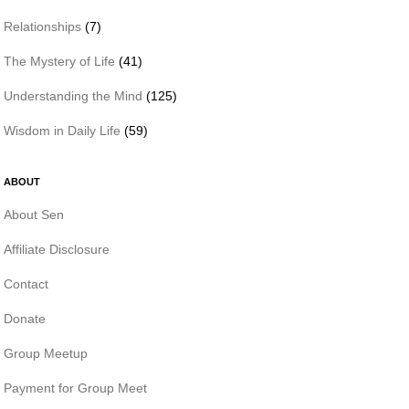
Relationships
(7)
The Mystery of Life
(41)
Understanding the Mind
(125)
Wisdom in Daily Life
(59)
ABOUT
About Sen
Affiliate Disclosure
Contact
Donate
Group Meetup
Payment for Group Meet