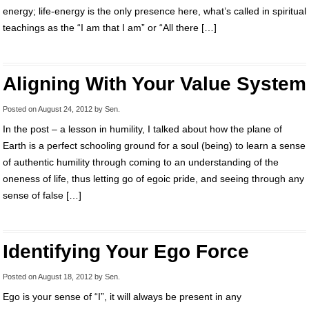
energy; life-energy is the only presence here, what’s called in spiritual
teachings as the “I am that I am” or “All there […]
Aligning With Your Value System
Posted on
August 24, 2012
by
Sen
.
In the post – a lesson in humility, I talked about how the plane of
Earth is a perfect schooling ground for a soul (being) to learn a sense
of authentic humility through coming to an understanding of the
oneness of life, thus letting go of egoic pride, and seeing through any
sense of false […]
Identifying Your Ego Force
Posted on
August 18, 2012
by
Sen
.
Ego is your sense of “I”, it will always be present in any