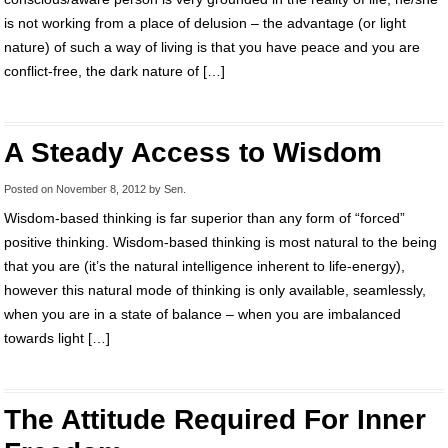
is not working from a place of delusion – the advantage (or light
nature) of such a way of living is that you have peace and you are
conflict-free, the dark nature of […]
A Steady Access to Wisdom
Posted on
November 8, 2012
by
Sen
.
Wisdom-based thinking is far superior than any form of “forced”
positive thinking. Wisdom-based thinking is most natural to the being
that you are (it’s the natural intelligence inherent to life-energy),
however this natural mode of thinking is only available, seamlessly,
when you are in a state of balance – when you are imbalanced
towards light […]
The Attitude Required For Inner