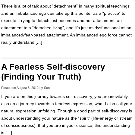
There is a lot of talk about “detachment” in many spiritual teachings
and an imbalanced ego can take up this pointer as a “practice” to
execute. Trying to detach just becomes another attachment, an
attachment to a “detached living”, and it’s just as dysfunctional as an
imbalanced/fear-based attachment. An imbalanced ego force cannot
really understand […]
A Fearless Self-discovery
(Finding Your Truth)
Posted on
August 5, 2012
by
Sen
.
If you are on this journey towards self-discovery, you are inevitably
also on a journey towards a fearless expression, what I also call your
natural expression unfolding. Though a good part of self-discovery is
about understanding your nature as the “spirit” (life-energy or stream
of consciousness), that you are in your essence, this understanding
is […]