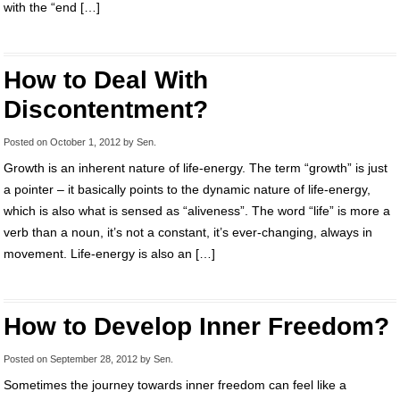
with the “end […]
How to Deal With
Discontentment?
Posted on
October 1, 2012
by
Sen
.
Growth is an inherent nature of life-energy. The term “growth” is just
a pointer – it basically points to the dynamic nature of life-energy,
which is also what is sensed as “aliveness”. The word “life” is more a
verb than a noun, it’s not a constant, it’s ever-changing, always in
movement. Life-energy is also an […]
How to Develop Inner Freedom?
Posted on
September 28, 2012
by
Sen
.
Sometimes the journey towards inner freedom can feel like a