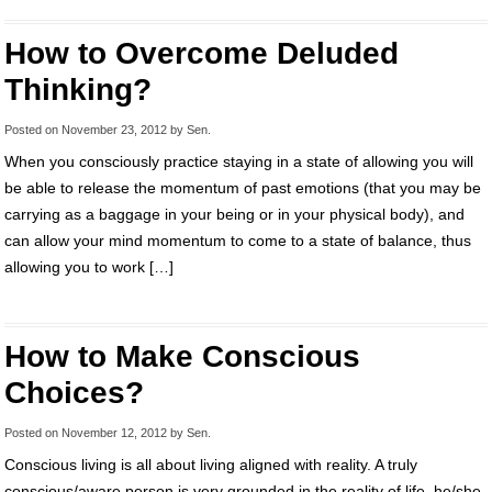
How to Overcome Deluded
Thinking?
Posted on
November 23, 2012
by
Sen
.
When you consciously practice staying in a state of allowing you will
be able to release the momentum of past emotions (that you may be
carrying as a baggage in your being or in your physical body), and
can allow your mind momentum to come to a state of balance, thus
allowing you to work […]
How to Make Conscious
Choices?
Posted on
November 12, 2012
by
Sen
.
Conscious living is all about living aligned with reality. A truly
conscious/aware person is very grounded in the reality of life, he/she