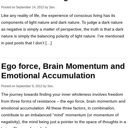
Posted on
September 14, 2012
by
Sen
.
Like any reality of life, the experience of conscious living has its
components of light nature and dark nature. To judge a dark nature
as negative is simply a matter of perspective, the truth is that a dark
nature is simply the balancing polarity of light nature. I’ve mentioned
in past posts that I don’t […]
Ego force, Brain Momentum and
Emotional Accumulation
Posted on
September 8, 2012
by
Sen
.
The journey towards finding your inner wholeness involves freedom
from three forms of resistance – the ego force, brain momentum and
emotional accumulation. All these three factors, in combination,
contribute to an imbalanced “mind” momentum (or momentum of
negativity), the mind being just a pointer to the space of thoughts in a