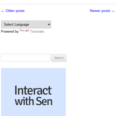
Post
←
Older posts
Newer posts
→
navigation
Powered by
Translate