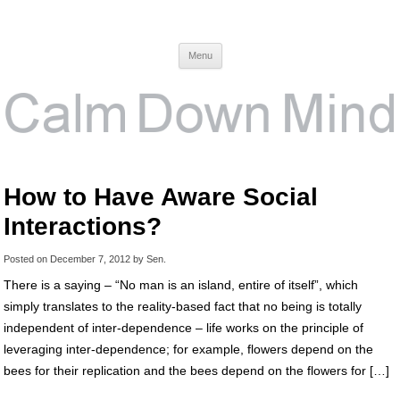
Calm Down Mind
Awareness, Consciousness and Spirituality Blog
Menu
How to Have Aware Social
Interactions?
Posted on
December 7, 2012
by
Sen
.
There is a saying – “No man is an island, entire of itself”, which
simply translates to the reality-based fact that no being is totally
independent of inter-dependence – life works on the principle of
leveraging inter-dependence; for example, flowers depend on the
bees for their replication and the bees depend on the flowers for […]