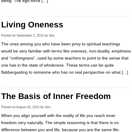
being. The ego-force […]
Living Oneness
Posted on
September 2, 2012
by
Sen
.
The ones among you who have been privy to spiritual teachings
would be very familiar with terms like oneness, non-duality, emptiness
and “nothingness”, used by some teachers to point to the sense that
one has in the state of wholeness. These terms can be quite
flabbergasting to someone who has no real perspective on what […]
The Basis of Inner Freedom
Posted on
August 25, 2012
by
Sen
.
When you align yourself with the reality of life you reach inner
freedom very naturally. The simple reasoning is that there is no
difference between you and life, because you are the same life-