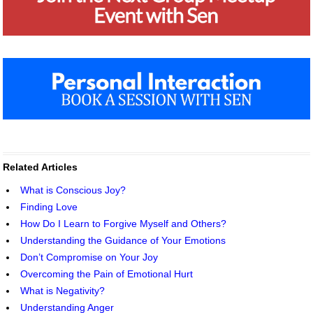
Related Articles
What is Conscious Joy?
Finding Love
How Do I Learn to Forgive Myself and Others?
Understanding the Guidance of Your Emotions
Don’t Compromise on Your Joy
Overcoming the Pain of Emotional Hurt
What is Negativity?
Understanding Anger