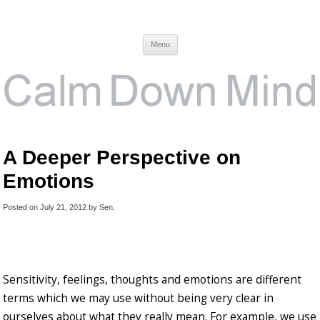
Calm Down Mind
Awareness, Consciousness and Spirituality Blog
Menu
A Deeper Perspective on
Emotions
Posted on
July 21, 2012
by
Sen
.
Sensitivity, feelings, thoughts and emotions are different
terms which we may use without being very clear in
ourselves about what they really mean. For example, we use