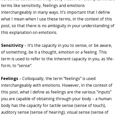
terms like sensitivity, feelings and emotions
interchangeably in many ways. It’s important that I define
what I mean when I use these terms, in the context of this
post, so that there is no ambiguity in your understanding of
this explanation on emotions.
Sensitivity
– It’s the capacity in you to sense, or be aware,
of something, be it a thought, emotion or a feeling. This
term is used to refer to the inherent capacity in you, as life-
form, to “sense”.
Feelings
– Colloquially, the term “feelings” is used
interchangeably with emotions. However, in the context of
this post, what I define as feelings are the various “inputs”
you are capable of obtaining through your body – a human
body has the capacity for tactile sense (sense of touch),
auditory sense (sense of hearing), visual sense (sense of