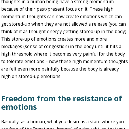
thoughts in a human being have a strong momentum
because of their past/present focus on it. These high
momentum thoughts can now create emotions which can
get stored-up when they are not allowed a release (you can
think of it as thought energy getting stored up in the body).
This store-up of emotions creates more and more
blockages (sense of congestion) in the body until it hits a
high threshold where it becomes very painful for the body
to tolerate emotions – now these high momentum thoughts
are felt even more painfully because the body is already
high on stored-up emotions.
Freedom from the resistance of
emotions
Basically, as a human, what you desire is a state where you