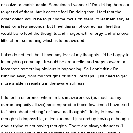
dissolve or vanish again. Sometimes I wonder if I’m kicking them out
to get rid of them, but it doesn’t feel I’m doing that. I feel that the
other option would be to put some focus on them, to let them stay at
least for a few seconds, but I feel this is not correct as I feel this
would be to feed the thoughts and images with energy and whatever
little effort, something which is to be avoided.
I also do not feel that I have any fear of my thoughts. I’d be happy to
let anything come up.. it would be great relief and steps forward, at
least then something obvious is happening. So I don’t think I’m
running away from my thoughts or mind. Perhaps I just need to get
more stable in residing in the aware stillness.
I do feel a difference when I relax in awareness (as much as my
current capacity allows) as compared to those few times I have tried
to “think about nothing” or “have no thoughts”. To try to have no
thoughts is impossible, at least to me. I just end up having a thought
about trying to not having thoughts. There are always thoughts (I
guess since I sit in the mind trying to have no thoughts, which is