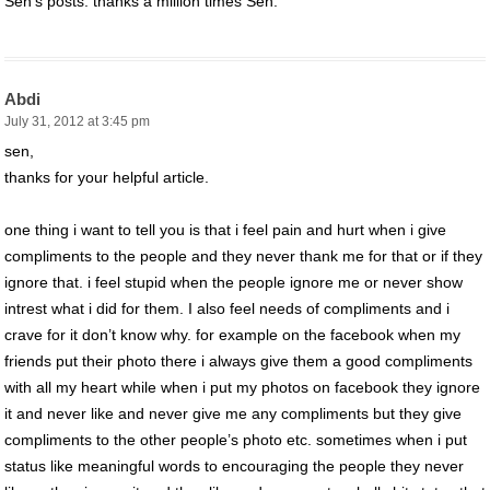
Sen’s posts. thanks a million times Sen.
Abdi
July 31, 2012 at 3:45 pm
sen,
thanks for your helpful article.
one thing i want to tell you is that i feel pain and hurt when i give
compliments to the people and they never thank me for that or if they
ignore that. i feel stupid when the people ignore me or never show
intrest what i did for them. I also feel needs of compliments and i
crave for it don’t know why. for example on the facebook when my
friends put their photo there i always give them a good compliments
with all my heart while when i put my photos on facebook they ignore
it and never like and never give me any compliments but they give
compliments to the other people’s photo etc. sometimes when i put
status like meaningful words to encouraging the people they never