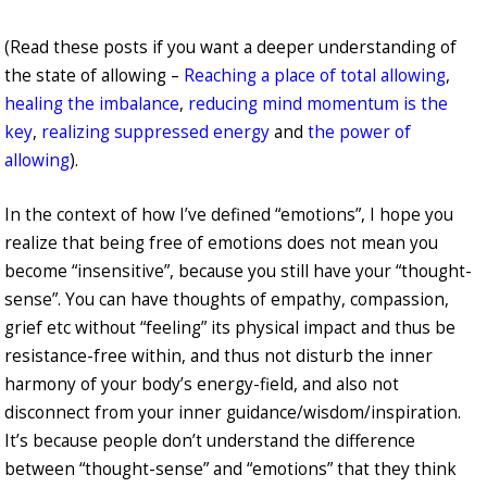
(Read these posts if you want a deeper understanding of
the state of allowing –
Reaching a place of total allowing
,
healing the imbalance
,
reducing mind momentum is the
key
,
realizing suppressed energy
and
the power of
allowing
).
In the context of how I’ve defined “emotions”, I hope you
realize that being free of emotions does not mean you
become “insensitive”, because you still have your “thought-
sense”. You can have thoughts of empathy, compassion,
grief etc without “feeling” its physical impact and thus be
resistance-free within, and thus not disturb the inner
harmony of your body’s energy-field, and also not
disconnect from your inner guidance/wisdom/inspiration.
It’s because people don’t understand the difference
between “thought-sense” and “emotions” that they think