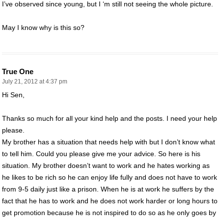
I’ve observed since young, but I ‘m still not seeing the whole picture.
May I know why is this so?
True One
July 21, 2012 at 4:37 pm
Hi Sen,
Thanks so much for all your kind help and the posts. I need your help
please.
My brother has a situation that needs help with but I don’t know what
to tell him. Could you please give me your advice. So here is his
situation. My brother doesn’t want to work and he hates working as
he likes to be rich so he can enjoy life fully and does not have to work
from 9-5 daily just like a prison. When he is at work he suffers by the
fact that he has to work and he does not work harder or long hours to
get promotion because he is not inspired to do so as he only goes by