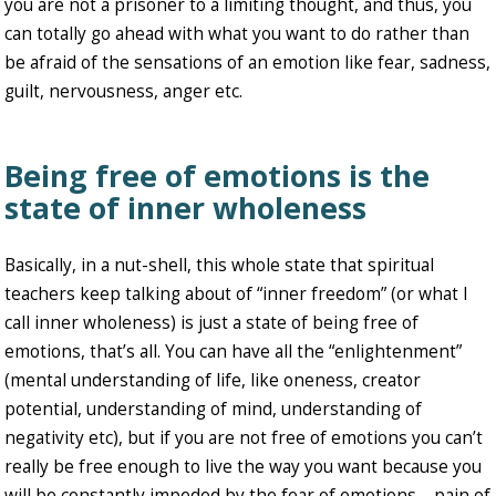
you are not a prisoner to a limiting thought, and thus, you
can totally go ahead with what you want to do rather than
be afraid of the sensations of an emotion like fear, sadness,
guilt, nervousness, anger etc.
Being free of emotions is the
state of inner wholeness
Basically, in a nut-shell, this whole state that spiritual
teachers keep talking about of “inner freedom” (or what I
call inner wholeness) is just a state of being free of
emotions, that’s all. You can have all the “enlightenment”
(mental understanding of life, like oneness, creator
potential, understanding of mind, understanding of
negativity etc), but if you are not free of emotions you can’t
really be free enough to live the way you want because you
will be constantly impeded by the fear of emotions – pain of