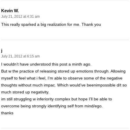
Kevin W.
July 21, 2012 at 4:31 am
This really sparked a big realization for me. Thank you
j
July 21, 2012 at 6:15 am
I wouldn’t have understood this post a minth ago.
But w the practice of releasing stored up emotions through. Allowing
myself to feel what i feel, I’m able to observe some of the negative
thoughts without much impac. Which would’ve beenimpossible d/t so
much stored up negativity.
im still struggling w inferiority complex but hope I’ll be able to
overcome being strongly identifying self from mind/ego.
thanks