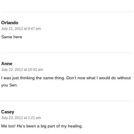
Orlando
July 21, 2012 at 9:47 pm
Same here
Anne
July 22, 2012 at 10:42 am
I was just thinking the same thing. Don’t now what I would do without
you Sen.
Casey
July 23, 2012 at 2:21 am
Me too! He’s been a big part of my healing.