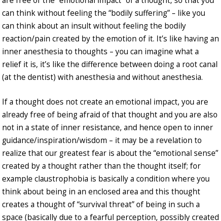
are free of the “emotional impact” of a thought, so that you
can think without feeling the “bodily suffering” – like you
can think about an insult without feeling the bodily
reaction/pain created by the emotion of it. It’s like having an
inner anesthesia to thoughts – you can imagine what a
relief it is, it’s like the difference between doing a root canal
(at the dentist) with anesthesia and without anesthesia.
If a thought does not create an emotional impact, you are
already free of being afraid of that thought and you are also
not in a state of inner resistance, and hence open to inner
guidance/inspiration/wisdom – it may be a revelation to
realize that our greatest fear is about the “emotional sense”
created by a thought rather than the thought itself; for
example claustrophobia is basically a condition where you
think about being in an enclosed area and this thought
creates a thought of “survival threat” of being in such a
space (basically due to a fearful perception, possibly created