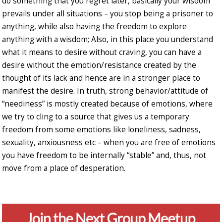
do something that you regret later, basically your wisdom
prevails under all situations – you stop being a prisoner to
anything, while also having the freedom to explore
anything with a wisdom; Also, in this place you understand
what it means to desire without craving, you can have a
desire without the emotion/resistance created by the
thought of its lack and hence are in a stronger place to
manifest the desire. In truth, strong behavior/attitude of
“neediness” is mostly created because of emotions, where
we try to cling to a source that gives us a temporary
freedom from some emotions like loneliness, sadness,
sexuality, anxiousness etc – when you are free of emotions
you have freedom to be internally “stable” and, thus, not
move from a place of desperation.