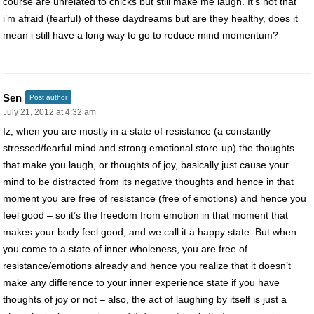
course are unrelated to chicks but still make me laugh. It’s not that
i’m afraid (fearful) of these daydreams but are they healthy, does it
mean i still have a long way to go to reduce mind momentum?
Sen
Post author
July 21, 2012 at 4:32 am
Iz, when you are mostly in a state of resistance (a constantly
stressed/fearful mind and strong emotional store-up) the thoughts
that make you laugh, or thoughts of joy, basically just cause your
mind to be distracted from its negative thoughts and hence in that
moment you are free of resistance (free of emotions) and hence you
feel good – so it’s the freedom from emotion in that moment that
makes your body feel good, and we call it a happy state. But when
you come to a state of inner wholeness, you are free of
resistance/emotions already and hence you realize that it doesn’t
make any difference to your inner experience state if you have
thoughts of joy or not – also, the act of laughing by itself is just a