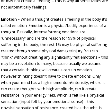
or may not create a “feeling” – this is why all sensitivities are
not automatically feelings.
Emotion
– When a thought creates a feeling in the body it’s
called emotion. Emotion is a physical/bodily experience of a
thought. Basically, intense/strong emotions are
“unnecessary” and are the reason for 99% of physical
suffering in the body, the rest 1% may be physical suffering
created through some physical damage/injury. You can
“think” without creating any significantly felt emotions – this
may be a revelation to many, because usually we assume
that a certain thinking will create a certain emotion,
however thinking doesn’t have to create emotions. Only
when your mind has a high momentum/intensity, where it
can create thoughts with high amplitude, can it create
resistance in your energy field, which is felt like a physical
sensation (input felt by your emotional sense) – this
physical sensation of resistance, created by a thought, is