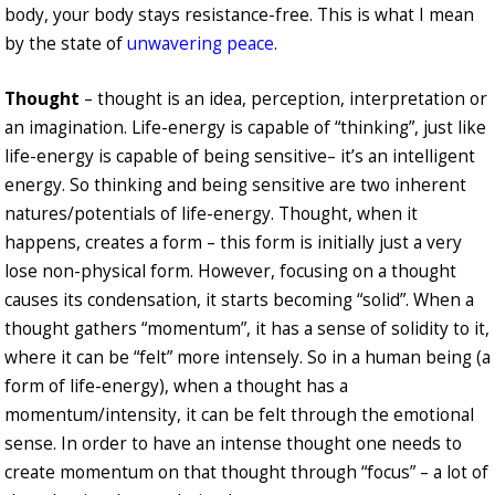
body, your body stays resistance-free. This is what I mean
by the state of
unwavering peace
.
Thought
– thought is an idea, perception, interpretation or
an imagination. Life-energy is capable of “thinking”, just like
life-energy is capable of being sensitive– it’s an intelligent
energy. So thinking and being sensitive are two inherent
natures/potentials of life-energy. Thought, when it
happens, creates a form – this form is initially just a very
lose non-physical form. However, focusing on a thought
causes its condensation, it starts becoming “solid”. When a
thought gathers “momentum”, it has a sense of solidity to it,
where it can be “felt” more intensely. So in a human being (a
form of life-energy), when a thought has a
momentum/intensity, it can be felt through the emotional
sense. In order to have an intense thought one needs to
create momentum on that thought through “focus” – a lot of