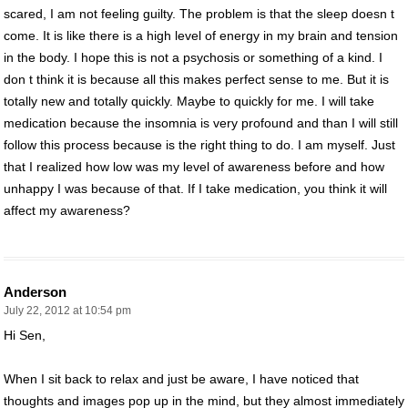
scared, I am not feeling guilty. The problem is that the sleep doesn t
come. It is like there is a high level of energy in my brain and tension
in the body. I hope this is not a psychosis or something of a kind. I
don t think it is because all this makes perfect sense to me. But it is
totally new and totally quickly. Maybe to quickly for me. I will take
medication because the insomnia is very profound and than I will still
follow this process because is the right thing to do. I am myself. Just
that I realized how low was my level of awareness before and how
unhappy I was because of that. If I take medication, you think it will
affect my awareness?
Anderson
July 22, 2012 at 10:54 pm
Hi Sen,
When I sit back to relax and just be aware, I have noticed that
thoughts and images pop up in the mind, but they almost immediately