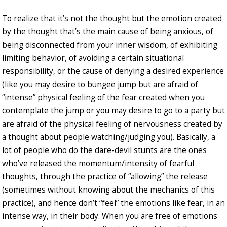
To realize that it’s not the thought but the emotion created
by the thought that’s the main cause of being anxious, of
being disconnected from your inner wisdom, of exhibiting
limiting behavior, of avoiding a certain situational
responsibility, or the cause of denying a desired experience
(like you may desire to bungee jump but are afraid of
“intense” physical feeling of the fear created when you
contemplate the jump or you may desire to go to a party but
are afraid of the physical feeling of nervousness created by
a thought about people watching/judging you). Basically, a
lot of people who do the dare-devil stunts are the ones
who’ve released the momentum/intensity of fearful
thoughts, through the practice of “allowing” the release
(sometimes without knowing about the mechanics of this
practice), and hence don’t “feel” the emotions like fear, in an
intense way, in their body. When you are free of emotions