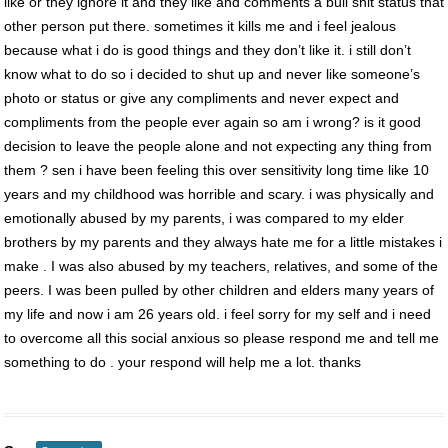
like or they ignore it and they like and comments a bull shit status that
other person put there. sometimes it kills me and i feel jealous
because what i do is good things and they don’t like it. i still don’t
know what to do so i decided to shut up and never like someone’s
photo or status or give any compliments and never expect and
compliments from the people ever again so am i wrong? is it good
decision to leave the people alone and not expecting any thing from
them ? sen i have been feeling this over sensitivity long time like 10
years and my childhood was horrible and scary. i was physically and
emotionally abused by my parents, i was compared to my elder
brothers by my parents and they always hate me for a little mistakes i
make . I was also abused by my teachers, relatives, and some of the
peers. I was been pulled by other children and elders many years of
my life and now i am 26 years old. i feel sorry for my self and i need
to overcome all this social anxious so please respond me and tell me
something to do . your respond will help me a lot. thanks