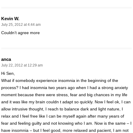
Kevin W.
July 25, 2012 at 4:44 am
Couldn’t agree more
anca
July 22, 2012 at 12:29 am
Hi Sen,
What if somebody experience insomnia in the beginning of the
process? I had insomnia two years ago when I had a strong anxiety
moment because there were stress, fear and big chances in my life
and it was like my brain couldn t adapt so quickly. Now I feel ok, I can
allow intrusive thought, I reach to balance dark and light nature, I
relax and I feel free like I can be myself again after many years of
fear and feeling guilty and not knowing who I am. Now is the same – I
have insomnia – but I feel good, more relaxed and pacient, I am not