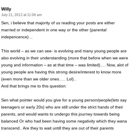
Willy
July 21, 2012 at 11:06 am
Sen, i believe that majority of us reading your posts are either
married or independent in one way or the other (parental
indepencence)…
This world – as we can see- is evolving and many young people are
also evolving in their understanding (more that before when we were
young and information – as at that time – was limited)…. Now, alot of
young people are having this strong desire/interest to know more
(even more than we older ones….. Lol)..
And that brings me to this question:
Sen what pointer would you give for a young person/people(lets say
teenagers or early 20s) who are still under the strict hands of their
parents, and would wants to undergo this journey towards being
balanced Or who had been having some negativity which they wana
transcend.. Are they to wait untill they are out of their parents