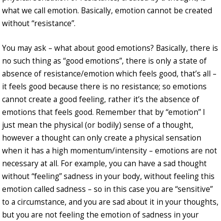
what we call emotion. Basically, emotion cannot be created
without “resistance”.
You may ask – what about good emotions? Basically, there is
no such thing as “good emotions”, there is only a state of
absence of resistance/emotion which feels good, that’s all –
it feels good because there is no resistance; so emotions
cannot create a good feeling, rather it’s the absence of
emotions that feels good. Remember that by “emotion” I
just mean the physical (or bodily) sense of a thought,
however a thought can only create a physical sensation
when it has a high momentum/intensity – emotions are not
necessary at all. For example, you can have a sad thought
without “feeling” sadness in your body, without feeling this
emotion called sadness – so in this case you are “sensitive”
to a circumstance, and you are sad about it in your thoughts,
but you are not feeling the emotion of sadness in your