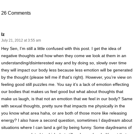
26 Comments
Iz
July 21, 2012 at 3:55 am
Hey Sen, I’m still a little confused with this post. I get the idea of
negative thoughts and how when they come we look at them in an
understanding/disinterested way and by doing so, slowly over time
they will impact our body less because less emotion will be generated
by the thought (please tell me if that’s right). However, you’re view on
feeling good still puzzles me. You say it’s a lack of emotion effecting
our bodies that makes us feel good but what about thoughts that
make us laugh, is that not an emotion that we feel in our body? Same
with sexual thoughts, pretty sure that impacts me physically in the
you know what area haha, or are both of those more like releasing
energy? I also have a second question, sometimes I daydream about
situations where I can land a girl by being funny. Some daydreams of