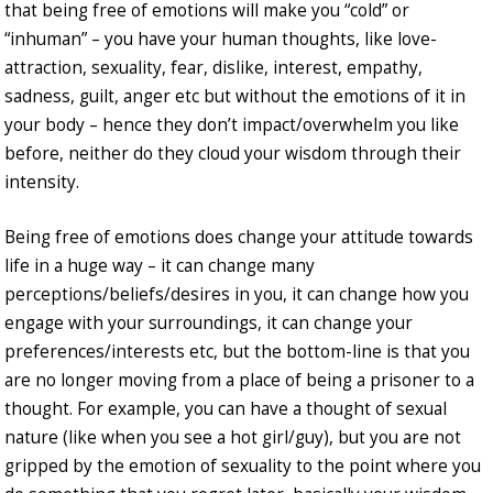
that being free of emotions will make you “cold” or
“inhuman” – you have your human thoughts, like love-
attraction, sexuality, fear, dislike, interest, empathy,
sadness, guilt, anger etc but without the emotions of it in
your body – hence they don’t impact/overwhelm you like
before, neither do they cloud your wisdom through their
intensity.
Being free of emotions does change your attitude towards
life in a huge way – it can change many
perceptions/beliefs/desires in you, it can change how you
engage with your surroundings, it can change your
preferences/interests etc, but the bottom-line is that you
are no longer moving from a place of being a prisoner to a
thought. For example, you can have a thought of sexual
nature (like when you see a hot girl/guy), but you are not
gripped by the emotion of sexuality to the point where you