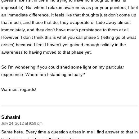
impossible). But when I relax in awareness as per your pointers, I feel
an immediate difference. It feels like that thoughts just don’t come up
that much, and those that do, they evaporate or fade away almost
immediately, and they don’t have much persistence to them at all.
However, I don’t think this is what you call phase 3 (letting go of what
arises) because I feel I haven’t yet gained enough solidity in the
awareness to having moved to that phase yet.
So I’m wondering if you could shed some light on my particular
experience. Where am I standing actually?
Warmest regards!
Suhasini
July 24, 2012 at 9:59 pm
Same here. Every time a question arises in me I find answer to that in