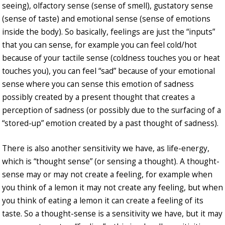
seeing), olfactory sense (sense of smell), gustatory sense
(sense of taste) and emotional sense (sense of emotions
inside the body). So basically, feelings are just the “inputs”
that you can sense, for example you can feel cold/hot
because of your tactile sense (coldness touches you or heat
touches you), you can feel “sad” because of your emotional
sense where you can sense this emotion of sadness
possibly created by a present thought that creates a
perception of sadness (or possibly due to the surfacing of a
“stored-up” emotion created by a past thought of sadness).
There is also another sensitivity we have, as life-energy,
which is “thought sense” (or sensing a thought). A thought-
sense may or may not create a feeling, for example when
you think of a lemon it may not create any feeling, but when
you think of eating a lemon it can create a feeling of its
taste. So a thought-sense is a sensitivity we have, but it may