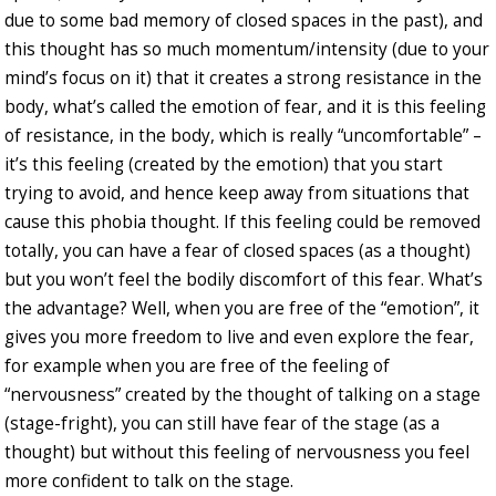
due to some bad memory of closed spaces in the past), and
this thought has so much momentum/intensity (due to your
mind’s focus on it) that it creates a strong resistance in the
body, what’s called the emotion of fear, and it is this feeling
of resistance, in the body, which is really “uncomfortable” –
it’s this feeling (created by the emotion) that you start
trying to avoid, and hence keep away from situations that
cause this phobia thought. If this feeling could be removed
totally, you can have a fear of closed spaces (as a thought)
but you won’t feel the bodily discomfort of this fear. What’s
the advantage? Well, when you are free of the “emotion”, it
gives you more freedom to live and even explore the fear,
for example when you are free of the feeling of
“nervousness” created by the thought of talking on a stage
(stage-fright), you can still have fear of the stage (as a
thought) but without this feeling of nervousness you feel
more confident to talk on the stage.