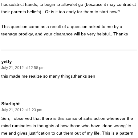
house/strict hands, to begin to allow/let go (because it may contradict
their parents beliefs).. Or is it too early for them to start now?….
This question came as a result of a question asked to me by a
teenage prodigy, and your clearance will be very helpful.. Thanks
yetty
July 21, 2012 at 12:58 pm
this made me realize so many things.thanks sen
Starlight
July 21, 2012 at 1:23 pm
Sen, I observed that there is this sense of satisfaction whenever the
mind ruminates in thoughts of how those who have ‘done wrong’ to
me and gives justification to cut them out of my life. This is a pattern