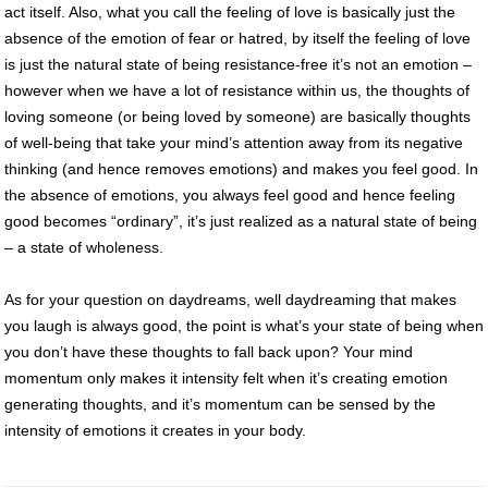
act itself. Also, what you call the feeling of love is basically just the
absence of the emotion of fear or hatred, by itself the feeling of love
is just the natural state of being resistance-free it’s not an emotion –
however when we have a lot of resistance within us, the thoughts of
loving someone (or being loved by someone) are basically thoughts
of well-being that take your mind’s attention away from its negative
thinking (and hence removes emotions) and makes you feel good. In
the absence of emotions, you always feel good and hence feeling
good becomes “ordinary”, it’s just realized as a natural state of being
– a state of wholeness.
As for your question on daydreams, well daydreaming that makes
you laugh is always good, the point is what’s your state of being when
you don’t have these thoughts to fall back upon? Your mind
momentum only makes it intensity felt when it’s creating emotion
generating thoughts, and it’s momentum can be sensed by the
intensity of emotions it creates in your body.