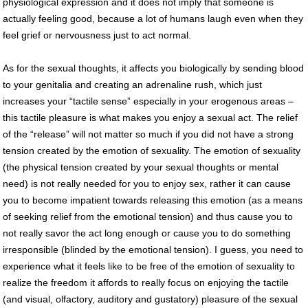
physiological expression and it does not imply that someone is
actually feeling good, because a lot of humans laugh even when they
feel grief or nervousness just to act normal.
As for the sexual thoughts, it affects you biologically by sending blood
to your genitalia and creating an adrenaline rush, which just
increases your “tactile sense” especially in your erogenous areas –
this tactile pleasure is what makes you enjoy a sexual act. The relief
of the “release” will not matter so much if you did not have a strong
tension created by the emotion of sexuality. The emotion of sexuality
(the physical tension created by your sexual thoughts or mental
need) is not really needed for you to enjoy sex, rather it can cause
you to become impatient towards releasing this emotion (as a means
of seeking relief from the emotional tension) and thus cause you to
not really savor the act long enough or cause you to do something
irresponsible (blinded by the emotional tension). I guess, you need to
experience what it feels like to be free of the emotion of sexuality to
realize the freedom it affords to really focus on enjoying the tactile
(and visual, olfactory, auditory and gustatory) pleasure of the sexual