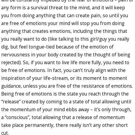
any form is a survival threat to the mind, and it will keep
you from doing anything that can create pain, so until you
are free of emotions your mind will stop you from doing
anything that creates emotions, including the things that
you really want to do (like talking to this girl/guy you really
dig, but feel tongue-tied because of the emotion of
nervousness in your body created by the thought of being
rejected). So, if you want to live life more fully, you need to
be free of emotions. In fact, you can’t truly align with the
inspiration of your life-stream, or its moment to moment
guidance, unless you are free of the resistance of emotions.
Being free of emotions is the state you reach through the
“release” created by coming to a state of total allowing until
the momentum of your mind ebbs away – it’s only through,
a “conscious”, total allowing that a release of momentum
take place permanently, there really isn’t any other short
cut.