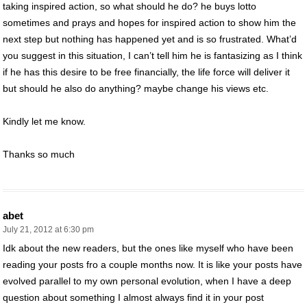
taking inspired action, so what should he do? he buys lotto
sometimes and prays and hopes for inspired action to show him the
next step but nothing has happened yet and is so frustrated. What’d
you suggest in this situation, I can’t tell him he is fantasizing as I think
if he has this desire to be free financially, the life force will deliver it
but should he also do anything? maybe change his views etc.
Kindly let me know.
Thanks so much
abet
July 21, 2012 at 6:30 pm
Idk about the new readers, but the ones like myself who have been
reading your posts fro a couple months now. It is like your posts have
evolved parallel to my own personal evolution, when I have a deep
question about something I almost always find it in your post