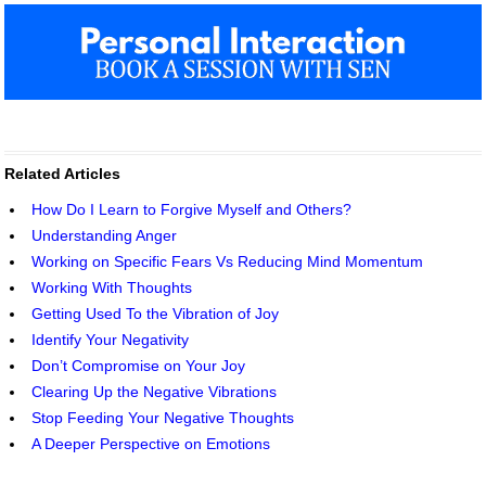
Related Articles
How Do I Learn to Forgive Myself and Others?
Understanding Anger
Working on Specific Fears Vs Reducing Mind Momentum
Working With Thoughts
Getting Used To the Vibration of Joy
Identify Your Negativity
Don’t Compromise on Your Joy
Clearing Up the Negative Vibrations
Stop Feeding Your Negative Thoughts
A Deeper Perspective on Emotions