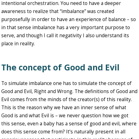
intentional orchestration. You need to have a deeper
awareness to realize that “imbalance” was created
purposefully in order to have an experience of balance – so
in that sense imbalance has a very important purpose to
serve, and though I call it negativity I also understand its
place in reality.
The concept of Good and Evil
To simulate imbalance one has to simulate the concept of
Good and Evil, Right and Wrong. The definitions of Good and
Evil comes from the minds of the creator(s) of this reality.
This is the reason why we have an inner sense of what
Good is and what Evil is – we never question how we got
this sense, even a baby has a sense of good and evil, where
does this sense come from? It’s naturally present in all