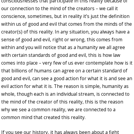
consciousnesses that participate in this reality because of
our connection to the mind of the creators – we call it
conscience, sometimes, but in reality it’s just the definition
within us of good and evil that comes from the minds of the
creator(s) of this reality. In any situation, you always have a
sense of good and evil, right or wrong, this comes from
within and you will notice that as a humanity we all agree
with certain standards of good and evil, this is how law
comes into place – very few of us ever contemplate how is it
that billions of humans can agree on a certain standard of
good and evil, can see a good action for what it is and see an
evil action for what it is. The reason is simple, humanity as
whole, though each is an individual stream, is connected to
the mind of the creator of this reality, this is the reason
why we see a common reality, we are connected to a
common mind that created this reality.
If you see our history, it has always been about a fight