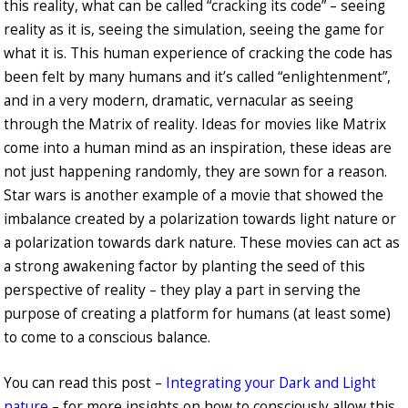
this reality, what can be called “cracking its code” – seeing
reality as it is, seeing the simulation, seeing the game for
what it is. This human experience of cracking the code has
been felt by many humans and it’s called “enlightenment”,
and in a very modern, dramatic, vernacular as seeing
through the Matrix of reality. Ideas for movies like Matrix
come into a human mind as an inspiration, these ideas are
not just happening randomly, they are sown for a reason.
Star wars is another example of a movie that showed the
imbalance created by a polarization towards light nature or
a polarization towards dark nature. These movies can act as
a strong awakening factor by planting the seed of this
perspective of reality – they play a part in serving the
purpose of creating a platform for humans (at least some)
to come to a conscious balance.
You can read this post –
Integrating your Dark and Light
nature
– for more insights on how to consciously allow this