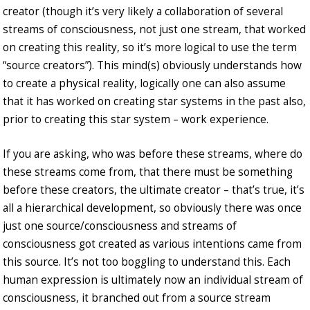
creator (though it’s very likely a collaboration of several
streams of consciousness, not just one stream, that worked
on creating this reality, so it’s more logical to use the term
“source creators”). This mind(s) obviously understands how
to create a physical reality, logically one can also assume
that it has worked on creating star systems in the past also,
prior to creating this star system – work experience.
If you are asking, who was before these streams, where do
these streams come from, that there must be something
before these creators, the ultimate creator – that’s true, it’s
all a hierarchical development, so obviously there was once
just one source/consciousness and streams of
consciousness got created as various intentions came from
this source. It’s not too boggling to understand this. Each
human expression is ultimately now an individual stream of
consciousness, it branched out from a source stream