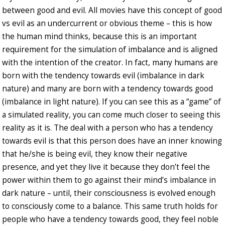
between good and evil. All movies have this concept of good
vs evil as an undercurrent or obvious theme – this is how
the human mind thinks, because this is an important
requirement for the simulation of imbalance and is aligned
with the intention of the creator. In fact, many humans are
born with the tendency towards evil (imbalance in dark
nature) and many are born with a tendency towards good
(imbalance in light nature). If you can see this as a “game” of
a simulated reality, you can come much closer to seeing this
reality as it is. The deal with a person who has a tendency
towards evil is that this person does have an inner knowing
that he/she is being evil, they know their negative
presence, and yet they live it because they don’t feel the
power within them to go against their mind’s imbalance in
dark nature – until, their consciousness is evolved enough
to consciously come to a balance. This same truth holds for
people who have a tendency towards good, they feel noble