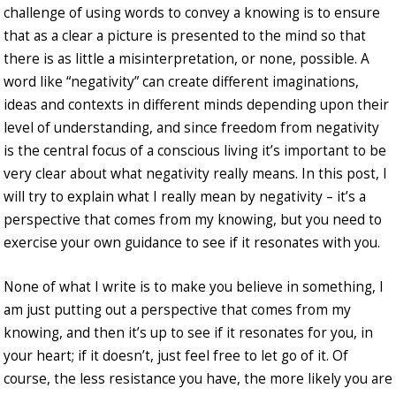
challenge of using words to convey a knowing is to ensure
that as a clear a picture is presented to the mind so that
there is as little a misinterpretation, or none, possible. A
word like “negativity” can create different imaginations,
ideas and contexts in different minds depending upon their
level of understanding, and since freedom from negativity
is the central focus of a conscious living it’s important to be
very clear about what negativity really means. In this post, I
will try to explain what I really mean by negativity – it’s a
perspective that comes from my knowing, but you need to
exercise your own guidance to see if it resonates with you.
None of what I write is to make you believe in something, I
am just putting out a perspective that comes from my
knowing, and then it’s up to see if it resonates for you, in
your heart; if it doesn’t, just feel free to let go of it. Of
course, the less resistance you have, the more likely you are