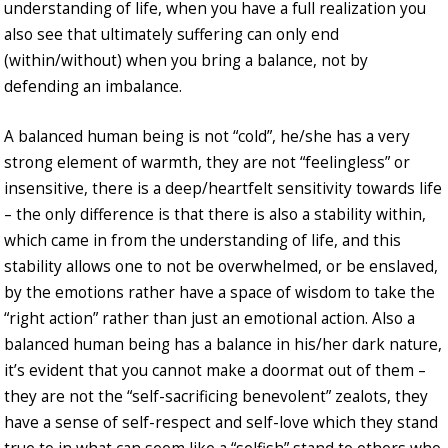
understanding of life, when you have a full realization you
also see that ultimately suffering can only end
(within/without) when you bring a balance, not by
defending an imbalance.
A balanced human being is not “cold”, he/she has a very
strong element of warmth, they are not “feelingless” or
insensitive, there is a deep/heartfelt sensitivity towards life
– the only difference is that there is also a stability within,
which came in from the understanding of life, and this
stability allows one to not be overwhelmed, or be enslaved,
by the emotions rather have a space of wisdom to take the
“right action” rather than just an emotional action. Also a
balanced human being has a balance in his/her dark nature,
it’s evident that you cannot make a doormat out of them –
they are not the “self-sacrificing benevolent” zealots, they
have a sense of self-respect and self-love which they stand