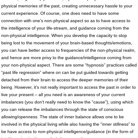
physical memories of the past, creating unnecessary hassle to your
current experience. Of course, one does need to have some
connection with one’s non-physical aspect so as to have access to
the intelligence of your life-stream, and guidance coming from the
non-physical intelligence. When you develop the capacity to stop
being lost to the movement of your brain-based thoughts/emotions,
you can have better access to frequencies of the non-physical realm,
and hence are more privy to the guidance/intelligence coming from
your non-physical aspect. There are some “hypnosis” practices called
“past life regression” where on can be put guided towards getting
detached from their brain to access the deeper memories of their
being. However, it’s not really important to access the past in order to
live your present – all you need is an awareness of your current
imbalances (you don’t really need to know the “cause”), using which
you can release the imbalances through the state of conscious
allowing/openness. The state of inner balance allows one to be
involved in the physical living while also having the “inner stillness” to
be have access to non-physical intelligence/guidance (in the form of