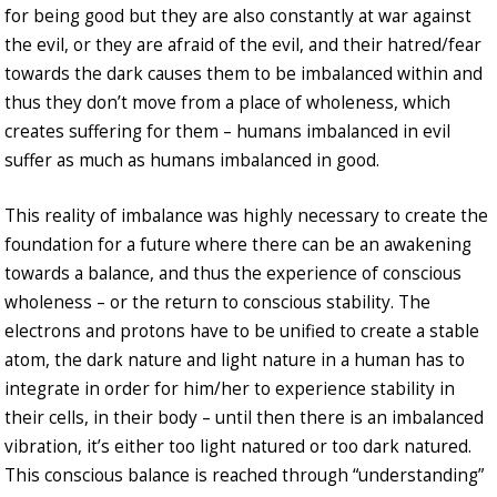
for being good but they are also constantly at war against
the evil, or they are afraid of the evil, and their hatred/fear
towards the dark causes them to be imbalanced within and
thus they don’t move from a place of wholeness, which
creates suffering for them – humans imbalanced in evil
suffer as much as humans imbalanced in good.
This reality of imbalance was highly necessary to create the
foundation for a future where there can be an awakening
towards a balance, and thus the experience of conscious
wholeness – or the return to conscious stability. The
electrons and protons have to be unified to create a stable
atom, the dark nature and light nature in a human has to
integrate in order for him/her to experience stability in
their cells, in their body – until then there is an imbalanced
vibration, it’s either too light natured or too dark natured.
This conscious balance is reached through “understanding”