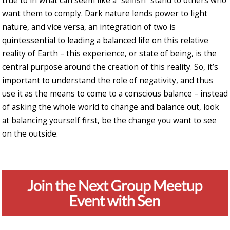
true to in what can seem like a “selfish” stand to others who
want them to comply. Dark nature lends power to light
nature, and vice versa, an integration of two is
quintessential to leading a balanced life on this relative
reality of Earth – this experience, or state of being, is the
central purpose around the creation of this reality. So, it’s
important to understand the role of negativity, and thus
use it as the means to come to a conscious balance – instead
of asking the whole world to change and balance out, look
at balancing yourself first, be the change you want to see
on the outside.