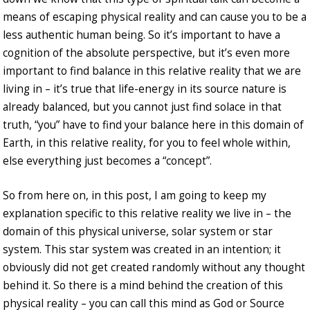
means of escaping physical reality and can cause you to be a
less authentic human being. So it’s important to have a
cognition of the absolute perspective, but it’s even more
important to find balance in this relative reality that we are
living in – it’s true that life-energy in its source nature is
already balanced, but you cannot just find solace in that
truth, “you” have to find your balance here in this domain of
Earth, in this relative reality, for you to feel whole within,
else everything just becomes a “concept”.
So from here on, in this post, I am going to keep my
explanation specific to this relative reality we live in – the
domain of this physical universe, solar system or star
system. This star system was created in an intention; it
obviously did not get created randomly without any thought
behind it. So there is a mind behind the creation of this
physical reality – you can call this mind as God or Source