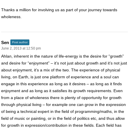
Thanks a million for involving us as part of your journey towards
wholeness.
Sen
Post author
June 2, 2013 at 12:50 pm
Ahlan, inherent in the nature of life-energy is the desire for “growth”
and desire for “enjoyment” – it’s not just about growth and it’s not just
about enjoyment, it’s a mix of the two. The experience of physical
living, on Earth, is just one platform of experience and a soul can
engage in this experience as long as it desires – as long as it finds
enjoyment and as long as it satisfies its growth requirements. Even
from a place of wholeness there is plenty of opportunity for growth
through physical living – for example one can grow in the expression
of being a technical expert in the field of programming/maths, in the
field of music or painting, or in the field of politics etc, and thus allow
for growth in expression/contribution in these fields. Each field has