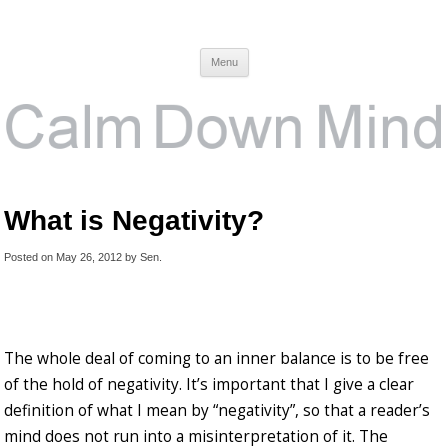
Calm Down Mind
Awareness, Consciousness and Spirituality Blog
Menu
What is Negativity?
Posted on
May 26, 2012
by
Sen
.
The whole deal of coming to an inner balance is to be free
of the hold of negativity. It’s important that I give a clear
definition of what I mean by “negativity”, so that a reader’s
mind does not run into a misinterpretation of it. The