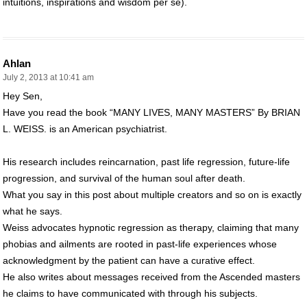
intuitions, inspirations and wisdom per se).
Ahlan
July 2, 2013 at 10:41 am
Hey Sen,
Have you read the book “MANY LIVES, MANY MASTERS” By BRIAN
L. WEISS. is an American psychiatrist.
His research includes reincarnation, past life regression, future-life
progression, and survival of the human soul after death.
What you say in this post about multiple creators and so on is exactly
what he says.
Weiss advocates hypnotic regression as therapy, claiming that many
phobias and ailments are rooted in past-life experiences whose
acknowledgment by the patient can have a curative effect.
He also writes about messages received from the Ascended masters
he claims to have communicated with through his subjects.