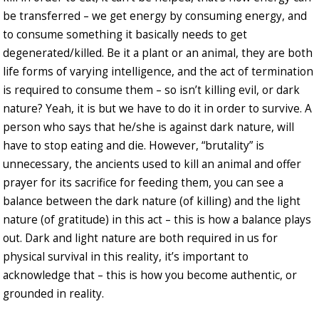
be transferred – we get energy by consuming energy, and
to consume something it basically needs to get
degenerated/killed. Be it a plant or an animal, they are both
life forms of varying intelligence, and the act of termination
is required to consume them – so isn’t killing evil, or dark
nature? Yeah, it is but we have to do it in order to survive. A
person who says that he/she is against dark nature, will
have to stop eating and die. However, “brutality” is
unnecessary, the ancients used to kill an animal and offer
prayer for its sacrifice for feeding them, you can see a
balance between the dark nature (of killing) and the light
nature (of gratitude) in this act – this is how a balance plays
out. Dark and light nature are both required in us for
physical survival in this reality, it’s important to
acknowledge that – this is how you become authentic, or
grounded in reality.