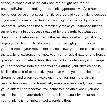
space, is capable of being dark natured or light natured or
balanced/whole depending on its thinking/perspective. As a human
being you represent a stream of life-energy and your thinking decides
if you are imbalanced in dark nature or light nature, or if you are
balanced. Death does not automatically make you balanced unless
there is a shift in perspective caused by the death, but what death
does is that it releases you from the resistances of a physical body,
aligns you with your life-stream (created through your desires) and
you feel free in your movement, it also allows you to be conscious of
the totality of existence, to know your non-physical nature, and hence
gives you a complete picture, this shift in focus obviously will change
your perspective from the one you held during your physical focus.
It’s like the shift of perspective you have when you are asleep and
dreaming, and when you wake up in the morning – the shift in
perspective does not automatically make you balanced, it just gives
you a different perspective. You come to a balance when you are
able to integrate your dark nature and light nature by ensuring that
your thinking is not imbalanced towards either.