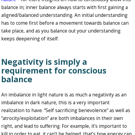
balance in; inner balance always starts with first gaining a
aligned/balanced understanding. An initial understanding
has to come first before a movement towards balance can
take place, and as you balance out your understanding
keeps deepening of itself.
Negativity is simply a
requirement for conscious
balance
An imbalance in light nature is as much a negativity as an
imbalance in dark nature, this is a very important
realization to have. “Self sacrificing benevolence” as well as
“atrocity/exploitation” are both imbalances in their own
right, and lead to suffering. For example, it’s important to
kill in order to eat, it can’t be helped, that’s how energy can