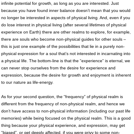
infinite potential for growth, as long as you are interested. Just
because you have found inner balance doesn’t mean that you would
no longer be interested in aspects of physical living. And, even if you
do lose interest in physical living (after several lifetimes of physical
experience on Earth) there are other realms to explore, for example,
there are souls who become non-physical guides for other souls –
this is just one example of the possibilities that lie in a purely non-
physical expression for a soul that’s not interested in incarnating into
a physical life. The bottom-line is that the “experience” is eternal, we
can never stop ourselves from the desire for experience and
expression, because the desire for growth and enjoyment is inherent
to our nature as life-energy.
As for your second question, the “frequency” of physical realm is
different from the frequency of non-physical realm, and hence we
don’t have access to non-physical information (including our past life
memories) while being focused on the physical realm. This is a good
thing because your physical experience, and expression, may get
“biased”, or get deeply affected, if you were privy to some non-