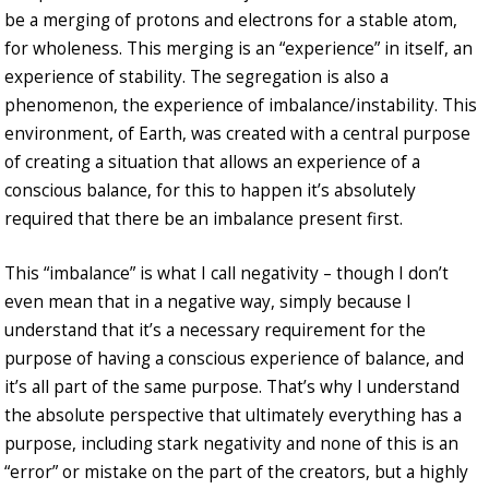
be a merging of protons and electrons for a stable atom,
for wholeness. This merging is an “experience” in itself, an
experience of stability. The segregation is also a
phenomenon, the experience of imbalance/instability. This
environment, of Earth, was created with a central purpose
of creating a situation that allows an experience of a
conscious balance, for this to happen it’s absolutely
required that there be an imbalance present first.
This “imbalance” is what I call negativity – though I don’t
even mean that in a negative way, simply because I
understand that it’s a necessary requirement for the
purpose of having a conscious experience of balance, and
it’s all part of the same purpose. That’s why I understand
the absolute perspective that ultimately everything has a
purpose, including stark negativity and none of this is an
“error” or mistake on the part of the creators, but a highly