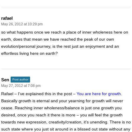
rafael
May 26, 2012 at 10:29 pm
so what happens once we reach a place of inner wholeness here on
earth, does that mean we have reached the peak of our own
evolution/personal journey, is the rest just an enjoyment and an
effortless living here on earth?
Sen
Post author
May 27, 2012 at 7:08 pm
Rafael – I’ve explained this in the post –
You are here for growth
.
Basically growth is eternal and your yearning for growth will never
cease. Reaching inner wholeness/balance is just one growth you
desired, once you reach it there is more – you will feel the growth
towards new expression, creativity/creation, it’s unending. There is no
such state where you just sit around in a blissed out state without any