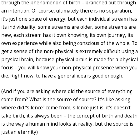
through the phenomenon of birth – branched out through
an intention. Of course, ultimately there is no separation,
it’s just one space of energy, but each individual stream has
its individuality, some streams are older, some streams are
new, each stream has it own knowing, its own journey, its
own experience while also being conscious of the whole. To
get a sense of the non-physical is extremely difficult using a
physical brain, because physical brain is made for a physical
focus – you will know your non-physical presence when you
die. Right now, to have a general idea is good enough.
(And if you are asking where did the source of everything
come from? What is the source of source? It’s like asking
where did “silence” come from, silence just is, it’s doesn’t
take birth, it’s always been – the concept of birth and death
is the way a human mind looks at reality, but the source is
just an eternity)