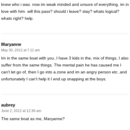
knew who i was. now im weak minded and unsure of everything. im in
love with him. will this pass? should i leave? stay? whats logical?
whats right? help.
Maryanne
May 30, 2012 at 7:11 am
Im in the same boat with you..I have 3 kids in the, mix of things, I also
suffer from the same things. The mental pain he has caused me I
can’t let go of, then I go into a.zone and im an angry person etc..and
unfortunately I can’t help it I end up snapping at the boys.
aubrey
June 2, 2012 at 12:36 am
The same boat as me, Maryanne?