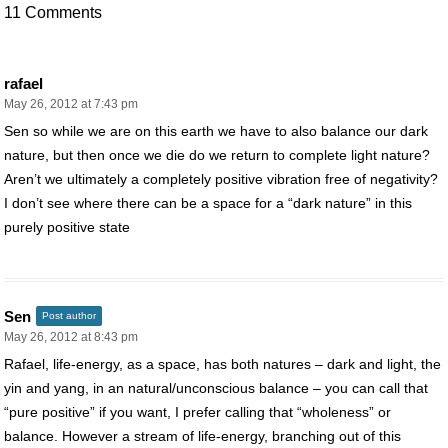
11 Comments
rafael
May 26, 2012 at 7:43 pm
Sen so while we are on this earth we have to also balance our dark
nature, but then once we die do we return to complete light nature?
Aren’t we ultimately a completely positive vibration free of negativity?
I don’t see where there can be a space for a “dark nature” in this
purely positive state
Sen
Post author
May 26, 2012 at 8:43 pm
Rafael, life-energy, as a space, has both natures – dark and light, the
yin and yang, in an natural/unconscious balance – you can call that
“pure positive” if you want, I prefer calling that “wholeness” or
balance. However a stream of life-energy, branching out of this