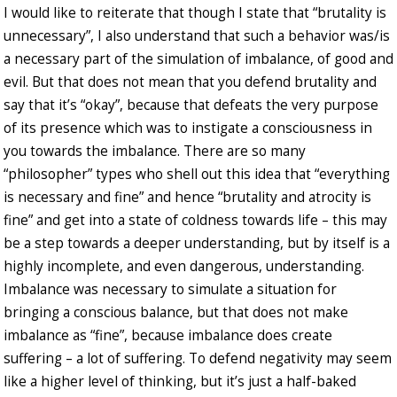
I would like to reiterate that though I state that “brutality is
unnecessary”, I also understand that such a behavior was/is
a necessary part of the simulation of imbalance, of good and
evil. But that does not mean that you defend brutality and
say that it’s “okay”, because that defeats the very purpose
of its presence which was to instigate a consciousness in
you towards the imbalance. There are so many
“philosopher” types who shell out this idea that “everything
is necessary and fine” and hence “brutality and atrocity is
fine” and get into a state of coldness towards life – this may
be a step towards a deeper understanding, but by itself is a
highly incomplete, and even dangerous, understanding.
Imbalance was necessary to simulate a situation for
bringing a conscious balance, but that does not make
imbalance as “fine”, because imbalance does create
suffering – a lot of suffering. To defend negativity may seem
like a higher level of thinking, but it’s just a half-baked