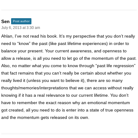
Sen
Post author
July 6, 2013 at 3:30 am
Ahlan, I’ve not read his book. It’s my perspective that you don’t really
need to “know” the past (like past lifetime experiences) in order to
balance your present. Your current awareness, and openness to
allow a release, is all you need to let go of the momentum of the past.
Also, no matter what you come to know through “past life regression”
that fact remains that you can’t really be certain about whether you
really lived it (unless you want to believe it), there are so many
thoughts/memories/interpretations that we can access without really
knowing if it has a real relevance to our current lifetime. You don’t
have to remember the exact reason why an emotional momentum
got created, all you need to do is enter into a state of true openness
and the momentum gets released on its own.