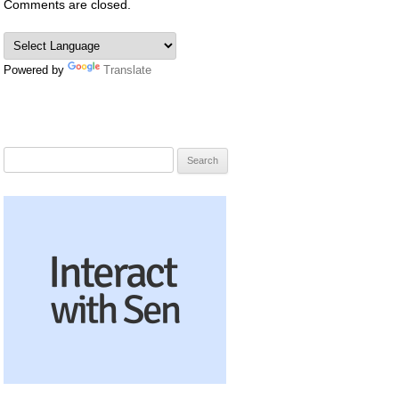
Comments are closed.
Powered by
Translate