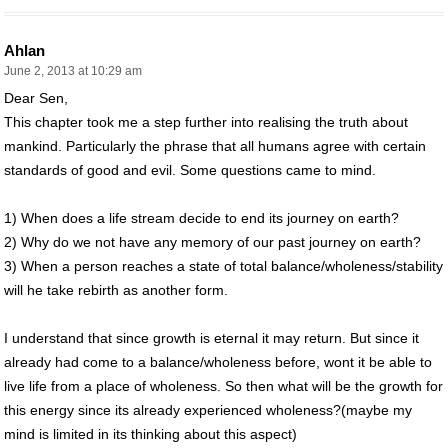
Ahlan
June 2, 2013 at 10:29 am
Dear Sen,
This chapter took me a step further into realising the truth about
mankind. Particularly the phrase that all humans agree with certain
standards of good and evil. Some questions came to mind.
1) When does a life stream decide to end its journey on earth?
2) Why do we not have any memory of our past journey on earth?
3) When a person reaches a state of total balance/wholeness/stability
will he take rebirth as another form.
I understand that since growth is eternal it may return. But since it
already had come to a balance/wholeness before, wont it be able to
live life from a place of wholeness. So then what will be the growth for
this energy since its already experienced wholeness?(maybe my
mind is limited in its thinking about this aspect)