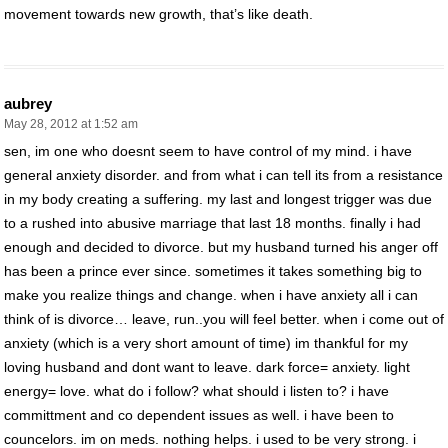
movement towards new growth, that’s like death.
aubrey
May 28, 2012 at 1:52 am
sen, im one who doesnt seem to have control of my mind. i have
general anxiety disorder. and from what i can tell its from a resistance
in my body creating a suffering. my last and longest trigger was due
to a rushed into abusive marriage that last 18 months. finally i had
enough and decided to divorce. but my husband turned his anger off
has been a prince ever since. sometimes it takes something big to
make you realize things and change. when i have anxiety all i can
think of is divorce… leave, run..you will feel better. when i come out of
anxiety (which is a very short amount of time) im thankful for my
loving husband and dont want to leave. dark force= anxiety. light
energy= love. what do i follow? what should i listen to? i have
committment and co dependent issues as well. i have been to
councelors. im on meds. nothing helps. i used to be very strong. i