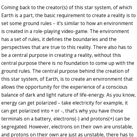
Coming back to the creator(s) of this star system, of which
Earth is a part, the basic requirement to create a reality is to
set some ground rules – it’s similar to how an environment
is created in a role-playing video-game. The environment
has a set of rules, it defines the boundaries and the
perspectives that are true to this reality. There also has to
be a central purpose in creating a reality, without this
central purpose there is no foundation to come up with the
ground rules. The central purpose behind the creation of
this star system, of Earth, is to create an environment that
allows the opportunity for the experience of a conscious
balance of dark and light nature of life-energy. As you know,
energy can get polarized – take electricity for example, it
can get polarized into + or -, that’s why you have those
terminals on a battery, electrons(-) and protons(+) can be
segregated. However, electrons on their own are unstable,
and protons on their own are just as unstable, there has to