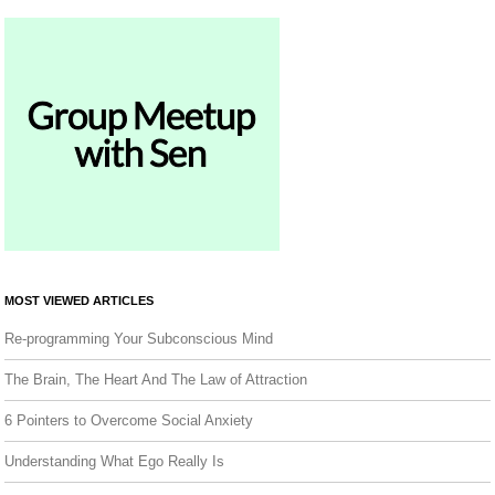
MOST VIEWED ARTICLES
Re-programming Your Subconscious Mind
The Brain, The Heart And The Law of Attraction
6 Pointers to Overcome Social Anxiety
Understanding What Ego Really Is