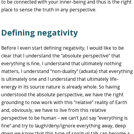
to be connected with your inner-being and thus is the right
place to sense the truth in any perspective.
Defining negativity
Before I even start defining negativity, I would like to be
clear that I understand the “absolute perspective” that
everything is fine, I understand that ultimately nothing
matters, I understand “non-duality” (advaita) that everything
is ultimately one and I understand that ultimately life-
energy in its source nature is already whole. So having
understood the absolute perspective, we have the right
grounding to now work with this “relative” reality of Earth
and, obviously, we have to live from this relative
perspective to be human – we can’t just say “everything is
fine” and try to laugh/deny/ignore everything away, deep
down we know that this type of spiritual talk can become a