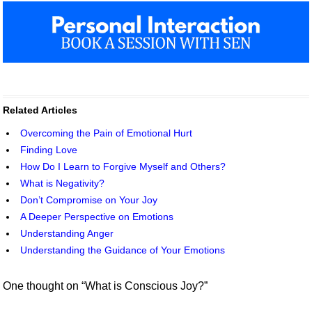
Related Articles
Overcoming the Pain of Emotional Hurt
Finding Love
How Do I Learn to Forgive Myself and Others?
What is Negativity?
Don’t Compromise on Your Joy
A Deeper Perspective on Emotions
Understanding Anger
Understanding the Guidance of Your Emotions
One thought on “
What is Conscious Joy?
”