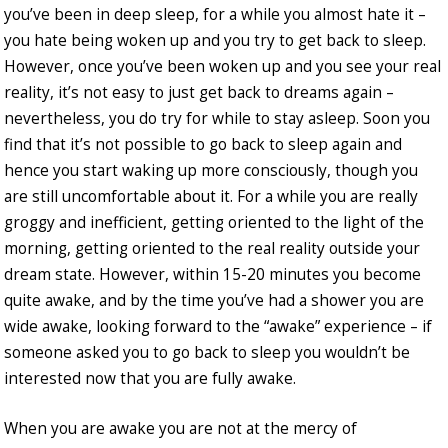
you’ve been in deep sleep, for a while you almost hate it –
you hate being woken up and you try to get back to sleep.
However, once you’ve been woken up and you see your real
reality, it’s not easy to just get back to dreams again –
nevertheless, you do try for while to stay asleep. Soon you
find that it’s not possible to go back to sleep again and
hence you start waking up more consciously, though you
are still uncomfortable about it. For a while you are really
groggy and inefficient, getting oriented to the light of the
morning, getting oriented to the real reality outside your
dream state. However, within 15-20 minutes you become
quite awake, and by the time you’ve had a shower you are
wide awake, looking forward to the “awake” experience – if
someone asked you to go back to sleep you wouldn’t be
interested now that you are fully awake.
When you are awake you are not at the mercy of