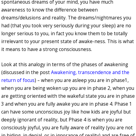
spontaneous dreams of your mind, you have much
awareness to know the difference between
dreams/delusions and reality. The dreams/nightmares you
had (that you took very seriously during your sleep) are no
longer serious to you, in fact you know them to be totally
irrelevant to your present state of awake-ness. This is what
it means to have a strong consciousness.
Look at this analogy in terms of the phases of awakening
(discussed in the post
Awakening, transcendence and the
return of focus
) – when you are asleep you are in phase1,
when you are being woken up you are in phase 2, when you
are getting oriented with the wakeful state you are in phase
3 and when you are fully awake you are in phase 4. Phase 1
can have some unconscious joy like how kids are joyful but
deeply ignorant of reality, but Phase 4 is when you are
consciously joyful, you are fully aware of reality (you are not
in hiding, in denial, or in ignorance of reality) and are free of