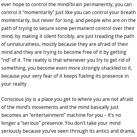
ever hope to control the mind/brain permanently, you can
control it “momentarily” just like you can control your breath
momentarily, but never for long, and people who are on the
path of trying to secure some permanent control over their
mind, by making it silent forcibly, are just treading the path
of unnaturalness, mostly because they are afraid of their
mind and they are trying to become free of it by getting
“rid” of it. The reality is that whenever you try to get rid of
something, you become even more strongly shackled to it,
because your very fear of it keeps fueling its presence in
your reality.
Conscious joy is a place you get to where you are not afraid
of the mind’s movements and the mind basically just
becomes an “entertainment” machine for you – it’s no
longer a “serious” presence. You don’t take your mind
seriously because you’ve seen through its antics and drama,