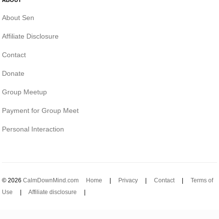
About Sen
Affiliate Disclosure
Contact
Donate
Group Meetup
Payment for Group Meet
Personal Interaction
© 2026
CalmDownMind.com
Home
|
Privacy
|
Contact
|
Terms of
Use
|
Affiliate disclosure
|