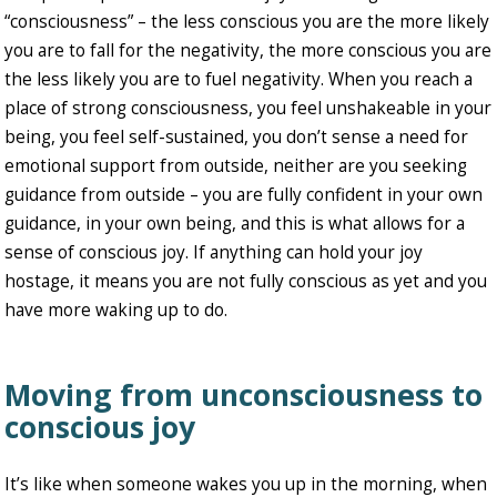
“consciousness” – the less conscious you are the more likely
you are to fall for the negativity, the more conscious you are
the less likely you are to fuel negativity. When you reach a
place of strong consciousness, you feel unshakeable in your
being, you feel self-sustained, you don’t sense a need for
emotional support from outside, neither are you seeking
guidance from outside – you are fully confident in your own
guidance, in your own being, and this is what allows for a
sense of conscious joy. If anything can hold your joy
hostage, it means you are not fully conscious as yet and you
have more waking up to do.
Moving from unconsciousness to
conscious joy
It’s like when someone wakes you up in the morning, when