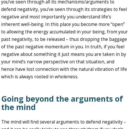
you’ve seen through all its mechanisms/arguments to
defend negativity, you’ve seen through its strategies to feel
negative and most importantly you understand life’s
inherent well-being. In this place you become more “open”
to allowing the energy accumulated in your being, from your
past negativity, to be released – thus dropping the baggage
of the past negative momentum in you. In truth, if you feel
negative about something it just means you are taken in by
your mind’s narrow perspective on that situation, and
hence have lost connection with the natural vibration of life
which is always rooted in wholeness.
Going beyond the arguments of
the mind
The mind will find several arguments to defend negativity –