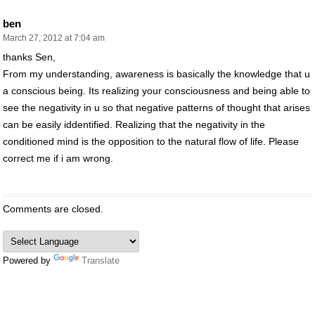
ben
March 27, 2012 at 7:04 am
thanks Sen,
From my understanding, awareness is basically the knowledge that u
a conscious being. Its realizing your consciousness and being able to
see the negativity in u so that negative patterns of thought that arises
can be easily iddentified. Realizing that the negativity in the
conditioned mind is the opposition to the natural flow of life. Please
correct me if i am wrong.
Comments are closed.
Powered by
Translate