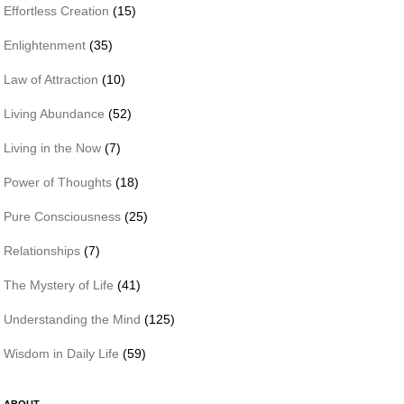
Effortless Creation
(15)
Enlightenment
(35)
Law of Attraction
(10)
Living Abundance
(52)
Living in the Now
(7)
Power of Thoughts
(18)
Pure Consciousness
(25)
Relationships
(7)
The Mystery of Life
(41)
Understanding the Mind
(125)
Wisdom in Daily Life
(59)
ABOUT