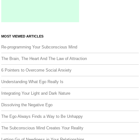
MOST VIEWED ARTICLES
Re-programming Your Subconscious Mind
The Brain, The Heart And The Law of Attraction
6 Pointers to Overcome Social Anxiety
Understanding What Ego Really Is
Integrating Your Light and Dark Nature
Dissolving the Negative Ego
The Ego Always Finds a Way to Be Unhappy
The Subconscious Mind Creates Your Reality
Letting Go of Neediness in Your Relationships