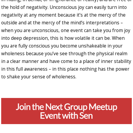
the hold of negativity. Unconscious joy can easily turn into
negativity at any moment because it’s at the mercy of the
outside and at the mercy of the mind’s interpretations –
when you are unconscious, one event can take you from joy
into deep depression, this is how volatile it can be. When
you are fully conscious you become unshakeable in your
wholeness because you’ve see through the physical realm
in a clear manner and have come to a place of inner stability
in this full awareness – in this place nothing has the power
to shake your sense of wholeness.