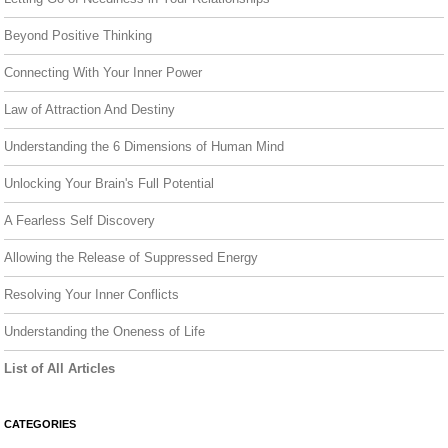
Beyond Positive Thinking
Connecting With Your Inner Power
Law of Attraction And Destiny
Understanding the 6 Dimensions of Human Mind
Unlocking Your Brain's Full Potential
A Fearless Self Discovery
Allowing the Release of Suppressed Energy
Resolving Your Inner Conflicts
Understanding the Oneness of Life
List of All Articles
CATEGORIES