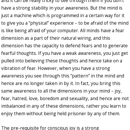
and it can be really tricky to see through them if you don’t
have a strong stability in your awareness. But the mind is
just a machine which is programmed in a certain way for it
to give you a “physical” experience – to be afraid of the mind
is like being afraid of your computer. All minds have a fear
dimension as a part of their natural wiring, and this
dimension has the capacity to defend fears and to generate
fearful thoughts. If you have a weak awareness, you just get
pulled into believing these thoughts and hence take on a
vibration of fear. However, when you have a strong
awareness you see through this “pattern” in the mind and
hence are no longer taken in by it. In fact, you bring this
same awareness to all the dimensions in your mind – joy,
fear, hatred, love, boredom and sexuality, and hence are not
imbalanced in any of these dimensions, rather you learn to
enjoy them without being held prisoner by any of them.
The pre-requisite for conscious joy is a strong