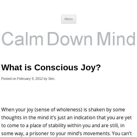
Calm Down Mind
Awareness, Consciousness and Spirituality Blog
Menu
What is Conscious Joy?
Posted on
February 5, 2012
by
Sen
.
When your joy (sense of wholeness) is shaken by some
thoughts in the mind it’s just an indication that you are yet
to come to a place of stability within you and are still, in
some way, a prisoner to your mind’s movements. You can’t