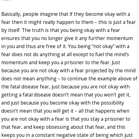
Basically, people imagine that if they become okay with a
fear then it might really happen to them – this is just a fear
by itself. The truth is that you being okay with a fear
ensures that you no longer give it any further momentum
in you and thus are free of it. You being “not okay” with a
fear does not do anything at all except to fuel the mind’s
momentum and keep you a prisoner to the fear. Just
because you are not okay with a fear projected by the mind
does not mean anything – to continue the example above of
the fatal disease fear, just because you are not okay with
getting a fatal disease doesn’t mean that you won’t get it,
and just because you become okay with the possibility
doesn’t mean that you will get it – all that happens when
you are not okay with a fear is that you stay a prisoner to
that fear, and keep obsessing about that fear, and this
keeps you in a constant negative state of being which just