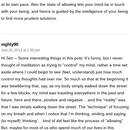
at its own pace. Also the state of allowing lets your mind be in touch
with your being, and hence is guided by the intelligence of your being
to find more prudent solutions.
eighty90
July 25, 2012 at 1:50 pm
Hi Sen – Some interesting things in this post. It’s funny, but I never
thought of meditation as trying to “control” my mind, rather a time set
aside where I could begin to see (feel, understand) just how much
control my thoughts had over me. So much so that at the beginning it
was bewildering that, say, as my body simply walked down the street
for a few blocks, my mind was traveling everywhere in the past and
future, here and there, positive and negative… and the “reality” was,
that I was simply walking down the street. The “technique” of focusing
on my breath and when I notice that I’m thinking, smiling and saying
(to myself) ‘thinking’… kind of did feel like the process of “allowing”.
But, maybe for most of us who spend much of our lives in this