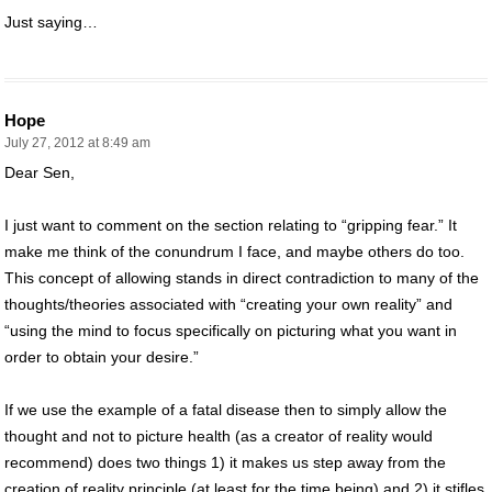
Just saying…
Hope
July 27, 2012 at 8:49 am
Dear Sen,
I just want to comment on the section relating to “gripping fear.” It
make me think of the conundrum I face, and maybe others do too.
This concept of allowing stands in direct contradiction to many of the
thoughts/theories associated with “creating your own reality” and
“using the mind to focus specifically on picturing what you want in
order to obtain your desire.”
If we use the example of a fatal disease then to simply allow the
thought and not to picture health (as a creator of reality would
recommend) does two things 1) it makes us step away from the
creation of reality principle (at least for the time being) and 2) it stifles