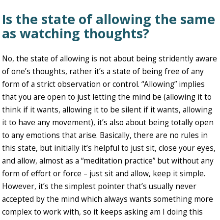
Is the state of allowing the same
as watching thoughts?
No, the state of allowing is not about being stridently aware
of one’s thoughts, rather it’s a state of being free of any
form of a strict observation or control. “Allowing” implies
that you are open to just letting the mind be (allowing it to
think if it wants, allowing it to be silent if it wants, allowing
it to have any movement), it’s also about being totally open
to any emotions that arise. Basically, there are no rules in
this state, but initially it’s helpful to just sit, close your eyes,
and allow, almost as a “meditation practice” but without any
form of effort or force – just sit and allow, keep it simple.
However, it’s the simplest pointer that’s usually never
accepted by the mind which always wants something more
complex to work with, so it keeps asking am I doing this