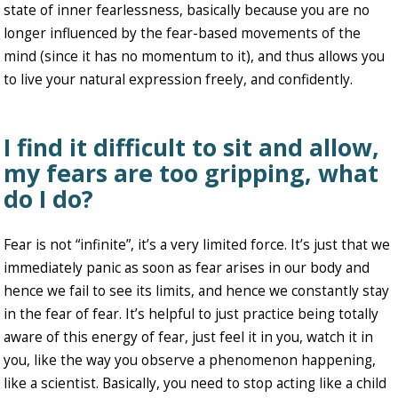
state of inner fearlessness, basically because you are no
longer influenced by the fear-based movements of the
mind (since it has no momentum to it), and thus allows you
to live your natural expression freely, and confidently.
I find it difficult to sit and allow,
my fears are too gripping, what
do I do?
Fear is not “infinite”, it’s a very limited force. It’s just that we
immediately panic as soon as fear arises in our body and
hence we fail to see its limits, and hence we constantly stay
in the fear of fear. It’s helpful to just practice being totally
aware of this energy of fear, just feel it in you, watch it in
you, like the way you observe a phenomenon happening,
like a scientist. Basically, you need to stop acting like a child