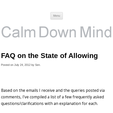
Calm Down Mind
Awareness, Consciousness and Spirituality Blog
Menu
FAQ on the State of Allowing
Posted on
July 24, 2012
by
Sen
.
Based on the emails I receive and the queries posted via
comments, I’ve compiled a list of a few frequently asked
questions/clarifications with an explanation for each.