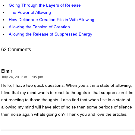
Going Through the Layers of Release
The Power of Allowing
How Deliberate Creation Fits in With Allowing
Allowing the Tension of Creation
Allowing the Release of Suppressed Energy
62 Comments
Elmir
July 24, 2012 at 11:05 pm
Hello, I have two quick questions. When you sit in a state of allowing,
I find that my mind wants to react to thoughts is that suppression if Im
not reacting to those thoughts. I also find that when I sit in a state of
allowing my mind will have alot of noise then some periods of silence
then noise again whats going on? Thank you and love the articles.