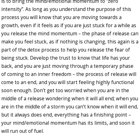
is to bring the mind/emotional momentum to “zero
intensity”. As long as you understand the purpose of this
process you will know that you are moving towards a
growth, even if it feels as if you are just stuck for a while as
you release the mind momentum – the phase of release can
make you feel stuck, as if nothing is changing, this again is a
part of the detox process to help you release the fear of
being stuck. Develop the trust to know that life has your
back, and you are just moving through a temporary phase
of coming to an inner freedom – the process of release will
come to an end, and you will start feeling highly functional
soon enough. Don’t get too worried when you are in the
middle of a release wondering when it will all end; when you
are in the middle of a storm you can’t know when it will end,
but it always does end, everything has a finishing point –
your mind/emotional momentum has its limits, and soon it
will run out of fuel.