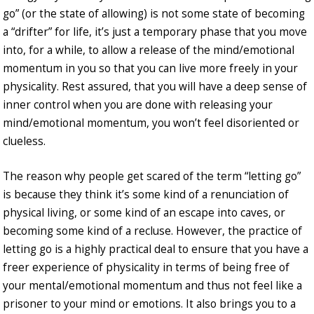
go” (or the state of allowing) is not some state of becoming
a “drifter” for life, it’s just a temporary phase that you move
into, for a while, to allow a release of the mind/emotional
momentum in you so that you can live more freely in your
physicality. Rest assured, that you will have a deep sense of
inner control when you are done with releasing your
mind/emotional momentum, you won’t feel disoriented or
clueless.
The reason why people get scared of the term “letting go”
is because they think it’s some kind of a renunciation of
physical living, or some kind of an escape into caves, or
becoming some kind of a recluse. However, the practice of
letting go is a highly practical deal to ensure that you have a
freer experience of physicality in terms of being free of
your mental/emotional momentum and thus not feel like a
prisoner to your mind or emotions. It also brings you to a