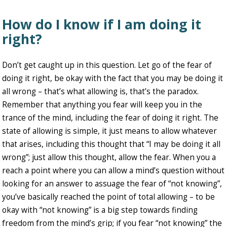
How do I know if I am doing it
right?
Don’t get caught up in this question. Let go of the fear of
doing it right, be okay with the fact that you may be doing it
all wrong – that’s what allowing is, that’s the paradox.
Remember that anything you fear will keep you in the
trance of the mind, including the fear of doing it right. The
state of allowing is simple, it just means to allow whatever
that arises, including this thought that “I may be doing it all
wrong”; just allow this thought, allow the fear. When you a
reach a point where you can allow a mind’s question without
looking for an answer to assuage the fear of “not knowing”,
you’ve basically reached the point of total allowing – to be
okay with “not knowing” is a big step towards finding
freedom from the mind’s grip; if you fear “not knowing” the