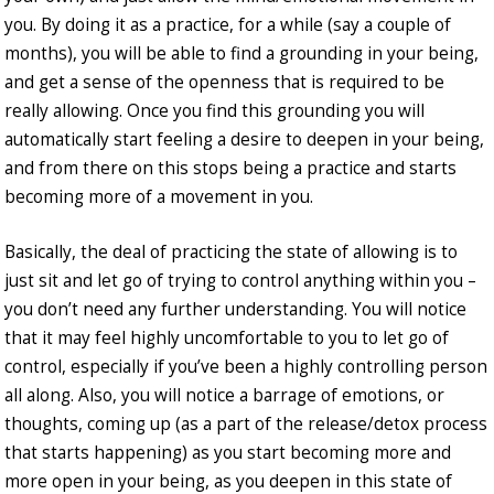
you. By doing it as a practice, for a while (say a couple of
months), you will be able to find a grounding in your being,
and get a sense of the openness that is required to be
really allowing. Once you find this grounding you will
automatically start feeling a desire to deepen in your being,
and from there on this stops being a practice and starts
becoming more of a movement in you.
Basically, the deal of practicing the state of allowing is to
just sit and let go of trying to control anything within you –
you don’t need any further understanding. You will notice
that it may feel highly uncomfortable to you to let go of
control, especially if you’ve been a highly controlling person
all along. Also, you will notice a barrage of emotions, or
thoughts, coming up (as a part of the release/detox process
that starts happening) as you start becoming more and
more open in your being, as you deepen in this state of