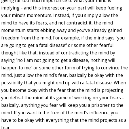
giving far too much importance to what your mind is
implying – and this interest on your part will keep fueling
your mind’s momentum. Instead, if you simply allow the
mind to have its fears, and not contradict it, the mind
momentum starts ebbing away and you’ve already gained
freedom from the mind. For example, if the mind says “you
are going to get a fatal disease” or some other fearful
thought like that, instead of contradicting the mind by
saying “no I am not going to get a disease, nothing will
happen to me” or some other form of trying to convince the
mind, just allow the mind’s fear, basically be okay with the
possibility that you might end up with a fatal disease. When
you become okay with the fear that the mind is projecting
you defeat the mind at its game of working on your fears –
basically, anything you fear will keep you a prisoner to the
mind. If you want to be free of the mind’s influence, you
have to be okay with everything that the mind projects as a
fear.