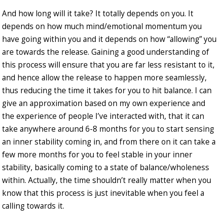
And how long will it take? It totally depends on you. It
depends on how much mind/emotional momentum you
have going within you and it depends on how “allowing” you
are towards the release. Gaining a good understanding of
this process will ensure that you are far less resistant to it,
and hence allow the release to happen more seamlessly,
thus reducing the time it takes for you to hit balance. I can
give an approximation based on my own experience and
the experience of people I’ve interacted with, that it can
take anywhere around 6-8 months for you to start sensing
an inner stability coming in, and from there on it can take a
few more months for you to feel stable in your inner
stability, basically coming to a state of balance/wholeness
within. Actually, the time shouldn’t really matter when you
know that this process is just inevitable when you feel a
calling towards it.