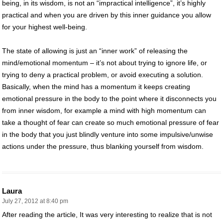
being, in its wisdom, is not an “impractical intelligence”, it’s highly
practical and when you are driven by this inner guidance you allow
for your highest well-being.
The state of allowing is just an “inner work” of releasing the
mind/emotional momentum – it’s not about trying to ignore life, or
trying to deny a practical problem, or avoid executing a solution.
Basically, when the mind has a momentum it keeps creating
emotional pressure in the body to the point where it disconnects you
from inner wisdom, for example a mind with high momentum can
take a thought of fear can create so much emotional pressure of fear
in the body that you just blindly venture into some impulsive/unwise
actions under the pressure, thus blanking yourself from wisdom.
Laura
July 27, 2012 at 8:40 pm
After reading the article, It was very interesting to realize that is not