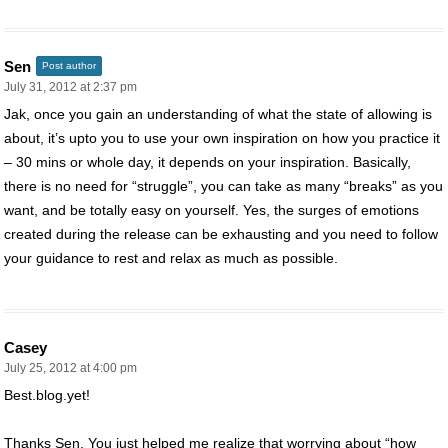
Sen
Post author
July 31, 2012 at 2:37 pm
Jak, once you gain an understanding of what the state of allowing is
about, it’s upto you to use your own inspiration on how you practice it
– 30 mins or whole day, it depends on your inspiration. Basically,
there is no need for “struggle”, you can take as many “breaks” as you
want, and be totally easy on yourself. Yes, the surges of emotions
created during the release can be exhausting and you need to follow
your guidance to rest and relax as much as possible.
Casey
July 25, 2012 at 4:00 pm
Best.blog.yet!
Thanks Sen. You just helped me realize that worrying about “how