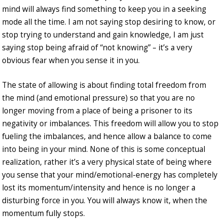
mind will always find something to keep you in a seeking
mode all the time. I am not saying stop desiring to know, or
stop trying to understand and gain knowledge, I am just
saying stop being afraid of “not knowing” – it’s a very
obvious fear when you sense it in you.
The state of allowing is about finding total freedom from
the mind (and emotional pressure) so that you are no
longer moving from a place of being a prisoner to its
negativity or imbalances. This freedom will allow you to stop
fueling the imbalances, and hence allow a balance to come
into being in your mind. None of this is some conceptual
realization, rather it’s a very physical state of being where
you sense that your mind/emotional-energy has completely
lost its momentum/intensity and hence is no longer a
disturbing force in you. You will always know it, when the
momentum fully stops.