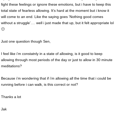
fight these feelings or ignore these emotions, but i have to keep this
total state of fearless allowing. It’s hard at the moment but i know it
will come to an end. Like the saying goes ‘Nothing good comes
without a struggle’…. well i just made that up, but it felt appropriate lol
🙂
Just one question though Sen,
I feel like i’m constatnly in a state of allowing, is it good to keep
allowing through most periods of the day or just to allow in 30 minute
meditations?
Because i’m wondering that if i’m allowing all the time that i could be
running before i can walk, is this correct or not?
Thanks a lot
Jak