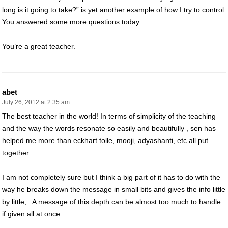
long is it going to take?” is yet another example of how I try to control.
You answered some more questions today.
You’re a great teacher.
abet
July 26, 2012 at 2:35 am
The best teacher in the world! In terms of simplicity of the teaching
and the way the words resonate so easily and beautifully , sen has
helped me more than eckhart tolle, mooji, adyashanti, etc all put
together.
I am not completely sure but I think a big part of it has to do with the
way he breaks down the message in small bits and gives the info little
by little, . A message of this depth can be almost too much to handle
if given all at once