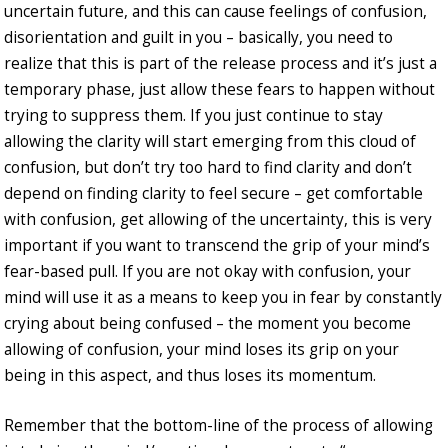
uncertain future, and this can cause feelings of confusion,
disorientation and guilt in you – basically, you need to
realize that this is part of the release process and it’s just a
temporary phase, just allow these fears to happen without
trying to suppress them. If you just continue to stay
allowing the clarity will start emerging from this cloud of
confusion, but don’t try too hard to find clarity and don’t
depend on finding clarity to feel secure – get comfortable
with confusion, get allowing of the uncertainty, this is very
important if you want to transcend the grip of your mind’s
fear-based pull. If you are not okay with confusion, your
mind will use it as a means to keep you in fear by constantly
crying about being confused – the moment you become
allowing of confusion, your mind loses its grip on your
being in this aspect, and thus loses its momentum.
Remember that the bottom-line of the process of allowing