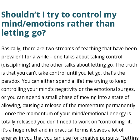
Shouldn’t I try to control my
mind/emotions rather than
letting go?
Basically, there are two streams of teaching that have been
prevalent for a while – one talks about taking control
(disciplining) and the other talks about letting go. The truth
is that you can’t take control until you let go, that’s the
paradox. You can either spend a lifetime trying to keep
controlling your mind’s negativity or the emotional surges,
or you can spend a small phase of moving into a state of
allowing, causing a release of the momentum permanently
– once the momentum of your mind/emotional-energy is
totally released you don’t need to work on “controlling” it,
it’s a huge relief and in practical terms it saves a lot of
energy in you that you can use for creative pursuits. “Letting