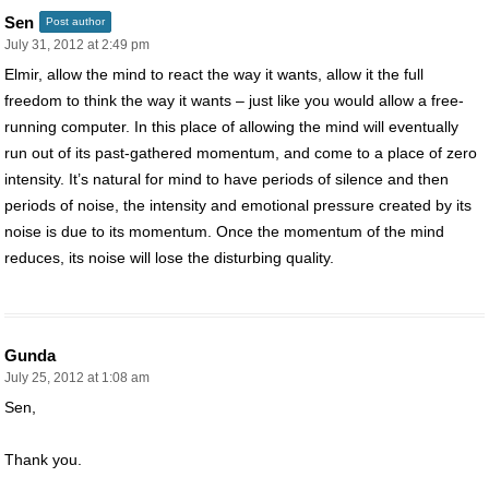
Sen
Post author
July 31, 2012 at 2:49 pm
Elmir, allow the mind to react the way it wants, allow it the full
freedom to think the way it wants – just like you would allow a free-
running computer. In this place of allowing the mind will eventually
run out of its past-gathered momentum, and come to a place of zero
intensity. It’s natural for mind to have periods of silence and then
periods of noise, the intensity and emotional pressure created by its
noise is due to its momentum. Once the momentum of the mind
reduces, its noise will lose the disturbing quality.
Gunda
July 25, 2012 at 1:08 am
Sen,
Thank you.