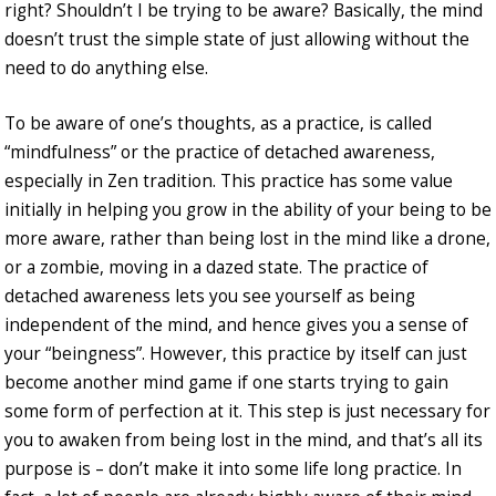
right? Shouldn’t I be trying to be aware? Basically, the mind
doesn’t trust the simple state of just allowing without the
need to do anything else.
To be aware of one’s thoughts, as a practice, is called
“mindfulness” or the practice of detached awareness,
especially in Zen tradition. This practice has some value
initially in helping you grow in the ability of your being to be
more aware, rather than being lost in the mind like a drone,
or a zombie, moving in a dazed state. The practice of
detached awareness lets you see yourself as being
independent of the mind, and hence gives you a sense of
your “beingness”. However, this practice by itself can just
become another mind game if one starts trying to gain
some form of perfection at it. This step is just necessary for
you to awaken from being lost in the mind, and that’s all its
purpose is – don’t make it into some life long practice. In