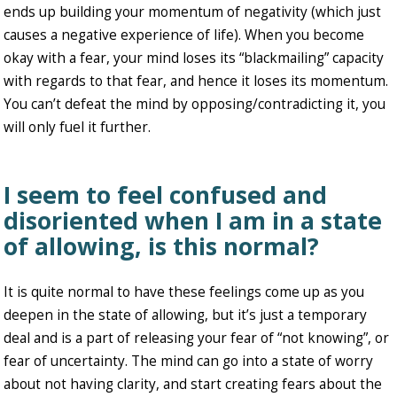
ends up building your momentum of negativity (which just
causes a negative experience of life). When you become
okay with a fear, your mind loses its “blackmailing” capacity
with regards to that fear, and hence it loses its momentum.
You can’t defeat the mind by opposing/contradicting it, you
will only fuel it further.
I seem to feel confused and
disoriented when I am in a state
of allowing, is this normal?
It is quite normal to have these feelings come up as you
deepen in the state of allowing, but it’s just a temporary
deal and is a part of releasing your fear of “not knowing”, or
fear of uncertainty. The mind can go into a state of worry
about not having clarity, and start creating fears about the