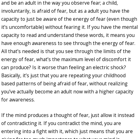
and be an adult in the way you observe fear; a child,
involuntarily, is afraid of fear, but as a adult you have the
capacity to just be aware of the energy of fear (even though
it’s uncomfortable) without fearing it. If you have the mental
capacity to read and understand these words, it means you
have enough awareness to see through the energy of fear.
All that’s needed is that you see through the limits of the
energy of fear, what’s the maximum level of discomfort it
can produce? Is it worse than feeling an electric shock?
Basically, it’s just that you are repeating your childhood
based patterns of being afraid of fear, without realizing
you’ve actually become an adult now with a higher capacity
for awareness.
If the mind produces a thought of fear, just allow it instead
of contradicting it. If you contradict the mind, you are
entering into a fight with it, which just means that you are