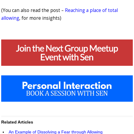
(You can also read the post –
Reaching a place of total
allowing
, for more insights)
Related Articles
An Example of Dissolving a Fear through Allowing