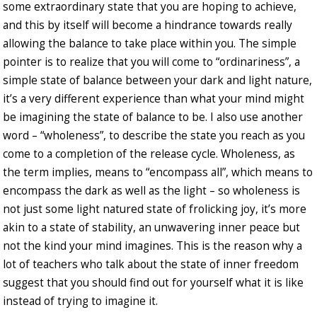
some extraordinary state that you are hoping to achieve,
and this by itself will become a hindrance towards really
allowing the balance to take place within you. The simple
pointer is to realize that you will come to “ordinariness”, a
simple state of balance between your dark and light nature,
it’s a very different experience than what your mind might
be imagining the state of balance to be. I also use another
word – “wholeness”, to describe the state you reach as you
come to a completion of the release cycle. Wholeness, as
the term implies, means to “encompass all”, which means to
encompass the dark as well as the light – so wholeness is
not just some light natured state of frolicking joy, it’s more
akin to a state of stability, an unwavering inner peace but
not the kind your mind imagines. This is the reason why a
lot of teachers who talk about the state of inner freedom
suggest that you should find out for yourself what it is like
instead of trying to imagine it.