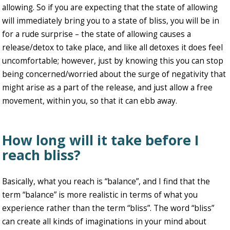
allowing. So if you are expecting that the state of allowing
will immediately bring you to a state of bliss, you will be in
for a rude surprise – the state of allowing causes a
release/detox to take place, and like all detoxes it does feel
uncomfortable; however, just by knowing this you can stop
being concerned/worried about the surge of negativity that
might arise as a part of the release, and just allow a free
movement, within you, so that it can ebb away.
How long will it take before I
reach bliss?
Basically, what you reach is “balance”, and I find that the
term “balance” is more realistic in terms of what you
experience rather than the term “bliss”. The word “bliss”
can create all kinds of imaginations in your mind about