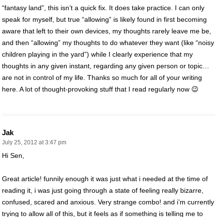
“fantasy land”, this isn’t a quick fix. It does take practice. I can only
speak for myself, but true “allowing” is likely found in first becoming
aware that left to their own devices, my thoughts rarely leave me be,
and then “allowing” my thoughts to do whatever they want (like “noisy
children playing in the yard”) while I clearly experience that my
thoughts in any given instant, regarding any given person or topic…
are not in control of my life. Thanks so much for all of your writing
here. A lot of thought-provoking stuff that I read regularly now 😉
Jak
July 25, 2012 at 3:47 pm
Hi Sen,
Great article! funnily enough it was just what i needed at the time of
reading it, i was just going through a state of feeling really bizarre,
confused, scared and anxious. Very strange combo! and i’m currently
trying to allow all of this, but it feels as if something is telling me to