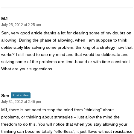
MJ
July 25, 2012 at 2:25 am
Sen, very good article thanks a lot for clearing some of my doubts on
allowing. During the phase of allowing, when I am suppose to think
deliberately like solving some problem, thinking of a strategy how that
works? I still need to use my mind and that would be deliberate and
solving some of the problems are time-bound or with time constraint.
What are your suggestions
Sen
Post author
July 31, 2012 at 2:46 pm
MJ, there is not need to stop the mind from “thinking” about
problems, or thinking about strategies – just allow the mind the
freedom to do this. You will notice that when you stay allowing your
thinking can become totally “effortless”, it just flows without resistance