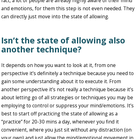
fact, a lot of people are already highly aware of their mind
and emotions, for them this step is not even needed. They
can directly just move into the state of allowing.
Isn’t the state of allowing also
another technique?
It depends on how you want to look at it, from one
perspective it’s definitely a technique because you need to
gain some understanding about it to execute it. From
another perspective it’s not really a technique because it’s
about letting go of all strategies or techniques you may be
employing to control or suppress your mind/emotions. It’s
best to start off practicing the state of allowing as a
“practice” for 20-30 mins a day, whenever you find it
convenient, where you just sit without any distraction (on
your own) and just allow the mind/emotional movement in