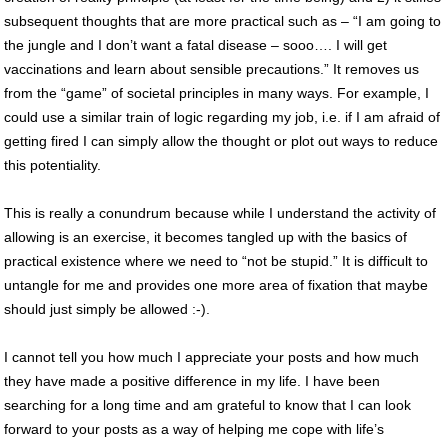
subsequent thoughts that are more practical such as – “I am going to
the jungle and I don’t want a fatal disease – sooo…. I will get
vaccinations and learn about sensible precautions.” It removes us
from the “game” of societal principles in many ways. For example, I
could use a similar train of logic regarding my job, i.e. if I am afraid of
getting fired I can simply allow the thought or plot out ways to reduce
this potentiality.
This is really a conundrum because while I understand the activity of
allowing is an exercise, it becomes tangled up with the basics of
practical existence where we need to “not be stupid.” It is difficult to
untangle for me and provides one more area of fixation that maybe
should just simply be allowed :-).
I cannot tell you how much I appreciate your posts and how much
they have made a positive difference in my life. I have been
searching for a long time and am grateful to know that I can look
forward to your posts as a way of helping me cope with life’s