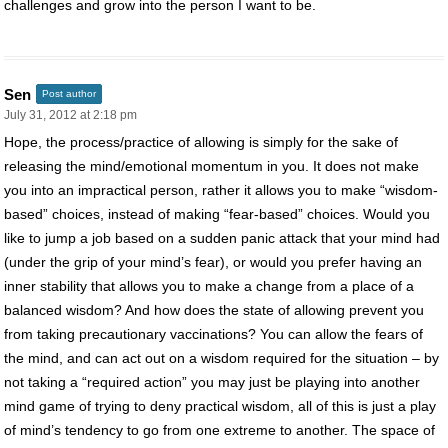
challenges and grow into the person I want to be.
Sen
Post author
July 31, 2012 at 2:18 pm
Hope, the process/practice of allowing is simply for the sake of
releasing the mind/emotional momentum in you. It does not make
you into an impractical person, rather it allows you to make “wisdom-
based” choices, instead of making “fear-based” choices. Would you
like to jump a job based on a sudden panic attack that your mind had
(under the grip of your mind’s fear), or would you prefer having an
inner stability that allows you to make a change from a place of a
balanced wisdom? And how does the state of allowing prevent you
from taking precautionary vaccinations? You can allow the fears of
the mind, and can act out on a wisdom required for the situation – by
not taking a “required action” you may just be playing into another
mind game of trying to deny practical wisdom, all of this is just a play
of mind’s tendency to go from one extreme to another. The space of