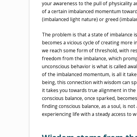
your awareness to the pull of physicality 
of a certain imbalanced momentum towards s
(imbalanced light nature) or greed (imbala
The problem is that a state of imbalance 
becomes a vicious cycle of creating more i
we reach some form of threshold, with res
freedom from the imbalance, which prompt
unconscious behavior is what is called aw
of the imbalanced momentum, is all it tak
being, this connection with wisdom can sp
it takes you towards true alignment in th
conscious balance, once sparked, becomes a
finding conscious balance, as a soul, is not
experiencing life with a steady access to 