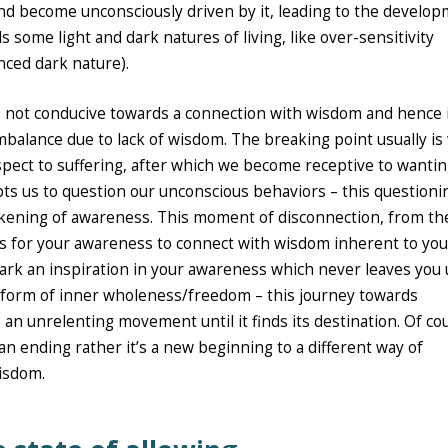
and become unconsciously driven by it, leading to the develo
ome light and dark natures of living, like over-sensitivity
nced dark nature).
is not conducive towards a connection with wisdom and hence 
mbalance due to lack of wisdom. The breaking point usually i
pect to suffering, after which we become receptive to wantin
s us to question our unconscious behaviors – this questioni
akening of awareness. This moment of disconnection, from the
es for your awareness to connect with wisdom inherent to you
ark an inspiration in your awareness which never leaves you 
e form of inner wholeness/freedom – this journey towards
n unrelenting movement until it finds its destination. Of co
 an ending rather it’s a new beginning to a different way of
wisdom.