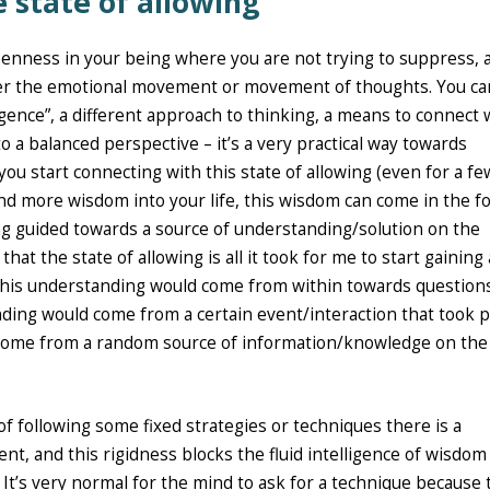
state of allowing
openness in your being where you are not trying to suppress, 
ther the emotional movement or movement of thoughts. You ca
lligence”, a different approach to thinking, a means to connect 
 a balanced perspective – it’s a very practical way towards
you start connecting with this state of allowing (even for a fe
and more wisdom into your life, this wisdom can come in the f
ing guided towards a source of understanding/solution on the
at the state of allowing is all it took for me to start gaining 
this understanding would come from within towards question
ding would come from a certain event/interaction that took p
ome from a random source of information/knowledge on the
 of following some fixed strategies or techniques there is a
t, and this rigidness blocks the fluid intelligence of wisdom
It’s very normal for the mind to ask for a technique because