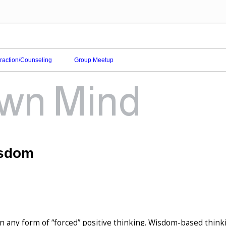
eraction/Counseling
Group Meetup
isdom
n any form of “forced” positive thinking. Wisdom-based thinki