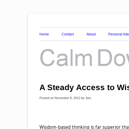
Awareness, Consciousness and Spirituality Blog
Calm Down Mind
Home
Contact
About
Personal Int
A Steady Access to W
Posted on
November 8, 2012
by
Sen
.
Wisdom-based thinking is far superior tha