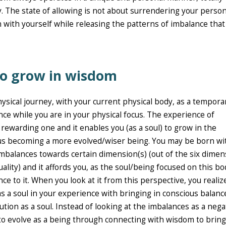
. The state of allowing is not about surrendering your persona
on with yourself while releasing the patterns of imbalance tha
 to grow in wisdom
ysical journey, with your current physical body, as a tempora
nce while you are in your physical focus. The experience of
 rewarding one and it enables you (as a soul) to grow in the
hus becoming a more evolved/wiser being. You may be born wi
imbalances towards certain dimension(s) (out of the six dime
ality) and it affords you, as the soul/being focused on this bo
ce to it. When you look at it from this perspective, you realiz
as a soul in your experience with bringing in conscious balanc
ution as a soul. Instead of looking at the imbalances as a nega
to evolve as a being through connecting with wisdom to bring