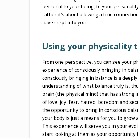
personal to your being, to your personality
rather it’s about allowing a true connecti
have crept into you.
Using your physicality
From one perspective, you can see your ph
experience of consciously bringing in bala
consciously bringing in balance is a deeply
understanding of what balance truly is, t
brain (the physical mind) that has strong 
of love, joy, fear, hatred, boredom and sexu
the opportunity to bring in conscious balan
your body is just a means for you to grow 
This experience will serve you in your evol
start looking at them as your opportunity 