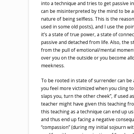
into a technique and tries to get passive i
can be misinterpreted by the mind to be a
nature of being selfless. This is the reas
used in some old posts), and I use the poin
it’s a state of true power, a state of conne
passive and detached from life. Also, the 
from the pull of emotional/mental moment
over you on the outside or you become allow
meekness.
To be rooted in state of surrender can be 
you feel more victimized when you cling to
slaps you, turn the other cheek”, if used 
teacher might have given this teaching f
this teaching as a technique can end up us
and thus end up facing a negative consequ
“compassion” (during my initial sojourn with