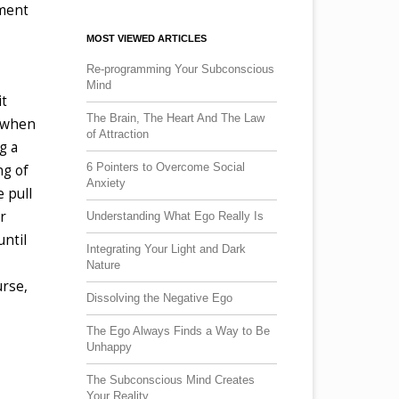
pment
MOST VIEWED ARTICLES
Re-programming Your Subconscious
Mind
it
The Brain, The Heart And The Law
s when
of Attraction
g a
6 Pointers to Overcome Social
ng of
Anxiety
 pull
r
Understanding What Ego Really Is
until
Integrating Your Light and Dark
Nature
urse,
Dissolving the Negative Ego
The Ego Always Finds a Way to Be
Unhappy
The Subconscious Mind Creates
Your Reality