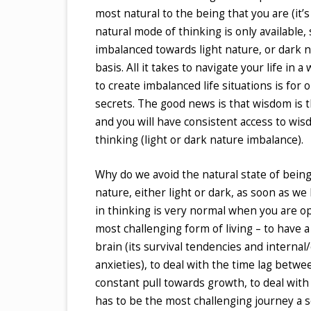
most natural to the being that you are (it’
natural mode of thinking is only available
imbalanced towards light nature, or dark na
basis. All it takes to navigate your life i
to create imbalanced life situations is fo
secrets. The good news is that wisdom is th
and you will have consistent access to wi
thinking (light or dark nature imbalance).
Why do we avoid the natural state of bein
nature, either light or dark, as soon as w
in thinking is very normal when you are ope
most challenging form of living – to have a 
brain (its survival tendencies and internal/
anxieties), to deal with the time lag betwe
constant pull towards growth, to deal with 
has to be the most challenging journey a so