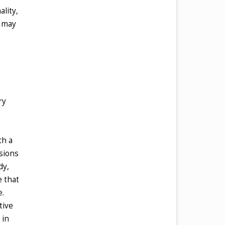
lity,
t may
ry
th a
nsions
dy,
e that
e.
tive
 in