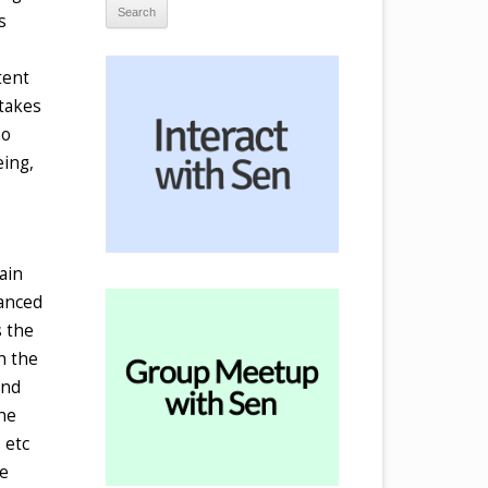
s
e
tent
 takes
no
eing,
ain
lanced
s the
th the
and
the
 etc
se