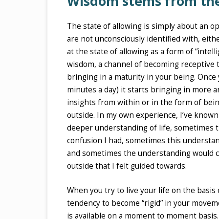
Wisdom stems from the 
The state of allowing is simply about an 
are not unconsciously identified with, ei
at the state of allowing as a form of “inte
wisdom, a channel of becoming receptive to
bringing in a maturity in your being. Once 
minutes a day) it starts bringing in more 
insights from within or in the form of be
outside. In my own experience, I’ve known th
deeper understanding of life, sometimes 
confusion I had, sometimes this understan
and sometimes the understanding would c
outside that I felt guided towards.
When you try to live your life on the basis
tendency to become “rigid” in your movemen
is available on a moment to moment basis. 