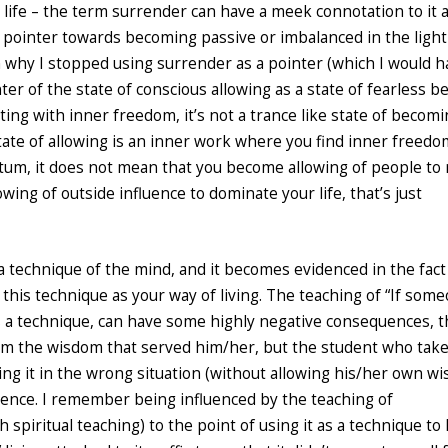
n life – the term surrender can have a meek connotation to it 
 pointer towards becoming passive or imbalanced in the light
on why I stopped using surrender as a pointer (which I would 
ter of the state of conscious allowing as a state of fearless be
cting with inner freedom, it’s not a trance like state of becom
state of allowing is an inner work where you find inner freedo
um, it does not mean that you become allowing of people to 
ing of outside influence to dominate your life, that’s just
a technique of the mind, and it becomes evidenced in the fact
 this technique as your way of living. The teaching of “If som
as a technique, can have some highly negative consequences, 
rom the wisdom that served him/her, but the student who tak
ing it in the wrong situation (without allowing his/her own w
ence. I remember being influenced by the teaching of
 spiritual teaching) to the point of using it as a technique to 