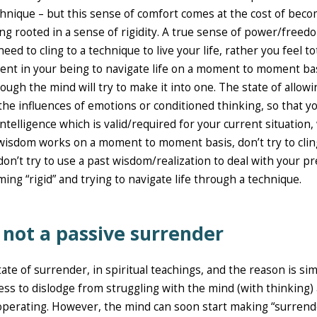
echnique – but this sense of comfort comes at the cost of bec
g rooted in a sense of rigidity. A true sense of power/freed
d to cling to a technique to live your life, rather you feel tot
rent in your being to navigate life on a moment to moment bas
ough the mind will try to make it into one. The state of allowi
the influences of emotions or conditioned thinking, so that y
intelligence which is valid/required for your current situation,
wisdom works on a moment to moment basis, don’t try to clin
on’t try to use a past wisdom/realization to deal with your p
ming “rigid” and trying to navigate life through a technique.
s not a passive surrender
tate of surrender, in spiritual teachings, and the reason is si
ess to dislodge from struggling with the mind (with thinking)
 operating. However, the mind can soon start making “surrend