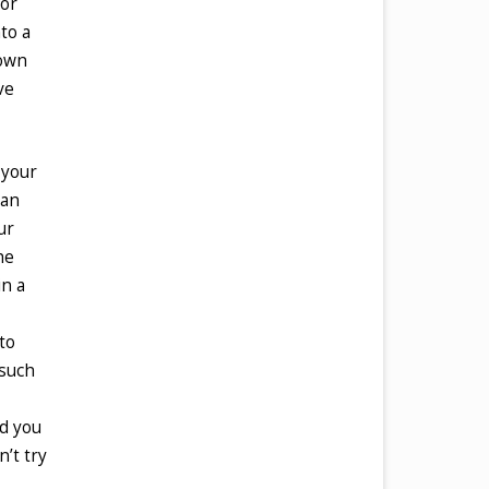
for
to a
 own
ve
 your
han
ur
he
in a
to
 such
ed you
n’t try