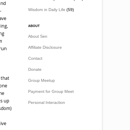
and
Wisdom in Daily Life
(59)
-
have
ing,
ABOUT
ing
About Sen
m
Affiliate Disclosure
run
Contact
Donate
 that
Group Meetup
eone
Payment for Group Meet
the
es up
Personal Interaction
isdom)
live