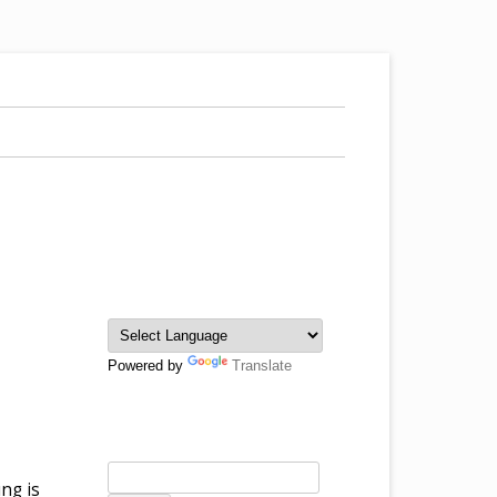
Powered by
Translate
ng is