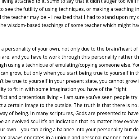
iving attached to it, suffix to say that it didn’t auger too well 
 see the futility of using techniques, or making a teaching in
 the teacher may be – I realized that I had to stand upon my
 the wisdom-based teachings of some teacher which might ha
 a personality of your own, not only due to the brain/heart of
 are, and you have to work through this personality rather t
rough using a technique of emulating/copying someone else. Yo
 can grow, but only when you start being true to yourself in t
’t be true to yourself in your present state, you cannot grow 
ty to fit in with some imagination you have of the “right
flict and pretentious living – I am sure you’ve seen people try 
t a certain image to the outside. The truth is that there is no
t way of being. In many scriptures, Gods are presented to have
 be an evolved soul it’s an indication that no matter how evolv
our own – you can bring a balance into your personality but do
dom always operates in a unique and personal manner, totally