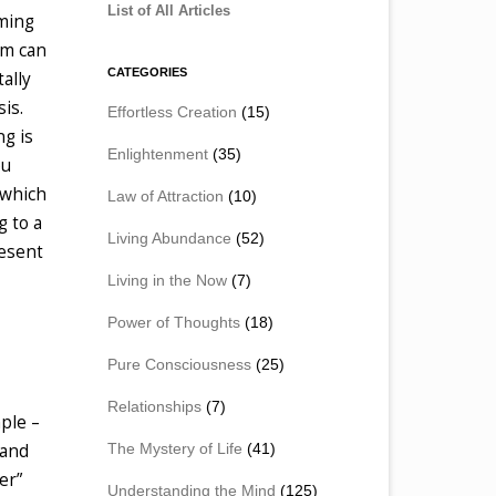
List of All Articles
oming
om can
CATEGORIES
ally
is.
Effortless Creation
(15)
ng is
Enlightenment
(35)
ou
 which
Law of Attraction
(10)
g to a
Living Abundance
(52)
resent
Living in the Now
(7)
Power of Thoughts
(18)
Pure Consciousness
(25)
Relationships
(7)
mple –
The Mystery of Life
(41)
 and
er”
Understanding the Mind
(125)