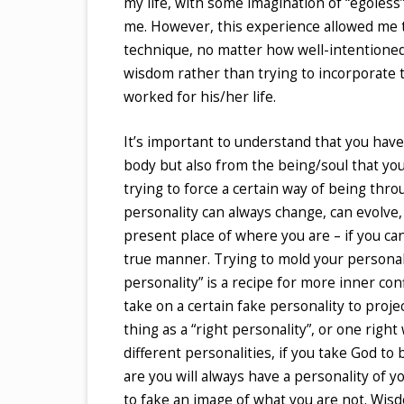
my life, with some imagination of “egoless” l
me. However, this experience allowed me to
technique, no matter how well-intentioned
wisdom rather than trying to incorporate
worked for his/her life.
It’s important to understand that you have
body but also from the being/soul that you
trying to force a certain way of being th
personality can always change, can evolve,
present place of where you are – if you can
true manner. Trying to mold your personali
personality” is a recipe for more inner con
take on a certain fake personality to projec
thing as a “right personality”, or one righ
different personalities, if you take God to
are you will always have a personality of y
to fake an image of what you are not. Wis