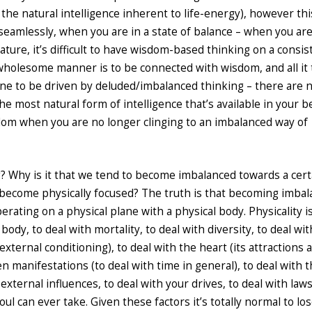
s the natural intelligence inherent to life-energy), however thi
, seamlessly, when you are in a state of balance – when you ar
ture, it’s difficult to have wisdom-based thinking on a consis
n a wholesome manner is to be connected with wisdom, and all it
r one to be driven by deluded/imbalanced thinking – there are 
e most natural form of intelligence that’s available in your b
sdom when you are no longer clinging to an imbalanced way of
g? Why is it that we tend to become imbalanced towards a cert
e become physically focused? The truth is that becoming imba
rating on a physical plane with a physical body. Physicality i
body, to deal with mortality, to deal with diversity, to deal wi
external conditioning), to deal with the heart (its attractions 
en manifestations (to deal with time in general), to deal with 
external influences, to deal with your drives, to deal with laws
ul can ever take. Given these factors it’s totally normal to lo