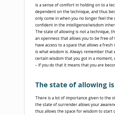
is a sense of comfort in holding on to a t
dependent on the technique, and thus bein
only come in when you no longer feel the nee
confident in the intelligence/wisdom inhe
The state of allowing is not a technique, th
an openness that allows you to be free of 
have access to a space that allows a fresh 
is what wisdom is. Always remember that 
certain wisdom that you got in a moment, d
– if you do that it means that you are beco
The state of allowing i
There is a lot of importance given to the s
the state of surrender allows your awaren
thus allows the space for wisdom to start