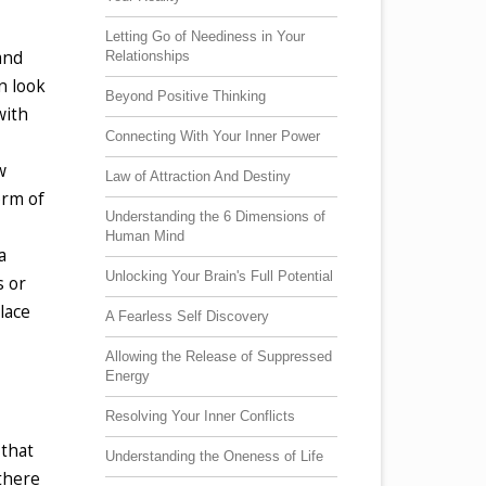
Letting Go of Neediness in Your
and
Relationships
n look
Beyond Positive Thinking
with
Connecting With Your Inner Power
w
Law of Attraction And Destiny
orm of
Understanding the 6 Dimensions of
Human Mind
a
Unlocking Your Brain's Full Potential
s or
lace
A Fearless Self Discovery
Allowing the Release of Suppressed
Energy
Resolving Your Inner Conflicts
 that
Understanding the Oneness of Life
 there