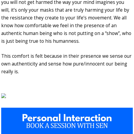
you will not get harmed the way your mind imagines you
will, it’s only your masks that are truly harming your life by
the resistance they create to your life’s movement. We all
know how comfortable we feel in the presence of an
authentic human being who is not putting on a “show”, who
is just being true to his humanness.
This comfort is felt because in their presence we sense our
own authenticity and sense how pure/innocent our being
really is.