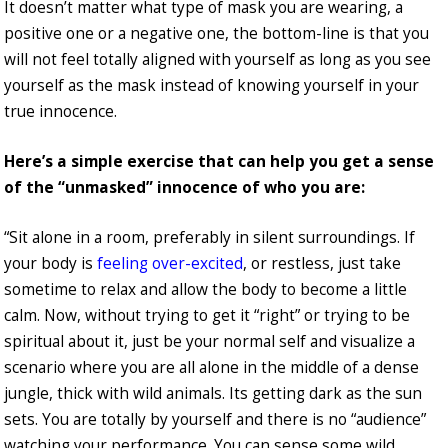
It doesn’t matter what type of mask you are wearing, a
positive one or a negative one, the bottom-line is that you
will not feel totally aligned with yourself as long as you see
yourself as the mask instead of knowing yourself in your
true innocence.
Here’s a simple exercise that can help you get a sense
of the “unmasked” innocence of who you are:
“Sit alone in a room, preferably in silent surroundings. If
your body is
feeling over-excited
, or restless, just take
sometime to relax and allow the body to become a little
calm. Now, without trying to get it “right” or trying to be
spiritual about it, just be your normal self and visualize a
scenario where you are all alone in the middle of a dense
jungle, thick with wild animals. Its getting dark as the sun
sets. You are totally by yourself and there is no “audience”
watching your performance. You can sense some wild