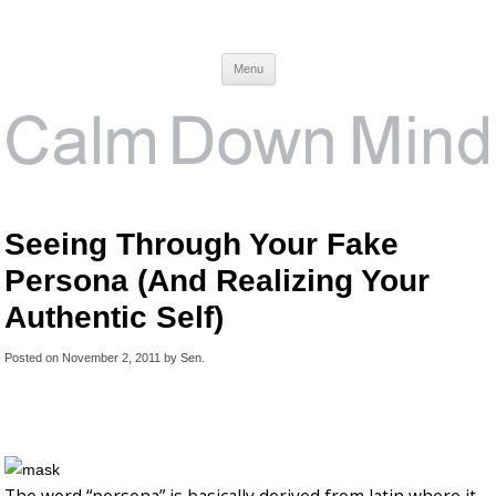
Calm Down Mind
Awareness, Consciousness and Spirituality Blog
Menu
Seeing Through Your Fake
Persona (And Realizing Your
Authentic Self)
Posted on
November 2, 2011
by
Sen
.