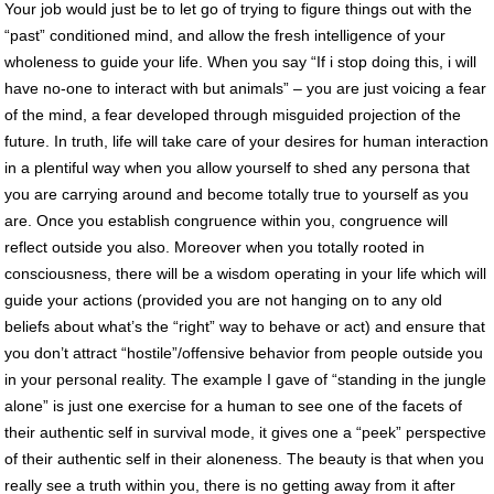
Your job would just be to let go of trying to figure things out with the
“past” conditioned mind, and allow the fresh intelligence of your
wholeness to guide your life. When you say “If i stop doing this, i will
have no-one to interact with but animals” – you are just voicing a fear
of the mind, a fear developed through misguided projection of the
future. In truth, life will take care of your desires for human interaction
in a plentiful way when you allow yourself to shed any persona that
you are carrying around and become totally true to yourself as you
are. Once you establish congruence within you, congruence will
reflect outside you also. Moreover when you totally rooted in
consciousness, there will be a wisdom operating in your life which will
guide your actions (provided you are not hanging on to any old
beliefs about what’s the “right” way to behave or act) and ensure that
you don’t attract “hostile”/offensive behavior from people outside you
in your personal reality. The example I gave of “standing in the jungle
alone” is just one exercise for a human to see one of the facets of
their authentic self in survival mode, it gives one a “peek” perspective
of their authentic self in their aloneness. The beauty is that when you
really see a truth within you, there is no getting away from it after