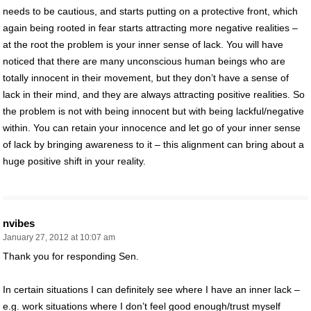
needs to be cautious, and starts putting on a protective front, which
again being rooted in fear starts attracting more negative realities –
at the root the problem is your inner sense of lack. You will have
noticed that there are many unconscious human beings who are
totally innocent in their movement, but they don’t have a sense of
lack in their mind, and they are always attracting positive realities. So
the problem is not with being innocent but with being lackful/negative
within. You can retain your innocence and let go of your inner sense
of lack by bringing awareness to it – this alignment can bring about a
huge positive shift in your reality.
nvibes
January 27, 2012 at 10:07 am
Thank you for responding Sen.
In certain situations I can definitely see where I have an inner lack –
e.g. work situations where I don’t feel good enough/trust myself