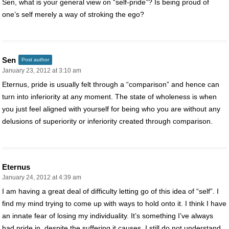
Sen, what is your general view on “self-pride”? Is being proud of
one’s self merely a way of stroking the ego?
Sen
Post author
January 23, 2012 at 3:10 am
Eternus, pride is usually felt through a “comparison” and hence can
turn into inferiority at any moment. The state of wholeness is when
you just feel aligned with yourself for being who you are without any
delusions of superiority or inferiority created through comparison.
Eternus
January 24, 2012 at 4:39 am
I am having a great deal of difficulty letting go of this idea of “self”. I
find my mind trying to come up with ways to hold onto it. I think I have
an innate fear of losing my individuality. It’s something I’ve always
had pride in, despite the suffering it causes. I still do not understand