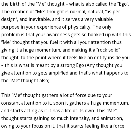
the birth of the “Me” thought – what is also called the “Ego”.
The creation of “Me” thought is normal, natural, “as per
design”, and inevitable, and it serves a very valuable
purpose in your experience of physicality. The only
problem is that your awareness gets so hooked up with this
“Me” thought that you fuel it with all your attention thus
giving it a huge momentum, and making it a “rock solid”
thought, to the point where it feels like an entity inside you
– this is what is meant by a strong Ego (Any thought you
give attention to gets amplified and that’s what happens to
the “Me” thought also).
This “Me” thought gathers a lot of force due to your
constant attention to it, soon it gathers a huge momentum,
and starts acting as if it has a life of its own. This “Me”
thought starts gaining so much intensity, and animation,
owing to your focus on it, that it starts feeling like a force