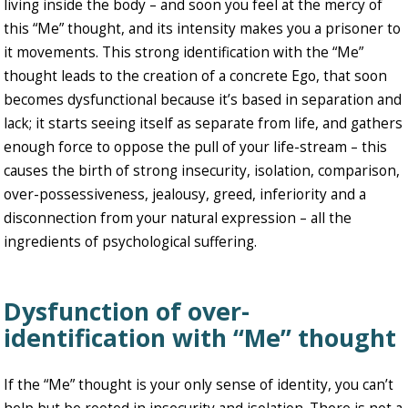
living inside the body – and soon you feel at the mercy of
this “Me” thought, and its intensity makes you a prisoner to
it movements. This strong identification with the “Me”
thought leads to the creation of a concrete Ego, that soon
becomes dysfunctional because it’s based in separation and
lack; it starts seeing itself as separate from life, and gathers
enough force to oppose the pull of your life-stream – this
causes the birth of strong insecurity, isolation, comparison,
over-possessiveness, jealousy, greed, inferiority and a
disconnection from your natural expression – all the
ingredients of psychological suffering.
Dysfunction of over-
identification with “Me” thought
If the “Me” thought is your only sense of identity, you can’t