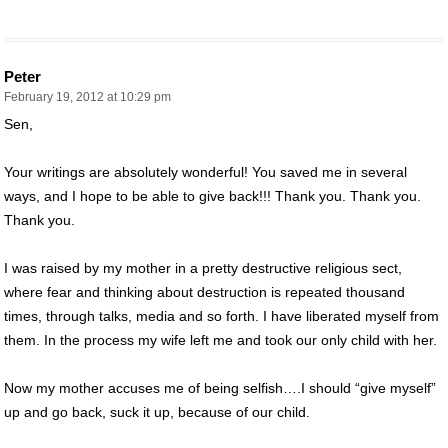
Peter
February 19, 2012 at 10:29 pm
Sen,
Your writings are absolutely wonderful! You saved me in several
ways, and I hope to be able to give back!!! Thank you. Thank you.
Thank you.
I was raised by my mother in a pretty destructive religious sect,
where fear and thinking about destruction is repeated thousand
times, through talks, media and so forth. I have liberated myself from
them. In the process my wife left me and took our only child with her.
Now my mother accuses me of being selfish….I should “give myself”
up and go back, suck it up, because of our child.