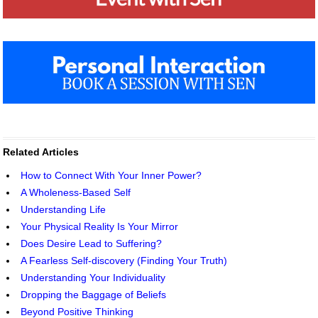
Related Articles
How to Connect With Your Inner Power?
A Wholeness-Based Self
Understanding Life
Your Physical Reality Is Your Mirror
Does Desire Lead to Suffering?
A Fearless Self-discovery (Finding Your Truth)
Understanding Your Individuality
Dropping the Baggage of Beliefs
Beyond Positive Thinking