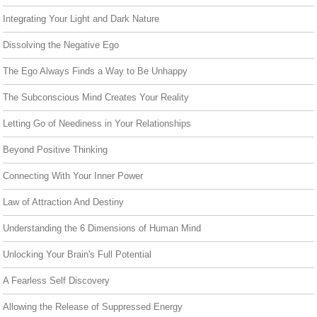
Integrating Your Light and Dark Nature
Dissolving the Negative Ego
The Ego Always Finds a Way to Be Unhappy
The Subconscious Mind Creates Your Reality
Letting Go of Neediness in Your Relationships
Beyond Positive Thinking
Connecting With Your Inner Power
Law of Attraction And Destiny
Understanding the 6 Dimensions of Human Mind
Unlocking Your Brain's Full Potential
A Fearless Self Discovery
Allowing the Release of Suppressed Energy