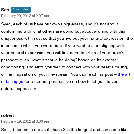
Sen
Post author
February 20, 2012 at 2:07 am
Syed, each of us have our own uniqueness, and it’s not about
conforming with what others are doing but about aligning with this
uniqueness within us, so that you live out your natural expression, the
intention in which you were born. If you want to start aligning with
your natural expression you will first need to let go of your brain’s
perspective on “what it should be doing” based on its external
conditioning, and allow yourself to connect with your heart’s calling,
or the inspiration of your life-stream. You can read this post –
the art
of letting go
for a deeper perspective on how to let go into your
natural expression.
robert
February 19, 2012 at 8:03 pm
Sen , it seems to me as if phase 3 is the longest and can seem like