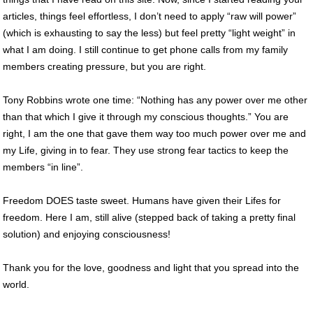
articles, things feel effortless, I don’t need to apply “raw will power”
(which is exhausting to say the less) but feel pretty “light weight” in
what I am doing. I still continue to get phone calls from my family
members creating pressure, but you are right.
Tony Robbins wrote one time: “Nothing has any power over me other
than that which I give it through my conscious thoughts.” You are
right, I am the one that gave them way too much power over me and
my Life, giving in to fear. They use strong fear tactics to keep the
members “in line”.
Freedom DOES taste sweet. Humans have given their Lifes for
freedom. Here I am, still alive (stepped back of taking a pretty final
solution) and enjoying consciousness!
Thank you for the love, goodness and light that you spread into the
world.