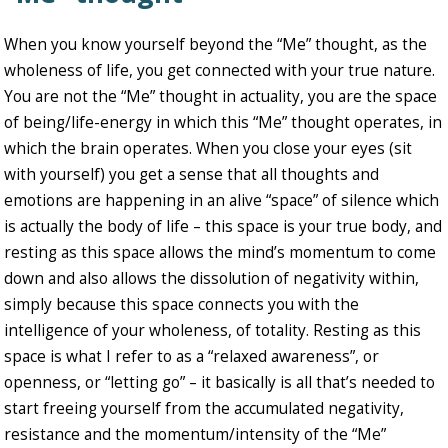
When you know yourself beyond the “Me” thought, as the
wholeness of life, you get connected with your true nature.
You are not the “Me” thought in actuality, you are the space
of being/life-energy in which this “Me” thought operates, in
which the brain operates. When you close your eyes (sit
with yourself) you get a sense that all thoughts and
emotions are happening in an alive “space” of silence which
is actually the body of life – this space is your true body, and
resting as this space allows the mind’s momentum to come
down and also allows the dissolution of negativity within,
simply because this space connects you with the
intelligence of your wholeness, of totality. Resting as this
space is what I refer to as a “relaxed awareness”, or
openness, or “letting go” – it basically is all that’s needed to
start freeing yourself from the accumulated negativity,
resistance and the momentum/intensity of the “Me”