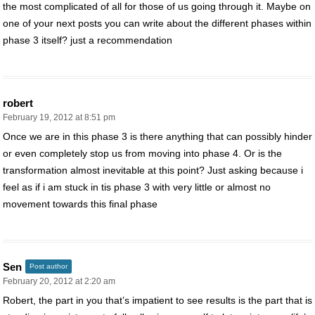
the most complicated of all for those of us going through it. Maybe on
one of your next posts you can write about the different phases within
phase 3 itself? just a recommendation
robert
February 19, 2012 at 8:51 pm
Once we are in this phase 3 is there anything that can possibly hinder
or even completely stop us from moving into phase 4. Or is the
transformation almost inevitable at this point? Just asking because i
feel as if i am stuck in tis phase 3 with very little or almost no
movement towards this final phase
Sen
Post author
February 20, 2012 at 2:20 am
Robert, the part in you that’s impatient to see results is the part that is