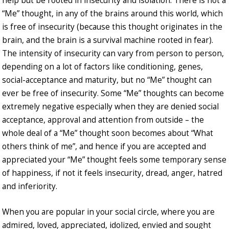
help but be rooted in insecurity and isolation. There is not a
“Me” thought, in any of the brains around this world, which
is free of insecurity (because this thought originates in the
brain, and the brain is a survival machine rooted in fear).
The intensity of insecurity can vary from person to person,
depending on a lot of factors like conditioning, genes,
social-acceptance and maturity, but no “Me” thought can
ever be free of insecurity. Some “Me” thoughts can become
extremely negative especially when they are denied social
acceptance, approval and attention from outside – the
whole deal of a “Me” thought soon becomes about “What
others think of me”, and hence if you are accepted and
appreciated your “Me” thought feels some temporary sense
of happiness, if not it feels insecurity, dread, anger, hatred
and inferiority.
When you are popular in your social circle, where you are
admired, loved, appreciated, idolized, envied and sought