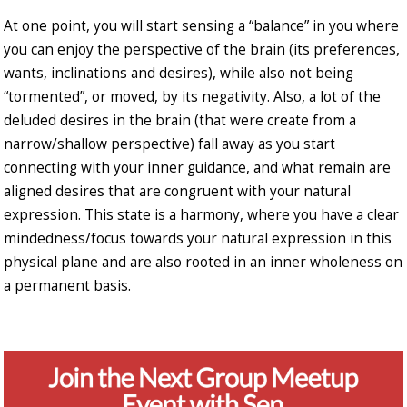
At one point, you will start sensing a “balance” in you where
you can enjoy the perspective of the brain (its preferences,
wants, inclinations and desires), while also not being
“tormented”, or moved, by its negativity. Also, a lot of the
deluded desires in the brain (that were create from a
narrow/shallow perspective) fall away as you start
connecting with your inner guidance, and what remain are
aligned desires that are congruent with your natural
expression. This state is a harmony, where you have a clear
mindedness/focus towards your natural expression in this
physical plane and are also rooted in an inner wholeness on
a permanent basis.