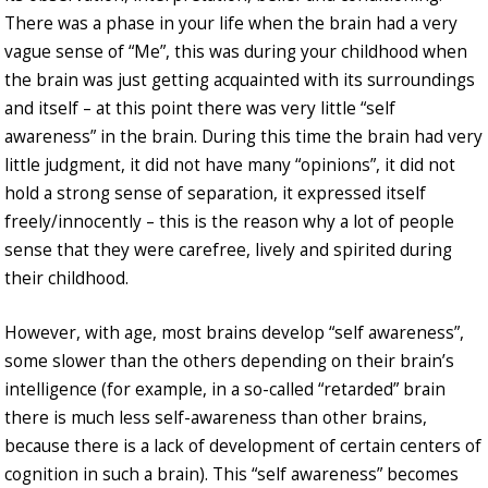
There was a phase in your life when the brain had a very
vague sense of “Me”, this was during your childhood when
the brain was just getting acquainted with its surroundings
and itself – at this point there was very little “self
awareness” in the brain. During this time the brain had very
little judgment, it did not have many “opinions”, it did not
hold a strong sense of separation, it expressed itself
freely/innocently – this is the reason why a lot of people
sense that they were carefree, lively and spirited during
their childhood.
However, with age, most brains develop “self awareness”,
some slower than the others depending on their brain’s
intelligence (for example, in a so-called “retarded” brain
there is much less self-awareness than other brains,
because there is a lack of development of certain centers of
cognition in such a brain). This “self awareness” becomes