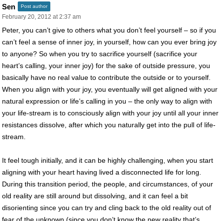
Sen
Post author
February 20, 2012 at 2:37 am
Peter, you can’t give to others what you don’t feel yourself – so if you
can’t feel a sense of inner joy, in yourself, how can you ever bring joy
to anyone? So when you try to sacrifice yourself (sacrifice your
heart’s calling, your inner joy) for the sake of outside pressure, you
basically have no real value to contribute the outside or to yourself.
When you align with your joy, you eventually will get aligned with your
natural expression or life’s calling in you – the only way to align with
your life-stream is to consciously align with your joy until all your inner
resistances dissolve, after which you naturally get into the pull of life-
stream.
It feel tough initially, and it can be highly challenging, when you start
aligning with your heart having lived a disconnected life for long.
During this transition period, the people, and circumstances, of your
old reality are still around but dissolving, and it can feel a bit
disorienting since you can try and cling back to the old reality out of
fear of the unknown (since you don’t know the new reality that’s