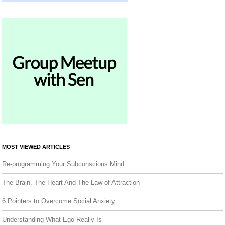
MOST VIEWED ARTICLES
Re-programming Your Subconscious Mind
The Brain, The Heart And The Law of Attraction
6 Pointers to Overcome Social Anxiety
Understanding What Ego Really Is