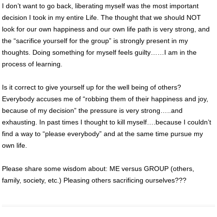
I don’t want to go back, liberating myself was the most important
decision I took in my entire Life. The thought that we should NOT
look for our own happiness and our own life path is very strong, and
the “sacrifice yourself for the group” is strongly present in my
thoughts. Doing something for myself feels guilty……I am in the
process of learning.
Is it correct to give yourself up for the well being of others?
Everybody accuses me of “robbing them of their happiness and joy,
because of my decision” the pressure is very strong…..and
exhausting. In past times I thought to kill myself….because I couldn’t
find a way to “please everybody” and at the same time pursue my
own life.
Please share some wisdom about: ME versus GROUP (others,
family, society, etc.) Pleasing others sacrificing ourselves???