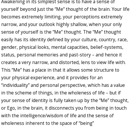
Awakening in its simplest sense is to have a sense of
yourself beyond just the “Me” thought of the brain. Your life
becomes extremely limiting, your perceptions extremely
narrow, and your outlook highly shallow, when your only
sense of yourself is the “Me” thought. The “Me” thought
easily has its identity defined by your culture, country, race,
gender, physical looks, mental capacities, belief-systems,
status, personal memories and past-story – and hence it
creates a very narrow, and distorted, lens to view life with.
This “Me” has a place in that it allows some structure to
your physical experience, and it provides for an
“individuality” and personal perspective, which has a value
in the scheme of things, in the wholeness of life – but if
your sense of identity is fully taken up by the “Me” thought,
or Ego, in the brain, it disconnects you from being in touch
with the intelligence/wisdom of life and the sense of
wholeness inherent to the space of “being”