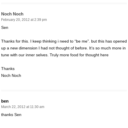
Noch Noch
February 20, 2012 at 2:39 pm
Sen
Thanks for this. I keep thinking i need to “be me”. but this has opened
up a new dimension I had not thought of before. It’s so much more in
tune with our inner selves. Truly more food for thought here
Thanks
Noch Noch
ben
March 22, 2012 at 11:30 am
thanks Sen