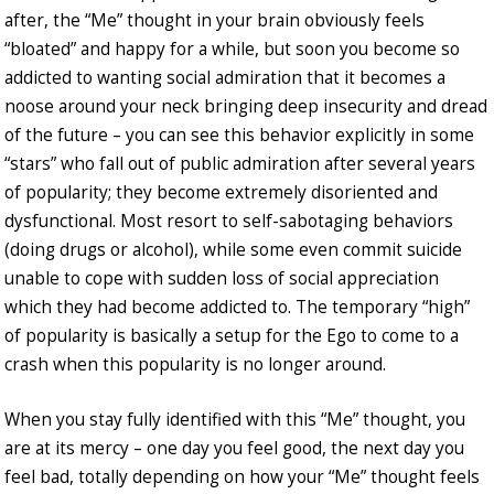
after, the “Me” thought in your brain obviously feels
“bloated” and happy for a while, but soon you become so
addicted to wanting social admiration that it becomes a
noose around your neck bringing deep insecurity and dread
of the future – you can see this behavior explicitly in some
“stars” who fall out of public admiration after several years
of popularity; they become extremely disoriented and
dysfunctional. Most resort to self-sabotaging behaviors
(doing drugs or alcohol), while some even commit suicide
unable to cope with sudden loss of social appreciation
which they had become addicted to. The temporary “high”
of popularity is basically a setup for the Ego to come to a
crash when this popularity is no longer around.
When you stay fully identified with this “Me” thought, you
are at its mercy – one day you feel good, the next day you
feel bad, totally depending on how your “Me” thought feels