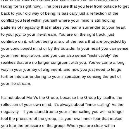
taking form right now). The pressure that you feel from outside to get
back to your old way of being, is basically just a reflection of the
conflict you feel within yourself where your mind is still holding
patterns of negativity that makes you fear a surrender to your heart,
to your joy, to your life-stream. You are on the right track, just
continue on it, without being afraid of the fears that are projected by
your conditioned mind or by the outside. In your heart you can sense
your inner inspiration, and you can also sense “instinctively” the
realities that are no longer congruent with you. You’ve come a long
way in your journey of alignment, and now you just need to let go
further into surrendering to your inspiration by sensing the pull of
your life-stream.
It’s not about Me Vs the Group, because the Group by itself is the
reflection of your own mind. It’s always about “inner calling” Vs the
negativity – if you stand true to your inner calling you will no longer
feel the pressure of the group, it’s your own inner fear that makes
you fear the pressure of the group. When you are clear within