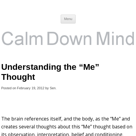
Calm Down Mind
Awareness, Consciousness and Spirituality Blog
Menu
Understanding the “Me”
Thought
Posted on
February 19, 2012
by
Sen
.
The brain references itself, and the body, as the “Me” and
creates several thoughts about this “Me” thought based on
its observation, interpretation, belief and conditioning.