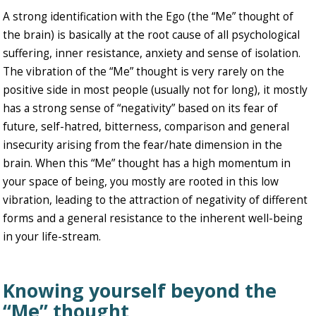
A strong identification with the Ego (the “Me” thought of
the brain) is basically at the root cause of all psychological
suffering, inner resistance, anxiety and sense of isolation.
The vibration of the “Me” thought is very rarely on the
positive side in most people (usually not for long), it mostly
has a strong sense of “negativity” based on its fear of
future, self-hatred, bitterness, comparison and general
insecurity arising from the fear/hate dimension in the
brain. When this “Me” thought has a high momentum in
your space of being, you mostly are rooted in this low
vibration, leading to the attraction of negativity of different
forms and a general resistance to the inherent well-being
in your life-stream.
Knowing yourself beyond the
“Me” thought