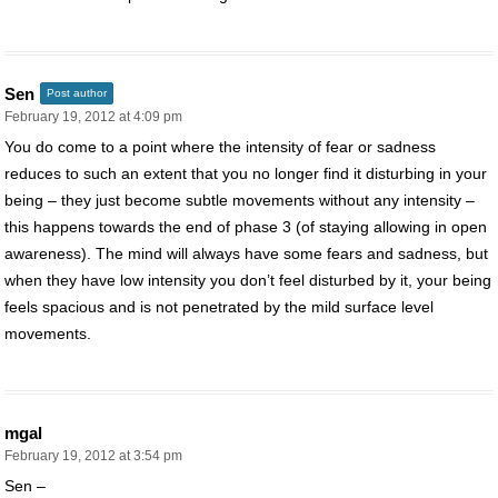
Sen
Post author
February 19, 2012 at 4:09 pm
You do come to a point where the intensity of fear or sadness
reduces to such an extent that you no longer find it disturbing in your
being – they just become subtle movements without any intensity –
this happens towards the end of phase 3 (of staying allowing in open
awareness). The mind will always have some fears and sadness, but
when they have low intensity you don’t feel disturbed by it, your being
feels spacious and is not penetrated by the mild surface level
movements.
mgal
February 19, 2012 at 3:54 pm
Sen –