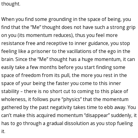
thought.
When you find some grounding in the space of being, you
find that the “Me” thought does not have such a strong grip
on you (its momentum reduces), thus you feel more
resistance free and receptive to inner guidance, you stop
feeling like a prisoner to the vacillations of the ego in the
brain. Since the “Me” thought has a huge momentum, it can
easily take a few months before you start finding some
space of freedom from its pull, the more you rest in the
space of your being the faster you come to this inner
stability – there is no short cut to coming to this place of
wholeness, it follows pure “physics” that the momentum
gathered by the past negativity takes time to ebb away. You
can’t make this acquired momentum “disappear” suddenly, it
has to go through a gradual dissolution as you stop fueling
it.