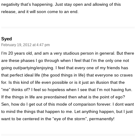
negativity that’s happening. Just stay open and allowing of this
release, and it will soon come to an end.
Syed
February 19, 2012 at 4:47 pm
I’m 20 years old, and am a very studious person in general. But there
are these phases I go through when I feel that I’m the only one not
going out/partying/enjoying. I feel that every one of my friends has
that perfect ideal life (the good things in life) that everyone so craves
for. Is this kind of life even possible or is it just an illusion that the
“me” thinks of? I feel so hopeless when I see that I’m not having fun.
If the things in life are preordained then what is the point of ego?
Sen, how do I get out of this mode of comparison forever. I dont want
to mind the things that happen to me. Let anything happen, but I just
want to be centered in the “eye of the storm”, permanently!