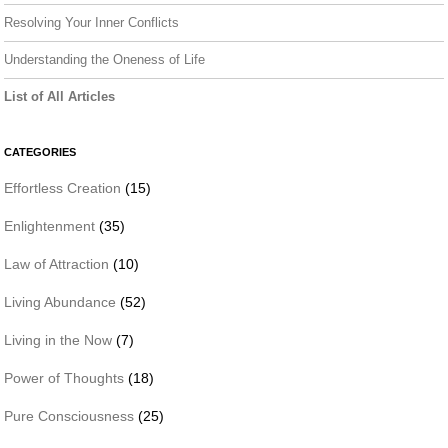
Resolving Your Inner Conflicts
Understanding the Oneness of Life
List of All Articles
CATEGORIES
Effortless Creation
(15)
Enlightenment
(35)
Law of Attraction
(10)
Living Abundance
(52)
Living in the Now
(7)
Power of Thoughts
(18)
Pure Consciousness
(25)