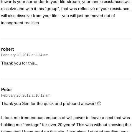
towards your surrender to your life-stream, your inner resistances will
dissolve and with it this “group”, that was reflective of your resistance,
will also dissolve from your life – you will just be moved out of
incongruent realities.
robert
February 20, 2012 at 2:34 am
Thank you for this..
Peter
February 20, 2012 at 10:12 am
Thank you Sen for the quick and profound answer! 🙂
It took me tremendous amounts of will power to leave a sect that was
holding me “hostage” for over 20 years! This was without knowing the
things that I have read on this site. Now, since I started reading your