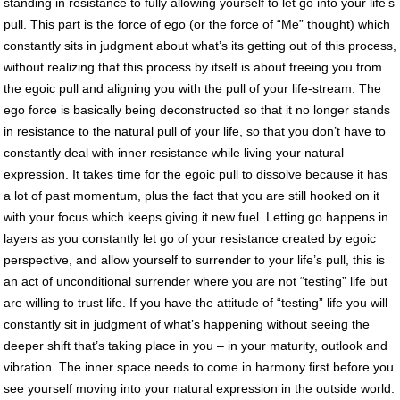
standing in resistance to fully allowing yourself to let go into your life’s
pull. This part is the force of ego (or the force of “Me” thought) which
constantly sits in judgment about what’s its getting out of this process,
without realizing that this process by itself is about freeing you from
the egoic pull and aligning you with the pull of your life-stream. The
ego force is basically being deconstructed so that it no longer stands
in resistance to the natural pull of your life, so that you don’t have to
constantly deal with inner resistance while living your natural
expression. It takes time for the egoic pull to dissolve because it has
a lot of past momentum, plus the fact that you are still hooked on it
with your focus which keeps giving it new fuel. Letting go happens in
layers as you constantly let go of your resistance created by egoic
perspective, and allow yourself to surrender to your life’s pull, this is
an act of unconditional surrender where you are not “testing” life but
are willing to trust life. If you have the attitude of “testing” life you will
constantly sit in judgment of what’s happening without seeing the
deeper shift that’s taking place in you – in your maturity, outlook and
vibration. The inner space needs to come in harmony first before you
see yourself moving into your natural expression in the outside world.