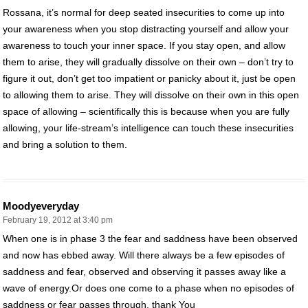
Rossana, it’s normal for deep seated insecurities to come up into
your awareness when you stop distracting yourself and allow your
awareness to touch your inner space. If you stay open, and allow
them to arise, they will gradually dissolve on their own – don’t try to
figure it out, don’t get too impatient or panicky about it, just be open
to allowing them to arise. They will dissolve on their own in this open
space of allowing – scientifically this is because when you are fully
allowing, your life-stream’s intelligence can touch these insecurities
and bring a solution to them.
Moodyeveryday
February 19, 2012 at 3:40 pm
When one is in phase 3 the fear and saddness have been observed
and now has ebbed away. Will there always be a few episodes of
saddness and fear, observed and observing it passes away like a
wave of energy.Or does one come to a phase when no episodes of
saddness or fear passes through. thank You