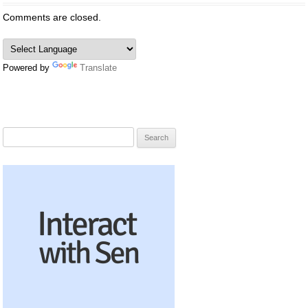
Comments are closed.
Powered by
Translate