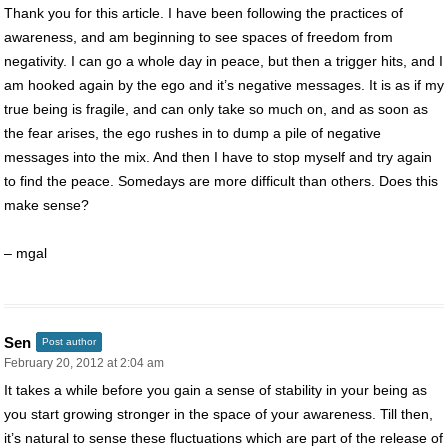
Thank you for this article. I have been following the practices of
awareness, and am beginning to see spaces of freedom from
negativity. I can go a whole day in peace, but then a trigger hits, and I
am hooked again by the ego and it’s negative messages. It is as if my
true being is fragile, and can only take so much on, and as soon as
the fear arises, the ego rushes in to dump a pile of negative
messages into the mix. And then I have to stop myself and try again
to find the peace. Somedays are more difficult than others. Does this
make sense?
– mgal
Sen
Post author
February 20, 2012 at 2:04 am
It takes a while before you gain a sense of stability in your being as
you start growing stronger in the space of your awareness. Till then,
it’s natural to sense these fluctuations which are part of the release of