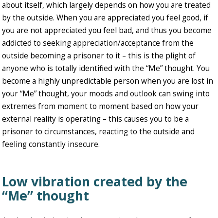
about itself, which largely depends on how you are treated
by the outside. When you are appreciated you feel good, if
you are not appreciated you feel bad, and thus you become
addicted to seeking appreciation/acceptance from the
outside becoming a prisoner to it – this is the plight of
anyone who is totally identified with the “Me” thought. You
become a highly unpredictable person when you are lost in
your “Me” thought, your moods and outlook can swing into
extremes from moment to moment based on how your
external reality is operating – this causes you to be a
prisoner to circumstances, reacting to the outside and
feeling constantly insecure.
Low vibration created by the
“Me” thought