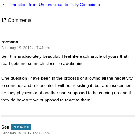
Transition from Unconscious to Fully Conscious
17 Comments
rossana
February 19, 2012 at 7:47 am
Sen this is absolutely beautiful. I feel like each article of yours that i
read gets me so much closer to awakening..
One question i have been in the process of allowing all the negativity
to come up and release itself without resisting it, but are insecurities
be they physical or of another sort supposed to be coming up and if
they do how are we supposed to react to them
Sen
Post author
February 19, 2012 at 4:05 pm