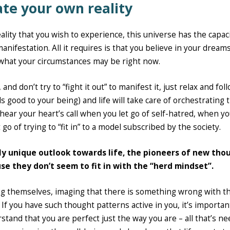
eate your own reality
eality that you wish to experience, this universe has the capaci
manifestation. All it requires is that you believe in your dream
what your circumstances may be right now.
nd don’t try to “fight it out” to manifest it, just relax and fol
ls good to your being) and life will take care of orchestrating 
 hear your heart’s call when you let go of self-hatred, when yo
 go of trying to “fit in” to a model subscribed by the society.
hly unique outlook towards life, the pioneers of new tho
se they don’t seem to fit in with the “herd mindset”.
ng themselves, imaging that there is something wrong with t
If you have such thought patterns active in you, it’s importan
rstand that you are perfect just the way you are – all that’s n