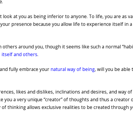
e.
 look at you as being inferior to anyone. To life, you are as v
n your presence because you allow life to experience itself in a
 others around you, though it seems like such a normal “habi
 itself and others
.
 and fully embrace your
natural way of being
, will you be able 
ences, likes and dislikes, inclinations and desires, and way of
e you a very unique “creator” of thoughts and thus a creator o
of thinking allows exclusive realities to be created through yo