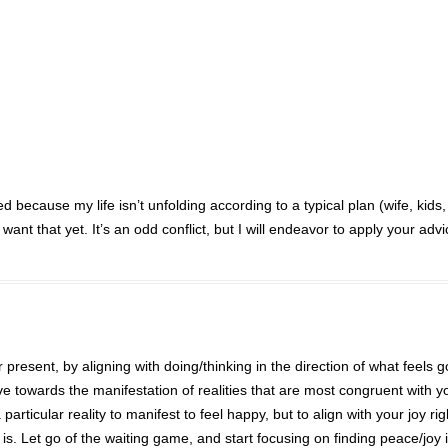
because my life isn’t unfolding according to a typical plan (wife, kids,
want that yet. It’s an odd conflict, but I will endeavor to apply your advi
 present, by aligning with doing/thinking in the direction of what feels 
ove towards the manifestation of realities that are most congruent with y
a particular reality to manifest to feel happy, but to align with your joy ri
is. Let go of the waiting game, and start focusing on finding peace/joy 