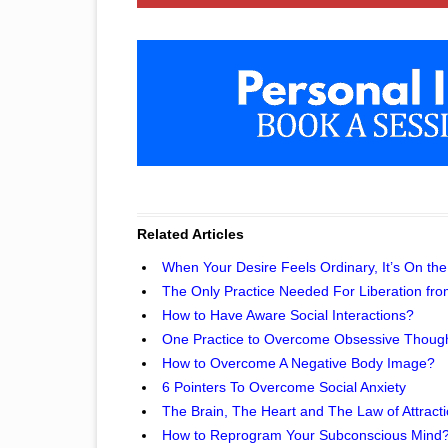
Related Articles
When Your Desire Feels Ordinary, It’s On the
The Only Practice Needed For Liberation fro
How to Have Aware Social Interactions?
One Practice to Overcome Obsessive Thoug
How to Overcome A Negative Body Image?
6 Pointers To Overcome Social Anxiety
The Brain, The Heart and The Law of Attract
How to Reprogram Your Subconscious Mind