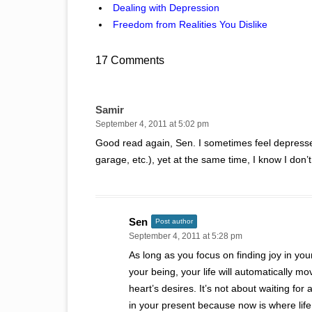
Dealing with Depression
Freedom from Realities You Dislike
17 Comments
Samir
September 4, 2011 at 5:02 pm
Good read again, Sen. I sometimes feel depressed 
garage, etc.), yet at the same time, I know I don’t 
Sen
Post author
September 4, 2011 at 5:28 pm
As long as you focus on finding joy in your
your being, your life will automatically m
heart’s desires. It’s not about waiting for 
in your present because now is where life 