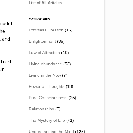
List of All Articles
CATEGORIES
 model
Effortless Creation
(15)
the
, and
Enlightenment
(35)
Law of Attraction
(10)
 trust
Living Abundance
(52)
ur
Living in the Now
(7)
Power of Thoughts
(18)
Pure Consciousness
(25)
Relationships
(7)
The Mystery of Life
(41)
Understanding the Mind
(125)