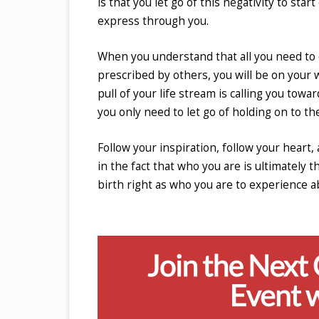
is that you let go of this negativity to st
express through you.
When you understand that all you need to do
prescribed by others, you will be on your
pull of your life stream is calling you tow
you only need to let go of holding on to th
Follow your inspiration, follow your heart, 
in the fact that who you are is ultimately 
birth right as who you are to experience 