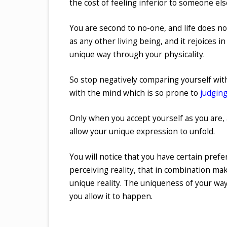
the cost of feeling inferior to someone els
You are second to no-one, and life does not
as any other living being, and it rejoices i
unique way through your physicality.
So stop negatively comparing yourself with
with the mind which is so prone to
judging
Only when you accept yourself as you are,
allow your unique expression to unfold.
You will notice that you have certain prefer
perceiving reality, that in combination mak
unique reality. The uniqueness of your way 
you allow it to happen.