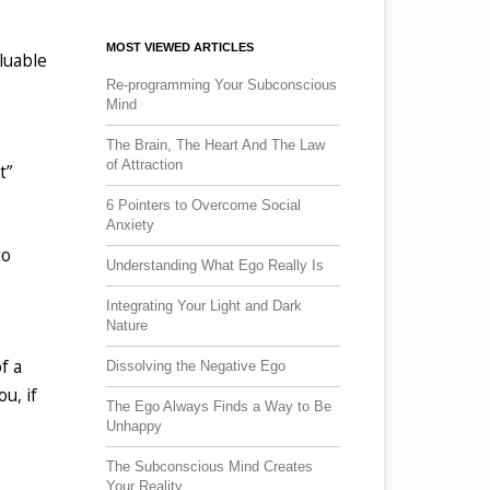
MOST VIEWED ARTICLES
aluable
Re-programming Your Subconscious
Mind
The Brain, The Heart And The Law
of Attraction
t”
6 Pointers to Overcome Social
Anxiety
to
Understanding What Ego Really Is
Integrating Your Light and Dark
Nature
f a
Dissolving the Negative Ego
u, if
The Ego Always Finds a Way to Be
Unhappy
The Subconscious Mind Creates
Your Reality