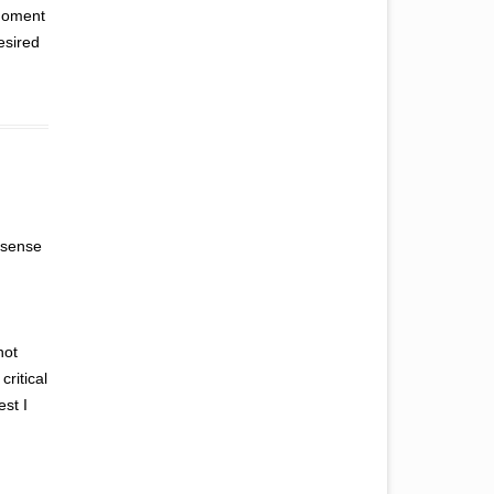
 moment
esired
y sense
not
critical
est I