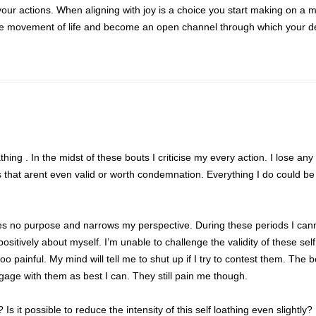
your actions. When aligning with joy is a choice you start making on a
the movement of life and become an open channel through which your d
hing . In the midst of these bouts I criticise my every action. I lose an
gs that arent even valid or worth condemnation. Everything I do could be
ves no purpose and narrows my perspective. During these periods I can
positively about myself. I’m unable to challenge the validity of these self 
 painful. My mind will tell me to shut up if I try to contest them. The b
gage with them as best I can. They still pain me though.
Is it possible to reduce the intensity of this self loathing even slightly?