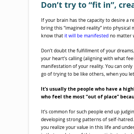
Don’t try to “fit in”, cr
If your brain has the capacity to desire a r
bring this “imagined reality” into physical 
know that
it will be manifested
no matter 
Don’t doubt the fulfillment of your dreams, a
your heart’s calling (aligning with what fee
manifestation of your reality. You can only
go of trying to be like others, when you let
It’s usually the people who have a hig
who feel the most “out of place” becau
It’s common for such people end up judgi
developing strong patterns of self-hatred. 
you realize your value in this life and unde