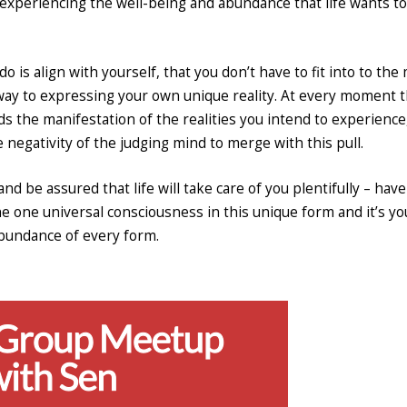
art experiencing the well-being and abundance that life wants to
 is align with yourself, that you don’t have to fit into to the
 way to expressing your own unique reality. At every moment 
ards the manifestation of the realities you intend to experience
e negativity of the judging mind to merge with this pull.
and be assured that life will take care of you plentifully – have
the one universal consciousness in this unique form and it’s yo
abundance of every form.