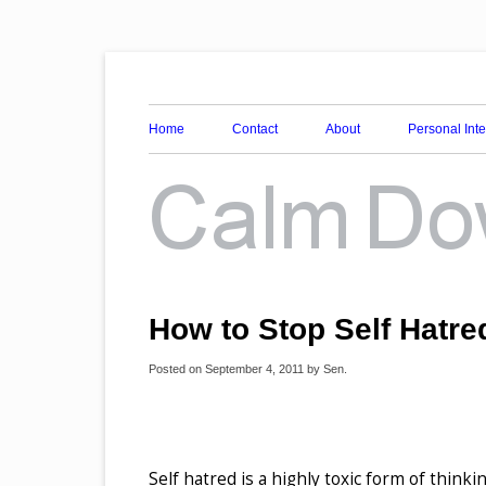
Awareness, Consciousness and Spirituality Blog
Calm Down Mind
Home
Contact
About
Personal Int
How to Stop Self Hatre
Posted on
September 4, 2011
by
Sen
.
Self hatred is a highly toxic form of thinki