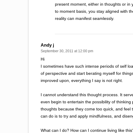
present moment, either in thoughts or in 
to moment basis, you stay aligned with 
reality can manifest seamlessly.
Andy j
September 30, 2011 at 12:00 pm
Hi
I sometimes have such intense periods of self loat
of perspective and start berating myself for thin
improved upon, everything I say is not right.
I cannot understand this thought process. It ser
even begin to entertain the possibility of thinking 
thoughts because they come too quick, and feel too
can do is to try and apply mindfulness, and disen
What can I do? How can I continue living like this? 