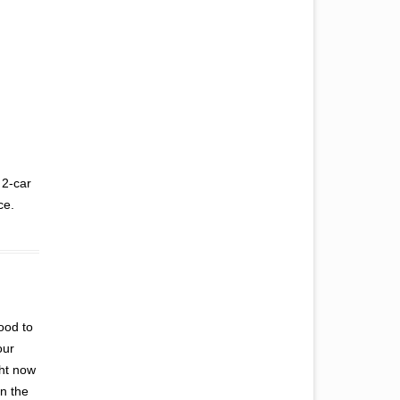
 2-car
ce.
good to
our
ght now
in the