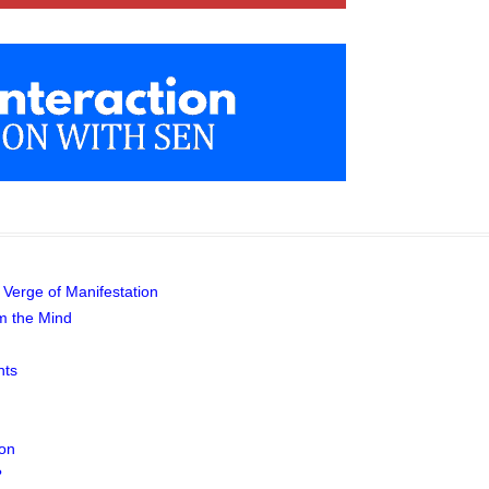
 Verge of Manifestation
m the Mind
hts
ion
?