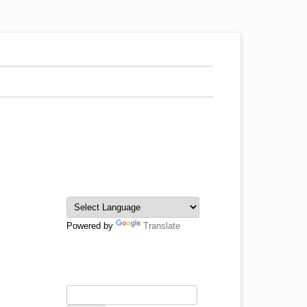
Powered by
Translate