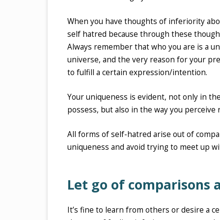
When you have thoughts of inferiority abo
self hatred because through these thought
Always remember that who you are is a uniq
universe, and the very reason for your pre
to fulfill a certain expression/intention.
Your uniqueness is evident, not only in th
possess, but also in the way you perceive 
All forms of self-hatred arise out of comp
uniqueness and avoid trying to meet up wi
Let go of comparisons a
It’s fine to learn from others or desire a c