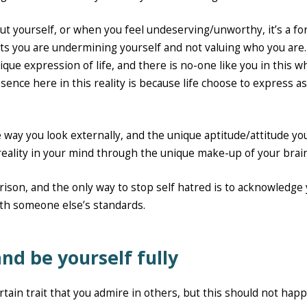
ut yourself, or when you feel undeserving/unworthy, it’s a fo
s you are undermining yourself and not valuing who you are.
ue expression of life, and there is no-one like you in this w
sence here in this reality is because life choose to express a
e way you look externally, and the unique aptitude/attitude yo
reality in your mind through the unique make-up of your brain
arison, and the only way to stop self hatred is to acknowledge
th someone else’s standards.
nd be yourself fully
ertain trait that you admire in others, but this should not hap