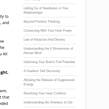
Letting Go of Neediness in Your
Relationships
ty to
Beyond Positive Thinking
s, and
Connecting With Your Inner Power
Law of Attraction And Destiny
low
the
Understanding the 6 Dimensions of
Human Mind
u let
Unlocking Your Brain's Full Potential
A Fearless Self Discovery
ught,
Allowing the Release of Suppressed
Energy
hem,
Resolving Your Inner Conflicts
t that
Understanding the Oneness of Life
eeded