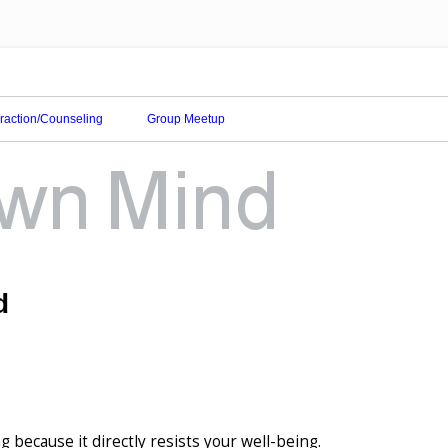
eraction/Counseling
Group Meetup
d
ng because it directly resists your well-being.