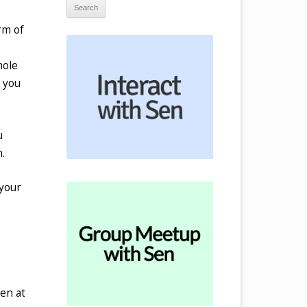
rm of
hole
s you
u
.
 your
pen at