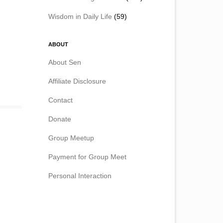
Wisdom in Daily Life
(59)
ABOUT
About Sen
Affiliate Disclosure
Contact
Donate
Group Meetup
Payment for Group Meet
Personal Interaction