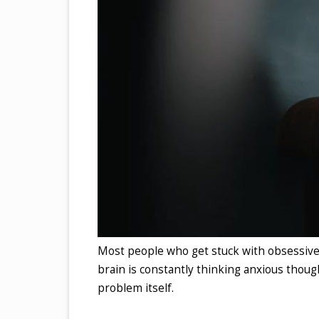
Most people who get stuck with obsessive
brain is constantly thinking anxious thought
problem itself.