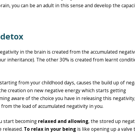
 brain, you can be an adult in this sense and develop the capaci
 detox
negativity in the brain is created from the accumulated negati
our inheritance). The other 30% is created from learnt condit
 starting from your childhood days, causes the build up of neg
the creation on new negative energy which starts getting
ing aware of the choice you have in releasing this negativity,
from the load of accumulated negativity in you.
ou start becoming
relaxed and allowing
, the stored up negat
e released.
To relax in your being
is like opening up a valve 