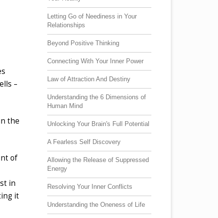
Letting Go of Neediness in Your
Relationships
Beyond Positive Thinking
Connecting With Your Inner Power
es
Law of Attraction And Destiny
lls –
Understanding the 6 Dimensions of
Human Mind
in the
Unlocking Your Brain's Full Potential
A Fearless Self Discovery
nt of
Allowing the Release of Suppressed
Energy
st in
Resolving Your Inner Conflicts
ing it
Understanding the Oneness of Life