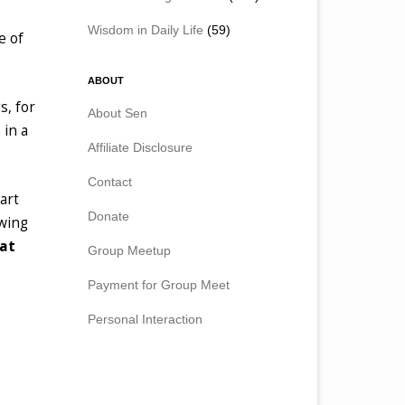
Wisdom in Daily Life
(59)
e of
ABOUT
s, for
About Sen
 in a
Affiliate Disclosure
Contact
art
Donate
owing
hat
Group Meetup
Payment for Group Meet
Personal Interaction