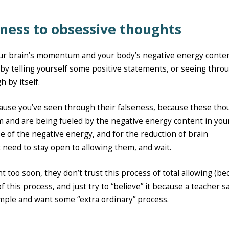
ness to obsessive thoughts
ur brain’s momentum and your body’s negative energy conten
y” by telling yourself some positive statements, or seeing thro
 by itself.
cause you’ve seen through their falseness, because these tho
 and are being fueled by the negative energy content in you
se of the negative energy, and for the reduction of brain
need to stay open to allowing them, and wait.
t too soon, they don’t trust this process of total allowing (b
f this process, and just try to “believe” it because a teacher s
simple and want some “extra ordinary” process.