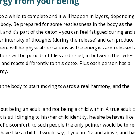
rgy from your being
take a while to complete and it will happen in layers, depending
 body. Be prepared for some restlessness in the body as the
, and it’s part of the detox – you can feel fatigued during and 
er intensity of thoughts (during the release) and can produce
ere will be physical sensations as the energies are released
ere will be periods of bliss and relief, in between the cycles 
nd reacts differently to this detox. Plus each person has a
rgy.
es the body to start moving towards a real harmony, and the
bout being an adult, and not being a child within. A true adult 
s still clinging to his/her child identity, he/she behaves like
t of discomfort, to such people the only pointer would be to re
ave like a child – I would say, if you are 12 and above, and h