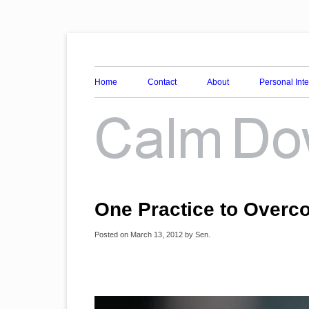
Awareness, Consciousness and Spirituality Blog
Calm Down Mind
Home
Contact
About
Personal Int
One Practice to Over
Posted on
March 13, 2012
by
Sen
.