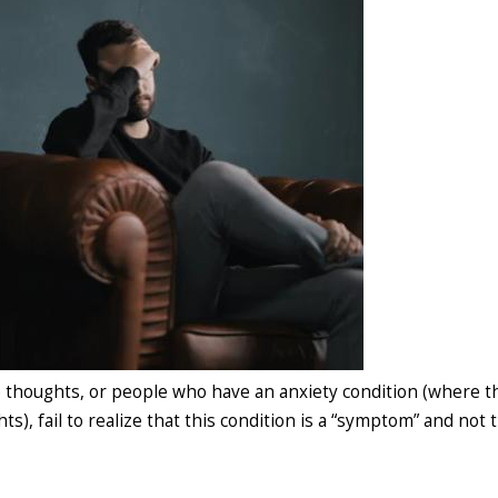
 thoughts, or people who have an anxiety condition (where t
s), fail to realize that this condition is a “symptom” and not 