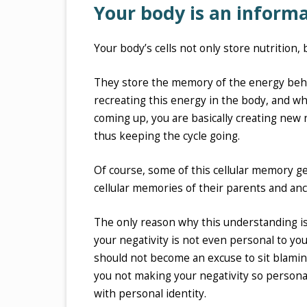
Your body is an infor
Your body’s cells not only store nutrition,
They store the memory of the energy beh
recreating this energy in the body, and wh
coming up, you are basically creating new 
thus keeping the cycle going.
Of course, some of this cellular memory ge
cellular memories of their parents and ance
The only reason why this understanding is
your negativity is not even personal to you
should not become an excuse to sit blaming 
you not making your negativity so personal,
with personal identity.