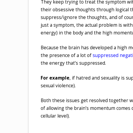
They keep trying to treat the symptom wit
their obsessive thoughts through logical t
suppress/ignore the thoughts, and of cour
just a symptom, the actual problem is wit
energy) in the body and the high momentu
Because the brain has developed a high mo
the presence of a lot of
suppressed negat
the energy that’s suppressed.
For example
, if hatred and sexuality is s
sexual violence).
Both these issues get resolved together w
of allowing the brain’s momentum comes d
cellular level).