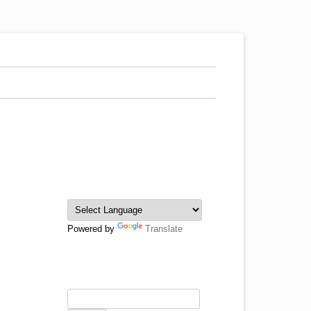
Powered by
Translate