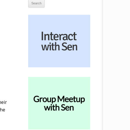
heir
the