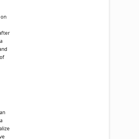
 on
after
 a
 and
of
can
 a
alize
ave