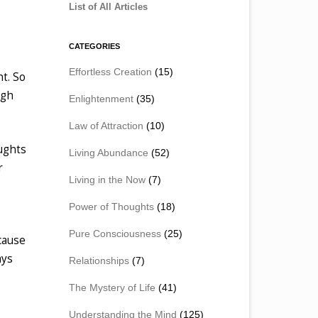
List of All Articles
CATEGORIES
Effortless Creation
(15)
t. So
ugh
Enlightenment
(35)
Law of Attraction
(10)
ughts
Living Abundance
(52)
r
Living in the Now
(7)
Power of Thoughts
(18)
Pure Consciousness
(25)
ecause
ays
Relationships
(7)
The Mystery of Life
(41)
Understanding the Mind
(125)