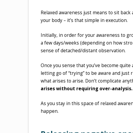
Relaxed awareness just means to sit back a
your body – it’s that simple in execution.
Initially, in order for your awareness to gr
a few days/weeks (depending on how strong
sense of detached/distant observation.
Once you sense that you’ve become quite aw
letting go of “trying” to be aware and just 
what arises to arise. Don’t complicate anyth
arises without requiring over-analysis.
As you stay in this space of relaxed awarene
happen.