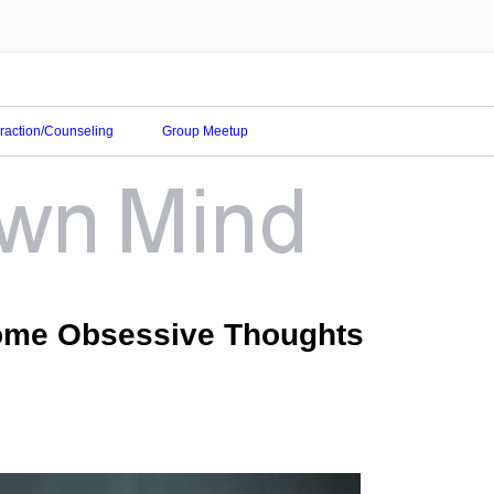
eraction/Counseling
Group Meetup
come Obsessive Thoughts