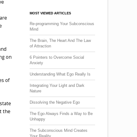
ve
MOST VIEWED ARTICLES
 are
Re-programming Your Subconscious
e
Mind
The Brain, The Heart And The Law
of Attraction
and
ing on
6 Pointers to Overcome Social
Anxiety
Understanding What Ego Really Is
es of
Integrating Your Light and Dark
Nature
Dissolving the Negative Ego
state
t the
The Ego Always Finds a Way to Be
Unhappy
The Subconscious Mind Creates
Your Reality