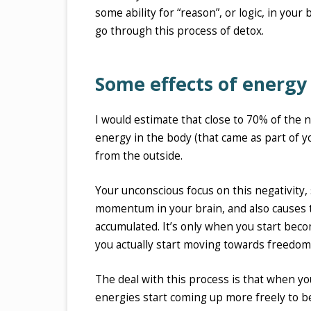
some ability for “reason”, or logic, in your
go through this process of detox.
Some effects of energy
I would estimate that close to 70% of the 
energy in the body (that came as part of y
from the outside.
Your unconscious focus on this negativity,
momentum in your brain, and also causes 
accumulated. It’s only when you start becom
you actually start moving towards freedom 
The deal with this process is that when y
energies start coming up more freely to b