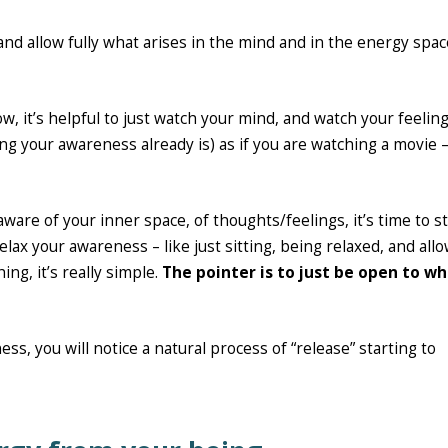
nd allow fully what arises in the mind and in the energy spac
ow, it’s helpful to just watch your mind, and watch your feeling
 your awareness already is) as if you are watching a movie –
are of your inner space, of thoughts/feelings, it’s time to st
relax your awareness – like just sitting, being relaxed, and all
ing, it’s really simple.
The pointer is to just be open to w
ss, you will notice a natural process of “release” starting to