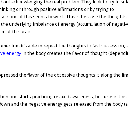
hout acknowledging the real problem. They look to try to sol
hinking or through positive affirmations or by trying to
se none of this seems to work. This is because the thoughts
h the underlying imbalance of energy (accumulation of negativ
m of the brain.
mentum it’s able to repeat the thoughts in fast succession, 
ive energy
in the body creates the flavor of thought (depend
uppressed the flavor of the obsessive thoughts is along the lin
hen one starts practicing relaxed awareness, because in this 
own and the negative energy gets released from the body (a