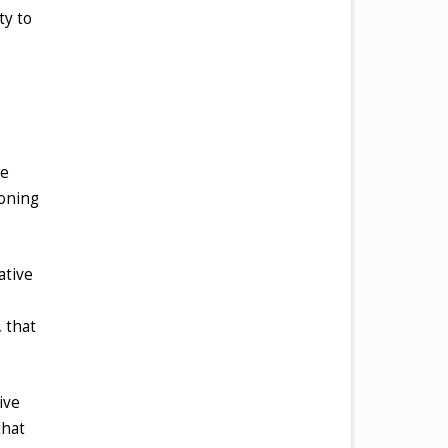
ty to
ve
ioning
ative
 that
ive
that