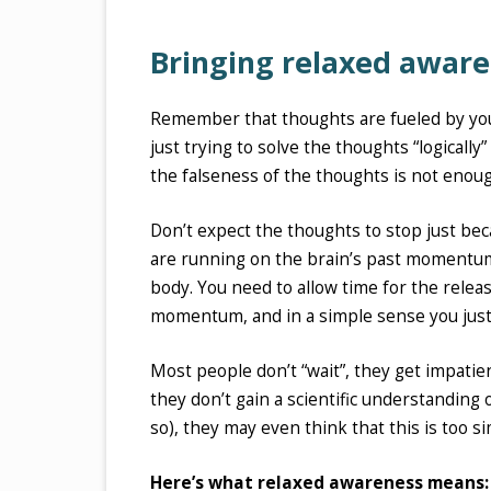
Bringing relaxed aware
Remember that thoughts are fueled by yo
just trying to solve the thoughts “logicall
the falseness of the thoughts is not enough
Don’t expect the thoughts to stop just be
are running on the brain’s past momentum
body. You need to allow time for the relea
momentum, and in a simple sense you just 
Most people don’t “wait”, they get impatien
they don’t gain a scientific understanding o
so), they may even think that this is too 
Here’s what relaxed awareness means: