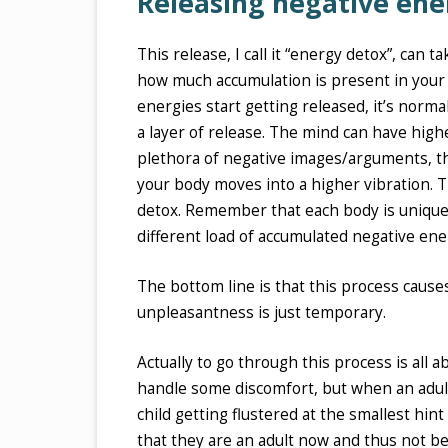
Releasing negative ene
This release, I call it “energy detox”, can 
how much accumulation is present in your
energies start getting released, it’s normal
a layer of release. The mind can have high
plethora of negative images/arguments, th
your body moves into a higher vibration. Th
detox. Remember that each body is unique a
different load of accumulated negative ene
The bottom line is that this process caus
unpleasantness is just temporary.
Actually to go through this process is all a
handle some discomfort, but when an adult i
child getting flustered at the smallest hin
that they are an adult now and thus not beh