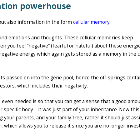
mation powerhouse
 but also information in the form
cellular memory
.
ind emotions and thoughts. These cellular memories keep
en you feel “negative” (fearful or hateful) about these energi
negative energy which again gets stored as a memory in the ce
ts passed on into the gene pool, hence the off-springs conta
stors, which includes their negativity.
 even needed is so that you can get a sense that a good amou
r specific body – it was just part of your inheritance. Now this
your parents, and your family tree, rather it should just assi
 which allows you to release it since you are no longer invest