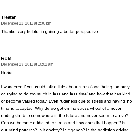
Treeter
December 22, 2011 at 2:36 pm
Thanks, very helpful in gaining a better perspective.
RBM
December 23, 2011 at 10:02 am
Hi Sen
I wondered if you could talk a little about ‘stress’ and ‘being too busy’
or ‘trying to do too much in less and less time’ and how that has kind
of become valued today. Even rudeness due to stress and having ‘no
time’ is accepted. Why do we get on the stress wheel of a never
ending climb to somewhere in the future and never seem to arrive?
Can we become addicted to stress and how does that happen? Is it
our mind patterns? Is it anxiety? Is it genes? Is the addiction driving