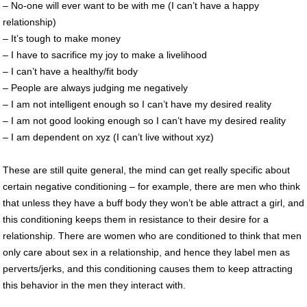
– No-one will ever want to be with me (I can’t have a happy
relationship)
– It’s tough to make money
– I have to sacrifice my joy to make a livelihood
– I can’t have a healthy/fit body
– People are always judging me negatively
– I am not intelligent enough so I can’t have my desired reality
– I am not good looking enough so I can’t have my desired reality
– I am dependent on xyz (I can’t live without xyz)
These are still quite general, the mind can get really specific about
certain negative conditioning – for example, there are men who think
that unless they have a buff body they won’t be able attract a girl, and
this conditioning keeps them in resistance to their desire for a
relationship. There are women who are conditioned to think that men
only care about sex in a relationship, and hence they label men as
perverts/jerks, and this conditioning causes them to keep attracting
this behavior in the men they interact with.