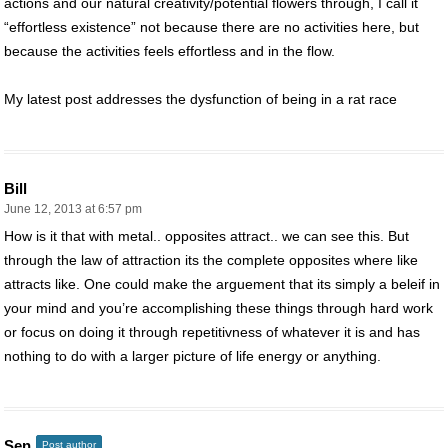
actions and our natural creativity/potential flowers through, I call it
“effortless existence” not because there are no activities here, but
because the activities feels effortless and in the flow.
My latest post addresses the dysfunction of being in a rat race
Bill
June 12, 2013 at 6:57 pm
How is it that with metal.. opposites attract.. we can see this. But
through the law of attraction its the complete opposites where like
attracts like. One could make the arguement that its simply a beleif in
your mind and you’re accomplishing these things through hard work
or focus on doing it through repetitivness of whatever it is and has
nothing to do with a larger picture of life energy or anything.
Sen
Post author