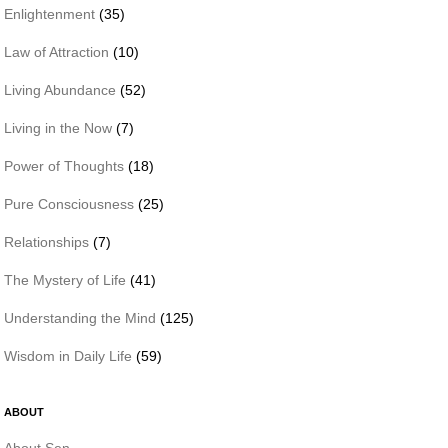
Enlightenment
(35)
Law of Attraction
(10)
Living Abundance
(52)
Living in the Now
(7)
Power of Thoughts
(18)
Pure Consciousness
(25)
Relationships
(7)
The Mystery of Life
(41)
Understanding the Mind
(125)
Wisdom in Daily Life
(59)
ABOUT
About Sen