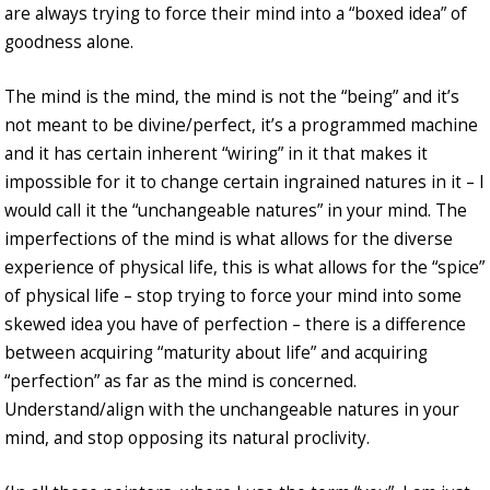
are always trying to force their mind into a “boxed idea” of
goodness alone.
The mind is the mind, the mind is not the “being” and it’s
not meant to be divine/perfect, it’s a programmed machine
and it has certain inherent “wiring” in it that makes it
impossible for it to change certain ingrained natures in it – I
would call it the “unchangeable natures” in your mind. The
imperfections of the mind is what allows for the diverse
experience of physical life, this is what allows for the “spice”
of physical life – stop trying to force your mind into some
skewed idea you have of perfection – there is a difference
between acquiring “maturity about life” and acquiring
“perfection” as far as the mind is concerned.
Understand/align with the unchangeable natures in your
mind, and stop opposing its natural proclivity.