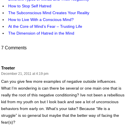
How to Stop Self Hatred
The Subconscious Mind Creates Your Reality
How to Live With a Conscious Mind?
At the Core of Mind’s Fear – Trusting Life
The Dimension of Hatred in the Mind
7 Comments
Treeter
December 21, 2011 at 4:19 pm
Can you give few more examples of negative outside influences.
What I’m wondering is can there be several or one main one that is
really the root of this negative conditioning? Ive not been a rebellious
kid from my youth on but I look back and see a lot of unconscious
behaviors from early on. What’s your take? Because “life is a
struggle” is so general but maybe that the better way of facing the
fear(s)?