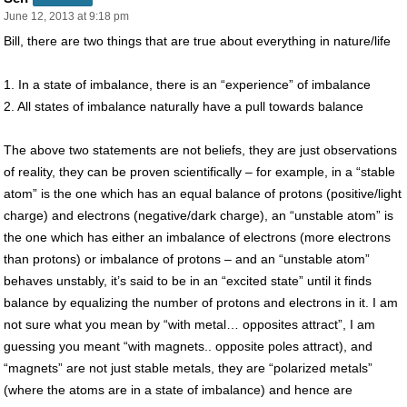
June 12, 2013 at 9:18 pm
Bill, there are two things that are true about everything in nature/life
1. In a state of imbalance, there is an “experience” of imbalance
2. All states of imbalance naturally have a pull towards balance
The above two statements are not beliefs, they are just observations
of reality, they can be proven scientifically – for example, in a “stable
atom” is the one which has an equal balance of protons (positive/light
charge) and electrons (negative/dark charge), an “unstable atom” is
the one which has either an imbalance of electrons (more electrons
than protons) or imbalance of protons – and an “unstable atom”
behaves unstably, it’s said to be in an “excited state” until it finds
balance by equalizing the number of protons and electrons in it. I am
not sure what you mean by “with metal… opposites attract”, I am
guessing you meant “with magnets.. opposite poles attract), and
“magnets” are not just stable metals, they are “polarized metals”
(where the atoms are in a state of imbalance) and hence are