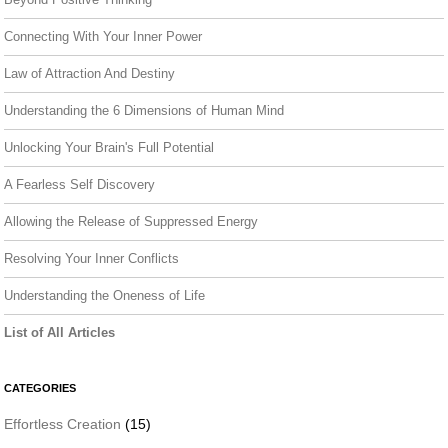
Connecting With Your Inner Power
Law of Attraction And Destiny
Understanding the 6 Dimensions of Human Mind
Unlocking Your Brain's Full Potential
A Fearless Self Discovery
Allowing the Release of Suppressed Energy
Resolving Your Inner Conflicts
Understanding the Oneness of Life
List of All Articles
CATEGORIES
Effortless Creation
(15)