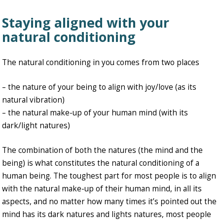
Staying aligned with your
natural conditioning
The natural conditioning in you comes from two places
– the nature of your being to align with joy/love (as its
natural vibration)
– the natural make-up of your human mind (with its
dark/light natures)
The combination of both the natures (the mind and the
being) is what constitutes the natural conditioning of a
human being. The toughest part for most people is to align
with the natural make-up of their human mind, in all its
aspects, and no matter how many times it’s pointed out the
mind has its dark natures and lights natures, most people