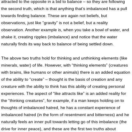
attracted to the opposite in a bid to balance – so they are following
the second truth, which is that anything that’s imbalanced has a pull
towards finding balance. These are again not beliefs, but
observations, just like “gravity” is not a belief, but a reality
observation. Another example is, when you take a bowl of water, and
shake it, creating ripples (imbalance) and notice that the water
naturally finds its way back to balance of being settled down.
The above two truths hold for thinking and unthinking elements (like
minerals, water) of life. However, with “thinking elements” (creatures
with brains, like humans or other animals) there is an added equation
of the ability to “create” – thought is the basis of creation and any
creature with the ability to think has this ability of creating personal
experiences. The aspect of “like attracts like” is an added reality for
the “thinking creatures”, for example, if a man keeps holding on to
thoughts of imbalanced hatred, he has a constant experience of
imbalanced hatred (in the form of resentment and bitterness) and he
naturally feels an inner pull towards letting go of this imbalance (the
drive for inner peace), and these are the first two truths about