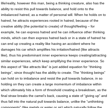
life/reality, however this man, being a thinking creature, also has the
ability to resist this pull towards balance, and hold onto to the
imbalanced hatred, as a matter of personal will. When he holds on to
hatred, he attracts experiences rooted in hatred, because of the
creative ability (the potential to create) of thought/feeling – for
example, he can express hatred and he can influence other thinking
minds, which can then express hatred back or in a state of hatred he
can end up creating a reality like having an accident where he
damages his car which amplifies his irritation/hatred (like attracts
like), thus his predominant inner experience keeps creating/attracting
similar experiences, which keep amplifying the inner experience. So
this aspect of “like attracts like” is just added equation for “thinking
beings”, since thought has the ability to create. The “thinking beings”
can hold on to imbalance and resist the pull towards balance, in so
holding on they can create a large momentum of imbalance within
which ultimately hits a form of threshold creating a breakdown, as the
final straw breaks the camel’s back, causing a state of “giving up” and
thus fall into the natural pull towards balance, unlike the “unthinking
components” (like metals or water or air) which naturally follow the