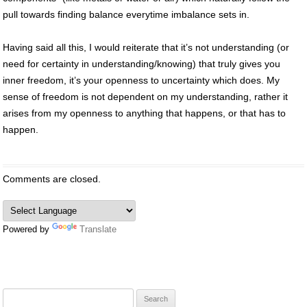
pull towards finding balance everytime imbalance sets in.
Having said all this, I would reiterate that it’s not understanding (or
need for certainty in understanding/knowing) that truly gives you
inner freedom, it’s your openness to uncertainty which does. My
sense of freedom is not dependent on my understanding, rather it
arises from my openness to anything that happens, or that has to
happen.
Comments are closed.
Powered by
Translate