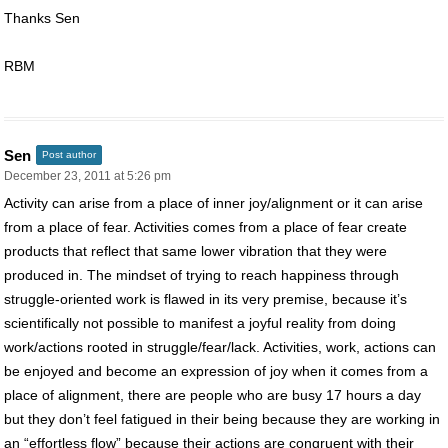
Thanks Sen
RBM
Sen
Post author
December 23, 2011 at 5:26 pm
Activity can arise from a place of inner joy/alignment or it can arise
from a place of fear. Activities comes from a place of fear create
products that reflect that same lower vibration that they were
produced in. The mindset of trying to reach happiness through
struggle-oriented work is flawed in its very premise, because it’s
scientifically not possible to manifest a joyful reality from doing
work/actions rooted in struggle/fear/lack. Activities, work, actions can
be enjoyed and become an expression of joy when it comes from a
place of alignment, there are people who are busy 17 hours a day
but they don’t feel fatigued in their being because they are working in
an “effortless flow” because their actions are congruent with their