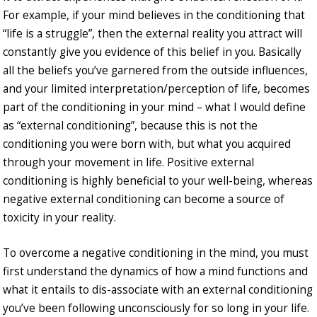
For example, if your mind believes in the conditioning that
“life is a struggle”, then the external reality you attract will
constantly give you evidence of this belief in you. Basically
all the beliefs you’ve garnered from the outside influences,
and your limited interpretation/perception of life, becomes
part of the conditioning in your mind – what I would define
as “external conditioning”, because this is not the
conditioning you were born with, but what you acquired
through your movement in life. Positive external
conditioning is highly beneficial to your well-being, whereas
negative external conditioning can become a source of
toxicity in your reality.
To overcome a negative conditioning in the mind, you must
first understand the dynamics of how a mind functions and
what it entails to dis-associate with an external conditioning
you’ve been following unconsciously for so long in your life.