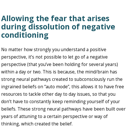
Allowing the fear that arises
during dissolution of negative
conditioning
No matter how strongly you understand a positive
perspective, it’s not possible to let go of a negative
perspective (that you’ve been holding for several years)
within a day or two. This is because, the mind/brain has
strong neural pathways created to subconsciously run the
ingrained beliefs on “auto mode”, this allows it to have free
resources to tackle other day to day issues, so that you
don’t have to constantly keep reminding yourself of your
beliefs. These strong neural pathways have been built over
years of attuning to a certain perspective or way of
thinking, which created the belief.