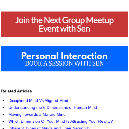
Related Articles
Disciplined Mind Vs Aligned Mind
Understanding the 6 Dimensions of Human Mind
Moving Towards a Mature Mind
Which Dimension Of Your Mind Is Attracting Your Reality?
Different Types of Minds and Their Negativity