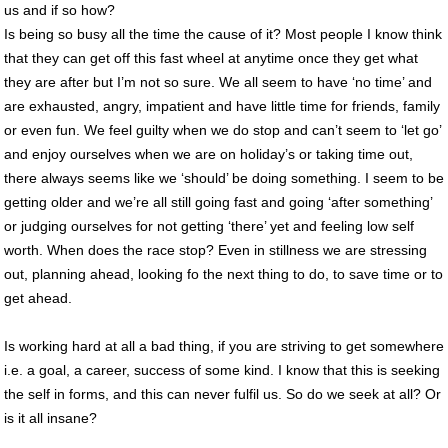
us and if so how?
Is being so busy all the time the cause of it? Most people I know think
that they can get off this fast wheel at anytime once they get what
they are after but I’m not so sure. We all seem to have ‘no time’ and
are exhausted, angry, impatient and have little time for friends, family
or even fun. We feel guilty when we do stop and can’t seem to ‘let go’
and enjoy ourselves when we are on holiday’s or taking time out,
there always seems like we ‘should’ be doing something. I seem to be
getting older and we’re all still going fast and going ‘after something’
or judging ourselves for not getting ‘there’ yet and feeling low self
worth. When does the race stop? Even in stillness we are stressing
out, planning ahead, looking fo the next thing to do, to save time or to
get ahead.
Is working hard at all a bad thing, if you are striving to get somewhere
i.e. a goal, a career, success of some kind. I know that this is seeking
the self in forms, and this can never fulfil us. So do we seek at all? Or
is it all insane?