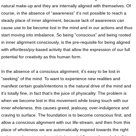
natural make-up and they are internally aligned with themselves. Of
course, in the absence of “awareness” it’s not possible to reach a
steady place of inner alignment, because lack of awareness can
cause use to be become lost in the mind and in our actions and thus
start moving into imbalance. So being “conscious” and being rooted
in inner alignment consciously, is the pre-requisite for being aligned
with effortless/joy-based activity that allow the expression of our full
potential for creativity as this human form.
In the absence of a conscious alignment, it’s easy to be lost in
“seeking” of the mind. To want to experience new realities and
manifest certain goals/intentions is the natural drive of the mind and
it’s totally fine, in fact that’s the juice of physicality. The problem is
when we become lost in this movement while losing touch with our
inner wholeness, this causes greed, jealousy, over-indulgence and
craving to surface. The foundation is to become conscious first, and
allow a conscious alignment with our life-stream, and then from this
place of wholeness we are automatically inspired towards the right