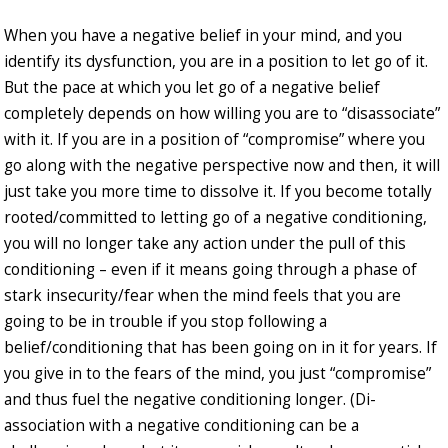
When you have a negative belief in your mind, and you
identify its dysfunction, you are in a position to let go of it.
But the pace at which you let go of a negative belief
completely depends on how willing you are to “disassociate”
with it. If you are in a position of “compromise” where you
go along with the negative perspective now and then, it will
just take you more time to dissolve it. If you become totally
rooted/committed to letting go of a negative conditioning,
you will no longer take any action under the pull of this
conditioning – even if it means going through a phase of
stark insecurity/fear when the mind feels that you are
going to be in trouble if you stop following a
belief/conditioning that has been going on in it for years. If
you give in to the fears of the mind, you just “compromise”
and thus fuel the negative conditioning longer. (Di-
association with a negative conditioning can be a