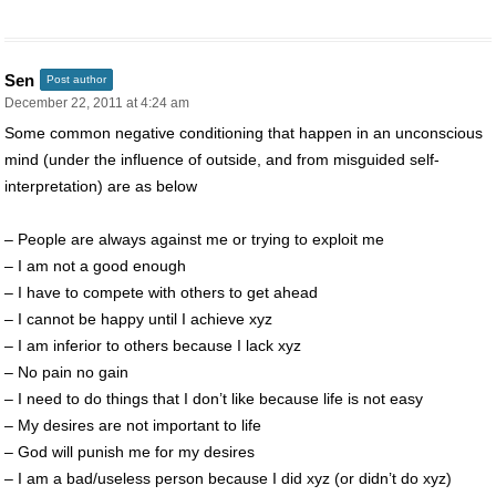
Sen
Post author
December 22, 2011 at 4:24 am
Some common negative conditioning that happen in an unconscious
mind (under the influence of outside, and from misguided self-
interpretation) are as below
– People are always against me or trying to exploit me
– I am not a good enough
– I have to compete with others to get ahead
– I cannot be happy until I achieve xyz
– I am inferior to others because I lack xyz
– No pain no gain
– I need to do things that I don’t like because life is not easy
– My desires are not important to life
– God will punish me for my desires
– I am a bad/useless person because I did xyz (or didn’t do xyz)