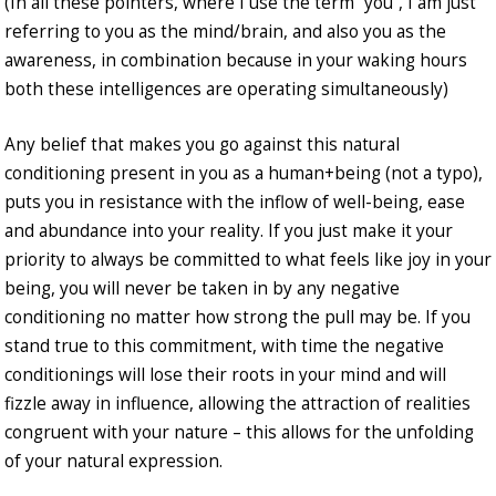
(In all these pointers, where I use the term “you”, I am just
referring to you as the mind/brain, and also you as the
awareness, in combination because in your waking hours
both these intelligences are operating simultaneously)
Any belief that makes you go against this natural
conditioning present in you as a human+being (not a typo),
puts you in resistance with the inflow of well-being, ease
and abundance into your reality. If you just make it your
priority to always be committed to what feels like joy in your
being, you will never be taken in by any negative
conditioning no matter how strong the pull may be. If you
stand true to this commitment, with time the negative
conditionings will lose their roots in your mind and will
fizzle away in influence, allowing the attraction of realities
congruent with your nature – this allows for the unfolding
of your natural expression.