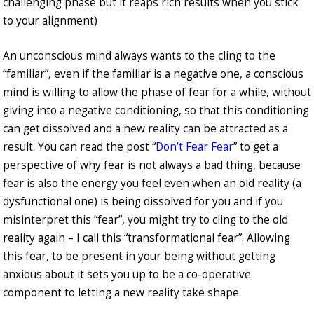
challenging phase but it reaps rich results when you stick
to your alignment)
An unconscious mind always wants to the cling to the
“familiar”, even if the familiar is a negative one, a conscious
mind is willing to allow the phase of fear for a while, without
giving into a negative conditioning, so that this conditioning
can get dissolved and a new reality can be attracted as a
result. You can read the post “
Don’t Fear Fear
” to get a
perspective of why fear is not always a bad thing, because
fear is also the energy you feel even when an old reality (a
dysfunctional one) is being dissolved for you and if you
misinterpret this “fear”, you might try to cling to the old
reality again – I call this “transformational fear”. Allowing
this fear, to be present in your being without getting
anxious about it sets you up to be a co-operative
component to letting a new reality take shape.