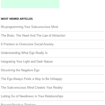
MOST VIEWED ARTICLES
Re-programming Your Subconscious Mind
The Brain, The Heart And The Law of Attraction
6 Pointers to Overcome Social Anxiety
Understanding What Ego Really Is
Integrating Your Light and Dark Nature
Dissolving the Negative Ego
The Ego Always Finds a Way to Be Unhappy
The Subconscious Mind Creates Your Reality
Letting Go of Neediness in Your Relationships
Beyond Positive Thinking