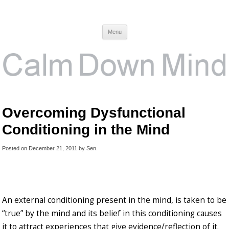
Calm Down Mind
Awareness, Consciousness and Spirituality Blog
Menu
Overcoming Dysfunctional
Conditioning in the Mind
Posted on
December 21, 2011
by
Sen
.
An external conditioning present in the mind, is taken to be
“true” by the mind and its belief in this conditioning causes
it to attract experiences that give evidence/reflection of it.