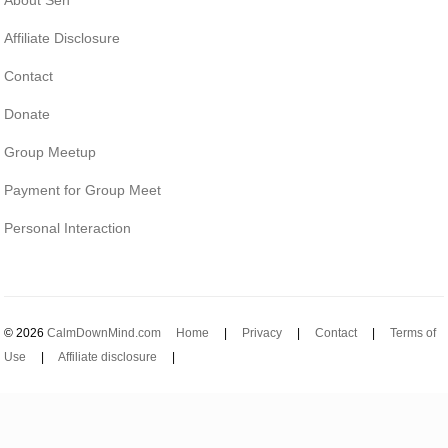
Affiliate Disclosure
Contact
Donate
Group Meetup
Payment for Group Meet
Personal Interaction
© 2026
CalmDownMind.com
Home
|
Privacy
|
Contact
|
Terms of
Use
|
Affiliate disclosure
|