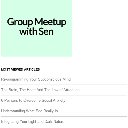
MOST VIEWED ARTICLES
Re-programming Your Subconscious Mind
The Brain, The Heart And The Law of Attraction
6 Pointers to Overcome Social Anxiety
Understanding What Ego Really Is
Integrating Your Light and Dark Nature