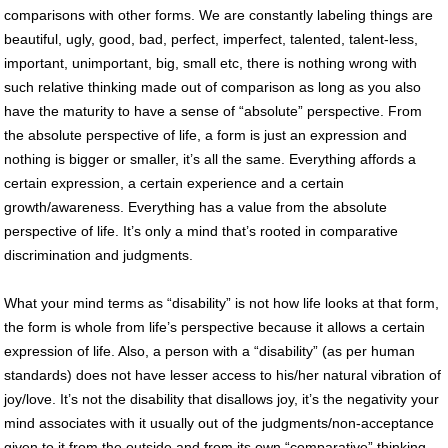
comparisons with other forms. We are constantly labeling things are
beautiful, ugly, good, bad, perfect, imperfect, talented, talent-less,
important, unimportant, big, small etc, there is nothing wrong with
such relative thinking made out of comparison as long as you also
have the maturity to have a sense of “absolute” perspective. From
the absolute perspective of life, a form is just an expression and
nothing is bigger or smaller, it’s all the same. Everything affords a
certain expression, a certain experience and a certain
growth/awareness. Everything has a value from the absolute
perspective of life. It’s only a mind that’s rooted in comparative
discrimination and judgments.
What your mind terms as “disability” is not how life looks at that form,
the form is whole from life’s perspective because it allows a certain
expression of life. Also, a person with a “disability” (as per human
standards) does not have lesser access to his/her natural vibration of
joy/love. It’s not the disability that disallows joy, it’s the negativity your
mind associates with it usually out of the judgments/non-acceptance
given to it from the outside and from its own “comparative” thinking.