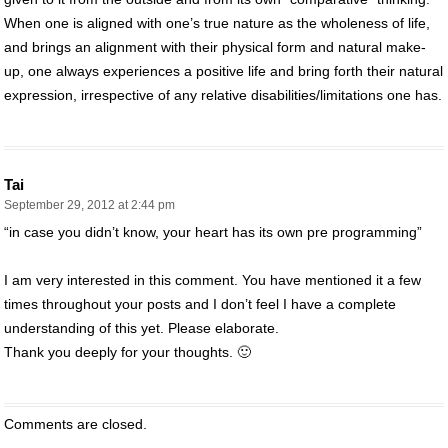
When one is aligned with one’s true nature as the wholeness of life,
and brings an alignment with their physical form and natural make-
up, one always experiences a positive life and bring forth their natural
expression, irrespective of any relative disabilities/limitations one has.
Tai
September 29, 2012 at 2:44 pm
“in case you didn’t know, your heart has its own pre programming”
I am very interested in this comment. You have mentioned it a few
times throughout your posts and I don’t feel I have a complete
understanding of this yet. Please elaborate.
Thank you deeply for your thoughts. 🙂
Comments are closed.