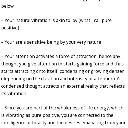
below
– Your natural vibration is akin to joy (what I call pure
positive)
– Your are a sensitive being by your very nature
– Your attention activates a force of attraction, hence any
thought you give attention to starts gaining force and thus
starts attracting onto itself, condensing or growing denser
(depending on the duration and intensity of attention). A
condensed thought attracts an external reality that reflects
its vibration.
– Since you are part of the wholeness of life energy, which
is vibrating as pure positive, you are connected to the
intelligence of totality and the desires emanating from your