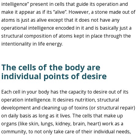
intelligence” present in cells that guide its operation and
make it appear as if its “alive”. However, a stone made out of
atoms is just as alive except that it does not have any
operational intelligence encoded in it and is basically just a
structural composition of atoms kept in place through the
intentionality in life energy.
The cells of the body are
individual points of desire
Each cell in your body has the capacity to desire out of its
operation intelligence. It desires nutrition, structural
development and cleaning up of toxins (or structural repair)
on daily basis as long as it lives. The cells that make up
organs (like skin, lungs, kidney, brain, heart) work as a
community, to not only take care of their individual needs,