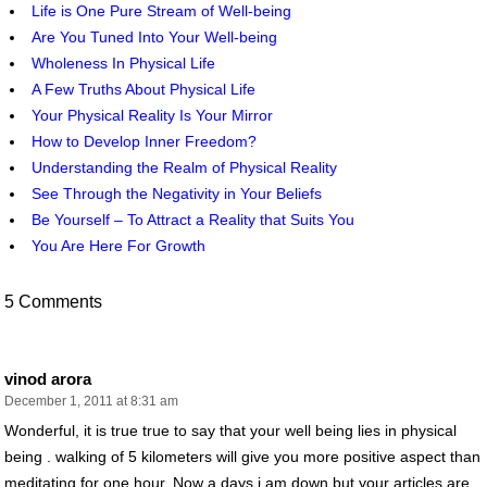
Life is One Pure Stream of Well-being
Are You Tuned Into Your Well-being
Wholeness In Physical Life
A Few Truths About Physical Life
Your Physical Reality Is Your Mirror
How to Develop Inner Freedom?
Understanding the Realm of Physical Reality
See Through the Negativity in Your Beliefs
Be Yourself – To Attract a Reality that Suits You
You Are Here For Growth
5 Comments
vinod arora
December 1, 2011 at 8:31 am
Wonderful, it is true true to say that your well being lies in physical
being . walking of 5 kilometers will give you more positive aspect than
meditating for one hour. Now a days i am down but your articles are