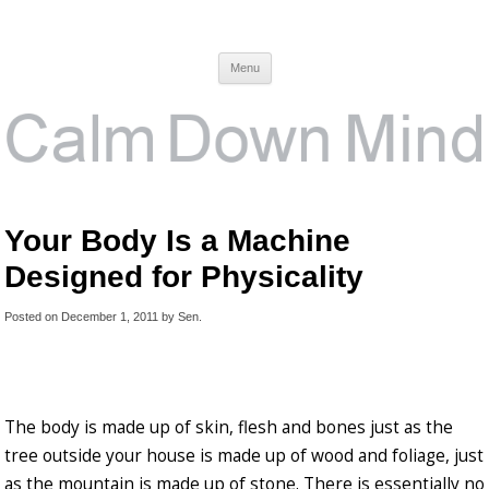
Calm Down Mind
Awareness, Consciousness and Spirituality Blog
Menu
Your Body Is a Machine
Designed for Physicality
Posted on
December 1, 2011
by
Sen
.
The body is made up of skin, flesh and bones just as the
tree outside your house is made up of wood and foliage, just
as the mountain is made up of stone. There is essentially no