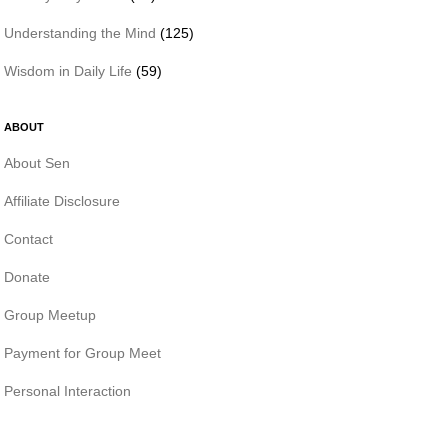
Understanding the Mind
(125)
Wisdom in Daily Life
(59)
ABOUT
About Sen
Affiliate Disclosure
Contact
Donate
Group Meetup
Payment for Group Meet
Personal Interaction