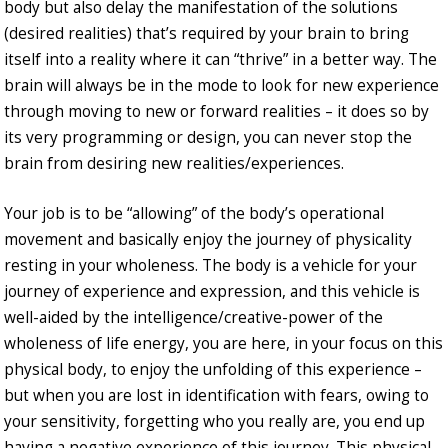
body but also delay the manifestation of the solutions
(desired realities) that’s required by your brain to bring
itself into a reality where it can “thrive” in a better way. The
brain will always be in the mode to look for new experience
through moving to new or forward realities – it does so by
its very programming or design, you can never stop the
brain from desiring new realities/experiences.
Your job is to be “allowing” of the body’s operational
movement and basically enjoy the journey of physicality
resting in your wholeness. The body is a vehicle for your
journey of experience and expression, and this vehicle is
well-aided by the intelligence/creative-power of the
wholeness of life energy, you are here, in your focus on this
physical body, to enjoy the unfolding of this experience –
but when you are lost in identification with fears, owing to
your sensitivity, forgetting who you really are, you end up
having a negative experience of this journey. This physical