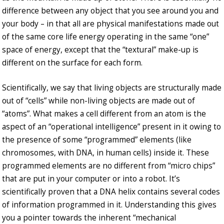
difference between any object that you see around you and
your body – in that all are physical manifestations made out
of the same core life energy operating in the same “one”
space of energy, except that the “textural” make-up is
different on the surface for each form.
Scientifically, we say that living objects are structurally made
out of “cells” while non-living objects are made out of
“atoms”. What makes a cell different from an atom is the
aspect of an “operational intelligence” present in it owing to
the presence of some “programmed” elements (like
chromosomes, with DNA, in human cells) inside it. These
programmed elements are no different from “micro chips”
that are put in your computer or into a robot. It’s
scientifically proven that a DNA helix contains several codes
of information programmed in it. Understanding this gives
you a pointer towards the inherent “mechanical