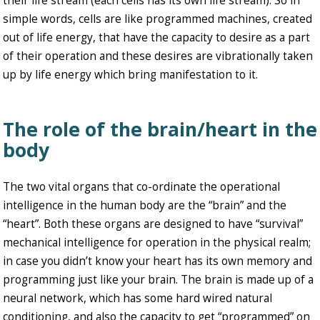
their life stream (each cells has its own life stream). So in
simple words, cells are like programmed machines, created
out of life energy, that have the capacity to desire as a part
of their operation and these desires are vibrationally taken
up by life energy which bring manifestation to it.
The role of the brain/heart in the
body
The two vital organs that co-ordinate the operational
intelligence in the human body are the “brain” and the
“heart”. Both these organs are designed to have “survival”
mechanical intelligence for operation in the physical realm;
in case you didn’t know your heart has its own memory and
programming just like your brain. The brain is made up of a
neural network, which has some hard wired natural
conditioning, and also the capacity to get “programmed” on