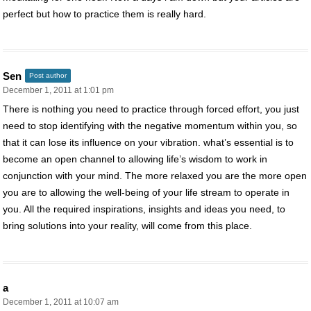
perfect but how to practice them is really hard.
Sen
Post author
December 1, 2011 at 1:01 pm
There is nothing you need to practice through forced effort, you just
need to stop identifying with the negative momentum within you, so
that it can lose its influence on your vibration. what’s essential is to
become an open channel to allowing life’s wisdom to work in
conjunction with your mind. The more relaxed you are the more open
you are to allowing the well-being of your life stream to operate in
you. All the required inspirations, insights and ideas you need, to
bring solutions into your reality, will come from this place.
a
December 1, 2011 at 10:07 am