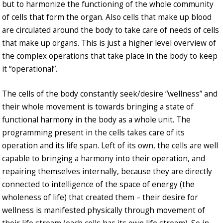
but to harmonize the functioning of the whole community
of cells that form the organ. Also cells that make up blood
are circulated around the body to take care of needs of cells
that make up organs. This is just a higher level overview of
the complex operations that take place in the body to keep
it “operational”.
The cells of the body constantly seek/desire “wellness” and
their whole movement is towards bringing a state of
functional harmony in the body as a whole unit. The
programming present in the cells takes care of its
operation and its life span. Left of its own, the cells are well
capable to bringing a harmony into their operation, and
repairing themselves internally, because they are directly
connected to intelligence of the space of energy (the
wholeness of life) that created them – their desire for
wellness is manifested physically through movement of