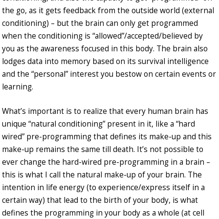
the go, as it gets feedback from the outside world (external
conditioning) – but the brain can only get programmed
when the conditioning is “allowed”/accepted/believed by
you as the awareness focused in this body. The brain also
lodges data into memory based on its survival intelligence
and the “personal” interest you bestow on certain events or
learning.
What’s important is to realize that every human brain has
unique “natural conditioning” present in it, like a “hard
wired” pre-programming that defines its make-up and this
make-up remains the same till death. It’s not possible to
ever change the hard-wired pre-programming in a brain –
this is what I call the natural make-up of your brain. The
intention in life energy (to experience/express itself in a
certain way) that lead to the birth of your body, is what
defines the programming in your body as a whole (at cell