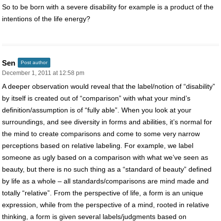
So to be born with a severe disability for example is a product of the
intentions of the life energy?
Sen
Post author
December 1, 2011 at 12:58 pm
A deeper observation would reveal that the label/notion of “disability”
by itself is created out of “comparison” with what your mind’s
definition/assumption is of “fully able”. When you look at your
surroundings, and see diversity in forms and abilities, it’s normal for
the mind to create comparisons and come to some very narrow
perceptions based on relative labeling. For example, we label
someone as ugly based on a comparison with what we’ve seen as
beauty, but there is no such thing as a “standard of beauty” defined
by life as a whole – all standards/comparisons are mind made and
totally “relative”. From the perspective of life, a form is an unique
expression, while from the perspective of a mind, rooted in relative
thinking, a form is given several labels/judgments based on