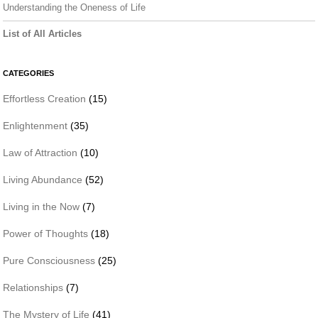
Understanding the Oneness of Life
List of All Articles
CATEGORIES
Effortless Creation
(15)
Enlightenment
(35)
Law of Attraction
(10)
Living Abundance
(52)
Living in the Now
(7)
Power of Thoughts
(18)
Pure Consciousness
(25)
Relationships
(7)
The Mystery of Life
(41)