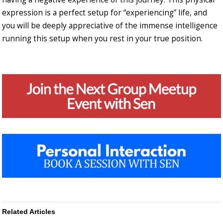
expression is a perfect setup for “experiencing” life, and
you will be deeply appreciative of the immense intelligence
running this setup when you rest in your true position.
Related Articles