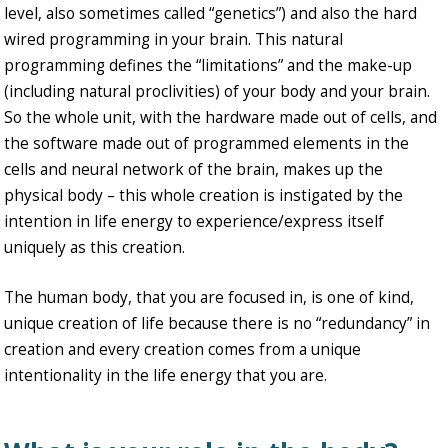
level, also sometimes called “genetics”) and also the hard
wired programming in your brain. This natural
programming defines the “limitations” and the make-up
(including natural proclivities) of your body and your brain.
So the whole unit, with the hardware made out of cells, and
the software made out of programmed elements in the
cells and neural network of the brain, makes up the
physical body – this whole creation is instigated by the
intention in life energy to experience/express itself
uniquely as this creation.
The human body, that you are focused in, is one of kind,
unique creation of life because there is no “redundancy” in
creation and every creation comes from a unique
intentionality in the life energy that you are.