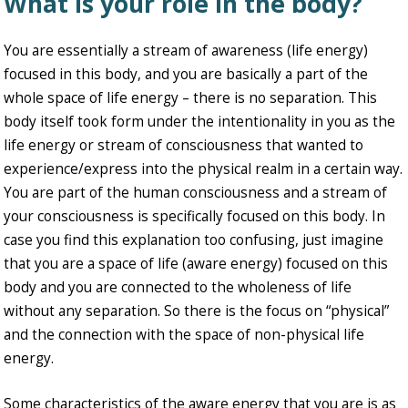
What is your role in the body?
You are essentially a stream of awareness (life energy)
focused in this body, and you are basically a part of the
whole space of life energy – there is no separation. This
body itself took form under the intentionality in you as the
life energy or stream of consciousness that wanted to
experience/express into the physical realm in a certain way.
You are part of the human consciousness and a stream of
your consciousness is specifically focused on this body. In
case you find this explanation too confusing, just imagine
that you are a space of life (aware energy) focused on this
body and you are connected to the wholeness of life
without any separation. So there is the focus on “physical”
and the connection with the space of non-physical life
energy.
Some characteristics of the aware energy that you are is as