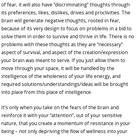
of fear, it will also have “discriminating” thoughts through
its preferences, likes, dislikes, drives and proclivities. The
brain will generate negative thoughts, rooted in fear,
because of its very design to focus on problems in a bid to
solve them in order to survive and thrive in life. There is no
problems with these thoughts as they are “necessary”
aspect of survival, and aspect of the creation/expression
your brain was meant to serve. If you just allow them to
move through your space, it will be handled by the
intelligence of the wholeness of your life energy, and
required solutions/understandings/ideas will be brought
into place from this place of intelligence.
It’s only when you take on the fears of the brain and
reinforce it with your “attention”, out of your sensitive
nature, that you create a momentum of resistance in your
being – not only depriving the flow of wellness into your