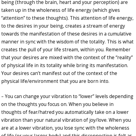
being (through the brain, heart and your perception) are
taken up in the wholeness of life energy (which gives
“attention” to these thoughts). This attention of life energy,
to the desires in your being, creates a stream of energy
towards the manifestation of these desires in a cumulative
manner in sync with the wisdom of the totality. This is what
creates the pull of your life stream, within you. Remember
that your desires are mixed with the context of the “reality”
of physical life in its totality while bring its manifestation.
Your desires can’t manifest out of the context of the
physical life/environment that you are born into.
– You can change your vibration to “lower” levels depending
on the thoughts you focus on. When you believe in
thoughts of fear/hatred you automatically take on a lower
vibration than your natural vibration of joy/love. When you
are at a lower vibration, you lose sync with the wholeness
of life (or your larger body) and this disconnection is felt as