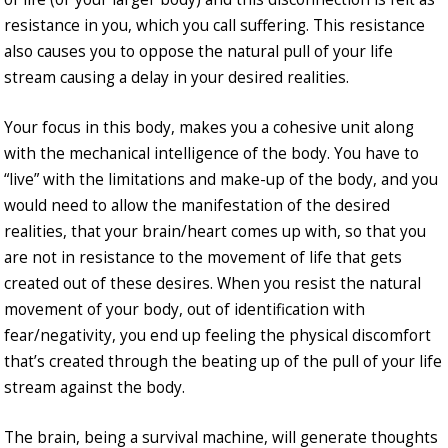
resistance in you, which you call suffering. This resistance
also causes you to oppose the natural pull of your life
stream causing a delay in your desired realities.
Your focus in this body, makes you a cohesive unit along
with the mechanical intelligence of the body. You have to
“live” with the limitations and make-up of the body, and you
would need to allow the manifestation of the desired
realities, that your brain/heart comes up with, so that you
are not in resistance to the movement of life that gets
created out of these desires. When you resist the natural
movement of your body, out of identification with
fear/negativity, you end up feeling the physical discomfort
that’s created through the beating up of the pull of your life
stream against the body.
The brain, being a survival machine, will generate thoughts