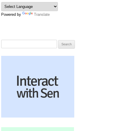
Powered by
Translate