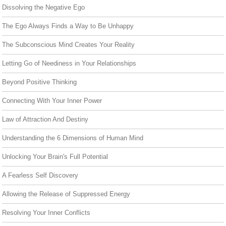
Dissolving the Negative Ego
The Ego Always Finds a Way to Be Unhappy
The Subconscious Mind Creates Your Reality
Letting Go of Neediness in Your Relationships
Beyond Positive Thinking
Connecting With Your Inner Power
Law of Attraction And Destiny
Understanding the 6 Dimensions of Human Mind
Unlocking Your Brain's Full Potential
A Fearless Self Discovery
Allowing the Release of Suppressed Energy
Resolving Your Inner Conflicts