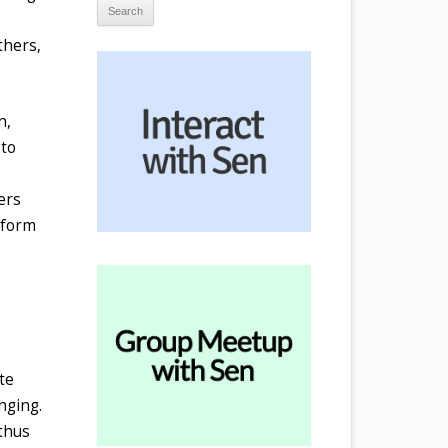
thers,
n,
 to
ers
nform
te
nging.
 thus