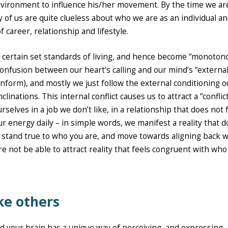
environment to influence his/her movement. By the time we ar
y of us are quite clueless about who we are as an individual a
 career, relationship and lifestyle.
to certain set standards of living, and hence become “monoton
t/confusion between our heart’s calling and our mind’s “externa
onform), and mostly we just follow the external conditioning o
linations. This internal conflict causes us to attract a “conflic
selves in a job we don’t like, in a relationship that does not 
our energy daily – in simple words, we manifest a reality that 
o stand true to who you are, and move towards aligning back w
 are not be able to attract reality that feels congruent with wh
ike others
d your brain has a unique way of perceiving, and expressing,