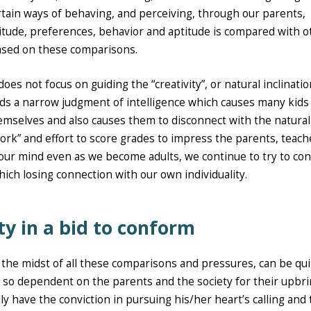
rtain ways of behaving, and perceiving, through our parents,
ttitude, preferences, behavior and aptitude is compared with o
based on these comparisons.
es not focus on guiding the “creativity”, or natural inclinatio
rds a narrow judgment of intelligence which causes many kids
emselves and also causes them to disconnect with the natural
work” and effort to score grades to impress the parents, teach
 our mind even as we become adults, we continue to try to co
ich losing connection with our own individuality.
ty in a bid to conform
n the midst of all these comparisons and pressures, can be qui
 are so dependent on the parents and the society for their upbri
lly have the conviction in pursuing his/her heart’s calling and