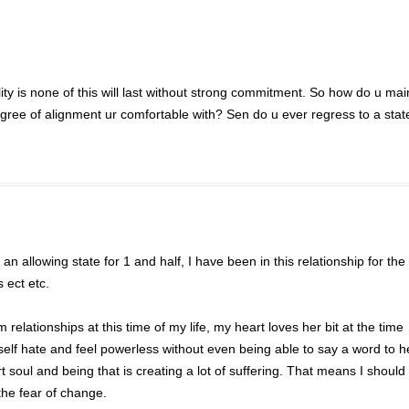
ality is none of this will last without strong commitment. So how do u mai
ree of alignment ur comfortable with? Sen do u ever regress to a stat
 an allowing state for 1 and half, I have been in this relationship for th
 ect etc.
 relationships at this time of my life, my heart loves her bit at the time
self hate and feel powerless without even being able to say a word to h
soul and being that is creating a lot of suffering. That means I should
 the fear of change.