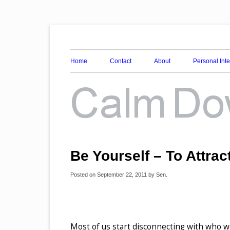
Awareness, Consciousness and Spirituality Blog
Calm Down Mind
Home
Contact
About
Personal Int
Be Yourself – To Attract
Posted on
September 22, 2011
by
Sen
.
Most of us start disconnecting with who we 