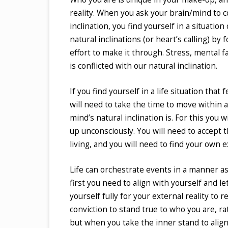
reality. When you ask your brain/mind to co
inclination, you find yourself in a situation
natural inclinations (or heart’s calling) by
effort to make it through. Stress, mental f
is conflicted with our natural inclination.
If you find yourself in a life situation tha
will need to take the time to move within 
mind’s natural inclination is. For this you w
up unconsciously. You will need to accept 
living, and you will need to find your own 
Life can orchestrate events in a manner as 
first you need to align with yourself and l
yourself fully for your external reality to
conviction to stand true to who you are, r
but when you take the inner stand to align 