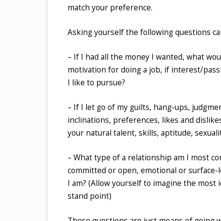
match your preference.
Asking yourself the following questions can
– If I had all the money I wanted, what wo
motivation for doing a job, if interest/pas
I like to pursue?
– If I let go of my guilts, hang-ups, judgm
inclinations, preferences, likes and dislik
your natural talent, skills, aptitude, sexuali
– What type of a relationship am I most 
committed or open, emotional or surface-l
I am? (Allow yourself to imagine the most i
stand point)
These questions are just means of going wi