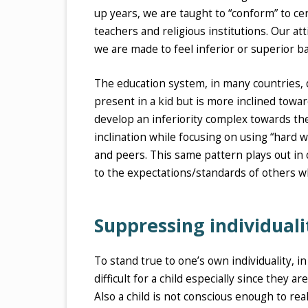
up years, we are taught to “conform” to ce
teachers and religious institutions. Our a
we are made to feel inferior or superior 
The education system, in many countries, do
present in a kid but is more inclined towa
develop an inferiority complex towards th
inclination while focusing on using “hard 
and peers. This same pattern plays out in
to the expectations/standards of others wh
Suppressing individuali
To stand true to one’s own individuality, i
difficult for a child especially since they
Also a child is not conscious enough to rea