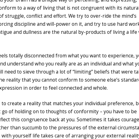
nform to a way of living that is not congruent with its natura
 of struggle, conflict and effort. We try to over-ride the mind’s
 forcing discipline and will-power on it, and try to use hard wo
atigue and dullness are the natural by-products of living a life
t feels totally disconnected from what you want to experience, 
and understand who you really are as an individual and what y
ill need to sieve through a lot of “limiting” beliefs that were t
the reality that you cannot conform to someone else’s standar
expression in order to feel connected and whole.
to create a reality that matches your individual preference, b
et go of holding on to thoughts of conformity – you have to be
 reflect this congruence back at you. Sometimes it takes courag
ather than succumb to the pressures of the external circumst
with yourself life takes care of arranging your external realit