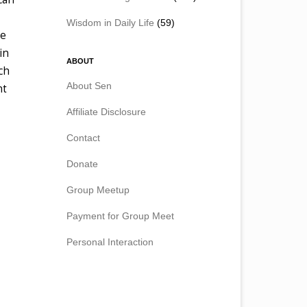
Wisdom in Daily Life
(59)
re
in
ABOUT
ch
About Sen
nt
Affiliate Disclosure
Contact
Donate
Group Meetup
Payment for Group Meet
Personal Interaction