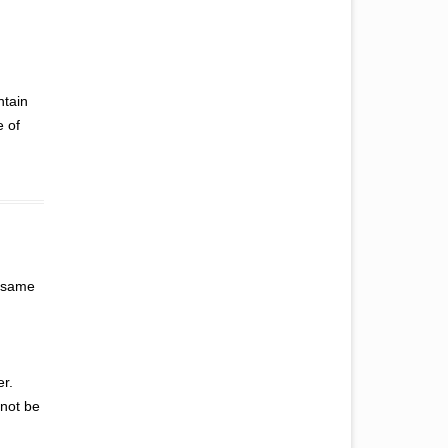
ntain
e of
e same
er.
 not be