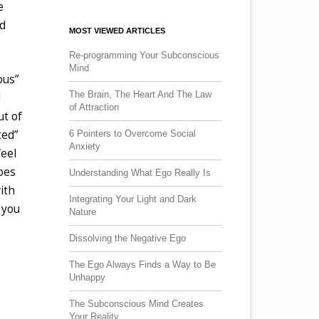
e
nd
MOST VIEWED ARTICLES
Re-programming Your Subconscious
Mind
ous”
The Brain, The Heart And The Law
l
of Attraction
ut of
ted”
6 Pointers to Overcome Social
Anxiety
feel
does
Understanding What Ego Really Is
ith
Integrating Your Light and Dark
o you
Nature
Dissolving the Negative Ego
The Ego Always Finds a Way to Be
Unhappy
The Subconscious Mind Creates
Your Reality