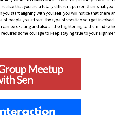
 realize that you are a totally different person than what you
 you start aligning with yourself, you will notice that there a
pe of people you attract, the type of vocation you get involved 
n can be exciting and also a little frightening to the mind (whi
ays requires some courage to keep staying true to your alignme