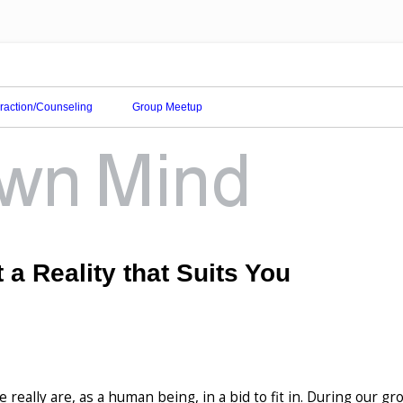
eraction/Counseling
Group Meetup
 a Reality that Suits You
really are, as a human being, in a bid to fit in. During our g