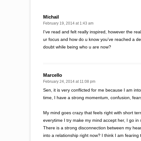
Michail
February 19, 2014 at 1:43 am
I’ve read and felt really inspired, however the re
ur focus and how do u know you’ve reached a deg
doubt while being who u are now?
Marcello
February 24, 2014 at 11:08 pm
Sen, it is very conflicted for me because I am into
time, I have a strong momentum, confusion, fears
My mind goes crazy that feels right with short term
everytime I try make my mind accept her, I go in 
There is a strong disconnection between my heart 
into a relationship right now? I think I am fearing