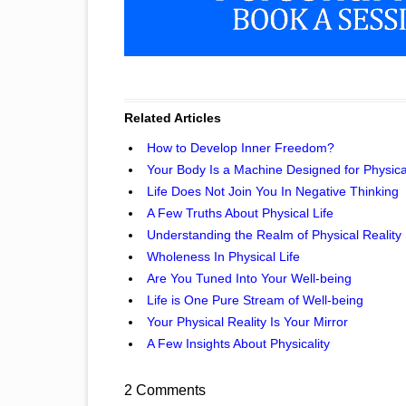
Related Articles
How to Develop Inner Freedom?
Your Body Is a Machine Designed for Physical
Life Does Not Join You In Negative Thinking
A Few Truths About Physical Life
Understanding the Realm of Physical Reality
Wholeness In Physical Life
Are You Tuned Into Your Well-being
Life is One Pure Stream of Well-being
Your Physical Reality Is Your Mirror
A Few Insights About Physicality
2 Comments