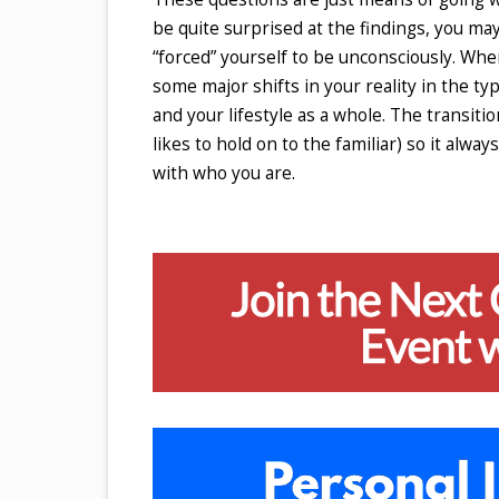
be quite surprised at the findings, you may
“forced” yourself to be unconsciously. When
some major shifts in your reality in the ty
and your lifestyle as a whole. The transitio
likes to hold on to the familiar) so it alw
with who you are.