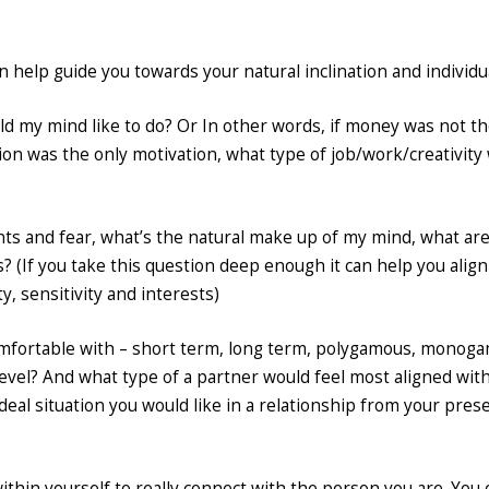
 help guide you towards your natural inclination and individua
uld my mind like to do? Or In other words, if money was not t
sion was the only motivation, what type of job/work/creativity
ents and fear, what’s the natural make up of my mind, what are
es? (If you take this question deep enough it can help you align
ty, sensitivity and interests)
comfortable with – short term, long term, polygamous, monog
evel? And what type of a partner would feel most aligned wit
deal situation you would like in a relationship from your pres
thin yourself to really connect with the person you are. You 