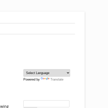
Powered by
Translate
rowing