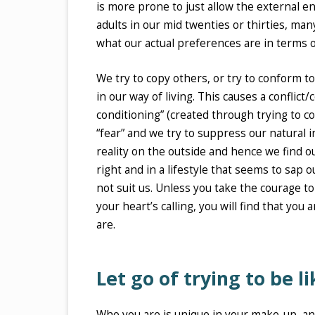
is more prone to just allow the external 
adults in our mid twenties or thirties, man
what our actual preferences are in terms of
We try to copy others, or try to conform 
in our way of living. This causes a conflic
conditioning” (created through trying to c
“fear” and we try to suppress our natural inc
reality on the outside and hence we find our
right and in a lifestyle that seems to sap 
not suit us. Unless you take the courage t
your heart’s calling, you will find that you
are.
Let go of trying to be l
Who you are is unique in your make-up, an