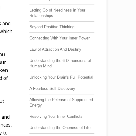
l
Letting Go of Neediness in Your
Relationships
rk and
Beyond Positive Thinking
 which
Connecting With Your Inner Power
Law of Attraction And Destiny
you
Understanding the 6 Dimensions of
our
Human Mind
aken
Unlocking Your Brain's Full Potential
d of
A Fearless Self Discovery
Allowing the Release of Suppressed
ut
Energy
e and
Resolving Your Inner Conflicts
ances,
Understanding the Oneness of Life
y to