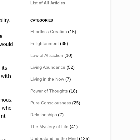
List of All Articles
lity.
CATEGORIES
Effortless Creation
(15)
he
Enlightenment
(35)
 would
Law of Attraction
(10)
Living Abundance
(52)
 its
 with
Living in the Now
(7)
Power of Thoughts
(18)
amous,
Pure Consciousness
(25)
h who
Relationships
(7)
ent
The Mystery of Life
(41)
Understanding the Mind
(125)
can