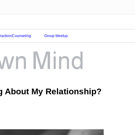
eraction/Counseling
Group Meetup
g About My Relationship?