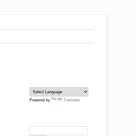
Powered by
Translate