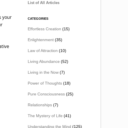
List of All Articles
s your
CATEGORIES
ur
Effortless Creation
(15)
Enlightenment
(35)
ative
Law of Attraction
(10)
Living Abundance
(52)
Living in the Now
(7)
Power of Thoughts
(18)
Pure Consciousness
(25)
Relationships
(7)
The Mystery of Life
(41)
Understanding the Mind
(125)