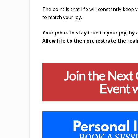
The point is that life will constantly keep y
to match your joy.
Your job is to stay true to your joy, by
Allow life to then orchestrate the reali