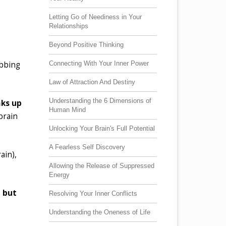
Letting Go of Neediness in Your
Relationships
Beyond Positive Thinking
Connecting With Your Inner Power
ebbing
Law of Attraction And Destiny
Understanding the 6 Dimensions of
aks up
Human Mind
 brain
Unlocking Your Brain's Full Potential
A Fearless Self Discovery
ain),
Allowing the Release of Suppressed
Energy
,
but
Resolving Your Inner Conflicts
Understanding the Oneness of Life