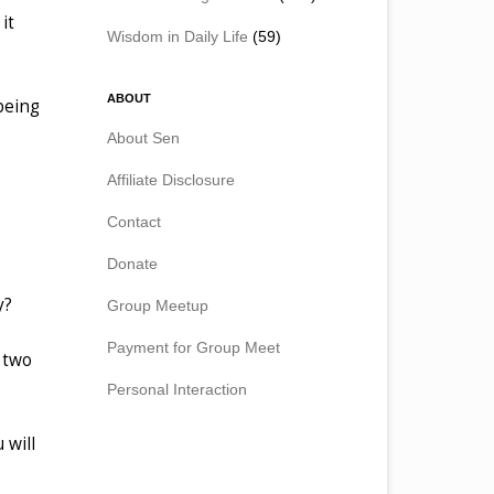
it
Wisdom in Daily Life
(59)
ABOUT
 being
About Sen
Affiliate Disclosure
Contact
Donate
y?
Group Meetup
Payment for Group Meet
e two
Personal Interaction
 will