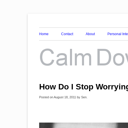
Awareness, Consciousness and Spirituality Blog
Calm Down Mind
Home
Contact
About
Personal Int
How Do I Stop Worryin
Posted on
August 18, 2011
by
Sen
.