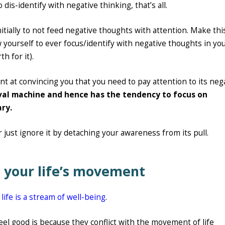
 dis-identify with negative thinking, that’s all.
initially to not feed negative thoughts with attention. Make thi
ow yourself to ever focus/identify with negative thoughts in yo
h for it).
gent at convincing you that you need to pay attention to its neg
vival machine and hence has the tendency to focus on
ary.
 or just ignore it by detaching your awareness from its pull.
th your life’s movement
e
life is a stream of well-being
.
el good is because they conflict with the movement of life