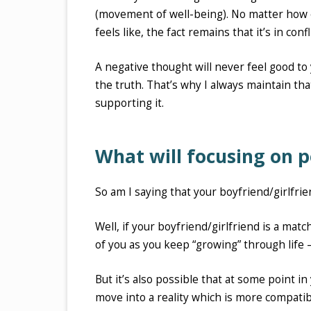
(movement of well-being). No matter how en
feels like, the fact remains that it’s in con
A negative thought will never feel good to 
the truth. That’s why I always maintain tha
supporting it.
What will focusing on p
So am I saying that your boyfriend/girlfrie
Well, if your boyfriend/girlfriend is a mat
of you as you keep “growing” through life – 
But it’s also possible that at some point in
move into a reality which is more compati