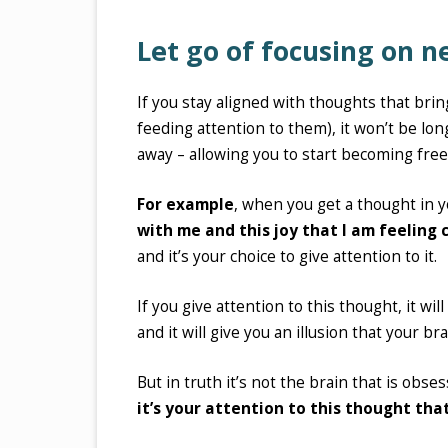
Let go of focusing on 
If you stay aligned with thoughts that bri
feeding attention to them), it won’t be lo
away – allowing you to start becoming free
For example
, when you get a thought in y
with me and this joy that I am feeling
and it’s your choice to give attention to it.
If you give attention to this thought, it wi
and it will give you an illusion that your br
But in truth it’s not the brain that is obses
it’s your attention to this thought that