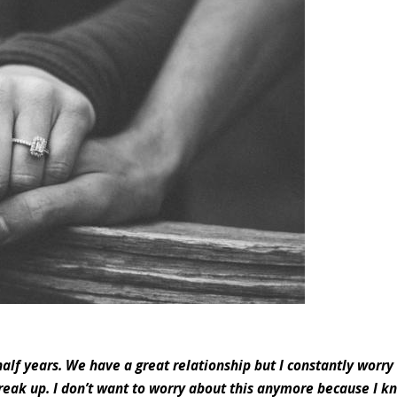
alf years. We have a great relationship but I constantly worry
eak up. I don’t want to worry about this anymore because I kn