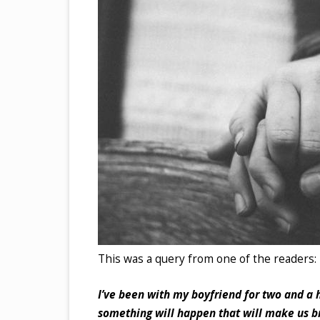
This was a query from one of the readers:
I’ve been with my boyfriend for two and a h
something will happen that will make us br