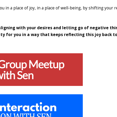
ou in a place of joy, in a place of well-being, by shifting your r
 aligning with your desires and letting go of negative thi
ty for you in a way that keeps reflecting this joy back t