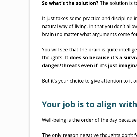
So what’s the solution?
The solution is to
It just takes some practice and discipline 
natural way of living, in that you don’t all
brain (no matter what arguments come fort
You will see that the brain is quite intelli
thoughts.
It does so because it’s a sur
danger/threats even if it’s just imagin
But it’s your choice to give attention to it
Your job is to align wi
Well-being is the order of the day becaus
The only reason negative thoughts don’t fe