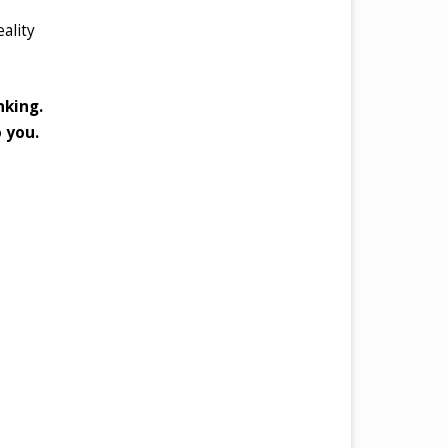
eality
nking.
o you.