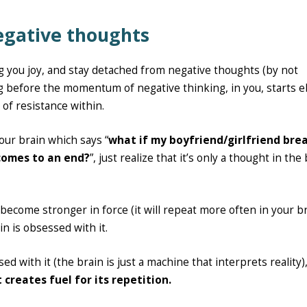
negative thoughts
ng you joy, and stay detached from negative thoughts (by not
ng before the momentum of negative thinking, in you, starts 
 of resistance within.
our brain which says “
what if my boyfriend/girlfriend bre
 comes to an end?
”, just realize that it’s only a thought in the
ll become stronger in force (it will repeat more often in your br
ain is obsessed with it.
sed with it (the brain is just a machine that interprets reality)
 creates fuel for its repetition.