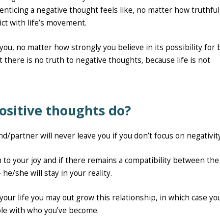
ticing a negative thought feels like, no matter how truthful 
flict with life’s movement.
you, no matter how strongly you believe in its possibility for
t there is no truth to negative thoughts, because life is not
ositive thoughts do?
nd/partner will never leave you if you don’t focus on negativit
ch to your joy and if there remains a compatibility between th
he/she will stay in your reality.
 your life you may out grow this relationship, in which case you
ble with who you’ve become.