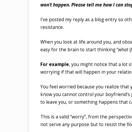
won’t happen. Please tell me how I can stop
I’ve posted my reply as a blog entry so othe
resistance.
When you look at life around you, and obser
easy for the brain to start thinking “
what i
For example
, you might notice that a lot 
worrying if that will happen in your relatio
You feel worried because you realize that y
know you cannot control your boyfriend’s p
to leave you, or something happens that cau
This is a valid “worry”, from the perspectiv
not serve any purpose but to resist the flow