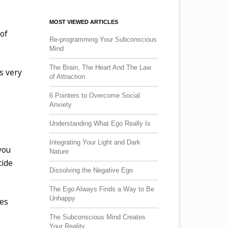
MOST VIEWED ARTICLES
 of
Re-programming Your Subconscious
Mind
The Brain, The Heart And The Law
’s very
of Attraction
6 Pointers to Overcome Social
Anxiety
Understanding What Ego Really Is
Integrating Your Light and Dark
you
Nature
cide
Dissolving the Negative Ego
The Ego Always Finds a Way to Be
Unhappy
oes
The Subconscious Mind Creates
Your Reality