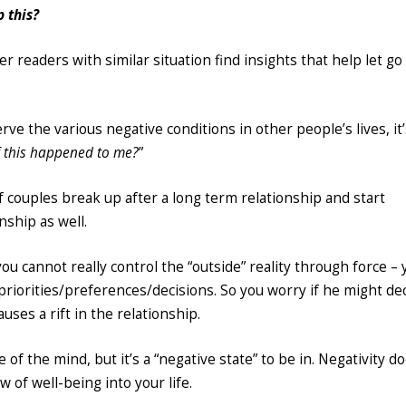
 this?
r readers with similar situation find insights that help let go
ve the various negative conditions in other people’s lives, it
f this happened to me?
”
of couples break up after a long term relationship and start
nship as well.
ou cannot really control the “outside” reality through force – 
riorities/preferences/decisions. So you worry if he might de
ses a rift in the relationship.
e of the mind, but it’s a “negative state” to be in. Negativity d
 of well-being into your life.