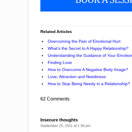
Related Articles
Overcoming the Pain of Emotional Hurt
What’s the Secret to A Happy Relationship?
Understanding the Guidance of Your Emotio
Finding Love
How to Overcome A Negative Body Image?
Love, Attraction and Neediness
How to Stop Being Needy in a Relationship?
62 Comments
Insecure thoughts
September 25, 2011 at 1:38 pm