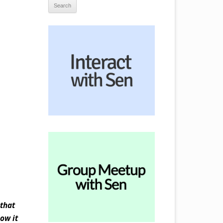
 that
ow it