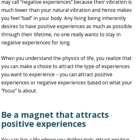
may call “negative experiences” because their vibration is
much lower than your natural vibration and hence makes
you feel “bad” in your body. Any living being inherently
desires to have positive experiences as much as possible
through their lifetime, no one really wants to stay in
negative experiences for long.
When you understand the physics of life, you realize that
you can make a choice to attract the type of experiences
you want to experience – you can attract positive
experiences or negative experiences based on what your
“focus” is about.
Be a magnet that attracts
positive experiences
You can live a life where you deliberately attract positive