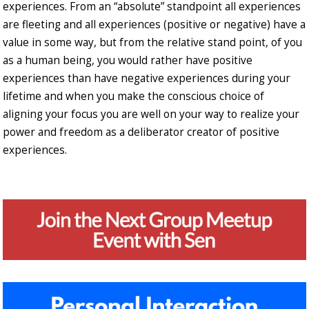
experiences. From an “absolute” standpoint all experiences
are fleeting and all experiences (positive or negative) have a
value in some way, but from the relative stand point, of you
as a human being, you would rather have positive
experiences than have negative experiences during your
lifetime and when you make the conscious choice of
aligning your focus you are well on your way to realize your
power and freedom as a deliberator creator of positive
experiences.