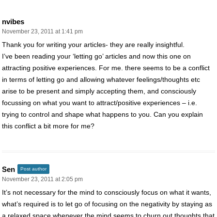
nvibes
November 23, 2011 at 1:41 pm
Thank you for writing your articles- they are really insightful.
I’ve been reading your ‘letting go’ articles and now this one on
attracting positive experiences. For me. there seems to be a conflict
in terms of letting go and allowing whatever feelings/thoughts etc
arise to be present and simply accepting them, and consciously
focussing on what you want to attract/positive experiences – i.e.
trying to control and shape what happens to you. Can you explain
this conflict a bit more for me?
Sen
Post author
November 23, 2011 at 2:05 pm
It’s not necessary for the mind to consciously focus on what it wants,
what’s required is to let go of focusing on the negativity by staying as
a relaxed space whenever the mind seems to churn out thoughts that