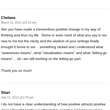
Chetana
March 11, 2012 at 8:15 am
Sen you have made a tremendous positive change in my way of
thinking and thus my life . Some or even most of what you say is not
new to me but the clarity and the wisdom of your writings finally
brought it home to me …something clicked and i understood what
“awareness means”, what “visualisation means” and what “letting go
means”….ok i am still working on the letting go part.
Thank you so much.
Shari
July 12, 2012 at 2:40 pm
I do not have a clear understanding of how positive attracts positive
since I thought positive is attracted to negative (at lease speaking