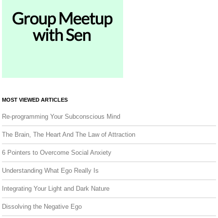
MOST VIEWED ARTICLES
Re-programming Your Subconscious Mind
The Brain, The Heart And The Law of Attraction
6 Pointers to Overcome Social Anxiety
Understanding What Ego Really Is
Integrating Your Light and Dark Nature
Dissolving the Negative Ego