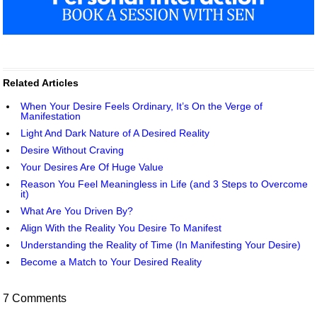
Related Articles
When Your Desire Feels Ordinary, It’s On the Verge of
Manifestation
Light And Dark Nature of A Desired Reality
Desire Without Craving
Your Desires Are Of Huge Value
Reason You Feel Meaningless in Life (and 3 Steps to Overcome
it)
What Are You Driven By?
Align With the Reality You Desire To Manifest
Understanding the Reality of Time (In Manifesting Your Desire)
Become a Match to Your Desired Reality
7 Comments