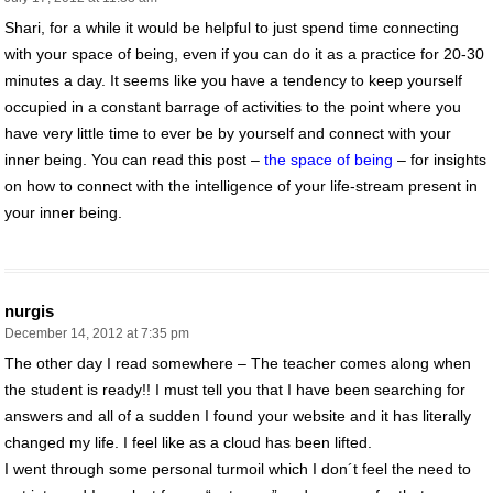
Shari, for a while it would be helpful to just spend time connecting
with your space of being, even if you can do it as a practice for 20-30
minutes a day. It seems like you have a tendency to keep yourself
occupied in a constant barrage of activities to the point where you
have very little time to ever be by yourself and connect with your
inner being. You can read this post –
the space of being
– for insights
on how to connect with the intelligence of your life-stream present in
your inner being.
nurgis
December 14, 2012 at 7:35 pm
The other day I read somewhere – The teacher comes along when
the student is ready!! I must tell you that I have been searching for
answers and all of a sudden I found your website and it has literally
changed my life. I feel like as a cloud has been lifted.
I went through some personal turmoil which I don´t feel the need to