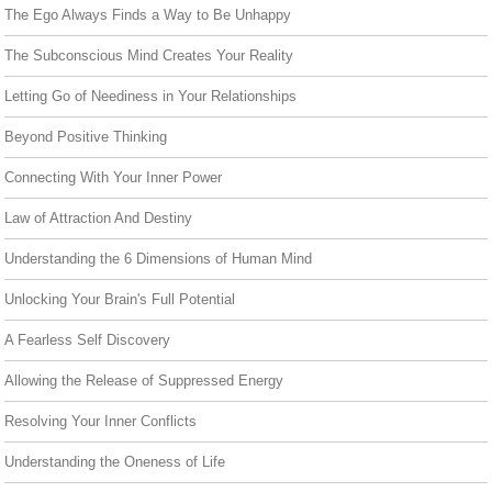
The Ego Always Finds a Way to Be Unhappy
The Subconscious Mind Creates Your Reality
Letting Go of Neediness in Your Relationships
Beyond Positive Thinking
Connecting With Your Inner Power
Law of Attraction And Destiny
Understanding the 6 Dimensions of Human Mind
Unlocking Your Brain's Full Potential
A Fearless Self Discovery
Allowing the Release of Suppressed Energy
Resolving Your Inner Conflicts
Understanding the Oneness of Life