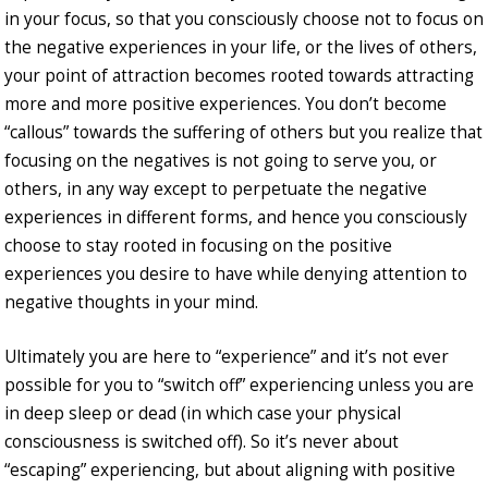
in your focus, so that you consciously choose not to focus on
the negative experiences in your life, or the lives of others,
your point of attraction becomes rooted towards attracting
more and more positive experiences. You don’t become
“callous” towards the suffering of others but you realize that
focusing on the negatives is not going to serve you, or
others, in any way except to perpetuate the negative
experiences in different forms, and hence you consciously
choose to stay rooted in focusing on the positive
experiences you desire to have while denying attention to
negative thoughts in your mind.
Ultimately you are here to “experience” and it’s not ever
possible for you to “switch off” experiencing unless you are
in deep sleep or dead (in which case your physical
consciousness is switched off). So it’s never about
“escaping” experiencing, but about aligning with positive