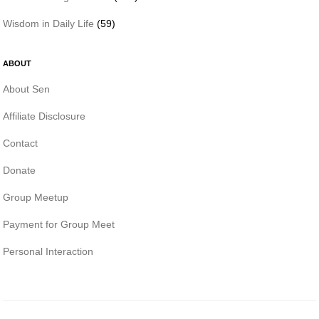
Wisdom in Daily Life
(59)
ABOUT
About Sen
Affiliate Disclosure
Contact
Donate
Group Meetup
Payment for Group Meet
Personal Interaction