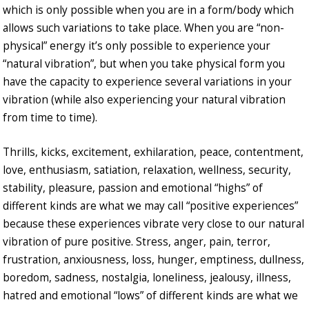
which is only possible when you are in a form/body which
allows such variations to take place. When you are “non-
physical” energy it’s only possible to experience your
“natural vibration”, but when you take physical form you
have the capacity to experience several variations in your
vibration (while also experiencing your natural vibration
from time to time).
Thrills, kicks, excitement, exhilaration, peace, contentment,
love, enthusiasm, satiation, relaxation, wellness, security,
stability, pleasure, passion and emotional “highs” of
different kinds are what we may call “positive experiences”
because these experiences vibrate very close to our natural
vibration of pure positive. Stress, anger, pain, terror,
frustration, anxiousness, loss, hunger, emptiness, dullness,
boredom, sadness, nostalgia, loneliness, jealousy, illness,
hatred and emotional “lows” of different kinds are what we