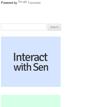
Powered by
Translate