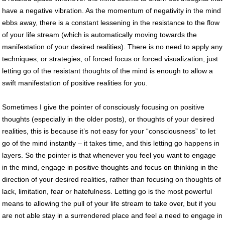
have a negative vibration. As the momentum of negativity in the mind
ebbs away, there is a constant lessening in the resistance to the flow
of your life stream (which is automatically moving towards the
manifestation of your desired realities). There is no need to apply any
techniques, or strategies, of forced focus or forced visualization, just
letting go of the resistant thoughts of the mind is enough to allow a
swift manifestation of positive realities for you.
Sometimes I give the pointer of consciously focusing on positive
thoughts (especially in the older posts), or thoughts of your desired
realities, this is because it’s not easy for your “consciousness” to let
go of the mind instantly – it takes time, and this letting go happens in
layers. So the pointer is that whenever you feel you want to engage
in the mind, engage in positive thoughts and focus on thinking in the
direction of your desired realities, rather than focusing on thoughts of
lack, limitation, fear or hatefulness. Letting go is the most powerful
means to allowing the pull of your life stream to take over, but if you
are not able stay in a surrendered place and feel a need to engage in