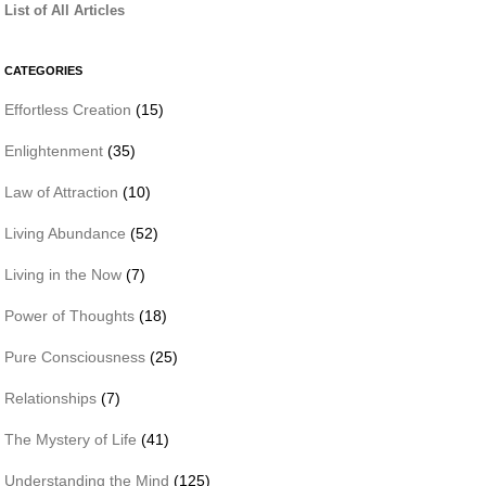
List of All Articles
CATEGORIES
Effortless Creation
(15)
Enlightenment
(35)
Law of Attraction
(10)
Living Abundance
(52)
Living in the Now
(7)
Power of Thoughts
(18)
Pure Consciousness
(25)
Relationships
(7)
The Mystery of Life
(41)
Understanding the Mind
(125)