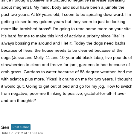
about magnets). My mind, body and soul have been a jumble the
past two years. At 59 years old, I seem to be spiraling downward. I’m
getting closer to my golden years but they seem to just be looking
more like tarnished brass!! I’m going to read some more on your site.
It’s hard for me to make this kind of activity a priority since “life” is
always bossing me around and I let it. Today the dogs need baths
because of fleas, the house needs to be cleaned because of the
dogs (Jesse and Molly, 11 and 10-year old black labs), five pounds of
strawberries to clean and freeze for jam, gardens to hoe because of
crab grass. Gardens to water because of 88 degree weather. And me
with sciatica plus more. Yikes! It drains on me for two years. I thought
it would quit. Going to get out of bed and go for my jog. How to switch
from negative, poor-me thinking to positive, grateful-for-all-I-have-
and-am thoughts?
Sen
Post author
July 17, 2012 at 11:33 am