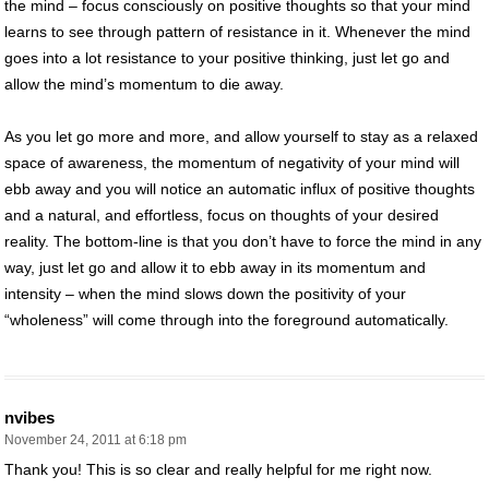
the mind – focus consciously on positive thoughts so that your mind
learns to see through pattern of resistance in it. Whenever the mind
goes into a lot resistance to your positive thinking, just let go and
allow the mind’s momentum to die away.
As you let go more and more, and allow yourself to stay as a relaxed
space of awareness, the momentum of negativity of your mind will
ebb away and you will notice an automatic influx of positive thoughts
and a natural, and effortless, focus on thoughts of your desired
reality. The bottom-line is that you don’t have to force the mind in any
way, just let go and allow it to ebb away in its momentum and
intensity – when the mind slows down the positivity of your
“wholeness” will come through into the foreground automatically.
nvibes
November 24, 2011 at 6:18 pm
Thank you! This is so clear and really helpful for me right now.