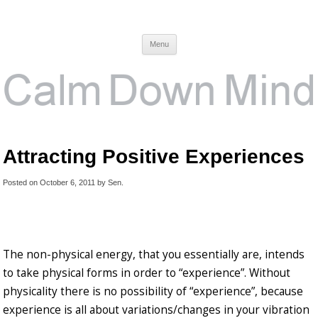
Calm Down Mind
Awareness, Consciousness and Spirituality Blog
Menu
Attracting Positive Experiences
Posted on
October 6, 2011
by
Sen
.
The non-physical energy, that you essentially are, intends
to take physical forms in order to “experience”. Without
physicality there is no possibility of “experience”, because
experience is all about variations/changes in your vibration