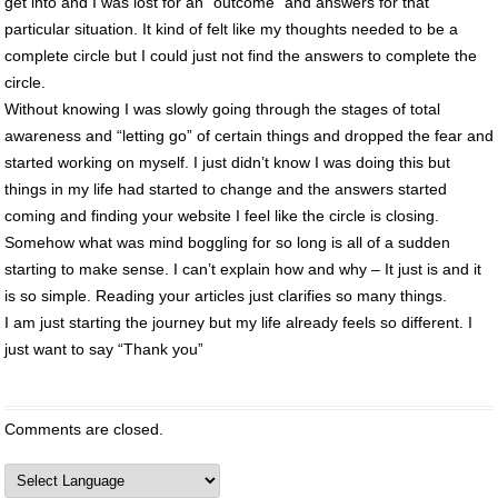
get into and I was lost for an “outcome” and answers for that
particular situation. It kind of felt like my thoughts needed to be a
complete circle but I could just not find the answers to complete the
circle.
Without knowing I was slowly going through the stages of total
awareness and “letting go” of certain things and dropped the fear and
started working on myself. I just didn’t know I was doing this but
things in my life had started to change and the answers started
coming and finding your website I feel like the circle is closing.
Somehow what was mind boggling for so long is all of a sudden
starting to make sense. I can’t explain how and why – It just is and it
is so simple. Reading your articles just clarifies so many things.
I am just starting the journey but my life already feels so different. I
just want to say “Thank you”
Comments are closed.