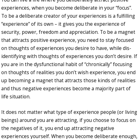
experiences, when you become deliberate in your “focus”.
To be a deliberate creator of your experiences is a fulfilling
“experience” of its own – it gives you the experience of
security, power, freedom and appreciation. To be a magnet
that attracts positive experience, you need to stay focused
on thoughts of experiences you desire to have, while dis-
identifying with thoughts of experiences you don’t desire. If
you are in the dysfunctional habit of “chronically” focusing
on thoughts of realities you don’t wish experience, you end
up becoming a magnet that attracts those kinds of realities
and thus negative experiences become a majority part of
life situation.
It does not matter what type of experience people (or living
beings) around you are attracting, if you choose to focus on
the negatives of it, you end up attracting negative
experiences yourself. When you become deliberate enough,