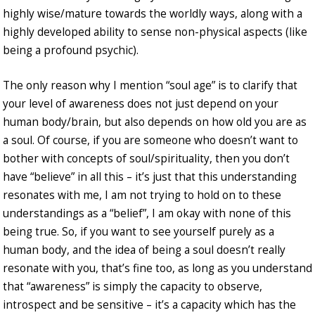
highly wise/mature towards the worldly ways, along with a
highly developed ability to sense non-physical aspects (like
being a profound psychic).
The only reason why I mention “soul age” is to clarify that
your level of awareness does not just depend on your
human body/brain, but also depends on how old you are as
a soul. Of course, if you are someone who doesn’t want to
bother with concepts of soul/spirituality, then you don’t
have “believe” in all this – it’s just that this understanding
resonates with me, I am not trying to hold on to these
understandings as a “belief”, I am okay with none of this
being true. So, if you want to see yourself purely as a
human body, and the idea of being a soul doesn’t really
resonate with you, that’s fine too, as long as you understand
that “awareness” is simply the capacity to observe,
introspect and be sensitive – it’s a capacity which has the