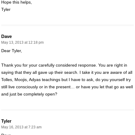
Hope this helps,
Tyler
Dave
May 13, 2013 at 12:18 pm
Dear Tyler,
Thank you for your carefully considered response. You are right in
saying that they all gave up their search. I take it you are aware of all
Tolles, Moojis, Adyas teachings but I have to ask, do you yourself try
still live consciously or in the present… or have you let that go as well
and just be completely open?
Tyler
May 16, 2013 at 7:23 am