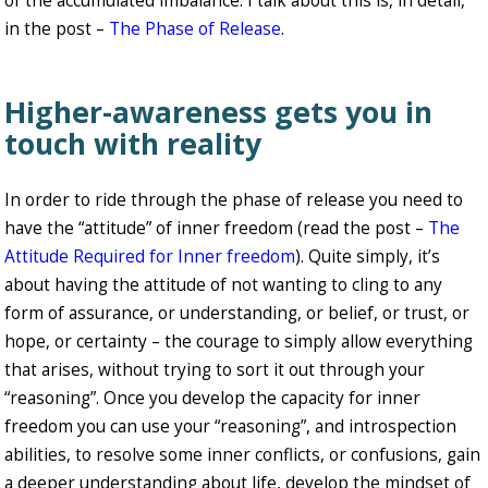
of the accumulated imbalance. I talk about this is, in detail,
in the post –
The Phase of Release
.
Higher-awareness gets you in
touch with reality
In order to ride through the phase of release you need to
have the “attitude” of inner freedom (read the post –
The
Attitude Required for Inner freedom
). Quite simply, it’s
about having the attitude of not wanting to cling to any
form of assurance, or understanding, or belief, or trust, or
hope, or certainty – the courage to simply allow everything
that arises, without trying to sort it out through your
“reasoning”. Once you develop the capacity for inner
freedom you can use your “reasoning”, and introspection
abilities, to resolve some inner conflicts, or confusions, gain
a deeper understanding about life, develop the mindset of