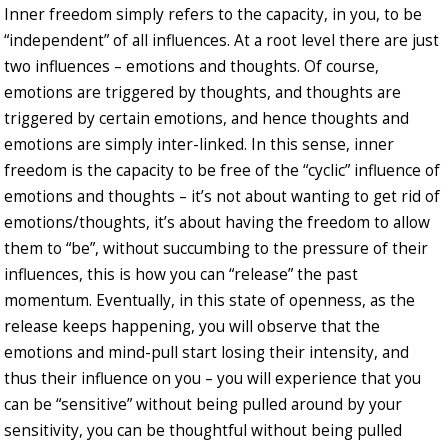
Inner freedom simply refers to the capacity, in you, to be
“independent” of all influences. At a root level there are just
two influences – emotions and thoughts. Of course,
emotions are triggered by thoughts, and thoughts are
triggered by certain emotions, and hence thoughts and
emotions are simply inter-linked. In this sense, inner
freedom is the capacity to be free of the “cyclic” influence of
emotions and thoughts – it’s not about wanting to get rid of
emotions/thoughts, it’s about having the freedom to allow
them to “be”, without succumbing to the pressure of their
influences, this is how you can “release” the past
momentum. Eventually, in this state of openness, as the
release keeps happening, you will observe that the
emotions and mind-pull start losing their intensity, and
thus their influence on you – you will experience that you
can be “sensitive” without being pulled around by your
sensitivity, you can be thoughtful without being pulled