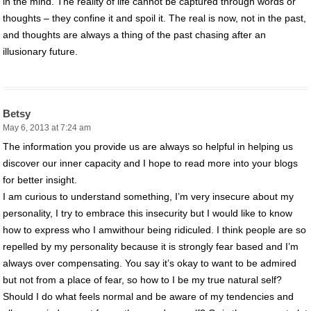
in the mind. The reality of life cannot be captured through words or
thoughts – they confine it and spoil it. The real is now, not in the past,
and thoughts are always a thing of the past chasing after an
illusionary future.
Betsy
May 6, 2013 at 7:24 am
The information you provide us are always so helpful in helping us
discover our inner capacity and I hope to read more into your blogs
for better insight.
I am curious to understand something, I’m very insecure about my
personality, I try to embrace this insecurity but I would like to know
how to express who I amwithour being ridiculed. I think people are so
repelled by my personality because it is strongly fear based and I’m
always over compensating. You say it’s okay to want to be admired
but not from a place of fear, so how to I be my true natural self?
Should I do what feels normal and be aware of my tendencies and