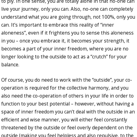
to ply. In one sense, you are totally alone in that no-one can
live your journey, only you can. Also, no-one can completely
understand what you are going through, not 100%, only you
can. It’s important to embrace this reality of “inner
aloneness”, even if it frightens you to sense this aloneness
in you – once you embrace it, it becomes your strength, it
becomes a part of your inner freedom, where you are no
longer looking to the outside to act as a “crutch” for your
balance.
Of course, you do need to work with the “outside”, your co-
operation is required for the collective harmony, and you
also need the co-operation of others in your life in order to
function to your best potential – however, without having a
space of inner freedom you can’t deal with the outside in an
efficient and wise manner, you will either feel constantly
threatened by the outside or feel overly dependent on the
outside (making you feel helpless and also repulsive, to the