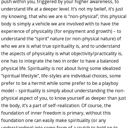
push within you, triggered by your higher awareness, to
understand life at a deeper level. It’s not my belief, it’s just
my knowing, that who we are is “non-physical”, this physical
body is simply a vehicle we are involved with to have the
experience of physicality (for enjoyment and growth) – to
understand the “spirit” nature (or non-physical nature) of
who we are is what true spirituality is, and to understand
the aspects of physicality is what objectivity/practicality is,
one has to integrate the two in order to have a balanced
physical life. Spirituality is not about living some idealized
“spiritual lifestyle”, life-styles are individual choices, some
prefer to be a hermit while some prefer to be a playboy
model – spirituality is simply about understanding the non-
physical aspect of you, to know yourself as deeper than just
the body, it’s a part of self-realization. Of course, the
foundation of inner freedom is primary, without this
foundation one can easily make spirituality (or any
understanding) into some form of a crutch to hold on to,