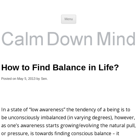
Calm Down Mind
Awareness, Consciousness and Spirituality Blog
Menu
How to Find Balance in Life?
Posted on
May 5, 2013
by
Sen
.
In a state of “low awareness” the tendency of a being is to
be unconsciously imbalanced (in varying degrees), however,
as one’s awareness starts growing/evolving the natural pull,
or pressure, is towards finding conscious balance – it