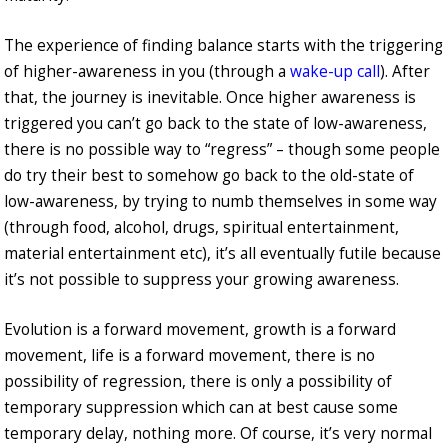
The experience of finding balance starts with the triggering
of higher-awareness in you (through a
wake-up call
). After
that, the journey is inevitable. Once higher awareness is
triggered you can’t go back to the state of low-awareness,
there is no possible way to “regress” – though some people
do try their best to somehow go back to the old-state of
low-awareness, by trying to numb themselves in some way
(through food, alcohol, drugs, spiritual entertainment,
material entertainment etc), it’s all eventually futile because
it’s not possible to suppress your growing awareness.
Evolution is a forward movement, growth is a forward
movement, life is a forward movement, there is no
possibility of regression, there is only a possibility of
temporary suppression which can at best cause some
temporary delay, nothing more. Of course, it’s very normal