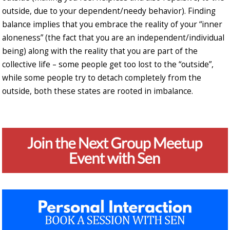
outside, due to your dependent/needy behavior). Finding
balance implies that you embrace the reality of your “inner
aloneness” (the fact that you are an independent/individual
being) along with the reality that you are part of the
collective life – some people get too lost to the “outside”,
while some people try to detach completely from the
outside, both these states are rooted in imbalance.