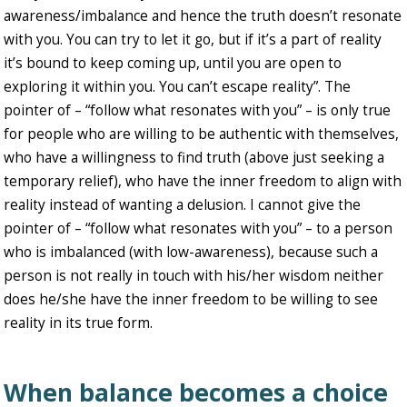
awareness/imbalance and hence the truth doesn’t resonate
with you. You can try to let it go, but if it’s a part of reality
it’s bound to keep coming up, until you are open to
exploring it within you. You can’t escape reality”. The
pointer of – “follow what resonates with you” – is only true
for people who are willing to be authentic with themselves,
who have a willingness to find truth (above just seeking a
temporary relief), who have the inner freedom to align with
reality instead of wanting a delusion. I cannot give the
pointer of – “follow what resonates with you” – to a person
who is imbalanced (with low-awareness), because such a
person is not really in touch with his/her wisdom neither
does he/she have the inner freedom to be willing to see
reality in its true form.
When balance becomes a choice