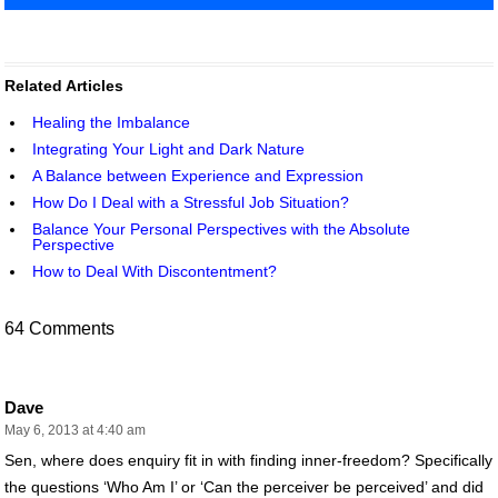
Related Articles
Healing the Imbalance
Integrating Your Light and Dark Nature
A Balance between Experience and Expression
How Do I Deal with a Stressful Job Situation?
Balance Your Personal Perspectives with the Absolute
Perspective
How to Deal With Discontentment?
64 Comments
Dave
May 6, 2013 at 4:40 am
Sen, where does enquiry fit in with finding inner-freedom? Specifically
the questions ‘Who Am I’ or ‘Can the perceiver be perceived’ and did