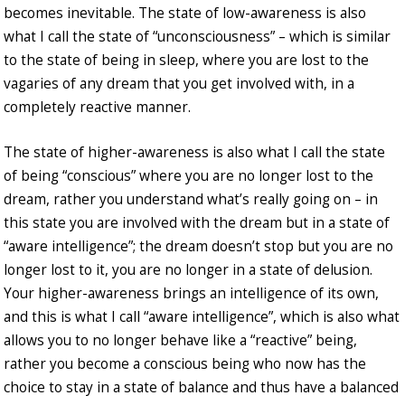
becomes inevitable. The state of low-awareness is also
what I call the state of “unconsciousness” – which is similar
to the state of being in sleep, where you are lost to the
vagaries of any dream that you get involved with, in a
completely reactive manner.
The state of higher-awareness is also what I call the state
of being “conscious” where you are no longer lost to the
dream, rather you understand what’s really going on – in
this state you are involved with the dream but in a state of
“aware intelligence”; the dream doesn’t stop but you are no
longer lost to it, you are no longer in a state of delusion.
Your higher-awareness brings an intelligence of its own,
and this is what I call “aware intelligence”, which is also what
allows you to no longer behave like a “reactive” being,
rather you become a conscious being who now has the
choice to stay in a state of balance and thus have a balanced