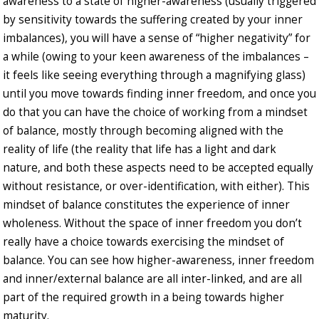
awareness to a state of higher-awareness (usually triggered
by sensitivity towards the suffering created by your inner
imbalances), you will have a sense of “higher negativity” for
a while (owing to your keen awareness of the imbalances –
it feels like seeing everything through a magnifying glass)
until you move towards finding inner freedom, and once you
do that you can have the choice of working from a mindset
of balance, mostly through becoming aligned with the
reality of life (the reality that life has a light and dark
nature, and both these aspects need to be accepted equally
without resistance, or over-identification, with either). This
mindset of balance constitutes the experience of inner
wholeness. Without the space of inner freedom you don’t
really have a choice towards exercising the mindset of
balance. You can see how higher-awareness, inner freedom
and inner/external balance are all inter-linked, and are all
part of the required growth in a being towards higher
maturity.