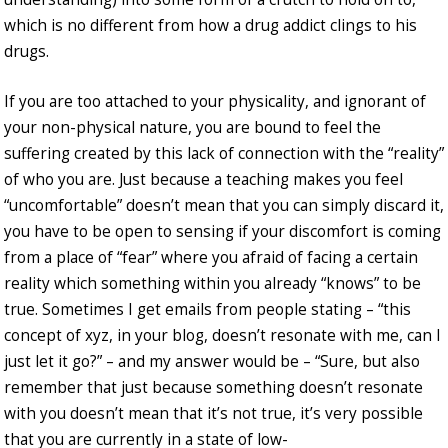
which is no different from how a drug addict clings to his
drugs.
If you are too attached to your physicality, and ignorant of
your non-physical nature, you are bound to feel the
suffering created by this lack of connection with the “reality”
of who you are. Just because a teaching makes you feel
“uncomfortable” doesn’t mean that you can simply discard it,
you have to be open to sensing if your discomfort is coming
from a place of “fear” where you afraid of facing a certain
reality which something within you already “knows” to be
true. Sometimes I get emails from people stating – “this
concept of xyz, in your blog, doesn’t resonate with me, can I
just let it go?” – and my answer would be – “Sure, but also
remember that just because something doesn’t resonate
with you doesn’t mean that it’s not true, it’s very possible
that you are currently in a state of low-