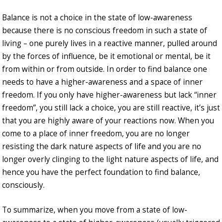
Balance is not a choice in the state of low-awareness
because there is no conscious freedom in such a state of
living – one purely lives in a reactive manner, pulled around
by the forces of influence, be it emotional or mental, be it
from within or from outside. In order to find balance one
needs to have a higher-awareness and a space of inner
freedom. If you only have higher-awareness but lack “inner
freedom”, you still lack a choice, you are still reactive, it’s just
that you are highly aware of your reactions now. When you
come to a place of inner freedom, you are no longer
resisting the dark nature aspects of life and you are no
longer overly clinging to the light nature aspects of life, and
hence you have the perfect foundation to find balance,
consciously.
To summarize, when you move from a state of low-