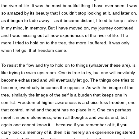
the river of life. It was the most beautiful thing I have ever seen. I was
so amazed by its beauty that I couldn’t stop looking at it, and later on,
as it begun to fade away – as it became distant, I tried to keep it alive
in my mind, in memory. But I have moved on, my journey continued
and I was missing out all new experiences of the river of life. The
more I tried to hold on to the tree, the more I suffered. It was only
when I let go, that freedom came.
To resist the flow and try to hold on to things (whatever these are), is
like trying to swim upstream. One is free to try, but one will inevitably
become exhausted and will eventually let go. The things one tries to
become, eventually becomes the opposite. As with the image of the
tree, similarly the image of the self is a burden that keeps one in
conflict. Freedom of higher awareness is a choice-less freedom, one
that control, mind and thought has no place in it. One can perhaps
meet it in pure aloneness, when all thoughts and words end, but
again one cannot know it… because if you remember of it, if you
carry back a memory of it, then it is merely an experience registered