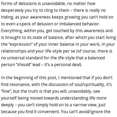
forms of delusions is unavoidable, no matter how
desperately you try to cling to them – there is really no
hiding, as your awareness keeps growing you can’t hold on
to even a speck of delusion or imbalanced behavior.
Everything, within you, get touched by this awareness and
is brought to its state of balance, after which you start living
the “expression” of your inner balance in your work, in your
relationships and your life-style per se (of course, there is
no universal standard for the life-style that a balanced
person “should” lead – it’s a personal deal).
In the beginning of this post, I mentioned that if you don’t
find resonance, with the discussion of soul/spirituality, it’s
“fine”, but the truth is that you will, unavoidably, see
yourself being moved towards understanding life more
deeply – you can’t simply hold on to a narrow view, just
because you find it convenient. You can’t avoid/ignore the