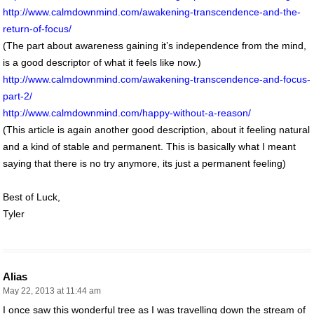
http://www.calmdownmind.com/awakening-transcendence-and-the-
return-of-focus/
(The part about awareness gaining it’s independence from the mind,
is a good descriptor of what it feels like now.)
http://www.calmdownmind.com/awakening-transcendence-and-focus-
part-2/
http://www.calmdownmind.com/happy-without-a-reason/
(This article is again another good description, about it feeling natural
and a kind of stable and permanent. This is basically what I meant
saying that there is no try anymore, its just a permanent feeling)
Best of Luck,
Tyler
Alias
May 22, 2013 at 11:44 am
I once saw this wonderful tree as I was travelling down the stream of