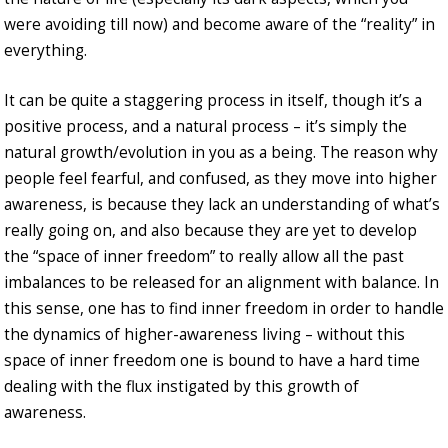
were avoiding till now) and become aware of the “reality” in
everything.
It can be quite a staggering process in itself, though it’s a
positive process, and a natural process – it’s simply the
natural growth/evolution in you as a being. The reason why
people feel fearful, and confused, as they move into higher
awareness, is because they lack an understanding of what’s
really going on, and also because they are yet to develop
the “space of inner freedom” to really allow all the past
imbalances to be released for an alignment with balance. In
this sense, one has to find inner freedom in order to handle
the dynamics of higher-awareness living – without this
space of inner freedom one is bound to have a hard time
dealing with the flux instigated by this growth of
awareness.