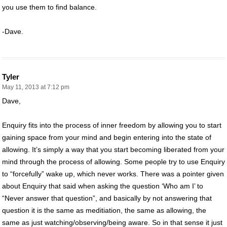
you use them to find balance.
-Dave.
Tyler
May 11, 2013 at 7:12 pm
Dave,
Enquiry fits into the process of inner freedom by allowing you to start
gaining space from your mind and begin entering into the state of
allowing. It’s simply a way that you start becoming liberated from your
mind through the process of allowing. Some people try to use Enquiry
to “forcefully” wake up, which never works. There was a pointer given
about Enquiry that said when asking the question ‘Who am I’ to
“Never answer that question”, and basically by not answering that
question it is the same as meditiation, the same as allowing, the
same as just watching/observing/being aware. So in that sense it just