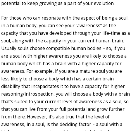
potential to keep growing as a part of your evolution.
For those who can resonate with the aspect of being a soul,
in a human body, you can see your “awareness” as the
capacity that you have developed through your life-time as a
soul, along with the capacity in your current human brain.
Usually souls choose compatible human bodies – so, if you
are a soul with higher awareness you are likely to choose a
human body which has a brain with a higher capacity for
awareness. For example, if you are a mature soul you are
less likely to choose a body which has a certain brain
disability that incapacitates it to have a capacity for higher
reasoning/introspection, you will choose a body with a brain
that’s suited to your current level of awareness as a soul, so
that you can live from your full potential and grow further
from there. However, it’s also true that the level of
awareness, in a soul, is the deciding factor – a soul with a