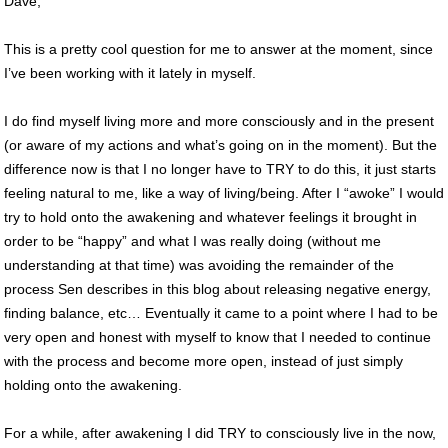
Dave,
This is a pretty cool question for me to answer at the moment, since
I’ve been working with it lately in myself.
I do find myself living more and more consciously and in the present
(or aware of my actions and what’s going on in the moment). But the
difference now is that I no longer have to TRY to do this, it just starts
feeling natural to me, like a way of living/being. After I “awoke” I would
try to hold onto the awakening and whatever feelings it brought in
order to be “happy” and what I was really doing (without me
understanding at that time) was avoiding the remainder of the
process Sen describes in this blog about releasing negative energy,
finding balance, etc… Eventually it came to a point where I had to be
very open and honest with myself to know that I needed to continue
with the process and become more open, instead of just simply
holding onto the awakening.
For a while, after awakening I did TRY to consciously live in the now,