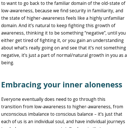
to want to go back to the familiar domain of the old-state of
low-awareness, because we find security in familiarity, and
the state of higher-awareness feels like a highly unfamiliar
domain. And it’s natural to keep fighting this growth of
awareness, thinking it to be something “negative”, until you
either get tired of fighting it, or you gain an understanding
about what’s really going on and see that it’s not something
negative, it’s just a part of normal/natural growth in you as a
being.
Embracing your inner aloneness
Everyone eventually does need to go through this
transition from low-awareness to higher-awareness, from
unconscious imbalance to conscious balance – it’s just that
each of us is an individual soul, and have individual journeys