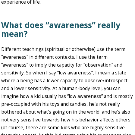
experience of life.
What does “awareness” really
mean?
Different teachings (spiritual or otherwise) use the term
“awareness” in different contexts. I use the term
“awareness” to imply the capacity for “observation” and
sensitivity. So when I say “low awareness”, I mean a state
where a being has a lower capacity to observe/introspect
and a lower sensitivity. At a human-body level, you can
imagine how a kid usually has “low awareness” and is mostly
pre-occupied with his toys and candies, he’s not really
bothered about what’s going on in the world, and he’s also
not very sensitive towards how his behavior affects others
(of course, there are some kids who are highly sensitive