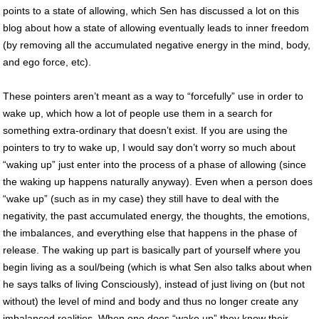
points to a state of allowing, which Sen has discussed a lot on this
blog about how a state of allowing eventually leads to inner freedom
(by removing all the accumulated negative energy in the mind, body,
and ego force, etc).
These pointers aren’t meant as a way to “forcefully” use in order to
wake up, which how a lot of people use them in a search for
something extra-ordinary that doesn’t exist. If you are using the
pointers to try to wake up, I would say don’t worry so much about
“waking up” just enter into the process of a phase of allowing (since
the waking up happens naturally anyway). Even when a person does
“wake up” (such as in my case) they still have to deal with the
negativity, the past accumulated energy, the thoughts, the emotions,
the imbalances, and everything else that happens in the phase of
release. The waking up part is basically part of yourself where you
begin living as a soul/being (which is what Sen also talks about when
he says talks of living Consciously), instead of just living on (but not
without) the level of mind and body and thus no longer create any
imbalanced realities. When one does “wake up” they know their