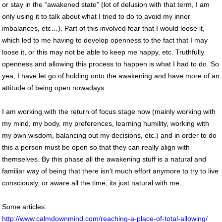
or stay in the “awakened state” (lot of delusion with that term, I am
only using it to talk about what I tried to do to avoid my inner
imbalances, etc…). Part of this involved fear that I would loose it,
which led to me having to develop openness to the fact that I may
loose it, or this may not be able to keep me happy, etc. Truthfully
openness and allowing this process to happen is what I had to do. So
yea, I have let go of holding onto the awakening and have more of an
attitude of being open nowadays.
I am working with the return of focus stage now (mainly working with
my mind, my body, my preferences, learning humility, working with
my own wisdom, balancing out my decisions, etc.) and in order to do
this a person must be open so that they can really align with
themselves. By this phase all the awakening stuff is a natural and
familiar way of being that there isn’t much effort anymore to try to live
consciously, or aware all the time, its just natural with me.
Some articles:
http://www.calmdownmind.com/reaching-a-place-of-total-allowing/