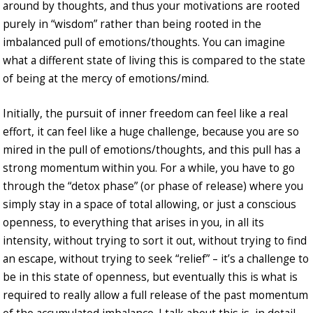
around by thoughts, and thus your motivations are rooted
purely in “wisdom” rather than being rooted in the
imbalanced pull of emotions/thoughts. You can imagine
what a different state of living this is compared to the state
of being at the mercy of emotions/mind.
Initially, the pursuit of inner freedom can feel like a real
effort, it can feel like a huge challenge, because you are so
mired in the pull of emotions/thoughts, and this pull has a
strong momentum within you. For a while, you have to go
through the “detox phase” (or phase of release) where you
simply stay in a space of total allowing, or just a conscious
openness, to everything that arises in you, in all its
intensity, without trying to sort it out, without trying to find
an escape, without trying to seek “relief” – it’s a challenge to
be in this state of openness, but eventually this is what is
required to really allow a full release of the past momentum