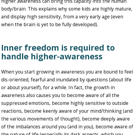
higher awareness can bring this capacity into the human
body/brain. This explains why some kids are highly mature,
and display high sensitivity, from a very early age (even
when the brain is yet to be fully developed).
Inner freedom is required to
handle higher-awareness
When you start growing in awareness you are bound to feel
dis-oriented, fearful and inundated by questions (about life
or about yourself), for a while. In fact, the growth in
awareness also causes you to become aware of all the
suppressed emotions, become highly sensitive to outside
reactions, become keenly aware of your mind/thinking (and
the various movements of thought), become deeply aware
of the imbalances around you (and in you), become aware of
the nature of life (especially its dark aspects, which you