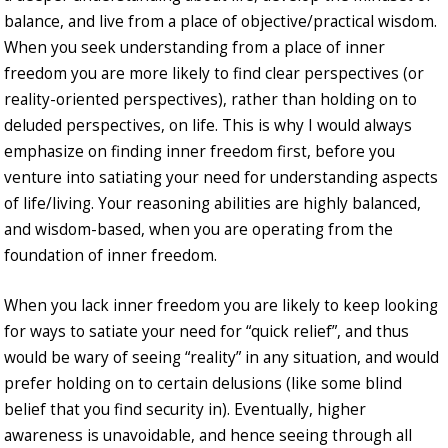
balance, and live from a place of objective/practical wisdom.
When you seek understanding from a place of inner
freedom you are more likely to find clear perspectives (or
reality-oriented perspectives), rather than holding on to
deluded perspectives, on life. This is why I would always
emphasize on finding inner freedom first, before you
venture into satiating your need for understanding aspects
of life/living. Your reasoning abilities are highly balanced,
and wisdom-based, when you are operating from the
foundation of inner freedom.
When you lack inner freedom you are likely to keep looking
for ways to satiate your need for “quick relief”, and thus
would be wary of seeing “reality” in any situation, and would
prefer holding on to certain delusions (like some blind
belief that you find security in). Eventually, higher
awareness is unavoidable, and hence seeing through all