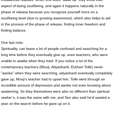
aspect of being soul/being, and again it happens naturally in the
phase of release because you recognize yourself more on a
soul/being level (due to growing awareness), which also helps to aid
in the process of the phase of release, finding inner freedom and
finding balance.
One last note:
Spirituality, can leave a lot of people confused and searching for a
long time before they eventually give up, even teachers, who were
unable to awake when they tried. If you notice a lot of the
contemporary teachers (Mooji, Adyashanti, Eckhart Tolle) never
“awoke” when they were searching, adyashanti eventually completely
gave up, Mooji’s teacher had to upset him, Tolle went through an
incredible amount of depression and awoke not even knowing about
awakening. So they themselves were also no different than spiritual
seeker’s, it was the same with me, and Sen also said he’d wasted a
year on the search before he gave up on it.