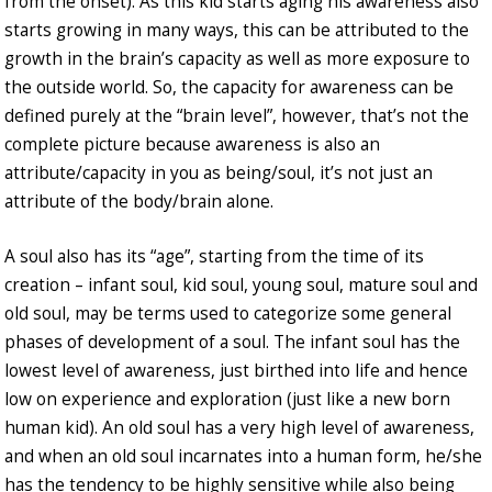
from the onset). As this kid starts aging his awareness also
starts growing in many ways, this can be attributed to the
growth in the brain’s capacity as well as more exposure to
the outside world. So, the capacity for awareness can be
defined purely at the “brain level”, however, that’s not the
complete picture because awareness is also an
attribute/capacity in you as being/soul, it’s not just an
attribute of the body/brain alone.
A soul also has its “age”, starting from the time of its
creation – infant soul, kid soul, young soul, mature soul and
old soul, may be terms used to categorize some general
phases of development of a soul. The infant soul has the
lowest level of awareness, just birthed into life and hence
low on experience and exploration (just like a new born
human kid). An old soul has a very high level of awareness,
and when an old soul incarnates into a human form, he/she
has the tendency to be highly sensitive while also being