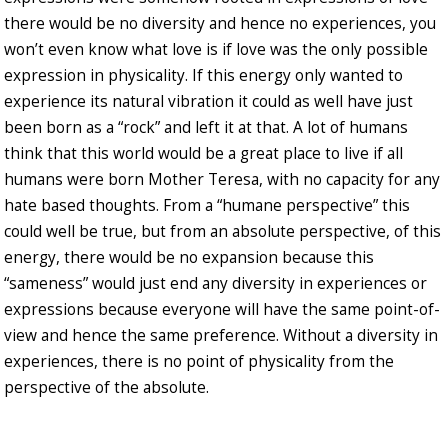
there would be no diversity and hence no experiences, you
won’t even know what love is if love was the only possible
expression in physicality. If this energy only wanted to
experience its natural vibration it could as well have just
been born as a “rock” and left it at that. A lot of humans
think that this world would be a great place to live if all
humans were born Mother Teresa, with no capacity for any
hate based thoughts. From a “humane perspective” this
could well be true, but from an absolute perspective, of this
energy, there would be no expansion because this
“sameness” would just end any diversity in experiences or
expressions because everyone will have the same point-of-
view and hence the same preference. Without a diversity in
experiences, there is no point of physicality from the
perspective of the absolute.