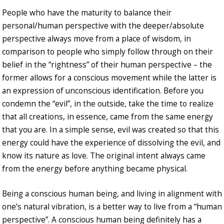
People who have the maturity to balance their
personal/human perspective with the deeper/absolute
perspective always move from a place of wisdom, in
comparison to people who simply follow through on their
belief in the “rightness” of their human perspective – the
former allows for a conscious movement while the latter is
an expression of unconscious identification. Before you
condemn the “evil”, in the outside, take the time to realize
that all creations, in essence, came from the same energy
that you are. In a simple sense, evil was created so that this
energy could have the experience of dissolving the evil, and
know its nature as love. The original intent always came
from the energy before anything became physical.
Being a conscious human being, and living in alignment with
one’s natural vibration, is a better way to live from a “human
perspective”. A conscious human being definitely has a