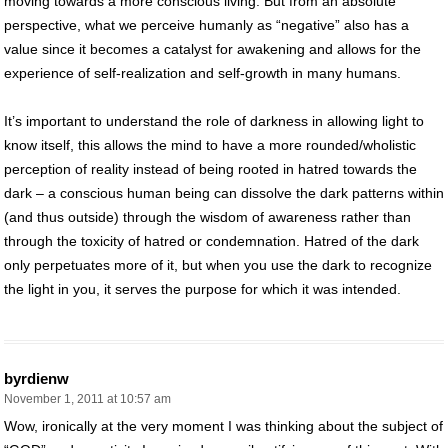
moving towards a more conscious living. But from an absolute
perspective, what we perceive humanly as “negative” also has a
value since it becomes a catalyst for awakening and allows for the
experience of self-realization and self-growth in many humans.
It’s important to understand the role of darkness in allowing light to
know itself, this allows the mind to have a more rounded/wholistic
perception of reality instead of being rooted in hatred towards the
dark – a conscious human being can dissolve the dark patterns within
(and thus outside) through the wisdom of awareness rather than
through the toxicity of hatred or condemnation. Hatred of the dark
only perpetuates more of it, but when you use the dark to recognize
the light in you, it serves the purpose for which it was intended.
byrdienw
November 1, 2011 at 10:57 am
Wow, ironically at the very moment I was thinking about the subject of