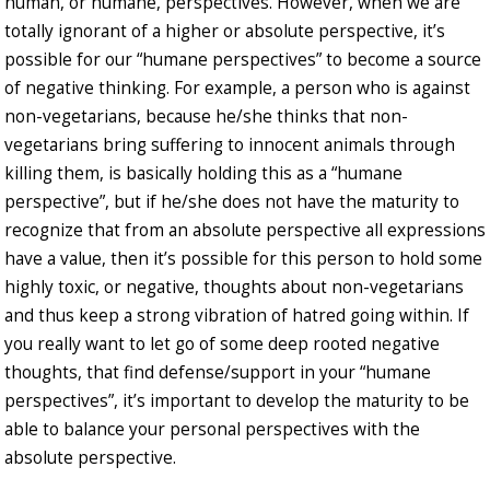
human, or humane, perspectives. However, when we are
totally ignorant of a higher or absolute perspective, it’s
possible for our “humane perspectives” to become a source
of negative thinking. For example, a person who is against
non-vegetarians, because he/she thinks that non-
vegetarians bring suffering to innocent animals through
killing them, is basically holding this as a “humane
perspective”, but if he/she does not have the maturity to
recognize that from an absolute perspective all expressions
have a value, then it’s possible for this person to hold some
highly toxic, or negative, thoughts about non-vegetarians
and thus keep a strong vibration of hatred going within. If
you really want to let go of some deep rooted negative
thoughts, that find defense/support in your “humane
perspectives”, it’s important to develop the maturity to be
able to balance your personal perspectives with the
absolute perspective.