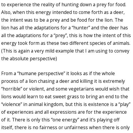
to experience the reality of hunting down a prey for food.
Also, when this energy intended to come forth as a deer,
the intent was to be a prey and be food for the lion. The
lion has all the adaptations for a “hunter” and the deer has
all the adaptations for a “prey”, this is how the intent of this
energy took form as these two different species of animals.
(This is again a very mild example that I am using to convey
the absolute perspective)
From a “humane perspective” it looks as if the whole
process of a lion chasing a deer and killing it is extremely
“horrible” or violent, and some vegetarians would wish that
lions would learn to eat sweet grass to bring an end to the
“violence” in animal kingdom, but this is existence is a “play”
of experiences and all expressions are for the experience
of it. There is only this “one energy” and it’s playing off
itself, there is no fairness or unfairness when there is only