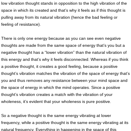
low vibration thought stands in opposition to the high vibration of the
space in which its created and that’s why it feels as if this thought is
pulling away from its natural vibration (hence the bad feeling or
feeling of resistance).
There is only one energy because as you can see even negative
thoughts are made from the same space of energy that’s you but a
negative thought has a “lower vibration” than the natural vibration of
this energy and that’s why it feels disconnected. Whereas if you think
a positive thought, it creates a good feeling, because a positive
thought’s vibration matches the vibration of the space of energy that’s
you and thus removes any resistance between your mind space and
the space of energy in which the mind operates. Since a positive
thought’s vibration creates a match with the vibration of your
wholeness, it’s evident that your wholeness is pure positive.
So a negative thought is the same energy vibrating at lower
frequency, while a positive thought is the same energy vibrating at its
natural frequency. Everything in happening in the space of this