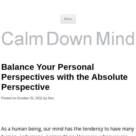
Calm Down Mind
Awareness, Consciousness and Spirituality Blog
Menu
Balance Your Personal
Perspectives with the Absolute
Perspective
Posted on
October 31, 2011
by
Sen
.
As a human being, our mind has the tendency to have many