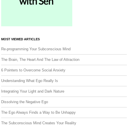
MOST VIEWED ARTICLES
Re-programming Your Subconscious Mind
The Brain, The Heart And The Law of Attraction
6 Pointers to Overcome Social Anxiety
Understanding What Ego Really Is
Integrating Your Light and Dark Nature
Dissolving the Negative Ego
The Ego Always Finds a Way to Be Unhappy
The Subconscious Mind Creates Your Reality