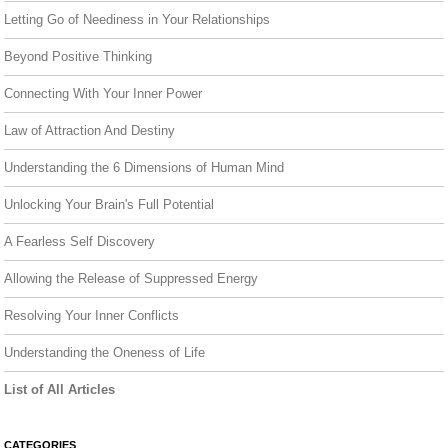
Letting Go of Neediness in Your Relationships
Beyond Positive Thinking
Connecting With Your Inner Power
Law of Attraction And Destiny
Understanding the 6 Dimensions of Human Mind
Unlocking Your Brain's Full Potential
A Fearless Self Discovery
Allowing the Release of Suppressed Energy
Resolving Your Inner Conflicts
Understanding the Oneness of Life
List of All Articles
CATEGORIES