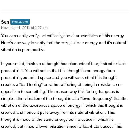
Sen
Post author
November 1, 2011 at 1:07 pm
You can easily verify, scientifically, the characteristics of this energy.
Here’s one way to verify that there is just one energy and it’s natural
vibration is pure positive.
In your mind, think up a thought has elements of fear, hatred or lack
present in it. You will notice that this thought is an energy form
present in your mind space and you will sense that this thought
creates a “bad feeling” or rather a feeling of being in resistance or
opposition to something. The reason why this feeling happens is
simple – the vibration of the thought is at a “lower frequency” that the
vibration of the awareness space of energy in which this thought is
created and hence it pulls away from its natural vibration. This
thought is made of the same energy as the space in which its
created, but it has a lower vibration since its fear/hate based. This