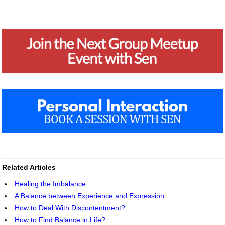
Related Articles
Healing the Imbalance
A Balance between Experience and Expression
How to Deal With Discontentment?
How to Find Balance in Life?