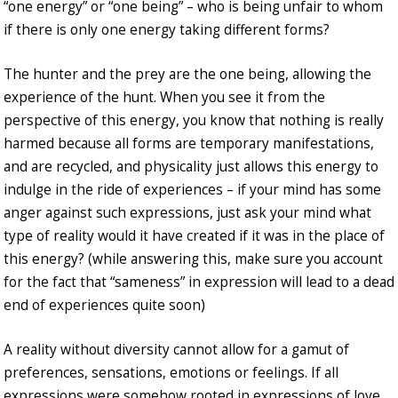
“one energy” or “one being” – who is being unfair to whom
if there is only one energy taking different forms?
The hunter and the prey are the one being, allowing the
experience of the hunt. When you see it from the
perspective of this energy, you know that nothing is really
harmed because all forms are temporary manifestations,
and are recycled, and physicality just allows this energy to
indulge in the ride of experiences – if your mind has some
anger against such expressions, just ask your mind what
type of reality would it have created if it was in the place of
this energy? (while answering this, make sure you account
for the fact that “sameness” in expression will lead to a dead
end of experiences quite soon)
A reality without diversity cannot allow for a gamut of
preferences, sensations, emotions or feelings. If all
expressions were somehow rooted in expressions of love