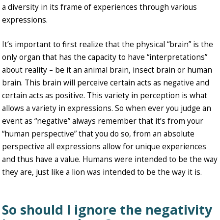
a diversity in its frame of experiences through various
expressions.
It’s important to first realize that the physical “brain” is the
only organ that has the capacity to have “interpretations”
about reality – be it an animal brain, insect brain or human
brain. This brain will perceive certain acts as negative and
certain acts as positive. This variety in perception is what
allows a variety in expressions. So when ever you judge an
event as “negative” always remember that it’s from your
“human perspective” that you do so, from an absolute
perspective all expressions allow for unique experiences
and thus have a value. Humans were intended to be the way
they are, just like a lion was intended to be the way it is.
So should I ignore the negativity