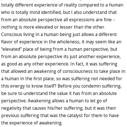
totally different experience of reality compared to a human
who is totally mind identified, but I also understand that
from an absolute perspective all expressions are fine –
nothing is more elevated or lesser than the other.
Conscious living in a human being just allows a different
flavor of experience in the wholeness, it may seem like an
“elevated” place of being from a human perspective, but
from an absolute perspective its just another experience,
as good as any other experience. In fact, it was suffering
that allowed an awakening of consciousness to take place in
a human in the first place, so was suffering not needed for
this energy to know itself? Before you condemn suffering,
be sure to understand the value it has from an absolute
perspective. Awakening allows a human to let go of
negativity that causes his/her suffering, but it was their
previous suffering that was the catalyst for them to have
the experience of awakening.