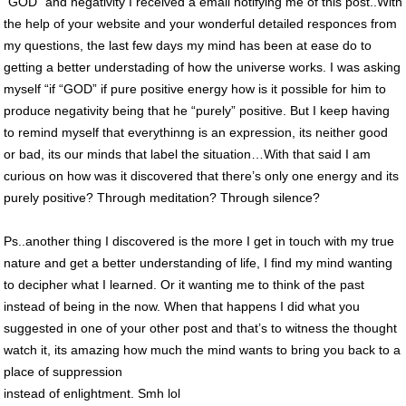
“GOD” and negativity I received a email notifying me of this post..With
the help of your website and your wonderful detailed responces from
my questions, the last few days my mind has been at ease do to
getting a better understading of how the universe works. I was asking
myself “if “GOD” if pure positive energy how is it possible for him to
produce negativity being that he “purely” positive. But I keep having
to remind myself that everythinng is an expression, its neither good
or bad, its our minds that label the situation…With that said I am
curious on how was it discovered that there’s only one energy and its
purely positive? Through meditation? Through silence?
Ps..another thing I discovered is the more I get in touch with my true
nature and get a better understanding of life, I find my mind wanting
to decipher what I learned. Or it wanting me to think of the past
instead of being in the now. When that happens I did what you
suggested in one of your other post and that’s to witness the thought
watch it, its amazing how much the mind wants to bring you back to a
place of suppression
instead of enlightment. Smh lol