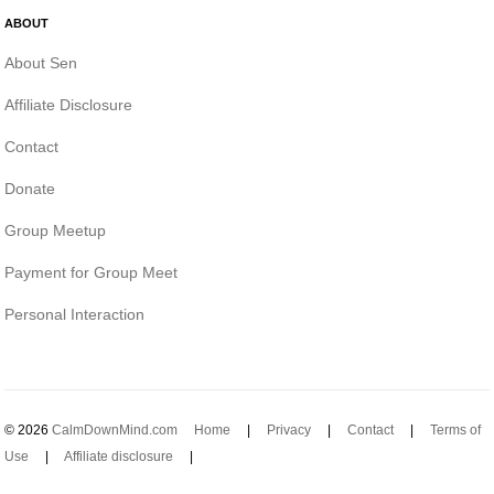
ABOUT
About Sen
Affiliate Disclosure
Contact
Donate
Group Meetup
Payment for Group Meet
Personal Interaction
© 2026
CalmDownMind.com
Home
|
Privacy
|
Contact
|
Terms of
Use
|
Affiliate disclosure
|