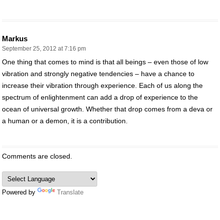
Markus
September 25, 2012 at 7:16 pm
One thing that comes to mind is that all beings – even those of low
vibration and strongly negative tendencies – have a chance to
increase their vibration through experience. Each of us along the
spectrum of enlightenment can add a drop of experience to the
ocean of universal growth. Whether that drop comes from a deva or
a human or a demon, it is a contribution.
Comments are closed.
Powered by
Translate