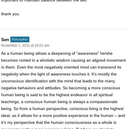
thank you
Sen
Post author
November 1, 2011 at 10:01 am
As a human being allows a deepening of “awareness” he/she
becomes rooted in a wholistic wisdom causing an aligned movement
in them. Even the most negatively oriented mind can transcend its
negativity when the light of awareness touches it. It’s mostly the
unconscious identification with the mind that leads to the many
negative behaviors and attitudes. So becoming a more conscious
human being is said to be the highest endeavor in all spiritual
teachings, a conscious human being is always a compassionate
being. So from a human perspective, conscious living is the highest
ideal, as it allows for a more positive experience in the human – and
it’s my perspective that the human consciousness as a whole is