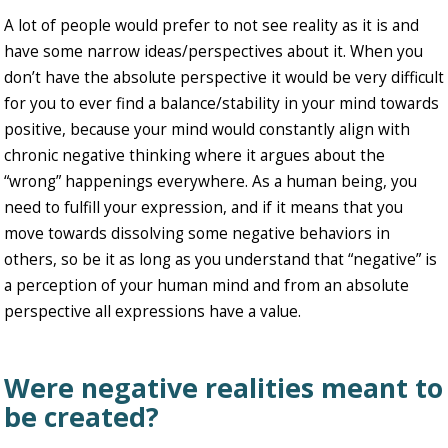
A lot of people would prefer to not see reality as it is and
have some narrow ideas/perspectives about it. When you
don’t have the absolute perspective it would be very difficult
for you to ever find a balance/stability in your mind towards
positive, because your mind would constantly align with
chronic negative thinking where it argues about the
“wrong” happenings everywhere. As a human being, you
need to fulfill your expression, and if it means that you
move towards dissolving some negative behaviors in
others, so be it as long as you understand that “negative” is
a perception of your human mind and from an absolute
perspective all expressions have a value.
Were negative realities meant to
be created?