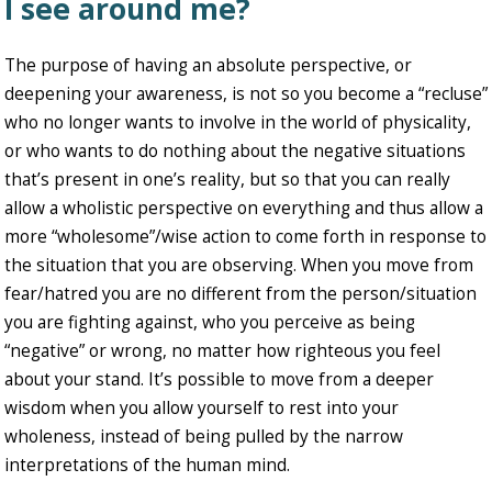
I see around me?
The purpose of having an absolute perspective, or
deepening your awareness, is not so you become a “recluse”
who no longer wants to involve in the world of physicality,
or who wants to do nothing about the negative situations
that’s present in one’s reality, but so that you can really
allow a wholistic perspective on everything and thus allow a
more “wholesome”/wise action to come forth in response to
the situation that you are observing. When you move from
fear/hatred you are no different from the person/situation
you are fighting against, who you perceive as being
“negative” or wrong, no matter how righteous you feel
about your stand. It’s possible to move from a deeper
wisdom when you allow yourself to rest into your
wholeness, instead of being pulled by the narrow
interpretations of the human mind.