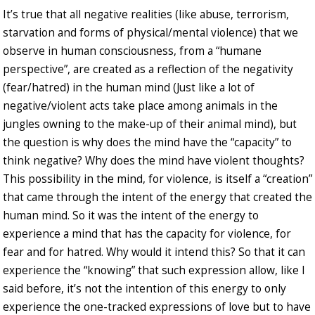
It’s true that all negative realities (like abuse, terrorism,
starvation and forms of physical/mental violence) that we
observe in human consciousness, from a “humane
perspective”, are created as a reflection of the negativity
(fear/hatred) in the human mind (Just like a lot of
negative/violent acts take place among animals in the
jungles owning to the make-up of their animal mind), but
the question is why does the mind have the “capacity” to
think negative? Why does the mind have violent thoughts?
This possibility in the mind, for violence, is itself a “creation”
that came through the intent of the energy that created the
human mind. So it was the intent of the energy to
experience a mind that has the capacity for violence, for
fear and for hatred. Why would it intend this? So that it can
experience the “knowing” that such expression allow, like I
said before, it’s not the intention of this energy to only
experience the one-tracked expressions of love but to have