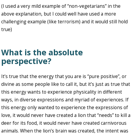
(I used a very mild example of “non-vegetarians” in the
above explanation, but I could well have used a more
challenging example (like terrorism) and it would still hold
true)
What is the absolute
perspective?
It’s true that the energy that you are is “pure positive”, or
divine as some people like to call it, but it’s just as true that
this energy wants to experience physicality in different
ways, in diverse expressions and myriad of experiences. If
this energy only wanted to experience the expressions of
love, it would never have created a lion that “needs” to kill a
deer for its food, it would never have created carnivorous
animals. When the lion’s brain was created, the intent was