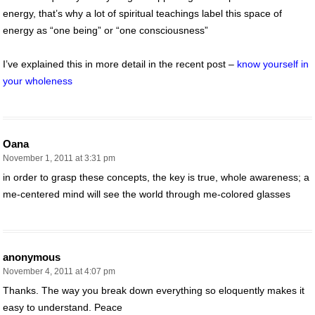
energy, that’s why a lot of spiritual teachings label this space of
energy as “one being” or “one consciousness”
I’ve explained this in more detail in the recent post –
know yourself in
your wholeness
Oana
November 1, 2011 at 3:31 pm
in order to grasp these concepts, the key is true, whole awareness; a
me-centered mind will see the world through me-colored glasses
anonymous
November 4, 2011 at 4:07 pm
Thanks. The way you break down everything so eloquently makes it
easy to understand. Peace