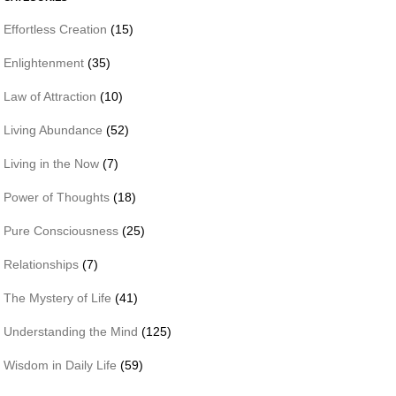
Effortless Creation
(15)
Enlightenment
(35)
Law of Attraction
(10)
Living Abundance
(52)
Living in the Now
(7)
Power of Thoughts
(18)
Pure Consciousness
(25)
Relationships
(7)
The Mystery of Life
(41)
Understanding the Mind
(125)
Wisdom in Daily Life
(59)