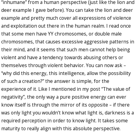
“inhumane” from a human perspective (just like the lion and
deer example I gave before). You can take the lion and deer
example and pretty much cover all expressions of violence
and exploitation out there in the human realm. I read once
that some men have YY chromosomes, or double male
chromosomes, that causes excessive aggressive patterns in
their mind, and it seems that such men cannot help being
violent and have a tendency towards abusing others or
themselves through violent behavior. You can now ask –
“why did this energy, this intelligence, allow the possibility
of such a creation?” the answer is simple, for the
experience of it. Like I mentioned in my post “The value of
negativity”, the only way a pure positive energy can ever
know itself is through the mirror of its opposite – if there
was only light you wouldn’t know what light is, darkness is a
required perception in order to know light. It takes some
maturity to really align with this absolute perspective.