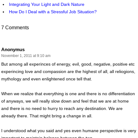
Integrating Your Light and Dark Nature
How Do I Deal with a Stressful Job Situation?
7 Comments
Anonymus
November 1, 2011 at 9:10 am
But among all experinces of energy, evil, good, negative, positive etc
experincing love and compassion are the highest of all, all reliogions,
mythology and even enlightened once tell that.
When we realize that everything is one and there is no differentiation
of anyways, we will really slow down and feel that we are at home
and there is no need to hurry to reach any destination. We are
already there. That might bring a change in all.
I understood what you said and yes even humane perspective is very
important to maintain balance between the two.