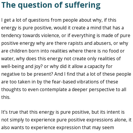
The question of suffering
I get a lot of questions from people about why, if this
energy is pure positive, would it create a mind that has a
tendency towards violence, or if everything is made of pure
positive energy why are there rapists and abusers, or why
are children born into realities where there is no food or
water, why does this energy not create only realities of
well-being and joy? or why did it allow a capacity for
negative to be present? And I find that a lot of these people
are too taken in by the fear-based vibrations of these
thoughts to even contemplate a deeper perspective to all
this.
It’s true that this energy is pure positive, but its intent is
not simply to experience pure positive expressions alone, it
also wants to experience expression that may seem