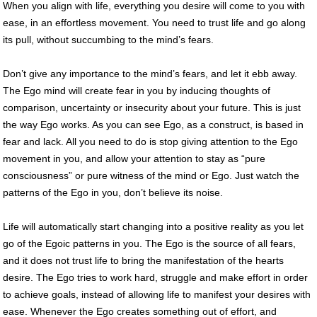
When you align with life, everything you desire will come to you with
ease, in an effortless movement. You need to trust life and go along
its pull, without succumbing to the mind’s fears.
Don’t give any importance to the mind’s fears, and let it ebb away.
The Ego mind will create fear in you by inducing thoughts of
comparison, uncertainty or insecurity about your future. This is just
the way Ego works. As you can see Ego, as a construct, is based in
fear and lack. All you need to do is stop giving attention to the Ego
movement in you, and allow your attention to stay as “pure
consciousness” or pure witness of the mind or Ego. Just watch the
patterns of the Ego in you, don’t believe its noise.
Life will automatically start changing into a positive reality as you let
go of the Egoic patterns in you. The Ego is the source of all fears,
and it does not trust life to bring the manifestation of the hearts
desire. The Ego tries to work hard, struggle and make effort in order
to achieve goals, instead of allowing life to manifest your desires with
ease. Whenever the Ego creates something out of effort, and