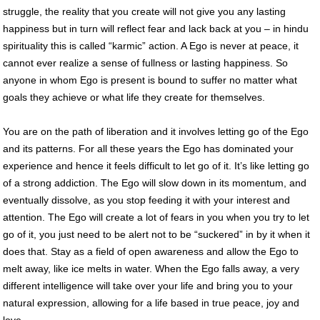
struggle, the reality that you create will not give you any lasting
happiness but in turn will reflect fear and lack back at you – in hindu
spirituality this is called “karmic” action. A Ego is never at peace, it
cannot ever realize a sense of fullness or lasting happiness. So
anyone in whom Ego is present is bound to suffer no matter what
goals they achieve or what life they create for themselves.
You are on the path of liberation and it involves letting go of the Ego
and its patterns. For all these years the Ego has dominated your
experience and hence it feels difficult to let go of it. It’s like letting go
of a strong addiction. The Ego will slow down in its momentum, and
eventually dissolve, as you stop feeding it with your interest and
attention. The Ego will create a lot of fears in you when you try to let
go of it, you just need to be alert not to be “suckered” in by it when it
does that. Stay as a field of open awareness and allow the Ego to
melt away, like ice melts in water. When the Ego falls away, a very
different intelligence will take over your life and bring you to your
natural expression, allowing for a life based in true peace, joy and
love.