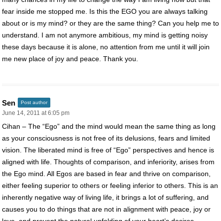
fear inside me stopped me. Is this the EGO you are always talking
about or is my mind? or they are the same thing? Can you help me to
understand. I am not anymore ambitious, my mind is getting noisy
these days because it is alone, no attention from me until it will join
me new place of joy and peace. Thank you.
Sen
Post author
June 14, 2011 at 6:05 pm
Cihan – The “Ego” and the mind would mean the same thing as long
as your consciousness is not free of its delusions, fears and limited
vision. The liberated mind is free of “Ego” perspectives and hence is
aligned with life. Thoughts of comparison, and inferiority, arises from
the Ego mind. All Egos are based in fear and thrive on comparison,
either feeling superior to others or feeling inferior to others. This is an
inherently negative way of living life, it brings a lot of suffering, and
causes you to do things that are not in alignment with peace, joy or
love, and prevent the natural unfolding of your heart’s desires.