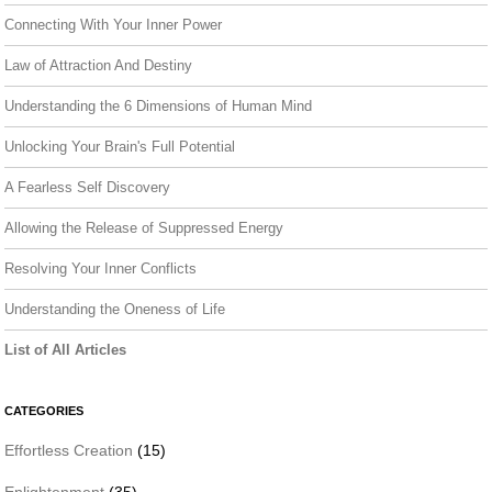
Connecting With Your Inner Power
Law of Attraction And Destiny
Understanding the 6 Dimensions of Human Mind
Unlocking Your Brain's Full Potential
A Fearless Self Discovery
Allowing the Release of Suppressed Energy
Resolving Your Inner Conflicts
Understanding the Oneness of Life
List of All Articles
CATEGORIES
Effortless Creation
(15)
Enlightenment
(35)