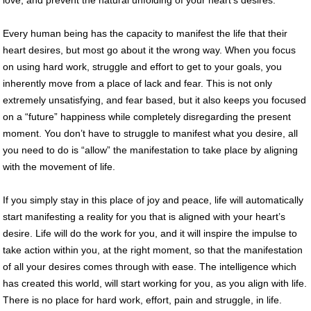
Every human being has the capacity to manifest the life that their
heart desires, but most go about it the wrong way. When you focus
on using hard work, struggle and effort to get to your goals, you
inherently move from a place of lack and fear. This is not only
extremely unsatisfying, and fear based, but it also keeps you focused
on a “future” happiness while completely disregarding the present
moment. You don’t have to struggle to manifest what you desire, all
you need to do is “allow” the manifestation to take place by aligning
with the movement of life.
If you simply stay in this place of joy and peace, life will automatically
start manifesting a reality for you that is aligned with your heart’s
desire. Life will do the work for you, and it will inspire the impulse to
take action within you, at the right moment, so that the manifestation
of all your desires comes through with ease. The intelligence which
has created this world, will start working for you, as you align with life.
There is no place for hard work, effort, pain and struggle, in life.