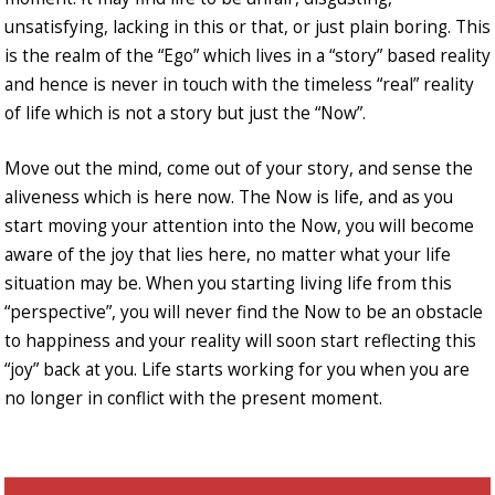
unsatisfying, lacking in this or that, or just plain boring. This
is the realm of the “Ego” which lives in a “story” based reality
and hence is never in touch with the timeless “real” reality
of life which is not a story but just the “Now”.
Move out the mind, come out of your story, and sense the
aliveness which is here now. The Now is life, and as you
start moving your attention into the Now, you will become
aware of the joy that lies here, no matter what your life
situation may be. When you starting living life from this
“perspective”, you will never find the Now to be an obstacle
to happiness and your reality will soon start reflecting this
“joy” back at you. Life starts working for you when you are
no longer in conflict with the present moment.