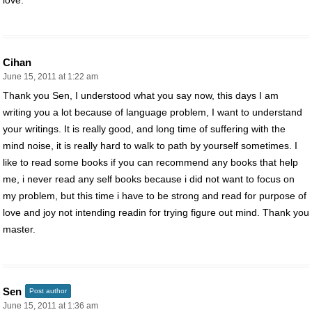
Cihan
June 15, 2011 at 1:22 am
Thank you Sen, I understood what you say now, this days I am
writing you a lot because of language problem, I want to understand
your writings. It is really good, and long time of suffering with the
mind noise, it is really hard to walk to path by yourself sometimes. I
like to read some books if you can recommend any books that help
me, i never read any self books because i did not want to focus on
my problem, but this time i have to be strong and read for purpose of
love and joy not intending readin for trying figure out mind. Thank you
master.
Sen
Post author
June 15, 2011 at 1:36 am