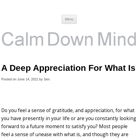
Calm Down Mind
Awareness, Consciousness and Spirituality Blog
Menu
A Deep Appreciation For What Is
Posted on
June 14, 2011
by
Sen
.
Do you feel a sense of gratitude, and appreciation, for what
you have presently in your life or are you constantly looking
forward to a future moment to satisfy you? Most people
feel a sense of unease with what is, and though they are