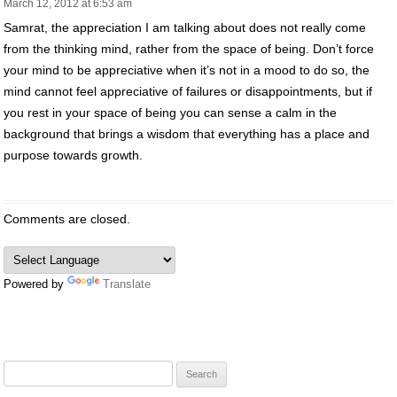
March 12, 2012 at 6:53 am
Samrat, the appreciation I am talking about does not really come
from the thinking mind, rather from the space of being. Don’t force
your mind to be appreciative when it’s not in a mood to do so, the
mind cannot feel appreciative of failures or disappointments, but if
you rest in your space of being you can sense a calm in the
background that brings a wisdom that everything has a place and
purpose towards growth.
Comments are closed.
Powered by
Translate