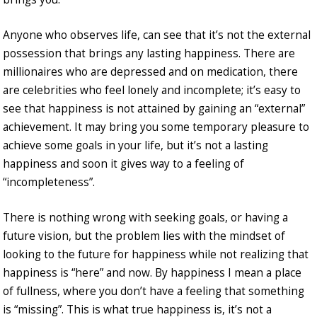
Anyone who observes life, can see that it’s not the external
possession that brings any lasting happiness. There are
millionaires who are depressed and on medication, there
are celebrities who feel lonely and incomplete; it’s easy to
see that happiness is not attained by gaining an “external”
achievement. It may bring you some temporary pleasure to
achieve some goals in your life, but it’s not a lasting
happiness and soon it gives way to a feeling of
“incompleteness”.
There is nothing wrong with seeking goals, or having a
future vision, but the problem lies with the mindset of
looking to the future for happiness while not realizing that
happiness is “here” and now. By happiness I mean a place
of fullness, where you don’t have a feeling that something
is “missing”. This is what true happiness is, it’s not a