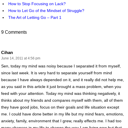
How to Stop Focusing on Lack?
How to Let Go of the Mindset of Struggle?
The Art of Letting Go – Part 1
9 Comments
Cihan
June 14, 2011 at 4:56 pm
Sen, today my mind was noisy because I separated it from myself,
since last week. It is very hard to separate yourself from mind
because I have always depended on it, and it really did not help me,
as you said in this article it just brought a mass problem, when you
feed with your attention. Today my mind was thinking negatively, it
thinks about my friends and compares myself with them, all of them
they have good jobs, focus on their goals and life situation except
me. I could have done better in my life but my mind fears, emotions,
anxiety, family, environment that I grew, really effects me. I had too
many chances in my life to change the way I am living now but that