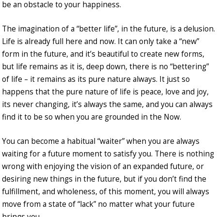
be an obstacle to your happiness.
The imagination of a “better life”, in the future, is a delusion.
Life is already full here and now. It can only take a “new”
form in the future, and it’s beautiful to create new forms,
but life remains as it is, deep down, there is no “bettering”
of life – it remains as its pure nature always. It just so
happens that the pure nature of life is peace, love and joy,
its never changing, it’s always the same, and you can always
find it to be so when you are grounded in the Now.
You can become a habitual “waiter” when you are always
waiting for a future moment to satisfy you. There is nothing
wrong with enjoying the vision of an expanded future, or
desiring new things in the future, but if you don’t find the
fulfillment, and wholeness, of this moment, you will always
move from a state of “lack” no matter what your future
brings you.