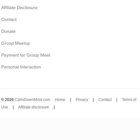
Affiliate Disclosure
Contact
Donate
Group Meetup
Payment for Group Meet
Personal Interaction
© 2026
CalmDownMind.com
Home
|
Privacy
|
Contact
|
Terms of
Use
|
Affiliate disclosure
|