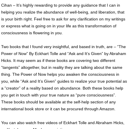
Cihan – It’s highly rewarding to provide any guidance that I can in
helping you realize the abundance of well-being, and liberation, that
is your birth right. Feel free to ask for any clarification on my writings
or express what is going on in your life as this transformation of
consciousness is flowering in you.
Two books that I found very insightful, and based in truth, are – “The
Power of Now” By Eckhart Tolle and “Ask and It’s Given” by Abraham
Hicks. It may seem as if these books are covering two different
“tangents” altogether, but in reality they are talking about the same
thing. The Power of Now helps you awaken the consciousness in
you, while “Ask and It’s Given” guides to realize your true potential as
a “creator” of a reality based on abundance. Both these books help
you get in touch with your true nature as “pure consciousness”.
These books should be available at the self-help section of any
international book store or it can be procured through Amazon.
You can also watch free videos of Eckhart Tolle and Abraham Hicks,