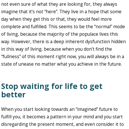
not even sure of what they are looking for, they always
imagine that it’s not “here”. They live in a hope that some
day when they get this or that, they would feel more
complete and fulfilled. This seems to be the “normal” mode
of living, because the majority of the populace lives this
way. However, there is a deep inherent dysfunction hidden
in this way of living, because when you don’t find the
“fullness” of this moment right now, you will always be in a
state of unease no matter what you achieve in the future.
Stop waiting for life to get
better
When you start looking towards an “imagined” future to
fulfill you, it becomes a pattern in your mind and you start
disregarding the present moment, and even consider it to