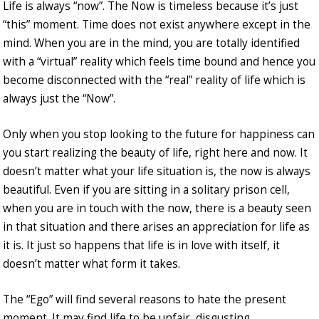
Life is always “now”. The Now is timeless because it’s just
“this” moment. Time does not exist anywhere except in the
mind. When you are in the mind, you are totally identified
with a “virtual” reality which feels time bound and hence you
become disconnected with the “real” reality of life which is
always just the “Now”.
Only when you stop looking to the future for happiness can
you start realizing the beauty of life, right here and now. It
doesn’t matter what your life situation is, the now is always
beautiful. Even if you are sitting in a solitary prison cell,
when you are in touch with the now, there is a beauty seen
in that situation and there arises an appreciation for life as
it is. It just so happens that life is in love with itself, it
doesn’t matter what form it takes.
The “Ego” will find several reasons to hate the present
moment. It may find life to be unfair, disgusting,