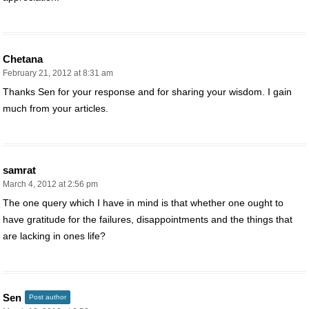
Chetana
February 21, 2012 at 8:31 am
Thanks Sen for your response and for sharing your wisdom. I gain
much from your articles.
samrat
March 4, 2012 at 2:56 pm
The one query which I have in mind is that whether one ought to
have gratitude for the failures, disappointments and the things that
are lacking in ones life?
Sen
Post author