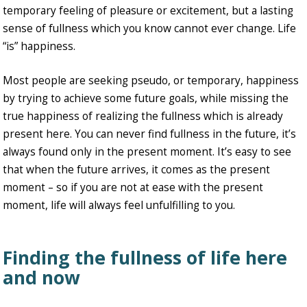
temporary feeling of pleasure or excitement, but a lasting
sense of fullness which you know cannot ever change. Life
“is” happiness.
Most people are seeking pseudo, or temporary, happiness
by trying to achieve some future goals, while missing the
true happiness of realizing the fullness which is already
present here. You can never find fullness in the future, it’s
always found only in the present moment. It’s easy to see
that when the future arrives, it comes as the present
moment – so if you are not at ease with the present
moment, life will always feel unfulfilling to you.
Finding the fullness of life here
and now