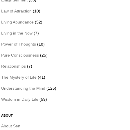
Law of Attraction
(10)
Living Abundance
(52)
Living in the Now
(7)
Power of Thoughts
(18)
Pure Consciousness
(25)
Relationships
(7)
The Mystery of Life
(41)
Understanding the Mind
(125)
Wisdom in Daily Life
(59)
ABOUT
About Sen