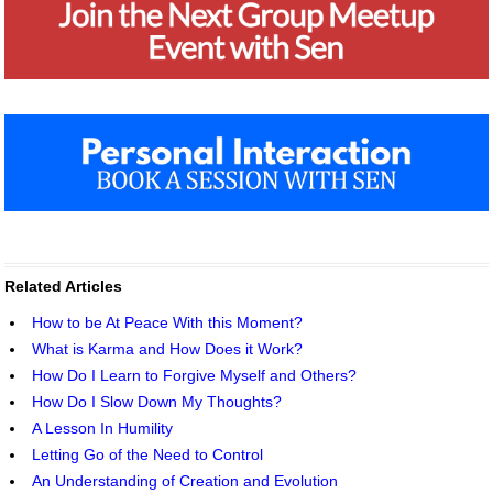
Related Articles
How to be At Peace With this Moment?
What is Karma and How Does it Work?
How Do I Learn to Forgive Myself and Others?
How Do I Slow Down My Thoughts?
A Lesson In Humility
Letting Go of the Need to Control
An Understanding of Creation and Evolution