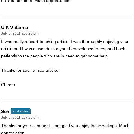
on Youtube.com. Much appreciation.
U K V Sarma
July 5, 2011 at 6:26 pm
It was really a heart-touching article. I was thoroughly enjoying your
article and I was at wonder for your benevolence to respond back
patiently to the people who are in need to get some help.
Thanks for such a nice article.
Cheers
Sen
Post author
July 5, 2011 at 7:29 pm
Thanks for your comment. I am glad you enjoy these writings. Much
appreciation.