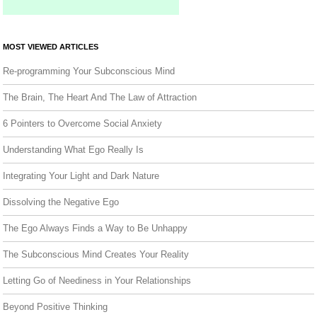
MOST VIEWED ARTICLES
Re-programming Your Subconscious Mind
The Brain, The Heart And The Law of Attraction
6 Pointers to Overcome Social Anxiety
Understanding What Ego Really Is
Integrating Your Light and Dark Nature
Dissolving the Negative Ego
The Ego Always Finds a Way to Be Unhappy
The Subconscious Mind Creates Your Reality
Letting Go of Neediness in Your Relationships
Beyond Positive Thinking