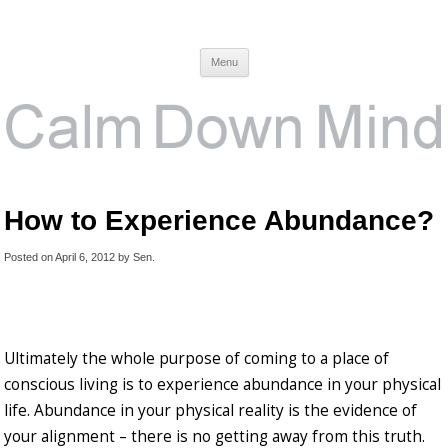
Calm Down Mind
Awareness, Consciousness and Spirituality Blog
Menu
How to Experience Abundance?
Posted on
April 6, 2012
by
Sen
.
Ultimately the whole purpose of coming to a place of
conscious living is to experience abundance in your physical
life. Abundance in your physical reality is the evidence of
your alignment – there is no getting away from this truth.