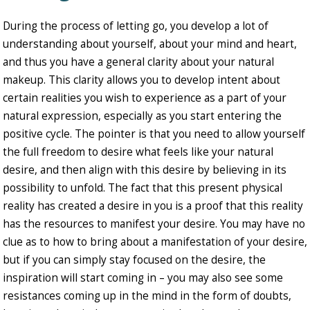
During the process of letting go, you develop a lot of
understanding about yourself, about your mind and heart,
and thus you have a general clarity about your natural
makeup. This clarity allows you to develop intent about
certain realities you wish to experience as a part of your
natural expression, especially as you start entering the
positive cycle. The pointer is that you need to allow yourself
the full freedom to desire what feels like your natural
desire, and then align with this desire by believing in its
possibility to unfold. The fact that this present physical
reality has created a desire in you is a proof that this reality
has the resources to manifest your desire. You may have no
clue as to how to bring about a manifestation of your desire,
but if you can simply stay focused on the desire, the
inspiration will start coming in – you may also see some
resistances coming up in the mind in the form of doubts,