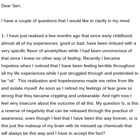
Dear Sen,
I have a couple of questions that I would like to clarify in my mind:
1- I have just realized a few months ago that since early childhood,
almost all of my experiences, good or bad, have been imbued with a
very specific flavor of anxiety/fear while I had been unconscious of
that since I knew no other way of feeling. Recently I became
hopeless when I noticed that I have been feeling terrible throughout
all my life experiences while I just struggled through and pretended to
be “ok”. This realization and hopelessness made me retire from life
and isolate myself. As soon as I retired my feelings of fear grew so
strong that they became crippling and unbearable. And right now I
feel very insecure about the outcome of all this. My question Is, is this
a reserve of negativity that can be released through the practice of
awareness, even though I feel that I have been this way forever, or is
this just the makeup of my brain with its messed up chemicals that
will always be this way and I have to accept the fact?