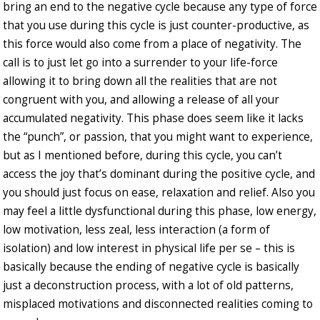
bring an end to the negative cycle because any type of force
that you use during this cycle is just counter-productive, as
this force would also come from a place of negativity. The
call is to just let go into a surrender to your life-force
allowing it to bring down all the realities that are not
congruent with you, and allowing a release of all your
accumulated negativity. This phase does seem like it lacks
the “punch”, or passion, that you might want to experience,
but as I mentioned before, during this cycle, you can’t
access the joy that’s dominant during the positive cycle, and
you should just focus on ease, relaxation and relief. Also you
may feel a little dysfunctional during this phase, low energy,
low motivation, less zeal, less interaction (a form of
isolation) and low interest in physical life per se – this is
basically because the ending of negative cycle is basically
just a deconstruction process, with a lot of old patterns,
misplaced motivations and disconnected realities coming to