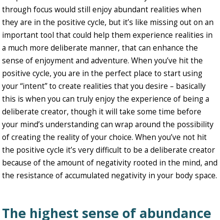
through focus would still enjoy abundant realities when
they are in the positive cycle, but it’s like missing out on an
important tool that could help them experience realities in
a much more deliberate manner, that can enhance the
sense of enjoyment and adventure. When you’ve hit the
positive cycle, you are in the perfect place to start using
your “intent” to create realities that you desire – basically
this is when you can truly enjoy the experience of being a
deliberate creator, though it will take some time before
your mind’s understanding can wrap around the possibility
of creating the reality of your choice. When you’ve not hit
the positive cycle it’s very difficult to be a deliberate creator
because of the amount of negativity rooted in the mind, and
the resistance of accumulated negativity in your body space.
The highest sense of abundance