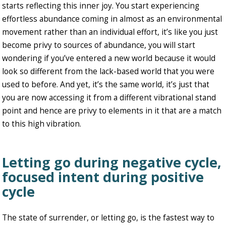
starts reflecting this inner joy. You start experiencing
effortless abundance coming in almost as an environmental
movement rather than an individual effort, it’s like you just
become privy to sources of abundance, you will start
wondering if you’ve entered a new world because it would
look so different from the lack-based world that you were
used to before. And yet, it’s the same world, it’s just that
you are now accessing it from a different vibrational stand
point and hence are privy to elements in it that are a match
to this high vibration.
Letting go during negative cycle,
focused intent during positive
cycle
The state of surrender, or letting go, is the fastest way to