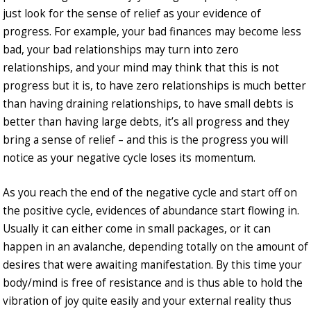
just look for the sense of relief as your evidence of
progress. For example, your bad finances may become less
bad, your bad relationships may turn into zero
relationships, and your mind may think that this is not
progress but it is, to have zero relationships is much better
than having draining relationships, to have small debts is
better than having large debts, it’s all progress and they
bring a sense of relief – and this is the progress you will
notice as your negative cycle loses its momentum.
As you reach the end of the negative cycle and start off on
the positive cycle, evidences of abundance start flowing in.
Usually it can either come in small packages, or it can
happen in an avalanche, depending totally on the amount of
desires that were awaiting manifestation. By this time your
body/mind is free of resistance and is thus able to hold the
vibration of joy quite easily and your external reality thus