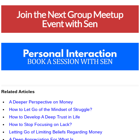
Related Articles
A Deeper Perspective on Money
How to Let Go of the Mindset of Struggle?
How to Develop A Deep Trust in Life
How to Stop Focusing on Lack?
Letting Go of Limiting Beliefs Regarding Money
A Deep Appreciation For What Is