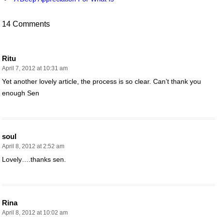
14 Comments
Ritu
April 7, 2012 at 10:31 am
Yet another lovely article, the process is so clear. Can’t thank you
enough Sen
soul
April 8, 2012 at 2:52 am
Lovely….thanks sen.
Rina
April 8, 2012 at 10:02 am