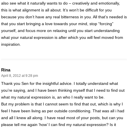
also see what it naturally wants to do – creatively and emotionally,
this is what alignment is all about. It’s won’t be difficult for you
because you don’t have any real bitterness in you. All that’s needed is
that you start bringing a love towards your mind, stop “forcing”
yourself, and focus more on relaxing until you start understanding
what your natural expression is after which you will feel moved from
inspiration.
Rina
April 8, 2012 at 9:28 pm
Thank you Sen for the insightful advice. I totally understand what
you’re saying, and I have been thinking myself that I need to find out
what my natural expression is, an who I really want to be.
But my problem is that I cannot seem to find that out, which is why I
feel I have been living as per outside conditioning. That was all i had
and all I knew all along. I have read most of your posts, but can you
please tell me again ‘how’ I can find my natural expression? Is it