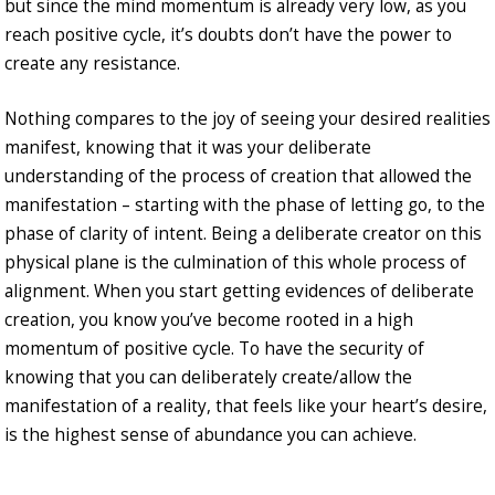
but since the mind momentum is already very low, as you
reach positive cycle, it’s doubts don’t have the power to
create any resistance.
Nothing compares to the joy of seeing your desired realities
manifest, knowing that it was your deliberate
understanding of the process of creation that allowed the
manifestation – starting with the phase of letting go, to the
phase of clarity of intent. Being a deliberate creator on this
physical plane is the culmination of this whole process of
alignment. When you start getting evidences of deliberate
creation, you know you’ve become rooted in a high
momentum of positive cycle. To have the security of
knowing that you can deliberately create/allow the
manifestation of a reality, that feels like your heart’s desire,
is the highest sense of abundance you can achieve.