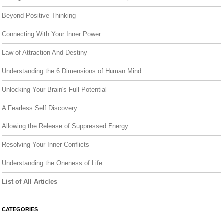
Beyond Positive Thinking
Connecting With Your Inner Power
Law of Attraction And Destiny
Understanding the 6 Dimensions of Human Mind
Unlocking Your Brain's Full Potential
A Fearless Self Discovery
Allowing the Release of Suppressed Energy
Resolving Your Inner Conflicts
Understanding the Oneness of Life
List of All Articles
CATEGORIES