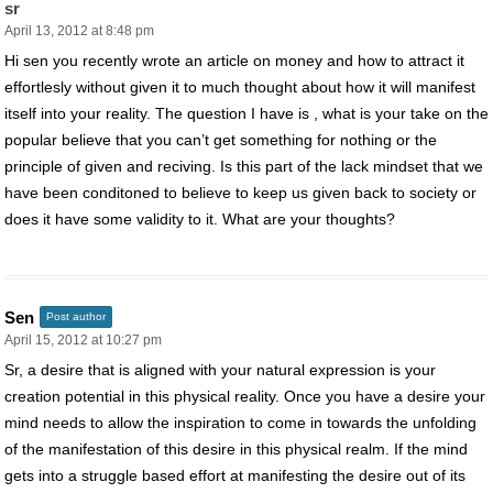
sr
April 13, 2012 at 8:48 pm
Hi sen you recently wrote an article on money and how to attract it
effortlesly without given it to much thought about how it will manifest
itself into your reality. The question I have is , what is your take on the
popular believe that you can’t get something for nothing or the
principle of given and reciving. Is this part of the lack mindset that we
have been conditoned to believe to keep us given back to society or
does it have some validity to it. What are your thoughts?
Sen
Post author
April 15, 2012 at 10:27 pm
Sr, a desire that is aligned with your natural expression is your
creation potential in this physical reality. Once you have a desire your
mind needs to allow the inspiration to come in towards the unfolding
of the manifestation of this desire in this physical realm. If the mind
gets into a struggle based effort at manifesting the desire out of its