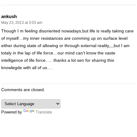
ankush
May 23, 2013 at 3:03 am
Though I m feeling disoriented nowadays,but life is really taking care
of myself…my inner resistances are comming up on surface level
either during state of allowing or through external reality,,,,but I am
totaly in the lap of life force…our mind can’t know the vaste
intelligence of life force….. thanks a lot sen for sharing this
knowlegde with all of us….
Comments are closed.
Powered by
Translate