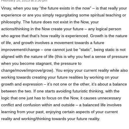
February 16, 2013 at 3:50 pm
Vinay, when you say “the future exists in the now” – is that really your
experience or are you simply regurgitating some spiritual teaching or
philosophy. The future does not exist in the Now, your
actions/thinking in the Now create your future – any logical person
who agree that that’s how reality is experienced. Growth is the nature
of life, and growth involves a movement towards a future
improvement/change – one cannot just be “static”, being static is not
aligned with the nature of life (this is why you feel a sense of pressure
when you become stagnant, the pressure to
change/move/improve/grow). You enjoy your current reality while also
working towards creating your future realities by working on your
growth and expression – it’s not one or the other, it’s about a balance
between the two. If one starts avoiding futuristic thinking, with the
logic that one just has to focus on the Now, it causes unnecessary
conflict and confusion within and outside – a balanced life involves
learning from your past, enjoying certain aspects of your current
reality and working/thinking towards your future reality.