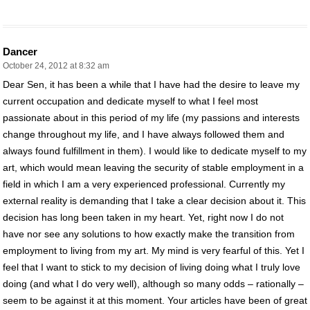
Dancer
October 24, 2012 at 8:32 am
Dear Sen, it has been a while that I have had the desire to leave my
current occupation and dedicate myself to what I feel most
passionate about in this period of my life (my passions and interests
change throughout my life, and I have always followed them and
always found fulfillment in them). I would like to dedicate myself to my
art, which would mean leaving the security of stable employment in a
field in which I am a very experienced professional. Currently my
external reality is demanding that I take a clear decision about it. This
decision has long been taken in my heart. Yet, right now I do not
have nor see any solutions to how exactly make the transition from
employment to living from my art. My mind is very fearful of this. Yet I
feel that I want to stick to my decision of living doing what I truly love
doing (and what I do very well), although so many odds – rationally –
seem to be against it at this moment. Your articles have been of great