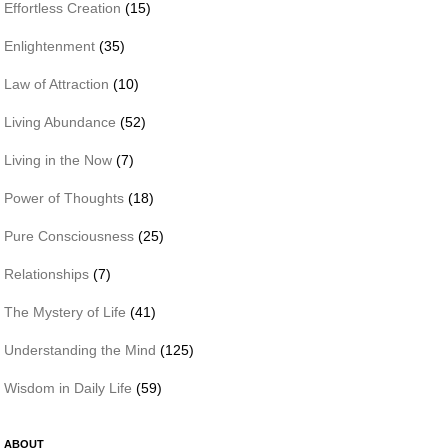
Effortless Creation
(15)
Enlightenment
(35)
Law of Attraction
(10)
Living Abundance
(52)
Living in the Now
(7)
Power of Thoughts
(18)
Pure Consciousness
(25)
Relationships
(7)
The Mystery of Life
(41)
Understanding the Mind
(125)
Wisdom in Daily Life
(59)
ABOUT