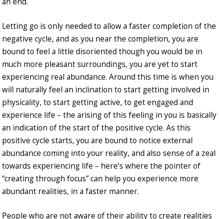
an end.
Letting go is only needed to allow a faster completion of the
negative cycle, and as you near the completion, you are
bound to feel a little disoriented though you would be in
much more pleasant surroundings, you are yet to start
experiencing real abundance. Around this time is when you
will naturally feel an inclination to start getting involved in
physicality, to start getting active, to get engaged and
experience life – the arising of this feeling in you is basically
an indication of the start of the positive cycle. As this
positive cycle starts, you are bound to notice external
abundance coming into your reality, and also sense of a zeal
towards experiencing life – here’s where the pointer of
“creating through focus” can help you experience more
abundant realities, in a faster manner.
People who are not aware of their ability to create realities