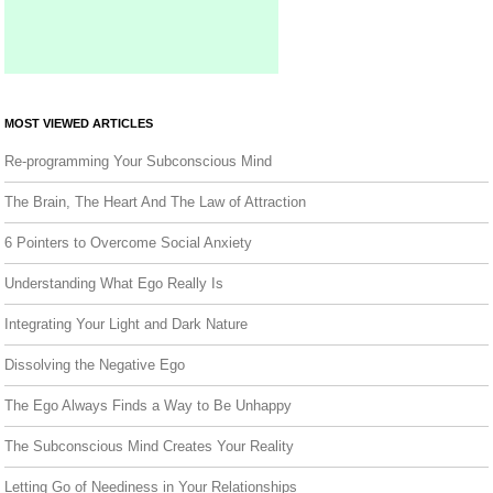
MOST VIEWED ARTICLES
Re-programming Your Subconscious Mind
The Brain, The Heart And The Law of Attraction
6 Pointers to Overcome Social Anxiety
Understanding What Ego Really Is
Integrating Your Light and Dark Nature
Dissolving the Negative Ego
The Ego Always Finds a Way to Be Unhappy
The Subconscious Mind Creates Your Reality
Letting Go of Neediness in Your Relationships