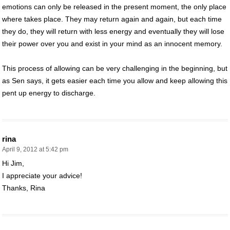
emotions can only be released in the present moment, the only place
where takes place. They may return again and again, but each time
they do, they will return with less energy and eventually they will lose
their power over you and exist in your mind as an innocent memory.
This process of allowing can be very challenging in the beginning, but
as Sen says, it gets easier each time you allow and keep allowing this
pent up energy to discharge.
rina
April 9, 2012 at 5:42 pm
Hi Jim,
I appreciate your advice!
Thanks, Rina