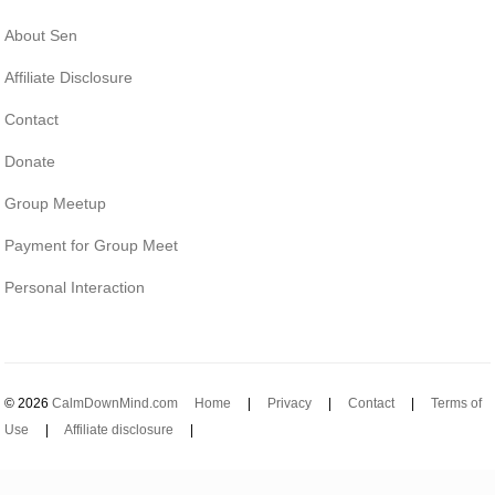
About Sen
Affiliate Disclosure
Contact
Donate
Group Meetup
Payment for Group Meet
Personal Interaction
© 2026
CalmDownMind.com
Home
|
Privacy
|
Contact
|
Terms of
Use
|
Affiliate disclosure
|