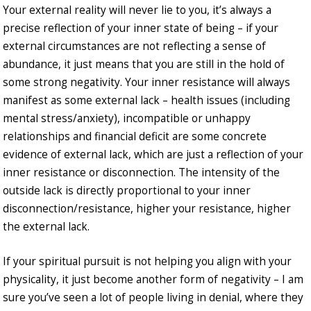
Your external reality will never lie to you, it’s always a
precise reflection of your inner state of being – if your
external circumstances are not reflecting a sense of
abundance, it just means that you are still in the hold of
some strong negativity. Your inner resistance will always
manifest as some external lack – health issues (including
mental stress/anxiety), incompatible or unhappy
relationships and financial deficit are some concrete
evidence of external lack, which are just a reflection of your
inner resistance or disconnection. The intensity of the
outside lack is directly proportional to your inner
disconnection/resistance, higher your resistance, higher
the external lack.
If your spiritual pursuit is not helping you align with your
physicality, it just become another form of negativity – I am
sure you’ve seen a lot of people living in denial, where they