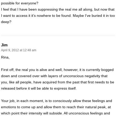
possible for everyone?
I feel that I have been suppressing the real me all along, but now that
I want to access it it’s nowhere to be found. Maybe I’ve buried it in too
deep?
Jim
April 9, 2012 at 12:48 am
Rina,
First off, the real you is alive and well, however, it is currently bogged
down and covered over with layers of unconscious negativity that
you, like all people, have acquired from the past that first needs to be
released before it will be able to express itself.
Your job, in each moment, is to consciously allow these feelings and
emotions to come up and allow them to reach their natural peak, at
which point their intensity will subside. All unconscious feelings and