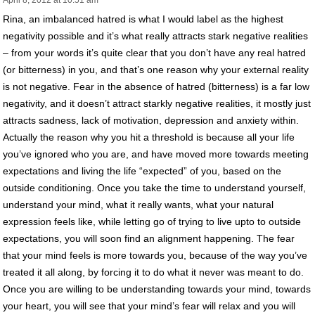
Rina, an imbalanced hatred is what I would label as the highest
negativity possible and it’s what really attracts stark negative realities
– from your words it’s quite clear that you don’t have any real hatred
(or bitterness) in you, and that’s one reason why your external reality
is not negative. Fear in the absence of hatred (bitterness) is a far low
negativity, and it doesn’t attract starkly negative realities, it mostly just
attracts sadness, lack of motivation, depression and anxiety within.
Actually the reason why you hit a threshold is because all your life
you’ve ignored who you are, and have moved more towards meeting
expectations and living the life “expected” of you, based on the
outside conditioning. Once you take the time to understand yourself,
understand your mind, what it really wants, what your natural
expression feels like, while letting go of trying to live upto to outside
expectations, you will soon find an alignment happening. The fear
that your mind feels is more towards you, because of the way you’ve
treated it all along, by forcing it to do what it never was meant to do.
Once you are willing to be understanding towards your mind, towards
your heart, you will see that your mind’s fear will relax and you will