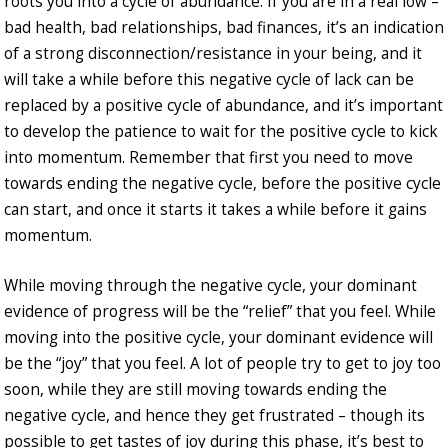
roots you into a cycle of abundance. If you are in a real low –
bad health, bad relationships, bad finances, it’s an indication
of a strong disconnection/resistance in your being, and it
will take a while before this negative cycle of lack can be
replaced by a positive cycle of abundance, and it’s important
to develop the patience to wait for the positive cycle to kick
into momentum. Remember that first you need to move
towards ending the negative cycle, before the positive cycle
can start, and once it starts it takes a while before it gains
momentum.
While moving through the negative cycle, your dominant
evidence of progress will be the “relief” that you feel. While
moving into the positive cycle, your dominant evidence will
be the “joy” that you feel. A lot of people try to get to joy too
soon, while they are still moving towards ending the
negative cycle, and hence they get frustrated – though its
possible to get tastes of joy during this phase, it’s best to