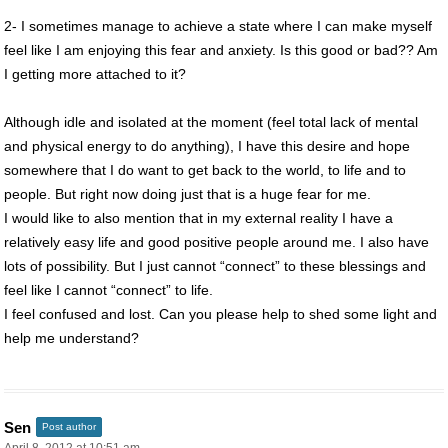
2- I sometimes manage to achieve a state where I can make myself
feel like I am enjoying this fear and anxiety. Is this good or bad?? Am
I getting more attached to it?
Although idle and isolated at the moment (feel total lack of mental
and physical energy to do anything), I have this desire and hope
somewhere that I do want to get back to the world, to life and to
people. But right now doing just that is a huge fear for me.
I would like to also mention that in my external reality I have a
relatively easy life and good positive people around me. I also have
lots of possibility. But I just cannot “connect” to these blessings and
feel like I cannot “connect” to life.
I feel confused and lost. Can you please help to shed some light and
help me understand?
Sen
Post author
April 8, 2012 at 10:51 am