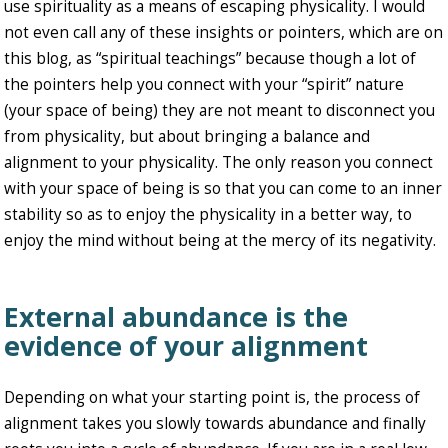
use spirituality as a means of escaping physicality. I would
not even call any of these insights or pointers, which are on
this blog, as “spiritual teachings” because though a lot of
the pointers help you connect with your “spirit” nature
(your space of being) they are not meant to disconnect you
from physicality, but about bringing a balance and
alignment to your physicality. The only reason you connect
with your space of being is so that you can come to an inner
stability so as to enjoy the physicality in a better way, to
enjoy the mind without being at the mercy of its negativity.
External abundance is the
evidence of your alignment
Depending on what your starting point is, the process of
alignment takes you slowly towards abundance and finally