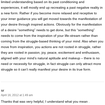
limited understanding based on its past conditioning and
experiences, it will mostly end up recreating a past negative reality in
a new form. Rather if you become more relaxed and receptive to
your inner guidance you will get moved towards the manifestation of
your desire through inspired actions. Obviously for the manifestation
of a desire “something” needs to get done, but this “something”
needs to come from the inspiration of your life-stream rather than
coming from the struggle-based thinking of your mind. Also when you
move from inspiration, you actions are not rooted in struggle, rather
they are rooted in passion, joy, peace, excitement and enthusiasm,
aligned with your mind’s natural aptitude and makeup – there is no
need or necessity for struggle, in fact struggle can only attract more
struggle so it can’t really manifest your desire in its true form.
sr
April 16, 2012 at 1:49 am
Thanks that was very helpful, I understand what you mean .