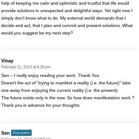
help of keeping me calm and optimistic and trustful that life would
provide solutions in unexpected and delightful ways. Yet right now I
simply don’t know what to do. My external world demands that I
decide and act, that I plan and commit and present solutions. What
would you suggest be my next step?
Vinay
February 11, 2013 at 8:28 pm
Sen – I really enjoy reading your work. Thank You.
Doesn’t the act of “trying to manifest a reality (i.e. the future)” take
one away from enjoying the current reality (i.e. the present).
The future exists only in the now. So how does manifestation work ?
Thank you in advance for your thoughts.
Sen
Post author