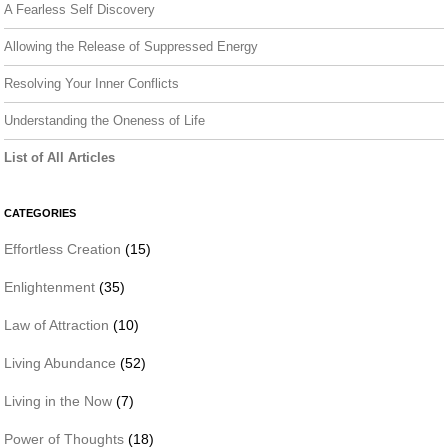
A Fearless Self Discovery
Allowing the Release of Suppressed Energy
Resolving Your Inner Conflicts
Understanding the Oneness of Life
List of All Articles
CATEGORIES
Effortless Creation
(15)
Enlightenment
(35)
Law of Attraction
(10)
Living Abundance
(52)
Living in the Now
(7)
Power of Thoughts
(18)