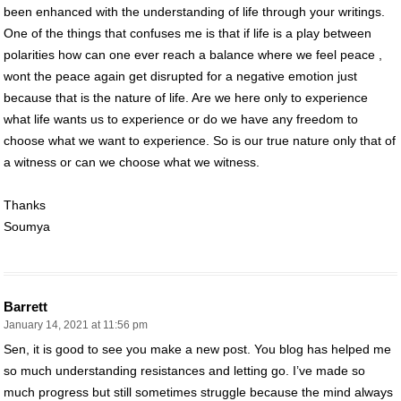
been enhanced with the understanding of life through your writings.
One of the things that confuses me is that if life is a play between
polarities how can one ever reach a balance where we feel peace ,
wont the peace again get disrupted for a negative emotion just
because that is the nature of life. Are we here only to experience
what life wants us to experience or do we have any freedom to
choose what we want to experience. So is our true nature only that of
a witness or can we choose what we witness.
Thanks
Soumya
Barrett
January 14, 2021 at 11:56 pm
Sen, it is good to see you make a new post. You blog has helped me
so much understanding resistances and letting go. I’ve made so
much progress but still sometimes struggle because the mind always