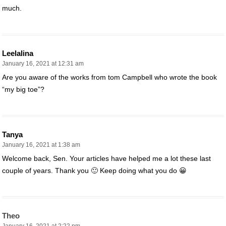
much.
Leelalina
January 16, 2021 at 12:31 am
Are you aware of the works from tom Campbell who wrote the book
“my big toe”?
Tanya
January 16, 2021 at 1:38 am
Welcome back, Sen. Your articles have helped me a lot these last
couple of years. Thank you 🙂 Keep doing what you do 😀
Theo