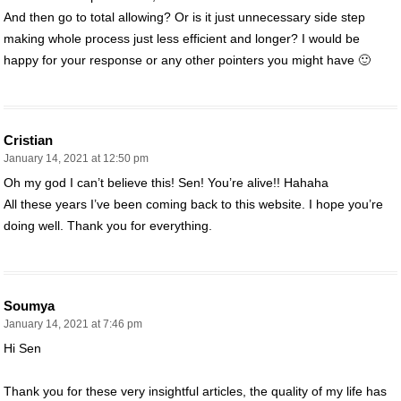
And then go to total allowing? Or is it just unnecessary side step
making whole process just less efficient and longer? I would be
happy for your response or any other pointers you might have 🙂
Cristian
January 14, 2021 at 12:50 pm
Oh my god I can’t believe this! Sen! You’re alive!! Hahaha
All these years I’ve been coming back to this website. I hope you’re
doing well. Thank you for everything.
Soumya
January 14, 2021 at 7:46 pm
Hi Sen
Thank you for these very insightful articles, the quality of my life has