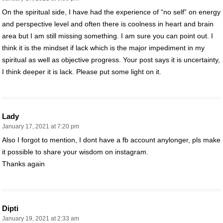
On the spiritual side, I have had the experience of “no self” on energy
and perspective level and often there is coolness in heart and brain
area but I am still missing something. I am sure you can point out. I
think it is the mindset if lack which is the major impediment in my
spiritual as well as objective progress. Your post says it is uncertainty,
I think deeper it is lack. Please put some light on it.
Lady
January 17, 2021 at 7:20 pm
Also I forgot to mention, I dont have a fb account anylonger, pls make
it possible to share your wisdom on instagram.
Thanks again
Dipti
January 19, 2021 at 2:33 am