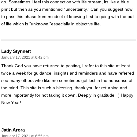
go. Sometimes I feel this connection with life stream, its like a blue
print but then as you mentioned “uncertainty.” Can you suggest how
to pass this phase from mindset of knowing first to going with the pull
of life which is “unknown,”especially in objective life.
Lady Stynnett
January 17, 2021 at 6:42 pm
Thank God you have returned to posting, I refer to this site at least
twice a week for guidance, insights and reminders and have referred
soo many others who like me sometimes get lost in the nonsense of
the mind. This site is such a blessing, thank you for returning and
more importantly for not taking it down. Deeply in gratitude =) Happy
New Year!
Jatin Arora
January 17, 2021 at 6:55 pm