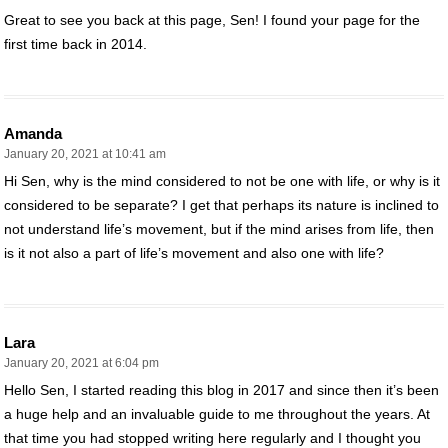
Great to see you back at this page, Sen! I found your page for the
first time back in 2014.
Amanda
January 20, 2021 at 10:41 am
Hi Sen, why is the mind considered to not be one with life, or why is it
considered to be separate? I get that perhaps its nature is inclined to
not understand life’s movement, but if the mind arises from life, then
is it not also a part of life’s movement and also one with life?
Lara
January 20, 2021 at 6:04 pm
Hello Sen, I started reading this blog in 2017 and since then it’s been
a huge help and an invaluable guide to me throughout the years. At
that time you had stopped writing here regularly and I thought you