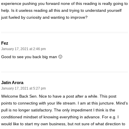
experience pushing you forward none of this reading is really going to
help. Is it useless reading all this and trying to understand yourself
just fueled by curiosity and wanting to improve?
Fez
January 17, 2021 at 2:46 pm
Good to see you back big man 🙂
Jatin Arora
January 17, 2021 at 5:27 pm
Welcome Back Sen. Nice to have a post after a while. This post
points to connecting with your life stream. I am at this juncture. Mind’s
pull is no longer satisfactory. The only impediment I think is the
conditioned mindset of knowing everything in advance. For e.g. I
would like to start my own business, but not sure of what direction to