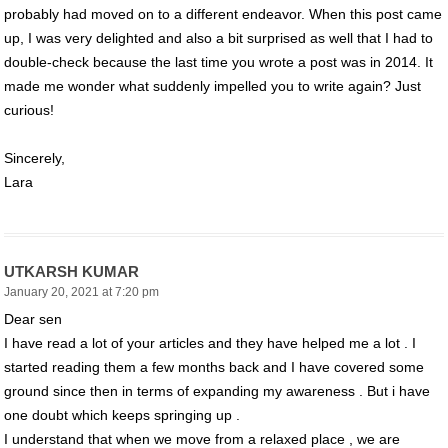
probably had moved on to a different endeavor. When this post came
up, I was very delighted and also a bit surprised as well that I had to
double-check because the last time you wrote a post was in 2014. It
made me wonder what suddenly impelled you to write again? Just
curious!
Sincerely,
Lara
UTKARSH KUMAR
January 20, 2021 at 7:20 pm
Dear sen
I have read a lot of your articles and they have helped me a lot . I
started reading them a few months back and I have covered some
ground since then in terms of expanding my awareness . But i have
one doubt which keeps springing up .
I understand that when we move from a relaxed place , we are