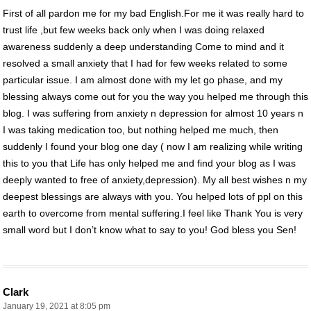
First of all pardon me for my bad English.For me it was really hard to
trust life ,but few weeks back only when I was doing relaxed
awareness suddenly a deep understanding Come to mind and it
resolved a small anxiety that I had for few weeks related to some
particular issue. I am almost done with my let go phase, and my
blessing always come out for you the way you helped me through this
blog. I was suffering from anxiety n depression for almost 10 years n
I was taking medication too, but nothing helped me much, then
suddenly I found your blog one day ( now I am realizing while writing
this to you that Life has only helped me and find your blog as I was
deeply wanted to free of anxiety,depression). My all best wishes n my
deepest blessings are always with you. You helped lots of ppl on this
earth to overcome from mental suffering.I feel like Thank You is very
small word but I don’t know what to say to you! God bless you Sen!
Clark
January 19, 2021 at 8:05 pm