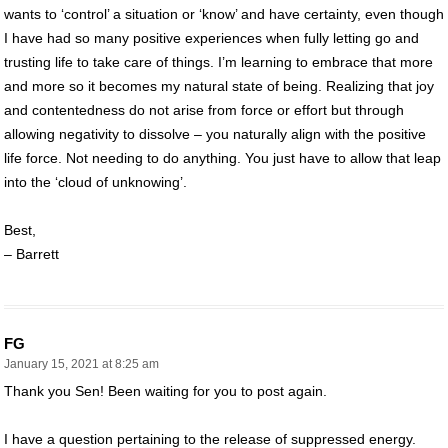
wants to ‘control’ a situation or ‘know’ and have certainty, even though
I have had so many positive experiences when fully letting go and
trusting life to take care of things. I’m learning to embrace that more
and more so it becomes my natural state of being. Realizing that joy
and contentedness do not arise from force or effort but through
allowing negativity to dissolve – you naturally align with the positive
life force. Not needing to do anything. You just have to allow that leap
into the ‘cloud of unknowing’.
Best,
– Barrett
FG
January 15, 2021 at 8:25 am
Thank you Sen! Been waiting for you to post again.
I have a question pertaining to the release of suppressed energy.