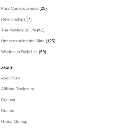
Pure Consciousness
(25)
Relationships
(7)
The Mystery of Life
(41)
Understanding the Mind
(125)
Wisdom in Daily Life
(59)
ABOUT
About Sen
Affiliate Disclosure
Contact
Donate
Group Meetup