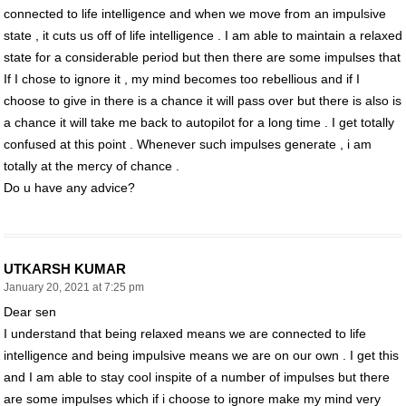
connected to life intelligence and when we move from an impulsive
state , it cuts us off of life intelligence . I am able to maintain a relaxed
state for a considerable period but then there are some impulses that
If I chose to ignore it , my mind becomes too rebellious and if I
choose to give in there is a chance it will pass over but there is also is
a chance it will take me back to autopilot for a long time . I get totally
confused at this point . Whenever such impulses generate , i am
totally at the mercy of chance .
Do u have any advice?
UTKARSH KUMAR
January 20, 2021 at 7:25 pm
Dear sen
I understand that being relaxed means we are connected to life
intelligence and being impulsive means we are on our own . I get this
and I am able to stay cool inspite of a number of impulses but there
are some impulses which if i choose to ignore make my mind very