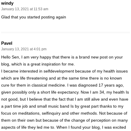
windy
January 13, 2021 at 11:53 am
Glad that you started posting again
Pavel
January 13, 2021 at 4:01 pm
Hello Sen, I am very happy that there is a brand new post on your
blog, which is a great inspiration for me.
I became interested in selfdevelopment because of my health issues
which are life threatening and at the same time there is no known
cure for them in classical medicine. I was diagnosed 17 years ago,
given possibly only a short life expectancy. Now I am 34, my health Is
not good, but I believe that the fact that I am still alive and even have
a part time job and small music band Is by great part thanks to my
focus on meditations, selfinquiry and other methods. Not because of
them on their own but because of the change of perception on many
aspects of life they led me to. When I found your blog, I was excited