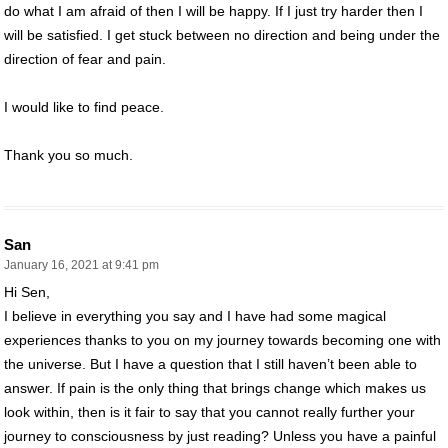
do what I am afraid of then I will be happy. If I just try harder then I
will be satisfied. I get stuck between no direction and being under the
direction of fear and pain.
I would like to find peace.
Thank you so much.
San
January 16, 2021 at 9:41 pm
Hi Sen,
I believe in everything you say and I have had some magical
experiences thanks to you on my journey towards becoming one with
the universe. But I have a question that I still haven’t been able to
answer. If pain is the only thing that brings change which makes us
look within, then is it fair to say that you cannot really further your
journey to consciousness by just reading? Unless you have a painful