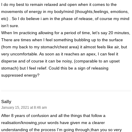
I do my best to remain relaxed and open when it comes to the
movements of energy in my body/mind (thoughts,feelings, emotions,
etc) . So I do believe i am in the phase of release, of course my mind
isn’t sure.
When Im practicing allowing for a period of time, let’s say 20 minutes,
There are times when I feel something bubbling up to the surface
(from my back to my stomach/chest area) it almost feels like air, but
very uncomfortable. As soon as it reaches an apex, I can feel it
disperse and of course it can be noisy, (comparable to an upset
stomach) but I feel relief. Could this be a sign of releasing
suppressed energy?
Sally
January 15, 2021 at 8:46 am
After 8 years of confusion and all the things that follow a
realisation/knowing,your words have given me a clearer
understanding of the process I’m going through,than you so very