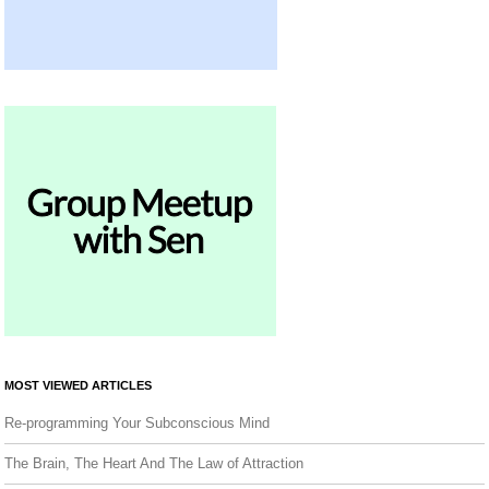
MOST VIEWED ARTICLES
Re-programming Your Subconscious Mind
The Brain, The Heart And The Law of Attraction