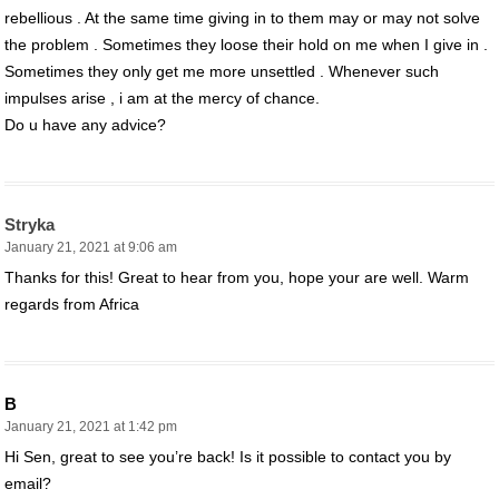
rebellious . At the same time giving in to them may or may not solve
the problem . Sometimes they loose their hold on me when I give in .
Sometimes they only get me more unsettled . Whenever such
impulses arise , i am at the mercy of chance.
Do u have any advice?
Stryka
January 21, 2021 at 9:06 am
Thanks for this! Great to hear from you, hope your are well. Warm
regards from Africa
B
January 21, 2021 at 1:42 pm
Hi Sen, great to see you’re back! Is it possible to contact you by
email?