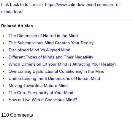
Link back to full article:
https://www.calmdownmind.com/core-of-
minds-fear/
Related Articles
The Dimension of Hatred in the Mind
The Subconscious Mind Creates Your Reality
Disciplined Mind Vs Aligned Mind
Different Types of Minds and Their Negativity
Which Dimension Of Your Mind Is Attracting Your Reality?
Overcoming Dysfunctional Conditioning in the Mind
Understanding the 6 Dimensions of Human Mind
Moving Towards a Mature Mind
The Core Personality of Your Mind
How to Live With a Conscious Mind?
110 Comments