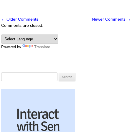
← Older Comments
Newer Comments →
Comment
Comments are closed.
navigation
Powered by
Translate