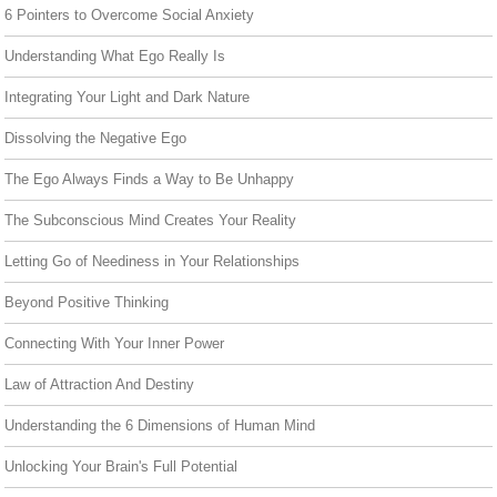
6 Pointers to Overcome Social Anxiety
Understanding What Ego Really Is
Integrating Your Light and Dark Nature
Dissolving the Negative Ego
The Ego Always Finds a Way to Be Unhappy
The Subconscious Mind Creates Your Reality
Letting Go of Neediness in Your Relationships
Beyond Positive Thinking
Connecting With Your Inner Power
Law of Attraction And Destiny
Understanding the 6 Dimensions of Human Mind
Unlocking Your Brain's Full Potential