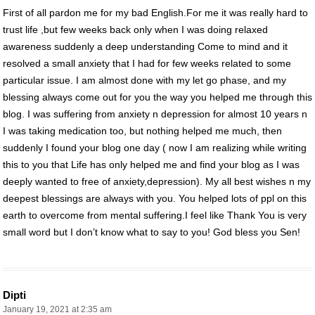
First of all pardon me for my bad English.For me it was really hard to
trust life ,but few weeks back only when I was doing relaxed
awareness suddenly a deep understanding Come to mind and it
resolved a small anxiety that I had for few weeks related to some
particular issue. I am almost done with my let go phase, and my
blessing always come out for you the way you helped me through this
blog. I was suffering from anxiety n depression for almost 10 years n
I was taking medication too, but nothing helped me much, then
suddenly I found your blog one day ( now I am realizing while writing
this to you that Life has only helped me and find your blog as I was
deeply wanted to free of anxiety,depression). My all best wishes n my
deepest blessings are always with you. You helped lots of ppl on this
earth to overcome from mental suffering.I feel like Thank You is very
small word but I don’t know what to say to you! God bless you Sen!
Dipti
January 19, 2021 at 2:35 am