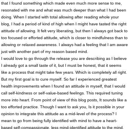
that I found something which made even much more sense to me,
resonated with me and what was much deeper than what I had been
doing. When I started with total allowing after reading whole your
blog, I had a period of kind of high when I might have tasted the right
attitude of allowing. It felt very liberating, but then I always got back to
too focused or efforted attitude, which is closer to mindfulness than to
allowing or relaxed awareness. I always had a feeling that I am aware
just with another part of my reason based mind.
I would love to go through the release you are describing as I believe
I already got a small taste of it, but I must be honest, that it seems
like a process that might take few years. Which is completely all right.
But my first goal is to cure myself. So far I experienced greatest
health improvements when I found an attitude in myself, that I would
call self-kindness or self-value-based feelings. This required tuning
more into heart. From point of view of this blog posts, It sounds like a
too efforted practice. Though I want to ask you, Is it possible in your
opinion to integrate this attitude as a mid-level of the process? I
mean to go from being fully identified with mind to have a heart-
based self-compassionate, less mind-identified attitude to the mind.