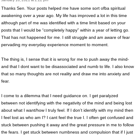
January 16, 2021 at 2:22 pm
Thanks Sen. Your posts helped me have some sort ofba spiritual
awakening over a year ago. My life has improved a lot in this time
although part of me was identified with a time limit based on your
posts that I would be “completely happy” within a year of letting go.
That has not happened for me. I still struggle and am aware of fear
pervading my everyday experience moment to moment.
The thing is, I sense that it is wrong for me to push away the mind-
and that I dont want to be disassociated and numb to life. I also know
that so many thoughts are not reality and draw me into anxiety and
fear.
I come to a dilemma that I need guidance on. I get paralyzed
between not identifying with the negativity of the mind and being lost
about what I want/how I truly feel. If I don’t identify with my mind then
I feel lost as who am I? I cant feel the true I. I often get confused and
stuck between pushing it away and the great pressure in me to follow
the fears. I get stuck between numbness and compulsion that if I just