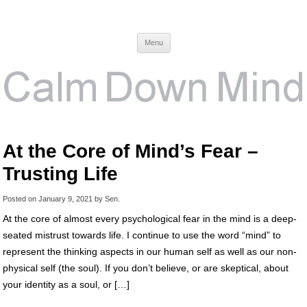
Calm Down Mind
Awareness, Consciousness and Spirituality Blog
Menu
At the Core of Mind’s Fear –
Trusting Life
Posted on
January 9, 2021
by
Sen
.
At the core of almost every psychological fear in the mind is a deep-
seated mistrust towards life. I continue to use the word “mind” to
represent the thinking aspects in our human self as well as our non-
physical self (the soul). If you don’t believe, or are skeptical, about
your identity as a soul, or […]