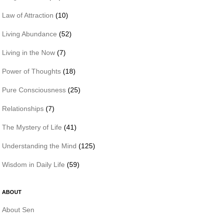
Law of Attraction
(10)
Living Abundance
(52)
Living in the Now
(7)
Power of Thoughts
(18)
Pure Consciousness
(25)
Relationships
(7)
The Mystery of Life
(41)
Understanding the Mind
(125)
Wisdom in Daily Life
(59)
ABOUT
About Sen