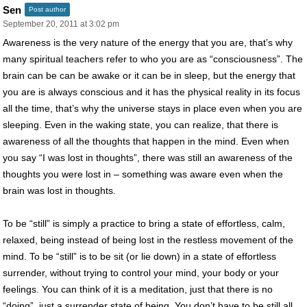
Sen
Post author
September 20, 2011 at 3:02 pm
Awareness is the very nature of the energy that you are, that’s why
many spiritual teachers refer to who you are as “consciousness”. The
brain can be can be awake or it can be in sleep, but the energy that
you are is always conscious and it has the physical reality in its focus
all the time, that’s why the universe stays in place even when you are
sleeping. Even in the waking state, you can realize, that there is
awareness of all the thoughts that happen in the mind. Even when
you say “I was lost in thoughts”, there was still an awareness of the
thoughts you were lost in – something was aware even when the
brain was lost in thoughts.
To be “still” is simply a practice to bring a state of effortless, calm,
relaxed, being instead of being lost in the restless movement of the
mind. To be “still” is to be sit (or lie down) in a state of effortless
surrender, without trying to control your mind, your body or your
feelings. You can think of it is a meditation, just that there is no
“doing”, just a surrender state of being. You don’t have to be still all