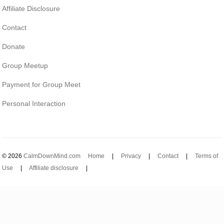
Affiliate Disclosure
Contact
Donate
Group Meetup
Payment for Group Meet
Personal Interaction
© 2026
CalmDownMind.com
Home
|
Privacy
|
Contact
|
Terms of
Use
|
Affiliate disclosure
|