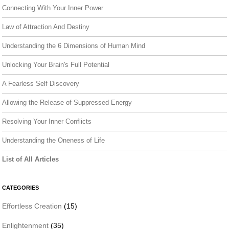
Connecting With Your Inner Power
Law of Attraction And Destiny
Understanding the 6 Dimensions of Human Mind
Unlocking Your Brain's Full Potential
A Fearless Self Discovery
Allowing the Release of Suppressed Energy
Resolving Your Inner Conflicts
Understanding the Oneness of Life
List of All Articles
CATEGORIES
Effortless Creation
(15)
Enlightenment
(35)