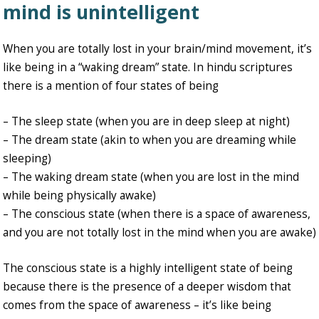
mind is unintelligent
When you are totally lost in your brain/mind movement, it’s
like being in a “waking dream” state. In hindu scriptures
there is a mention of four states of being
– The sleep state (when you are in deep sleep at night)
– The dream state (akin to when you are dreaming while
sleeping)
– The waking dream state (when you are lost in the mind
while being physically awake)
– The conscious state (when there is a space of awareness,
and you are not totally lost in the mind when you are awake)
The conscious state is a highly intelligent state of being
because there is the presence of a deeper wisdom that
comes from the space of awareness – it’s like being