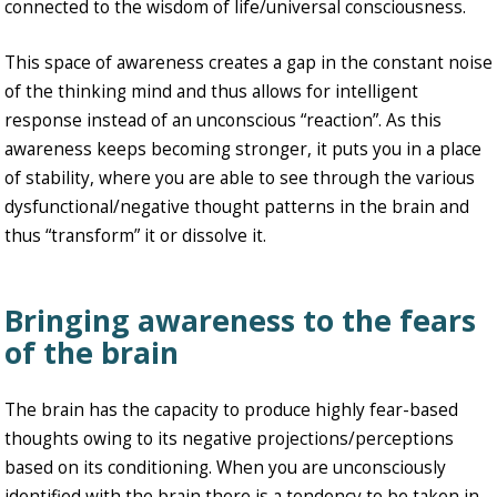
connected to the wisdom of life/universal consciousness.
This space of awareness creates a gap in the constant noise
of the thinking mind and thus allows for intelligent
response instead of an unconscious “reaction”. As this
awareness keeps becoming stronger, it puts you in a place
of stability, where you are able to see through the various
dysfunctional/negative thought patterns in the brain and
thus “transform” it or dissolve it.
Bringing awareness to the fears
of the brain
The brain has the capacity to produce highly fear-based
thoughts owing to its negative projections/perceptions
based on its conditioning. When you are unconsciously
identified with the brain there is a tendency to be taken in