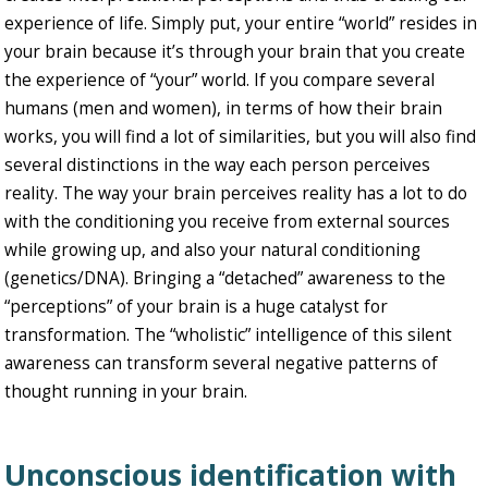
experience of life. Simply put, your entire “world” resides in
your brain because it’s through your brain that you create
the experience of “your” world. If you compare several
humans (men and women), in terms of how their brain
works, you will find a lot of similarities, but you will also find
several distinctions in the way each person perceives
reality. The way your brain perceives reality has a lot to do
with the conditioning you receive from external sources
while growing up, and also your natural conditioning
(genetics/DNA). Bringing a “detached” awareness to the
“perceptions” of your brain is a huge catalyst for
transformation. The “wholistic” intelligence of this silent
awareness can transform several negative patterns of
thought running in your brain.
Unconscious identification with