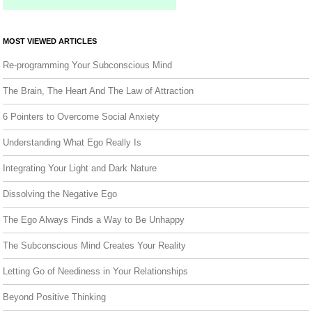
MOST VIEWED ARTICLES
Re-programming Your Subconscious Mind
The Brain, The Heart And The Law of Attraction
6 Pointers to Overcome Social Anxiety
Understanding What Ego Really Is
Integrating Your Light and Dark Nature
Dissolving the Negative Ego
The Ego Always Finds a Way to Be Unhappy
The Subconscious Mind Creates Your Reality
Letting Go of Neediness in Your Relationships
Beyond Positive Thinking