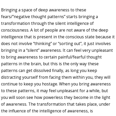
Bringing a space of deep awareness to these
fears/”negative thought patterns” starts bringing a
transformation through the silent intelligence of
consciousness. A lot of people are not aware of the deep
intelligence that is present in the conscious state because it
does not involve “thinking” or “sorting out”, it just involves
bringing in a “silent” awareness. It can feel very unpleasant
to bring awareness to certain painful/fearful thought
patterns in the brain, but this is the only way these
patterns can get dissolved finally, as long you keep
distracting yourself from facing them within you, they will
continue to keep you hostage. When you bring awareness
to these patterns, it may feel unpleasant for a while, but
you will soon see how powerless they become in the light
of awareness. The transformation that takes place, under
the influence of the intelligence of awareness, is