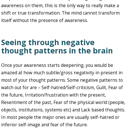
awareness on them, this is the only way to really make a
shift or true transformation. The mind cannot transform
itself without the presence of awareness.
Seeing through negative
thought patterns in the brain
Once your awareness starts deepening, you would be
amazed at how much subtle/gross negativity in present in
most of your thought patterns. Some negative patterns to
watch out for are – Self-hatred/Self-criticism, Guilt, Fear of
the future, Irritation/frustration with the present,
Resentment of the past, Fear of the physical world (people,
objects, institutions, systems etc) and Lack based thoughts.
In most people the major ones are usually self-hatred or
inferior self-image and fear of the future.