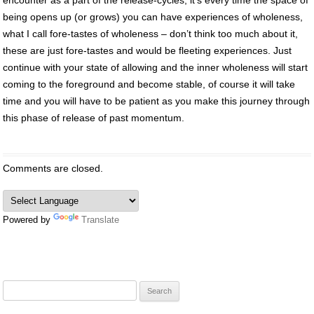
being opens up (or grows) you can have experiences of wholeness,
what I call fore-tastes of wholeness – don’t think too much about it,
these are just fore-tastes and would be fleeting experiences. Just
continue with your state of allowing and the inner wholeness will start
coming to the foreground and become stable, of course it will take
time and you will have to be patient as you make this journey through
this phase of release of past momentum.
Comments are closed.
Powered by
Translate