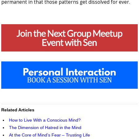
permanent in that those patterns get dissolved for ever.
Related Articles
How to Live With a Conscious Mind?
The Dimension of Hatred in the Mind
At the Core of Mind’s Fear – Trusting Life