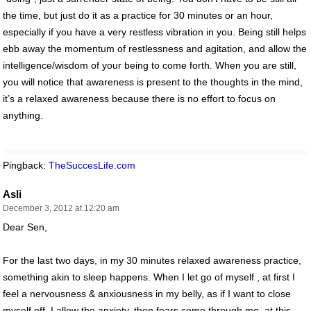
the time, but just do it as a practice for 30 minutes or an hour,
especially if you have a very restless vibration in you. Being still helps
ebb away the momentum of restlessness and agitation, and allow the
intelligence/wisdom of your being to come forth. When you are still,
you will notice that awareness is present to the thoughts in the mind,
it’s a relaxed awareness because there is no effort to focus on
anything.
Pingback:
TheSuccesLife.com
Asli
December 3, 2012 at 12:20 am
Dear Sen,
For the last two days, in my 30 minutes relaxed awareness practice,
something akin to sleep happens. When I let go of myself , at first I
feel a nervousness & anxiousness in my belly, as if I want to close
myself off. I allow the anxiety, then fears come through me, at this