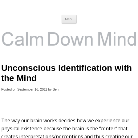
Calm Down Mind
Awareness, Consciousness and Spirituality Blog
Menu
Unconscious Identification with
the Mind
Posted on
September 16, 2011
by
Sen
.
The way our brain works decides how we experience our
physical existence because the brain is the “center” that
creates interpretations/perceptions and thus creating our