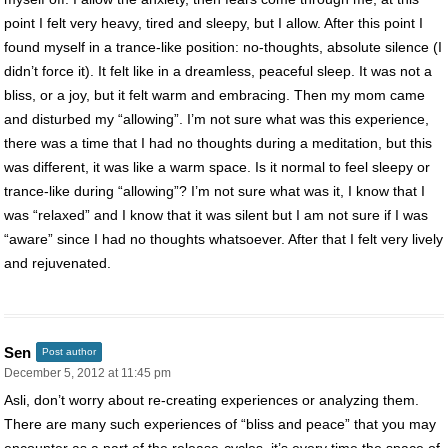
point I felt very heavy, tired and sleepy, but I allow. After this point I
found myself in a trance-like position: no-thoughts, absolute silence (I
didn’t force it). It felt like in a dreamless, peaceful sleep. It was not a
bliss, or a joy, but it felt warm and embracing. Then my mom came
and disturbed my “allowing”. I’m not sure what was this experience,
there was a time that I had no thoughts during a meditation, but this
was different, it was like a warm space. Is it normal to feel sleepy or
trance-like during “allowing”? I’m not sure what was it, I know that I
was “relaxed” and I know that it was silent but I am not sure if I was
“aware” since I had no thoughts whatsoever. After that I felt very lively
and rejuvenated.
Sen
Post author
December 5, 2012 at 11:45 pm
Asli, don’t worry about re-creating experiences or analyzing them.
There are many such experiences of “bliss and peace” that you may
encounter as a part of the release-cycles, it’s every time the space of