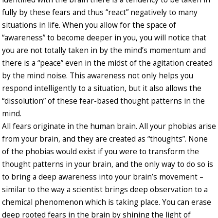
fully by these fears and thus “react” negatively to many
situations in life. When you allow for the space of
“awareness” to become deeper in you, you will notice that
you are not totally taken in by the mind’s momentum and
there is a “peace” even in the midst of the agitation created
by the mind noise. This awareness not only helps you
respond intelligently to a situation, but it also allows the
“dissolution” of these fear-based thought patterns in the
mind.
All fears originate in the human brain. All your phobias arise
from your brain, and they are created as “thoughts”. None
of the phobias would exist if you were to transform the
thought patterns in your brain, and the only way to do so is
to bring a deep awareness into your brain’s movement –
similar to the way a scientist brings deep observation to a
chemical phenomenon which is taking place. You can erase
deep rooted fears in the brain by shining the light of