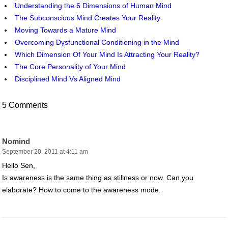
Understanding the 6 Dimensions of Human Mind
The Subconscious Mind Creates Your Reality
Moving Towards a Mature Mind
Overcoming Dysfunctional Conditioning in the Mind
Which Dimension Of Your Mind Is Attracting Your Reality?
The Core Personality of Your Mind
Disciplined Mind Vs Aligned Mind
5 Comments
Nomind
September 20, 2011 at 4:11 am
Hello Sen,
Is awareness is the same thing as stillness or now. Can you
elaborate? How to come to the awareness mode.