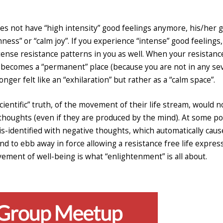
oes not have “high intensity” good feelings anymore, his/her 
ness” or “calm joy”. If you experience “intense” good feelings, 
ntense resistance patterns in you as well. When your resistanc
t becomes a “permanent” place (because you are not in any se
longer felt like an “exhilaration” but rather as a “calm space”.
entific” truth, of the movement of their life stream, would n
 thoughts (even if they are produced by the mind). At some poi
s-identified with negative thoughts, which automatically caus
 to ebb away in force allowing a resistance free life express
ovement of well-being is what “enlightenment” is all about.