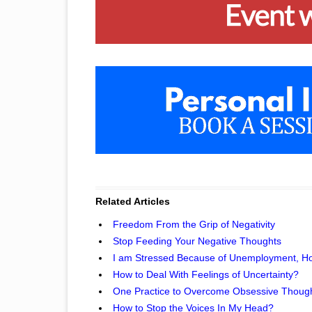
Related Articles
Freedom From the Grip of Negativity
Stop Feeding Your Negative Thoughts
I am Stressed Because of Unemployment, Ho
How to Deal With Feelings of Uncertainty?
One Practice to Overcome Obsessive Thoug
How to Stop the Voices In My Head?