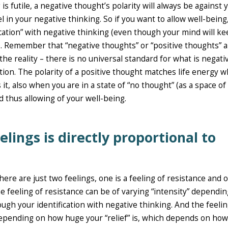
 futile, a negative thought’s polarity will always be against 
l in your negative thinking. So if you want to allow well-being
fication” with negative thinking (even though your mind will k
. Remember that “negative thoughts” or “positive thoughts” a
he reality – there is no universal standard for what is negati
ation. The polarity of a positive thought matches life energy w
it, also when you are in a state of “no thought” (as a space of
d thus allowing of your well-being.
elings is directly proportional to
re are just two feelings, one is a feeling of resistance and 
he feeling of resistance can be of varying “intensity” dependi
ugh your identification with negative thinking. And the feelin
depending on how huge your “relief” is, which depends on how