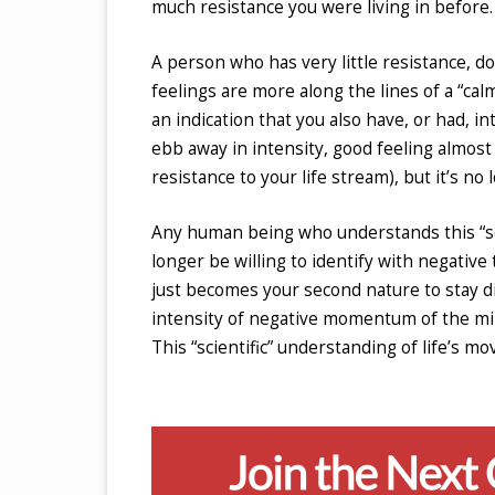
much resistance you were living in before.
A person who has very little resistance, d
feelings are more along the lines of a “calm
an indication that you also have, or had, i
ebb away in intensity, good feeling almos
resistance to your life stream), but it’s no 
Any human being who understands this “sci
longer be willing to identify with negative
just becomes your second nature to stay di
intensity of negative momentum of the mind
This “scientific” understanding of life’s m