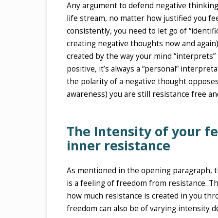
Any argument to defend negative thinking is
life stream, no matter how justified you fee
consistently, you need to let go of “identi
creating negative thoughts now and again)
created by the way your mind “interprets” t
positive, it’s always a “personal” interpret
the polarity of a negative thought opposes 
awareness) you are still resistance free an
The Intensity of your fe
inner resistance
As mentioned in the opening paragraph, the
is a feeling of freedom from resistance. T
how much resistance is created in you thro
freedom can also be of varying intensity 