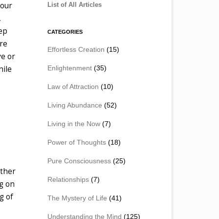
your
List of All Articles
,
eep
CATEGORIES
re
Effortless Creation
(15)
ve or
Enlightenment
(35)
hile
Law of Attraction
(10)
Living Abundance
(52)
Living in the Now
(7)
Power of Thoughts
(18)
Pure Consciousness
(25)
other
Relationships
(7)
ng on
g of
The Mystery of Life
(41)
Understanding the Mind
(125)