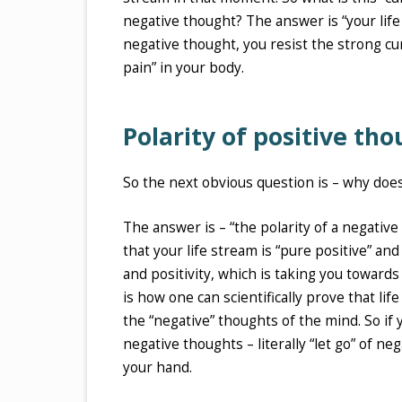
negative thought? The answer is “your life 
negative thought, you resist the strong cur
pain” in your body.
Polarity of positive tho
So the next obvious question is – why does
The answer is – “the polarity of a negative
that your life stream is “pure positive” and
and positivity, which is taking you towards
is how one can scientifically prove that lif
the “negative” thoughts of the mind. So if 
negative thoughts – literally “let go” of n
your hand.