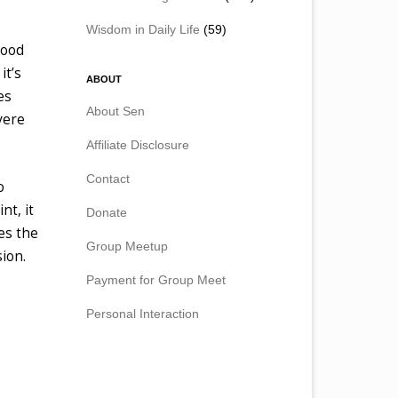
Wisdom in Daily Life
(59)
good
it’s
ABOUT
es
About Sen
vere
Affiliate Disclosure
Contact
o
nt, it
Donate
es the
Group Meetup
ion.
Payment for Group Meet
Personal Interaction