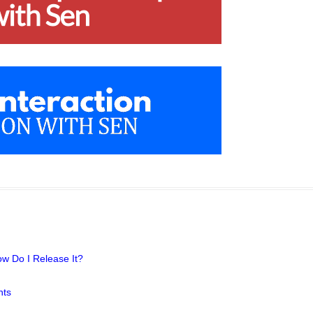
w Do I Release It?
hts