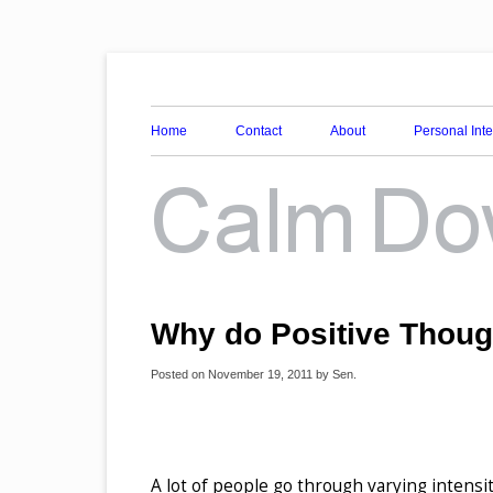
Awareness, Consciousness and Spirituality Blog
Calm Down Mind
Home
Contact
About
Personal Int
Why do Positive Thoug
Posted on
November 19, 2011
by
Sen
.
A lot of people go through varying intensit