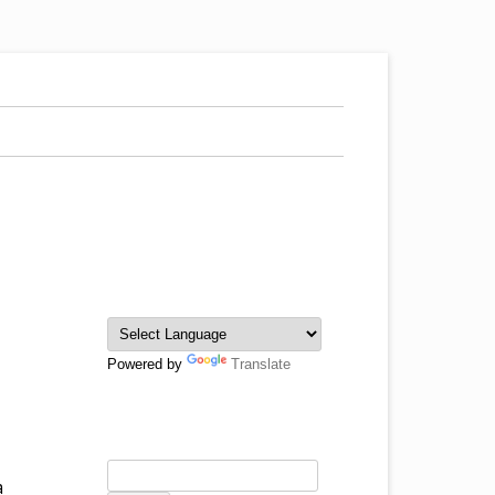
Powered by
Translate
a