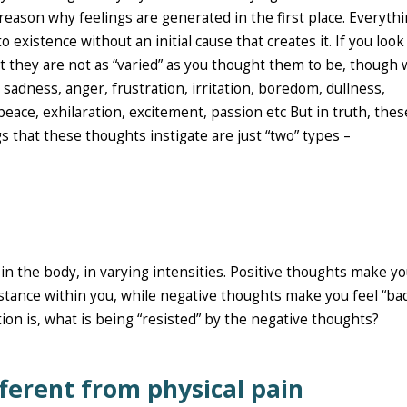
reason why feelings are generated in the first place. Everythi
 existence without an initial cause that creates it. If you look
at they are not as “varied” as you thought them to be, though
sadness, anger, frustration, irritation, boredom, dullness,
, peace, exhilaration, excitement, passion etc But in truth, thes
gs that these thoughts instigate are just “two” types –
in the body, in varying intensities. Positive thoughts make yo
stance within you, while negative thoughts make you feel “ba
ion is, what is being “resisted” by the negative thoughts?
fferent from physical pain