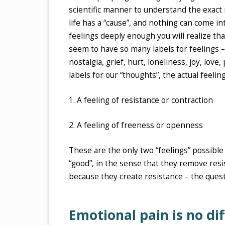
scientific manner to understand the exact 
life has a “cause”, and nothing can come into
feelings deeply enough you will realize th
seem to have so many labels for feelings – 
nostalgia, grief, hurt, loneliness, joy, love
labels for our “thoughts”, the actual feelin
1. A feeling of resistance or contraction
2. A feeling of freeness or openness
These are the only two “feelings” possible 
“good”, in the sense that they remove resi
because they create resistance – the quest
Emotional pain is no di