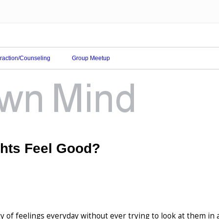
eraction/Counseling
Group Meetup
hts Feel Good?
y of feelings everyday without ever trying to look at them in 