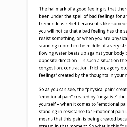
The hallmark of a good feeling is that ther
been under the spell of bad feelings for an
tremendous relief because it’s like someon
you will notice that a bad feeling has the s
resist something, or when you are physica
standing rooted in the middle of a very stro
flowing water beats up against your body b
opposite direction – in such a situation the
congestion, contraction, friction, agony e
feelings” created by the thoughts in your 
So as you can see, the “physical pain” crea
“emotional pain” created by “negative” thou
yourself – when it comes to “emotional pain
standing in resistance to? Emotional pain is 
means that this pain is being created becau
stream in that moment. So what is this “cu