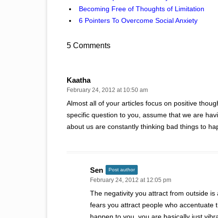
Becoming Free of Thoughts of Limitation
6 Pointers To Overcome Social Anxiety
5 Comments
Kaatha
February 24, 2012 at 10:50 am
Almost all of your articles focus on positive thou
specific question to you, assume that we are hav
about us are constantly thinking bad things to ha
Sen
Post author
February 24, 2012 at 12:05 pm
The negativity you attract from outside is 
fears you attract people who accentuate t
happen to you, you are basically just vibr