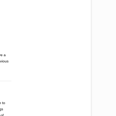
ve a
nvious
n to
gs
 of