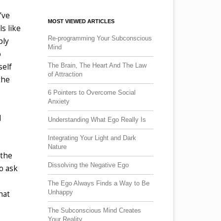
’ve
MOST VIEWED ARTICLES
s like
Re-programming Your Subconscious
ply
Mind
o
The Brain, The Heart And The Law
self
of Attraction
the
6 Pointers to Overcome Social
Anxiety
d
Understanding What Ego Really Is
Integrating Your Light and Dark
Nature
 the
Dissolving the Negative Ego
o ask
The Ego Always Finds a Way to Be
Unhappy
hat
The Subconscious Mind Creates
Your Reality