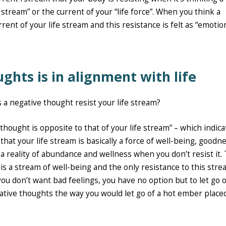
stream” or the current of your “life force”. When you think a
rent of your life stream and this resistance is felt as “emotio
ughts is in alignment with life
 a negative thought resist your life stream?
 thought is opposite to that of your life stream” – which indica
 that your life stream is basically a force of well-being, goodn
 a reality of abundance and wellness when you don’t resist it. 
e is a stream of well-being and the only resistance to this stre
you don’t want bad feelings, you have no option but to let go o
egative thoughts the way you would let go of a hot ember place