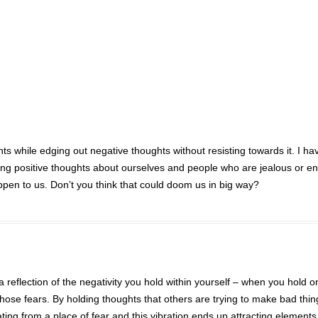
ghts while edging out negative thoughts without resisting towards it. I ha
ing positive thoughts about ourselves and people who are jealous or e
ppen to us. Don’t you think that could doom us in big way?
a reflection of the negativity you hold within yourself – when you hold o
hose fears. By holding thoughts that others are trying to make bad thin
ating from a place of fear and this vibration ends up attracting elements