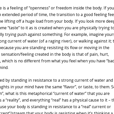
e is a feeling of “openness” or freedom inside the body. If you
 extended period of time, the transition to a good feeling feel
e lifting off a huge load from your body. If you look more dee
ame “taste” to it as is created when you are physically trying t
lly trying push against something. For example, imagine your
ng current of water (of a raging river), or walking against it; 
ecause you are standing resisting its flow or moving in the
 sensation/feeling created in the body is that of pain, hurt,
tc, which is no different from what you feel when you have “ba
mind.
ted by standing in resistance to a strong current of water and
ghts in your mind have the same “flavor”, or taste, to them. S
”, what is this metaphorical “current of water” that you are
a “reality”, and everything “real” has a physical cause to it – t
se your body is standing in resistance to a “real” current or
rrent”/stream that your body is resisting when it’s thinking a