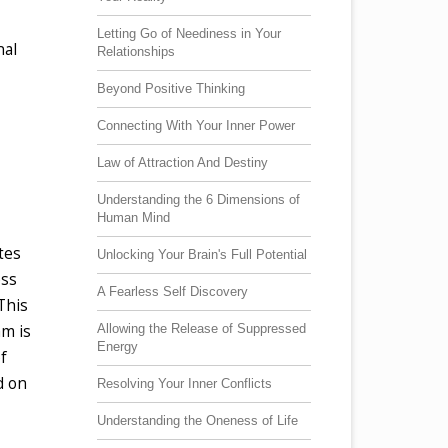
Letting Go of Neediness in Your
nal
Relationships
Beyond Positive Thinking
Connecting With Your Inner Power
Law of Attraction And Destiny
Understanding the 6 Dimensions of
Human Mind
tes
Unlocking Your Brain's Full Potential
ess
A Fearless Self Discovery
This
Allowing the Release of Suppressed
am is
Energy
f
d on
Resolving Your Inner Conflicts
Understanding the Oneness of Life