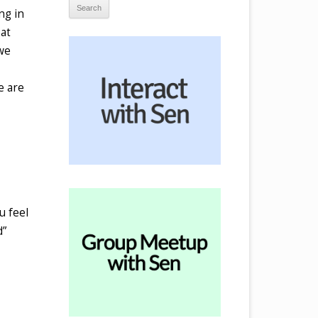
ng in
 at
 we
e are
u feel
d”