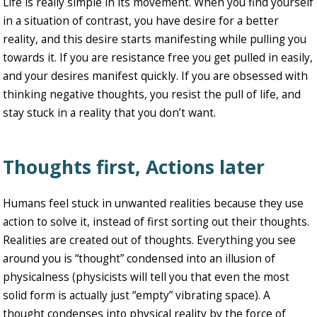
Life is really simple in its movement. When you find yourself
in a situation of contrast, you have desire for a better
reality, and this desire starts manifesting while pulling you
towards it. If you are resistance free you get pulled in easily,
and your desires manifest quickly. If you are obsessed with
thinking negative thoughts, you resist the pull of life, and
stay stuck in a reality that you don’t want.
Thoughts first, Actions later
Humans feel stuck in unwanted realities because they use
action to solve it, instead of first sorting out their thoughts.
Realities are created out of thoughts. Everything you see
around you is “thought” condensed into an illusion of
physicalness (physicists will tell you that even the most
solid form is actually just “empty” vibrating space). A
thought condenses into physical reality by the force of