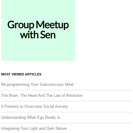
MOST VIEWED ARTICLES
Re-programming Your Subconscious Mind
The Brain, The Heart And The Law of Attraction
6 Pointers to Overcome Social Anxiety
Understanding What Ego Really Is
Integrating Your Light and Dark Nature