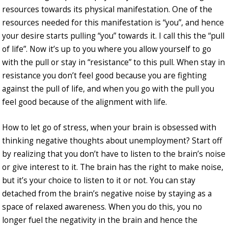
resources towards its physical manifestation. One of the
resources needed for this manifestation is “you”, and hence
your desire starts pulling “you” towards it. I call this the “pull
of life”. Now it’s up to you where you allow yourself to go
with the pull or stay in “resistance” to this pull. When stay in
resistance you don’t feel good because you are fighting
against the pull of life, and when you go with the pull you
feel good because of the alignment with life.
How to let go of stress, when your brain is obsessed with
thinking negative thoughts about unemployment? Start off
by realizing that you don’t have to listen to the brain’s noise
or give interest to it. The brain has the right to make noise,
but it’s your choice to listen to it or not. You can stay
detached from the brain’s negative noise by staying as a
space of relaxed awareness. When you do this, you no
longer fuel the negativity in the brain and hence the