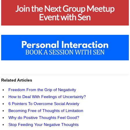
Related Articles
Freedom From the Grip of Negativity
How to Deal With Feelings of Uncertainty?
6 Pointers To Overcome Social Anxiety
Becoming Free of Thoughts of Limitation
Why do Positive Thoughts Feel Good?
Stop Feeding Your Negative Thoughts