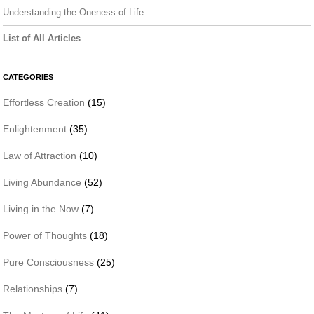
Understanding the Oneness of Life
List of All Articles
CATEGORIES
Effortless Creation
(15)
Enlightenment
(35)
Law of Attraction
(10)
Living Abundance
(52)
Living in the Now
(7)
Power of Thoughts
(18)
Pure Consciousness
(25)
Relationships
(7)