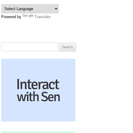
Powered by
Translate