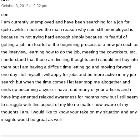
October 8, 2012 at 9:32 pm
sen,
I am currently unemployed and have been searching for a job for
quite awhile. i believe the main reason why i am still unemployed is
because im not trying hard enough simply because im fearful of
getting a job. im fearful of the beginning process of a new job such as
the interview, learning how to do the job, meeting the coworkers, etc.
i understand that these are limiting thoughts and i should not buy into
them but i am having a difficult time letting go and moving forward.
one day i tell myself i will apply for jobs and be more active in my job
search but when the time comes i let fear stop me altogether and
ends up becoming a cycle. i have read many of your articles and i
have implemented relaxed awareness for months now but i still seem
to struggle with this aspect of my life no matter how aware of my
thoughts i am. i would like to know your take on my situation and any
insights would be great as well.