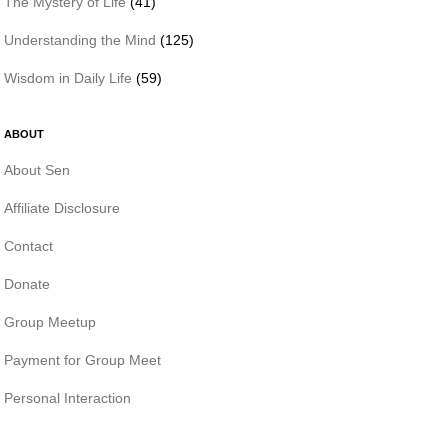
The Mystery of Life
(41)
Understanding the Mind
(125)
Wisdom in Daily Life
(59)
ABOUT
About Sen
Affiliate Disclosure
Contact
Donate
Group Meetup
Payment for Group Meet
Personal Interaction