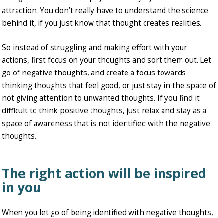
attraction. You don’t really have to understand the science
behind it, if you just know that thought creates realities.
So instead of struggling and making effort with your
actions, first focus on your thoughts and sort them out. Let
go of negative thoughts, and create a focus towards
thinking thoughts that feel good, or just stay in the space of
not giving attention to unwanted thoughts. If you find it
difficult to think positive thoughts, just relax and stay as a
space of awareness that is not identified with the negative
thoughts.
The right action will be inspired
in you
When you let go of being identified with negative thoughts,