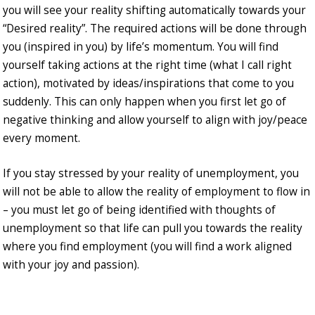
you will see your reality shifting automatically towards your
“Desired reality”. The required actions will be done through
you (inspired in you) by life’s momentum. You will find
yourself taking actions at the right time (what I call right
action), motivated by ideas/inspirations that come to you
suddenly. This can only happen when you first let go of
negative thinking and allow yourself to align with joy/peace
every moment.
If you stay stressed by your reality of unemployment, you
will not be able to allow the reality of employment to flow in
– you must let go of being identified with thoughts of
unemployment so that life can pull you towards the reality
where you find employment (you will find a work aligned
with your joy and passion).