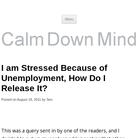
Calm Down Mind
Awareness, Consciousness and Spirituality Blog
Menu
I am Stressed Because of
Unemployment, How Do I
Release It?
Posted on
August 18, 2011
by
Sen
.
This was a query sent in by one of the readers, and I