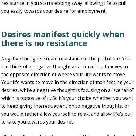
resistance in you starts ebbing away, allowing life to pull
you easily towards your desire for employment.
Desires manifest quickly when
there is no resistance
Negative thoughts create resistance to the pull of life. You
can think of a negative thought as a “force” that moves in
the opposite direction of where your life wants to move.
Your life wants to move in the direction of manifesting your
desires, while a negative thought is focusing on a “scenario”
which is opposite of it. So it’s your choice whether you want
to keep giving interest/attention to negative thoughts, or
you would rather allow yourself to relax, and allow life’s pull
to take you towards your desires.