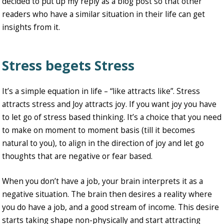
decided to put up my reply as a blog post so that other
readers who have a similar situation in their life can get
insights from it.
Stress begets Stress
It’s a simple equation in life – “like attracts like”. Stress
attracts stress and Joy attracts joy. If you want joy you have
to let go of stress based thinking. It’s a choice that you need
to make on moment to moment basis (till it becomes
natural to you), to align in the direction of joy and let go
thoughts that are negative or fear based.
When you don’t have a job, your brain interprets it as a
negative situation. The brain then desires a reality where
you do have a job, and a good stream of income. This desire
starts taking shape non-physically and start attracting