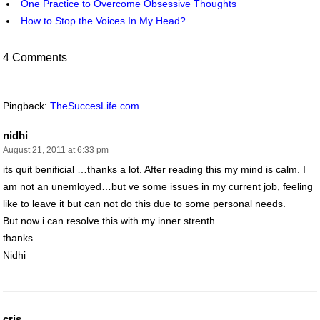
One Practice to Overcome Obsessive Thoughts
How to Stop the Voices In My Head?
4 Comments
Pingback:
TheSuccesLife.com
nidhi
August 21, 2011 at 6:33 pm
its quit benificial …thanks a lot. After reading this my mind is calm. I
am not an unemloyed…but ve some issues in my current job, feeling
like to leave it but can not do this due to some personal needs.
But now i can resolve this with my inner strenth.
thanks
Nidhi
cris