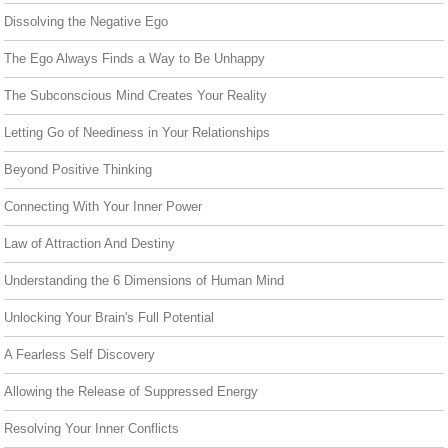
Dissolving the Negative Ego
The Ego Always Finds a Way to Be Unhappy
The Subconscious Mind Creates Your Reality
Letting Go of Neediness in Your Relationships
Beyond Positive Thinking
Connecting With Your Inner Power
Law of Attraction And Destiny
Understanding the 6 Dimensions of Human Mind
Unlocking Your Brain's Full Potential
A Fearless Self Discovery
Allowing the Release of Suppressed Energy
Resolving Your Inner Conflicts