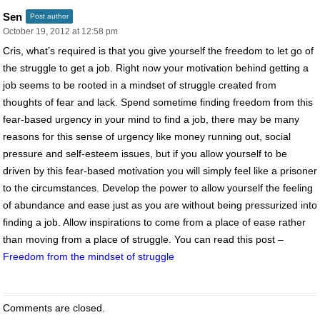
Sen
Post author
October 19, 2012 at 12:58 pm
Cris, what’s required is that you give yourself the freedom to let go of
the struggle to get a job. Right now your motivation behind getting a
job seems to be rooted in a mindset of struggle created from
thoughts of fear and lack. Spend sometime finding freedom from this
fear-based urgency in your mind to find a job, there may be many
reasons for this sense of urgency like money running out, social
pressure and self-esteem issues, but if you allow yourself to be
driven by this fear-based motivation you will simply feel like a prisoner
to the circumstances. Develop the power to allow yourself the feeling
of abundance and ease just as you are without being pressurized into
finding a job. Allow inspirations to come from a place of ease rather
than moving from a place of struggle. You can read this post –
Freedom from the mindset of struggle
Comments are closed.