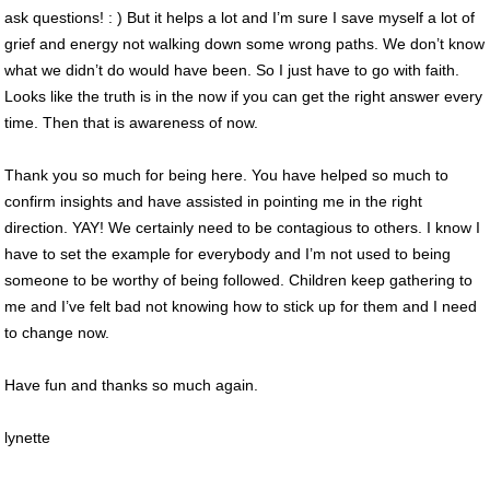
ask questions! : ) But it helps a lot and I’m sure I save myself a lot of
grief and energy not walking down some wrong paths. We don’t know
what we didn’t do would have been. So I just have to go with faith.
Looks like the truth is in the now if you can get the right answer every
time. Then that is awareness of now.
Thank you so much for being here. You have helped so much to
confirm insights and have assisted in pointing me in the right
direction. YAY! We certainly need to be contagious to others. I know I
have to set the example for everybody and I’m not used to being
someone to be worthy of being followed. Children keep gathering to
me and I’ve felt bad not knowing how to stick up for them and I need
to change now.
Have fun and thanks so much again.
lynette