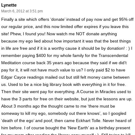
Lynette
March 6, 2012 at 3:51 pm
Finally a site which offers ‘donate’ instead of pay now and get 95% off
our regular price, and this now limited offer expires if you leave this
site! Phew, I found you! Now watch me NOT donate anything
because my ego lied about how important it was that the best things
in life are free and if it is a worthy cause it should be by donation! : ) I
remember paying $400 for my whole family for the Transcendental
Meditation course back 35 years ago because they said if we did’t
pay for it, it will not have much value to us? I only paid $2 to have
Edgar Cayce readings mailed out but still felt money came between
us. Used to be a nice big library book with everything in it for free.
Then their site went pay for everything. A Course in Miracles used to
have the 3 parts for free on their website, but just the lessons are up.
About 3 months ago the thought came to me ‘there must be
someway to kill my ego, somebody out there knows’, so I googled
‘death of the ego’ and poof, then came Eckhart Tolle. Never heard of
him before. I of course bought the ‘New Earth’ as a birthday present
for my mom after reading the library copy myself : ). Still trying to kill