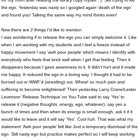
the ego. Yesterday was nasty so I googled again ‘death of the ego’
and found you! Talking the same way my mind thinks even!
Now there are 2 things I’d like to mention.
I was wondering if to release the ego you can simply welcome it. Like
when I am working with my students and I feel a freeze instead of
happy movement I say ‘awh poor people’ which means I identify with
everybody who feels that brick wall when I get that feeling. Then it
disappears because I gave awareness to it. It didn’t hurt and it made
me happy. It reduced the ego in a loving way. I thought it had to be
burned out or WWF’d (wrestling) out. Whew! so much pain and
suffering to become enlightened! Then yesterday Larry Crane/Lester
Levenson ‘Release Technique’ on You-Tube said to say ‘Yes’ to
release it (negative thoughts, energy, ego, whatever), say yes a
bunch of times and then when its energy is small enough, ask it if it
would like to leave and it will say ‘Yes’. Cool huh. That was what my
statement ‘Awh poor people’ felt like Just a temporary dismissal of the
ego. Still nasty ego but practice makes perfect so I will keep working