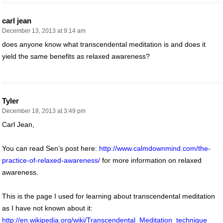
carl jean
December 13, 2013 at 9:14 am
does anyone know what transcendental meditation is and does it
yield the same benefits as relaxed awareness?
Tyler
December 18, 2013 at 3:49 pm
Carl Jean,
You can read Sen’s post here:
http://www.calmdownmind.com/the-
practice-of-relaxed-awareness/
for more information on relaxed
awareness.
This is the page I used for learning about transcendental meditation
as I have not known about it:
http://en.wikipedia.org/wiki/Transcendental_Meditation_technique