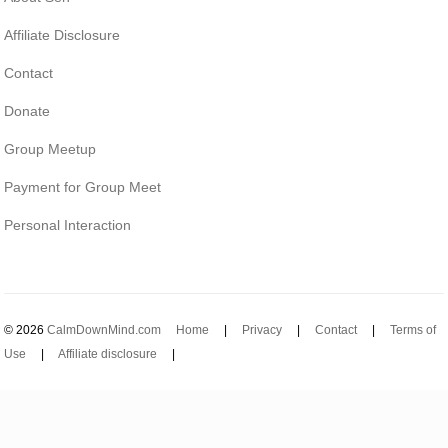
Affiliate Disclosure
Contact
Donate
Group Meetup
Payment for Group Meet
Personal Interaction
© 2026
CalmDownMind.com
Home
|
Privacy
|
Contact
|
Terms of
Use
|
Affiliate disclosure
|