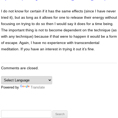
I do not know for certain if it has the same effects (since I have never
tried it), but as long as it allows for one to release their energy without
focusing on trying to do so then I would say it does for a time being.
The important thing is not to become dependent on the technique (as
with any technique) because if that were to happen it would be a form
of escape. Again, I have no experience with transcendental
meditation. If you have an interest in trying it out it’s fine.
Comments are closed.
Powered by
Translate