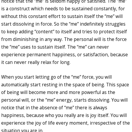
notice that the “me” is seldom happy or satisfied. The “me”
is a construct which needs to be sustained constantly, for
without this constant effort to sustain itself the “me” will
start dissolving in force. So the “me” indefinitely struggles
to keep adding “content” to itself and tries to protect itself
from diminishing in any way. The personal will is the force
the “me” uses to sustain itself. The “me” can never
experience permanent happiness, or satisfaction, because
it can never really relax for long.
When you start letting go of the “me” force, you will
automatically start resting in the space of being. This space
of being will become more and more powerful as the
personal will, or the “me” energy, starts dissolving. You will
notice that in the absence of “me” there is always
happiness, because who you really are is joy itself. You will
experience the joy of life every moment, irrespective of the
situation you are in.