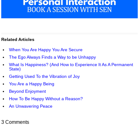
Related Articles
When You Are Happy You Are Secure
The Ego Always Finds a Way to be Unhappy
What Is Happiness? (And How to Experience It As A Permanent
State)
Getting Used To the Vibration of Joy
You Are a Happy Being
Beyond Enjoyment
How To Be Happy Without a Reason?
An Unwavering Peace
3 Comments