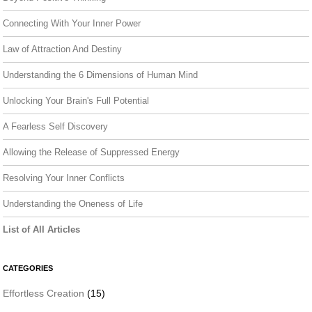
Connecting With Your Inner Power
Law of Attraction And Destiny
Understanding the 6 Dimensions of Human Mind
Unlocking Your Brain's Full Potential
A Fearless Self Discovery
Allowing the Release of Suppressed Energy
Resolving Your Inner Conflicts
Understanding the Oneness of Life
List of All Articles
CATEGORIES
Effortless Creation
(15)