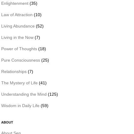
Enlightenment
(35)
Law of Attraction
(10)
Living Abundance
(52)
Living in the Now
(7)
Power of Thoughts
(18)
Pure Consciousness
(25)
Relationships
(7)
The Mystery of Life
(41)
Understanding the Mind
(125)
Wisdom in Daily Life
(59)
ABOUT
About Sen