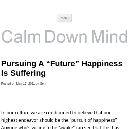
Calm Down Mind
Awareness, Consciousness and Spirituality Blog
Menu
Pursuing A “Future” Happiness
Is Suffering
Posted on
May 17, 2011
by
Sen
.
In our culture we are conditioned to believe that our
highest endeavor should be the “pursuit of happiness”.
Anyone who’s willing to be “awake” can see that this has