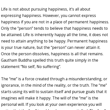
Life is not about pursuing happiness, it’s all about
expressing happiness. However, you cannot express
happiness if you are not in a place of permanent happiness.
Only the “person” tends to believe that happiness needs to
be attained. Life is inherently happy all the time, it does not
need to attain anything to be happy. Permanent happiness
is your true nature, but the “person” can never attain it.
Once the person dissolves, happiness is all that remains.
Gautham Buddha spelled this truth quite simply in the
statement “No self, No suffering”.
The “me” is a force created through a misunderstanding, or
ignorance, in the mind of the reality, or the truth. The “me”
starts using its will to sustain itself and pursue goals that it
imagines will make it happy. The will of the “me” is the
personal will. If you look at your own experience you will