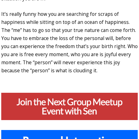
It’s really funny how you are searching for scraps of
happiness while sitting on top of an ocean of happiness.
The “me” has to go so that your true nature can come forth.
You have to embrace the loss of the personal will, before
you can experience the freedom that’s your birth right. Who
you are is free every moment, who you are is joyful every
moment. The “person” will never experience this joy
because the “person” is what is clouding it.