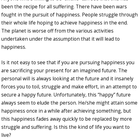
been the recipe for all suffering. There have been wars
fought in the pursuit of happiness. People struggle through
their whole life hoping to achieve happiness in the end.
The planet is worse off from the various activities
undertaken under the assumption that it will lead to
happiness.
Is it not easy to see that if you are pursuing happiness you
are sacrificing your present for an imagined future. The
personal will is always looking at the future and it insanely
forces you to toil, struggle and make effort, in an attempt to
secure a happy future. Unfortunately, this “happy” future
always seem to elude the person. He/she might attain some
happiness once in a while after achieving something, but
this happiness fades away quickly to be replaced by more
struggle and suffering. Is this the kind of life you want to
live?