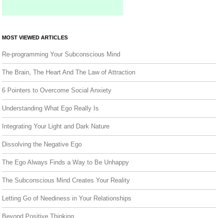
MOST VIEWED ARTICLES
Re-programming Your Subconscious Mind
The Brain, The Heart And The Law of Attraction
6 Pointers to Overcome Social Anxiety
Understanding What Ego Really Is
Integrating Your Light and Dark Nature
Dissolving the Negative Ego
The Ego Always Finds a Way to Be Unhappy
The Subconscious Mind Creates Your Reality
Letting Go of Neediness in Your Relationships
Beyond Positive Thinking