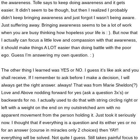
the awareness. Tolle says to keep doing awareness and it gets
easier. It didn’t seem to be though, but then I realized I probably
didn’t keep bringing awareness and just forgot I wasn’t being aware.
Just suffering away. Bringing awareness seems to be a lot of work
when you are busy thinking how hopeless your life is : ). But now that
I actually can focus a little love and compassion with that awareness,
it should make things A LOT easier than doing battle with the poor
ego. Guess I’m answering my own question. : )
The other thing I learned was YES or NO. I guess it’s like ask and you
shall receive. If I remember to ask before I make a decision, I will
always get the right answer. always! That was from Marie Sheldon(?)
Love and Above nodding forward for yes (ask a question 3x’s) or
backwards for no. I actually used to do that with string circling right or
left with a weight on the end on my outstretched arm with no
apparent movement from the person holding it. Just took it seriously
now. I thought that if everything is a question and its either yes or no
for an answer (course in miracles only 2 choices) then YAY!
everything will be solved. Not quite I guess. Still takes painful focus to