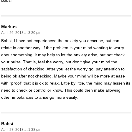
Babsi
Markus
April 26, 2013 at 3:20 pm
Babsi, I have not experienced the anxiety you describe, but can
relate in another way. If the problem is your mind wanting to worry
about something, it may help to let the anxiety arise, but not check
your pulse. That is, feel the worry, but don’t give your mind the
satisfaction of checking. After you let the worry go, pay attention to
being ok after not checking. Maybe your mind will be more at ease
with “proof” that it is ok to relax. Little by little, the mind may lessen its
need to check or control or know. This could then make allowing
other imbalances to arise go more easily.
Babsi
April 27, 2013 at 1:38 pm