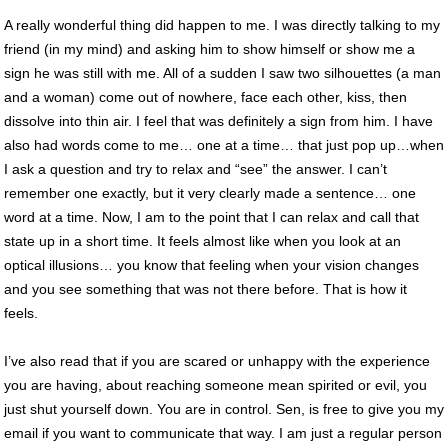
A really wonderful thing did happen to me. I was directly talking to my
friend (in my mind) and asking him to show himself or show me a
sign he was still with me. All of a sudden I saw two silhouettes (a man
and a woman) come out of nowhere, face each other, kiss, then
dissolve into thin air. I feel that was definitely a sign from him. I have
also had words come to me… one at a time… that just pop up…when
I ask a question and try to relax and “see” the answer. I can’t
remember one exactly, but it very clearly made a sentence… one
word at a time. Now, I am to the point that I can relax and call that
state up in a short time. It feels almost like when you look at an
optical illusions… you know that feeling when your vision changes
and you see something that was not there before. That is how it
feels.
I’ve also read that if you are scared or unhappy with the experience
you are having, about reaching someone mean spirited or evil, you
just shut yourself down. You are in control. Sen, is free to give you my
email if you want to communicate that way. I am just a regular person