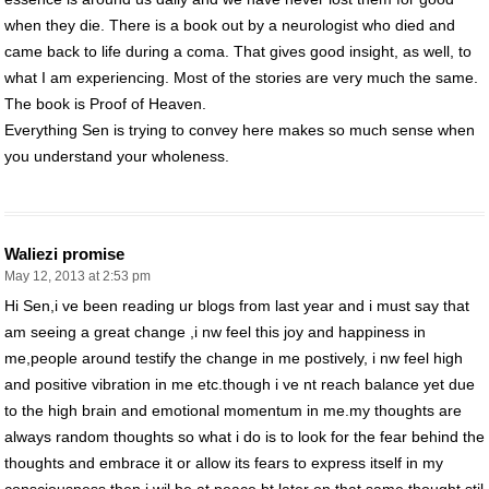
when they die. There is a book out by a neurologist who died and
came back to life during a coma. That gives good insight, as well, to
what I am experiencing. Most of the stories are very much the same.
The book is Proof of Heaven.
Everything Sen is trying to convey here makes so much sense when
you understand your wholeness.
Waliezi promise
May 12, 2013 at 2:53 pm
Hi Sen,i ve been reading ur blogs from last year and i must say that
am seeing a great change ,i nw feel this joy and happiness in
me,people around testify the change in me postively, i nw feel high
and positive vibration in me etc.though i ve nt reach balance yet due
to the high brain and emotional momentum in me.my thoughts are
always random thoughts so what i do is to look for the fear behind the
thoughts and embrace it or allow its fears to express itself in my