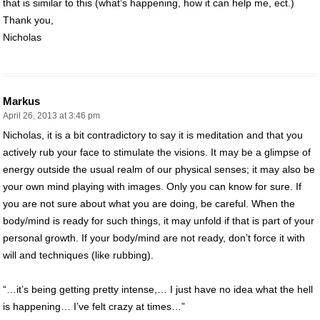
that is similar to this (what’s happening, how it can help me, ect.)
Thank you,
Nicholas
Markus
April 26, 2013 at 3:46 pm
Nicholas, it is a bit contradictory to say it is meditation and that you
actively rub your face to stimulate the visions. It may be a glimpse of
energy outside the usual realm of our physical senses; it may also be
your own mind playing with images. Only you can know for sure. If
you are not sure about what you are doing, be careful. When the
body/mind is ready for such things, it may unfold if that is part of your
personal growth. If your body/mind are not ready, don’t force it with
will and techniques (like rubbing).
“…it’s being getting pretty intense,… I just have no idea what the hell
is happening… I’ve felt crazy at times…”