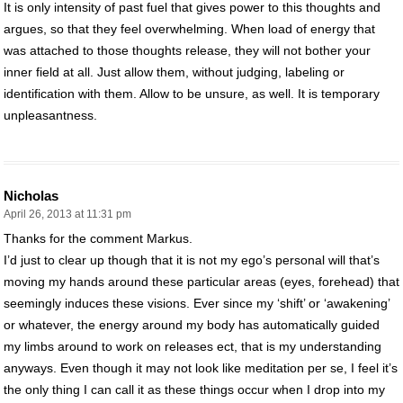
It is only intensity of past fuel that gives power to this thoughts and
argues, so that they feel overwhelming. When load of energy that
was attached to those thoughts release, they will not bother your
inner field at all. Just allow them, without judging, labeling or
identification with them. Allow to be unsure, as well. It is temporary
unpleasantness.
Nicholas
April 26, 2013 at 11:31 pm
Thanks for the comment Markus.
I’d just to clear up though that it is not my ego’s personal will that’s
moving my hands around these particular areas (eyes, forehead) that
seemingly induces these visions. Ever since my ‘shift’ or ‘awakening’
or whatever, the energy around my body has automatically guided
my limbs around to work on releases ect, that is my understanding
anyways. Even though it may not look like meditation per se, I feel it’s
the only thing I can call it as these things occur when I drop into my