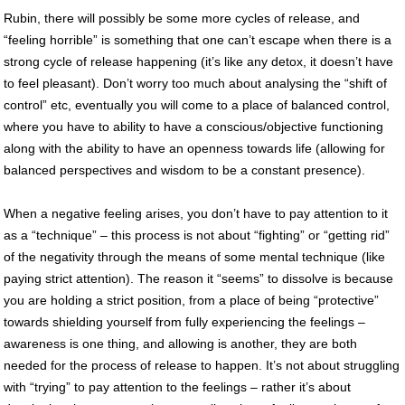
Rubin, there will possibly be some more cycles of release, and
“feeling horrible” is something that one can’t escape when there is a
strong cycle of release happening (it’s like any detox, it doesn’t have
to feel pleasant). Don’t worry too much about analysing the “shift of
control” etc, eventually you will come to a place of balanced control,
where you have to ability to have a conscious/objective functioning
along with the ability to have an openness towards life (allowing for
balanced perspectives and wisdom to be a constant presence).
When a negative feeling arises, you don’t have to pay attention to it
as a “technique” – this process is not about “fighting” or “getting rid”
of the negativity through the means of some mental technique (like
paying strict attention). The reason it “seems” to dissolve is because
you are holding a strict position, from a place of being “protective”
towards shielding yourself from fully experiencing the feelings –
awareness is one thing, and allowing is another, they are both
needed for the process of release to happen. It’s not about struggling
with “trying” to pay attention to the feelings – rather it’s about