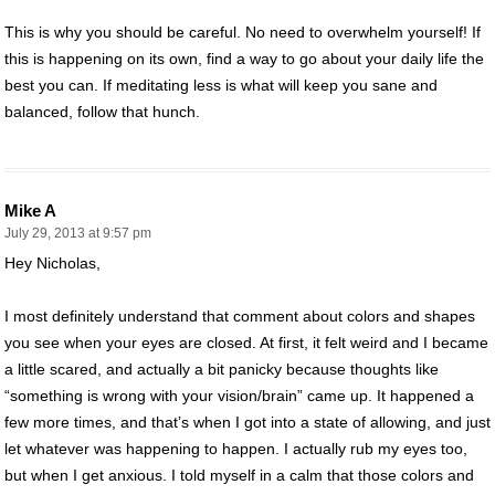
This is why you should be careful. No need to overwhelm yourself! If
this is happening on its own, find a way to go about your daily life the
best you can. If meditating less is what will keep you sane and
balanced, follow that hunch.
Mike A
July 29, 2013 at 9:57 pm
Hey Nicholas,
I most definitely understand that comment about colors and shapes
you see when your eyes are closed. At first, it felt weird and I became
a little scared, and actually a bit panicky because thoughts like
“something is wrong with your vision/brain” came up. It happened a
few more times, and that’s when I got into a state of allowing, and just
let whatever was happening to happen. I actually rub my eyes too,
but when I get anxious. I told myself in a calm that those colors and