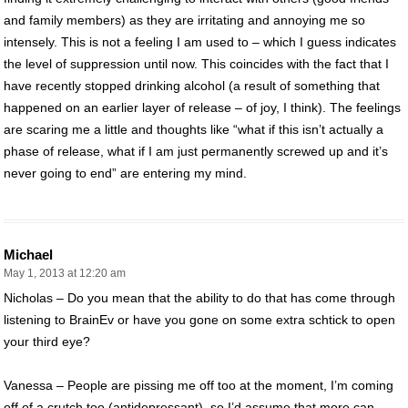
and family members) as they are irritating and annoying me so
intensely. This is not a feeling I am used to – which I guess indicates
the level of suppression until now. This coincides with the fact that I
have recently stopped drinking alcohol (a result of something that
happened on an earlier layer of release – of joy, I think). The feelings
are scaring me a little and thoughts like “what if this isn’t actually a
phase of release, what if I am just permanently screwed up and it’s
never going to end” are entering my mind.
Michael
May 1, 2013 at 12:20 am
Nicholas – Do you mean that the ability to do that has come through
listening to BrainEv or have you gone on some extra schtick to open
your third eye?
Vanessa – People are pissing me off too at the moment, I’m coming
off of a crutch too (antidepressant), so I’d assume that more can