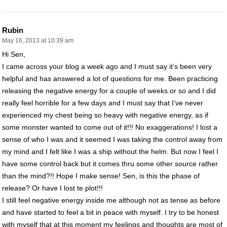
Rubin
May 16, 2013 at 10:39 am
Hi Sen,
I came across your blog a week ago and I must say it’s been very
helpful and has answered a lot of questions for me. Been practicing
releasing the negative energy for a couple of weeks or so and I did
really feel horrible for a few days and I must say that I’ve never
experienced my chest being so heavy with negative energy, as if
some monster wanted to come out of it!!! No exaggerations! I lost a
sense of who I was and it seemed I was taking the control away from
my mind and I felt like I was a ship without the helm. But now I feel I
have some control back but it comes thru some other source rather
than the mind?!! Hope I make sense! Sen, is this the phase of
release? Or have I lost te plot!!!
I still feel negative energy inside me although not as tense as before
and have started to feel a bit in peace with myself. I try to be honest
with myself that at this moment my feelings and thoughts are most of