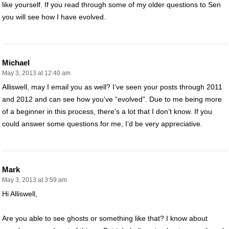
like yourself. If you read through some of my older questions to Sen
you will see how I have evolved.
Michael
May 3, 2013 at 12:40 am
Alliswell, may I email you as well? I’ve seen your posts through 2011
and 2012 and can see how you’ve “evolved”. Due to me being more
of a beginner in this process, there’s a lot that I don’t know. If you
could answer some questions for me, I’d be very appreciative.
Mark
May 3, 2013 at 3:59 am
Hi Alliswell,
Are you able to see ghosts or something like that? I know about