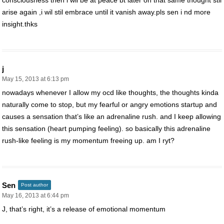
consciousness then i wil be at peace bt later on that same thought stil
arise again ,i wil stil embrace until it vanish away.pls sen i nd more
insight.thks
j
May 15, 2013 at 6:13 pm
nowadays whenever I allow my ocd like thoughts, the thoughts kinda
naturally come to stop, but my fearful or angry emotions startup and
causes a sensation that’s like an adrenaline rush. and I keep allowing
this sensation (heart pumping feeling). so basically this adrenaline
rush-like feeling is my momentum freeing up. am I ryt?
Sen
Post author
May 16, 2013 at 6:44 pm
J, that’s right, it’s a release of emotional momentum