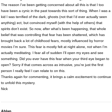
The reason I’ve been getting concerned about all this is that I too
have been a cynic in the past towards this sort of thing. When I was a
kid I was terrified of the dark, ghosts (not that I’d ever actually seen
anything) ect, but convinced myself (with the help of others) that
spirits don’t exist. So now, after what’s been happening, that whole
belief that was controlling that fear has been shattered, which has
brought back a lot of childhood fears, mostly influenced by horror
movies I’m sure. This fear is mostly felt at night alone, not when I’m
actually meditating. I fear all of sudden I’ll open my eyes and see
something. Did you ever have this fear when your third eye began to
open? Sorry if that comes across as intrusive, you’re just the first
person I really feel I can relate to on this.
Thanks again for commenting, it brings a calm excitement to continue
to unfold this mystery.
Nick
Ahlan