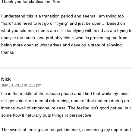
Thank you for clarification, Sen.
I understand this is a transition period and seems I am trying too
“hard” and need to let go of “trying” and just be open… Based on
what you told me, seems am still identifying with mind as am trying to
analyze too much. and probably this is what is preventing me from
being more open to what arises and develop a state of allowing.
thanks
Nick
July 13, 2013 at 1:12 pm
I’m in the middle of the release phase and I find that while my mind
still gets stuck on mental refereeing, none of that matters during an
intense swell of emotional release. The feeling isn’t good per se, but
some how it naturally puts things in perspective.
The swells of feeling can be quite intense, consuming my upper and