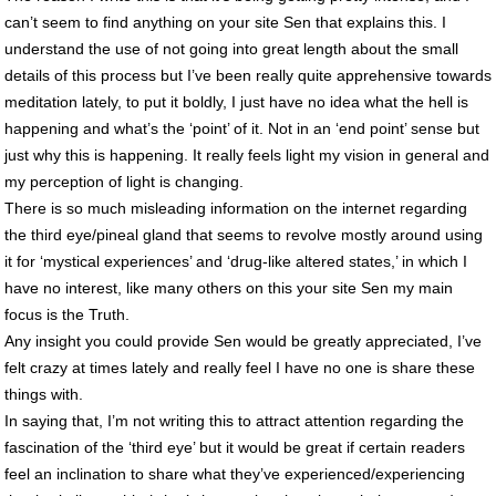
can’t seem to find anything on your site Sen that explains this. I
understand the use of not going into great length about the small
details of this process but I’ve been really quite apprehensive towards
meditation lately, to put it boldly, I just have no idea what the hell is
happening and what’s the ‘point’ of it. Not in an ‘end point’ sense but
just why this is happening. It really feels light my vision in general and
my perception of light is changing.
There is so much misleading information on the internet regarding
the third eye/pineal gland that seems to revolve mostly around using
it for ‘mystical experiences’ and ‘drug-like altered states,’ in which I
have no interest, like many others on this your site Sen my main
focus is the Truth.
Any insight you could provide Sen would be greatly appreciated, I’ve
felt crazy at times lately and really feel I have no one is share these
things with.
In saying that, I’m not writing this to attract attention regarding the
fascination of the ‘third eye’ but it would be great if certain readers
feel an inclination to share what they’ve experienced/experiencing