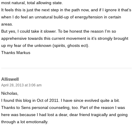
most natural, total allowing state.
It feels this is just the next step in the path now, and if I ignore it that’s
when I do feel an unnatural build-up of energy/tension in certain
areas.
But yes, I could take it slower. To be honest the reason I’m so
apprehensive towards this current movement is it’s strongly brought
up my fear of the unknown (spirits, ghosts ect).
Thanks Markus
Alliswell
April 28, 2013 at 3:06 am
Nicholas,
I found this blog in Oct of 2011. I have since evolved quite a bit.
Thanks to Sens personal counseling, too. Part of the reason I was
here was because I had lost a dear, dear friend tragically and going
through a lot emotionally.