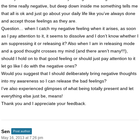
the time really negative, but deep down inside me something tells me
that all is ok and just go about your daily life like you’ve always done
and accept those feelings as they are.
Question… when I catch my negative feeling when it arises, as soon
as I pay attention to it, it seems to dissolve and I don’t know whether I
am suppressing it or releasing it? Also when I am in releasing mode
and a good thought crosses my mind (and there aren’t many!!!),
should I hold on to that good feeling or should just pay attention to it
let go like I do with the negative ones?
Would you suggest that I should deliberately bring negative thoughts
into my awareness so I can release the bad feelings?
I’ve also experienced glimpses of what being totally present and let
everything else just be, means!
Thank you and I appreciate your feedback.
Sen
Post author
May 16, 2013 at 7:26 pm