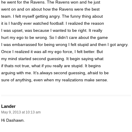
he went for the Ravens. The Ravens won and he just
went on and on about how the Ravens were the best
team. I felt myself getting angry. The funny thing about
it is I hardly ever watched football. I realized the reason
I was upset, was because I wanted to be right. It really
hurt my ego to be wrong. So I didn’t care about the game
I was embarrassed for being wrong I felt stupid and then I got angry.
Once I realized it was all my ego force, I felt better. But
my mind started second guessing. It begin saying what
if thats not true, what if you really are stupid. It begins
arguing with me. It’s.always second guessing, afraid to be
sure of anything, even when my realizations make sense.
Lander
May 9, 2013 at 10:13 am
Hi Dashawn.