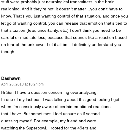
stuff were probably just neurological transmitters in the brain
realigning. And if they’re not, it doesn’t matter…you don’t have to
know. That’s you just wanting control of that situation, and once you
let go of wanting control, you can release that emotion that’s tied to
that situation (fear, uncertainty, etc.) I don’t think you need to be
careful or meditate less, because that sounds like a reaction based
on fear of the unknown. Let it all be…I definitely understand you
though.
Dashawn
April 26, 2013 at 10:24 pm
Hi Sen I have a question concerning overanalyzing.
In one of my last post I was talking about this good feeling I get
when I’m consciously aware of certain emotional reactions
that I have. But sometimes I feel unsure as if second
guessing myself. For example, my friend and were
watching the Superbowl. I rooted for the 49ers and