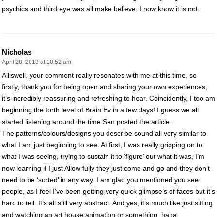
psychics and third eye was all make believe. I now know it is not.
Nicholas
April 28, 2013 at 10:52 am
Alliswell, your comment really resonates with me at this time, so
firstly, thank you for being open and sharing your own experiences,
it’s incredibly reassuring and refreshing to hear. Coincidently, I too am
beginning the forth level of Brain Ev in a few days! I guess we all
started listening around the time Sen posted the article..
The patterns/colours/designs you describe sound all very similar to
what I am just beginning to see. At first, I was really gripping on to
what I was seeing, trying to sustain it to ‘figure’ out what it was, I’m
now learning if I just Allow fully they just come and go and they don’t
need to be ‘sorted’ in any way. I am glad you mentioned you see
people, as I feel I’ve been getting very quick glimpse’s of faces but it’s
hard to tell. It’s all still very abstract. And yes, it’s much like just sitting
and watching an art house animation or something, haha.