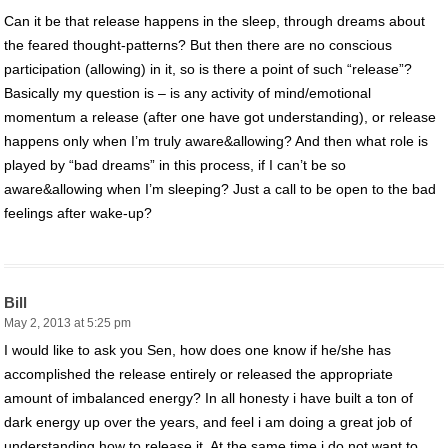
Can it be that release happens in the sleep, through dreams about
the feared thought-patterns? But then there are no conscious
participation (allowing) in it, so is there a point of such “release”?
Basically my question is – is any activity of mind/emotional
momentum a release (after one have got understanding), or release
happens only when I’m truly aware&allowing? And then what role is
played by “bad dreams” in this process, if I can’t be so
aware&allowing when I’m sleeping? Just a call to be open to the bad
feelings after wake-up?
Bill
May 2, 2013 at 5:25 pm
I would like to ask you Sen, how does one know if he/she has
accomplished the release entirely or released the appropriate
amount of imbalanced energy? In all honesty i have built a ton of
dark energy up over the years, and feel i am doing a great job of
understanding how to release it. At the same time i do not want to