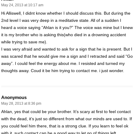
May 24, 2013 at 10:17 am
Hi Alliswell, I didnt know whether I should discuss this. But during the
2nd level I was very deep in a meditative state. All of a sudden I
heard a voice saying “Ahlan is it you?” The voice was mine but I knew
it is my brother who is asking this(who died in a drowning accident
while trying to save me).
I was very afraid and wanted to ask for a sign that he is present. But I
was scared that he would give me a sign and I retracted and said “Go
away”. I could feel the energy about me. I resisted and turned my
thoughts away. Coud it be him trying to contact me. i just wonder.
Anonymous
May 28, 2013 at 8:36 pm
Ahlan, yes that could be your brother. It’s scary at first to feel contact
with the dead, it’s just so different from what our minds are used to. If
you could feel him there, that is a strong clue. If you learn to feel ok
with it, such contact can be a good way to let go of things left