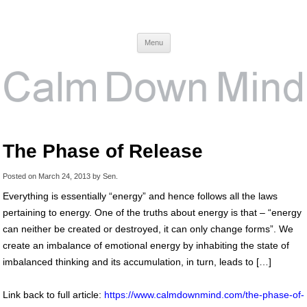
Calm Down Mind
Awareness, Consciousness and Spirituality Blog
Menu
The Phase of Release
Posted on
March 24, 2013
by
Sen
.
Everything is essentially “energy” and hence follows all the laws
pertaining to energy. One of the truths about energy is that – “energy
can neither be created or destroyed, it can only change forms”. We
create an imbalance of emotional energy by inhabiting the state of
imbalanced thinking and its accumulation, in turn, leads to […]
Link back to full article:
https://www.calmdownmind.com/the-phase-of-