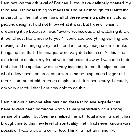
I am now on the 4th level of Brainev. I, too, have definitely opened my
third eye. I think learning to meditate and relax through total allowing
is part of it. The first time I saw all of these swirling patterns, colors,
people, designs, I did not know what it was, but I knew I wasn’t
dreaming it up because I was “awake”/conscious and watching it. Did
it feel almost like a movie to you? I could see everything swirling and
moving and changing very fast. Too fast for my imagination to make
things up like that. The images were very detailed also. At this time, I
also tried to contact my friend who had passed away. I was able to do
that also. The spiritual world is very inspiring to me. It helps me see
what a tiny spec I am in comparison to something much bigger out
there. I am not afraid to reach a spirit at all. It is not scarey. I actually
am very grateful that I am now able to do this.
I am curious if anyone else has had these third eye experiences. I
have always been someone who was very sensitive with a strong
sense of intuition but Sen has helped me with total allowing and it has
brought me to this new level of spirituality that I had never known was
possible. I was a bit of a cynic, too. Thinking that anything like