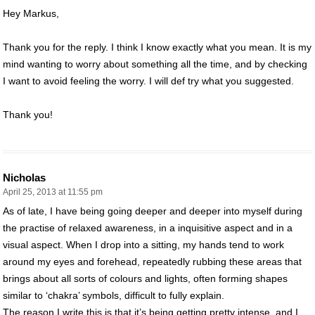
Hey Markus,
Thank you for the reply. I think I know exactly what you mean. It is my
mind wanting to worry about something all the time, and by checking
I want to avoid feeling the worry. I will def try what you suggested.
Thank you!
Nicholas
April 25, 2013 at 11:55 pm
As of late, I have being going deeper and deeper into myself during
the practise of relaxed awareness, in a inquisitive aspect and in a
visual aspect. When I drop into a sitting, my hands tend to work
around my eyes and forehead, repeatedly rubbing these areas that
brings about all sorts of colours and lights, often forming shapes
similar to ‘chakra’ symbols, difficult to fully explain.
The reason I write this is that it’s being getting pretty intense, and I