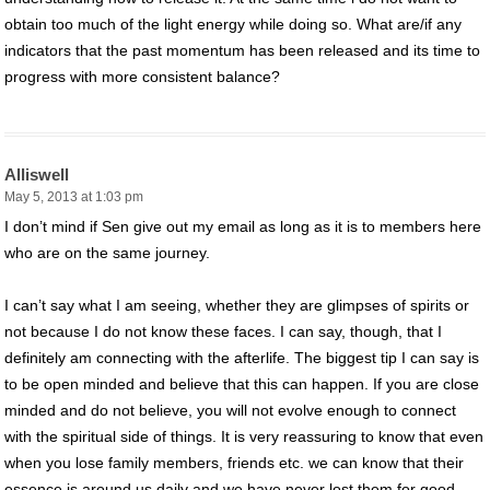
obtain too much of the light energy while doing so. What are/if any
indicators that the past momentum has been released and its time to
progress with more consistent balance?
Alliswell
May 5, 2013 at 1:03 pm
I don’t mind if Sen give out my email as long as it is to members here
who are on the same journey.
I can’t say what I am seeing, whether they are glimpses of spirits or
not because I do not know these faces. I can say, though, that I
definitely am connecting with the afterlife. The biggest tip I can say is
to be open minded and believe that this can happen. If you are close
minded and do not believe, you will not evolve enough to connect
with the spiritual side of things. It is very reassuring to know that even
when you lose family members, friends etc. we can know that their
essence is around us daily and we have never lost them for good