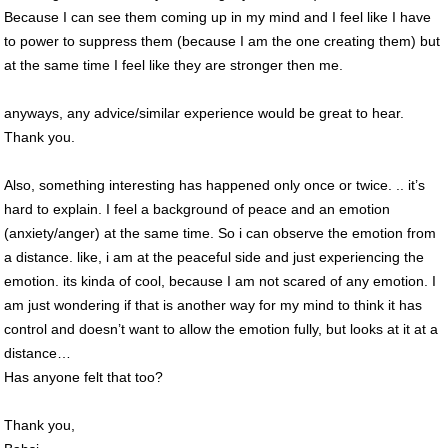
Because I can see them coming up in my mind and I feel like I have
to power to suppress them (because I am the one creating them) but
at the same time I feel like they are stronger then me.
anyways, any advice/similar experience would be great to hear.
Thank you.
Also, something interesting has happened only once or twice. .. it’s
hard to explain. I feel a background of peace and an emotion
(anxiety/anger) at the same time. So i can observe the emotion from
a distance. like, i am at the peaceful side and just experiencing the
emotion. its kinda of cool, because I am not scared of any emotion. I
am just wondering if that is another way for my mind to think it has
control and doesn’t want to allow the emotion fully, but looks at it at a
distance…
Has anyone felt that too?
Thank you,