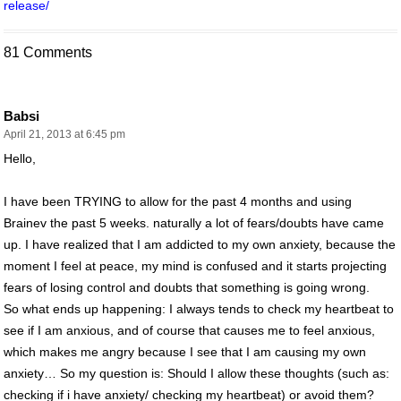
release/
81 Comments
Babsi
April 21, 2013 at 6:45 pm
Hello,
I have been TRYING to allow for the past 4 months and using
Brainev the past 5 weeks. naturally a lot of fears/doubts have came
up. I have realized that I am addicted to my own anxiety, because the
moment I feel at peace, my mind is confused and it starts projecting
fears of losing control and doubts that something is going wrong.
So what ends up happening: I always tends to check my heartbeat to
see if I am anxious, and of course that causes me to feel anxious,
which makes me angry because I see that I am causing my own
anxiety… So my question is: Should I allow these thoughts (such as:
checking if i have anxiety/ checking my heartbeat) or avoid them?