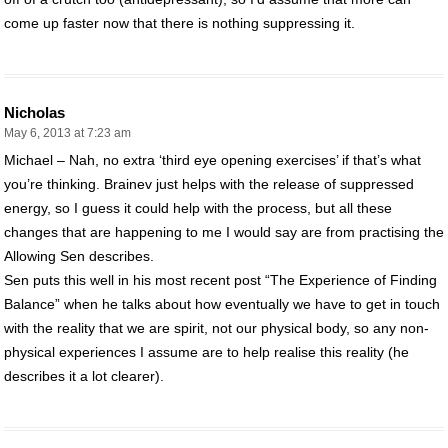
come up faster now that there is nothing suppressing it.
Nicholas
May 6, 2013 at 7:23 am
Michael – Nah, no extra ‘third eye opening exercises’ if that’s what
you’re thinking. Brainev just helps with the release of suppressed
energy, so I guess it could help with the process, but all these
changes that are happening to me I would say are from practising the
Allowing Sen describes.
Sen puts this well in his most recent post “The Experience of Finding
Balance” when he talks about how eventually we have to get in touch
with the reality that we are spirit, not our physical body, so any non-
physical experiences I assume are to help realise this reality (he
describes it a lot clearer).