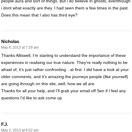
people aura and sort of things. But i do believe in ghosts, eventhough
i dont what exactly are they. I had seen them a few times in the past.
Does this mean that I also has third eye?
Nicholas
May 6, 2013 at 7:29 am
Thanks Alliswell, I’m starting to understand the importance of these
experiences in realising our true nature. They’re really nothing to be
afraid of, it’s just rather confronting…at first. I did have a look at your
older comments, and it’s amazing the journeys people (like yourself)
are going through on this site, well, how we all are.
Thanks for all your help, and I’ll grab your email off Sen if I feel any
questions I’d like to ask come up.
F.J.
May 2, 2013 at 6:52 am