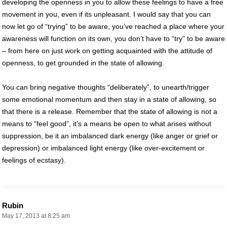
developing the openness in you to allow these feelings to have a free
movement in you, even if its unpleasant. I would say that you can
now let go of “trying” to be aware, you’ve reached a place where your
awareness will function on its own, you don’t have to “try” to be aware
– from here on just work on getting acquainted with the attitude of
openness, to get grounded in the state of allowing.
You can bring negative thoughts “deliberately”, to unearth/trigger
some emotional momentum and then stay in a state of allowing, so
that there is a release. Remember that the state of allowing is not a
means to “feel good”, it’s a means be open to what arises without
suppression, be it an imbalanced dark energy (like anger or grief or
depression) or imbalanced light energy (like over-excitement or
feelings of ecstasy).
Rubin
May 17, 2013 at 8:25 am