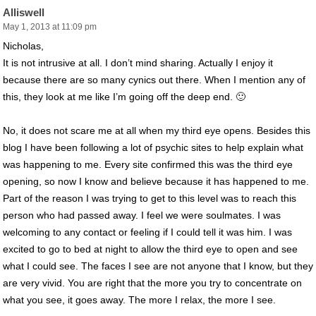
Alliswell
May 1, 2013 at 11:09 pm
Nicholas,
It is not intrusive at all. I don’t mind sharing. Actually I enjoy it
because there are so many cynics out there. When I mention any of
this, they look at me like I’m going off the deep end. 🙂
No, it does not scare me at all when my third eye opens. Besides this
blog I have been following a lot of psychic sites to help explain what
was happening to me. Every site confirmed this was the third eye
opening, so now I know and believe because it has happened to me.
Part of the reason I was trying to get to this level was to reach this
person who had passed away. I feel we were soulmates. I was
welcoming to any contact or feeling if I could tell it was him. I was
excited to go to bed at night to allow the third eye to open and see
what I could see. The faces I see are not anyone that I know, but they
are very vivid. You are right that the more you try to concentrate on
what you see, it goes away. The more I relax, the more I see.