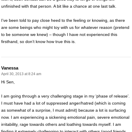
unfinished with that person. A bit like a chance at one last talk.
I’ve been told to pay close heed to the feeling or knowing, as there
are some beings who might toy with us for whatever reason (pretend
to be someone we knew) – though I have not experienced this
firsthand, so don’t know how true this is.
Vanessa
April 30, 2013 at 8:24 am
Hi Sen,
I am going through a very challenging stage in my ‘phase of release’.
I must have had a lot of suppressed anger/hatred (which is coming
as somewhat of a surprise, I must admit) because a lot is surfacing
now. I am experiencing a sickening emotional pain, severe emotional
irritability, rage towards others and loathing towards myself. I am
finding it extremely challenging to interact with others (good friends