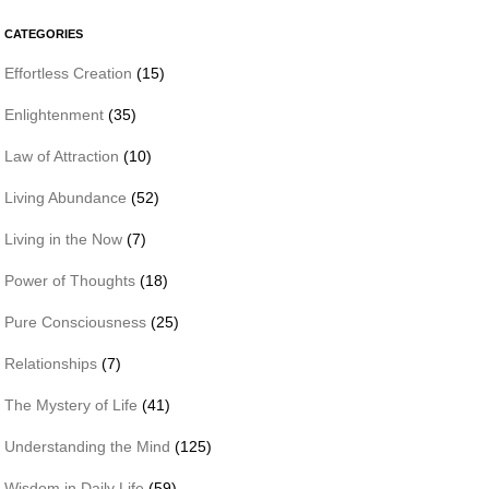
CATEGORIES
Effortless Creation
(15)
Enlightenment
(35)
Law of Attraction
(10)
Living Abundance
(52)
Living in the Now
(7)
Power of Thoughts
(18)
Pure Consciousness
(25)
Relationships
(7)
The Mystery of Life
(41)
Understanding the Mind
(125)
Wisdom in Daily Life
(59)