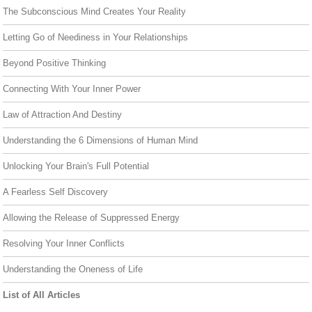
The Subconscious Mind Creates Your Reality
Letting Go of Neediness in Your Relationships
Beyond Positive Thinking
Connecting With Your Inner Power
Law of Attraction And Destiny
Understanding the 6 Dimensions of Human Mind
Unlocking Your Brain's Full Potential
A Fearless Self Discovery
Allowing the Release of Suppressed Energy
Resolving Your Inner Conflicts
Understanding the Oneness of Life
List of All Articles