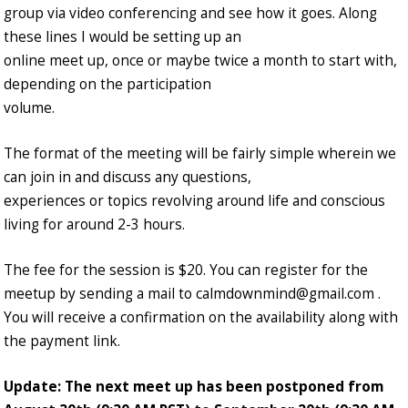
group via video conferencing and see how it goes. Along
these lines I would be setting up an
online meet up, once or maybe twice a month to start with,
depending on the participation
volume.
The format of the meeting will be fairly simple wherein we
can join in and discuss any questions,
experiences or topics revolving around life and conscious
living for around 2-3 hours.
The fee for the session is $20. You can register for the
meetup by sending a mail to calmdownmind@gmail.com .
You will receive a confirmation on the availability along with
the payment link.
Update: The next meet up has been postponed from