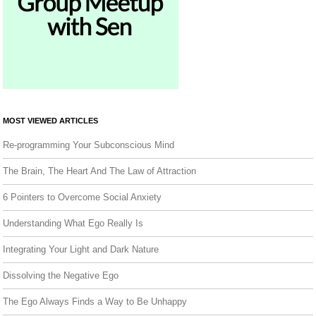
MOST VIEWED ARTICLES
Re-programming Your Subconscious Mind
The Brain, The Heart And The Law of Attraction
6 Pointers to Overcome Social Anxiety
Understanding What Ego Really Is
Integrating Your Light and Dark Nature
Dissolving the Negative Ego
The Ego Always Finds a Way to Be Unhappy