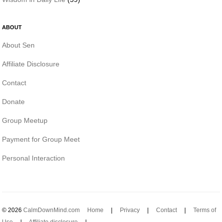
ABOUT
About Sen
Affiliate Disclosure
Contact
Donate
Group Meetup
Payment for Group Meet
Personal Interaction
© 2026
CalmDownMind.com
Home
|
Privacy
|
Contact
|
Terms of
Use
|
Affiliate disclosure
|