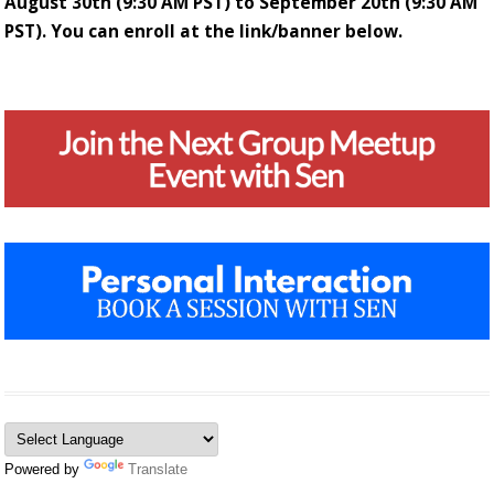
August 30th (9:30 AM PST) to September 20th (9:30 AM
PST). You can enroll at the link/banner below.
Powered by
Translate