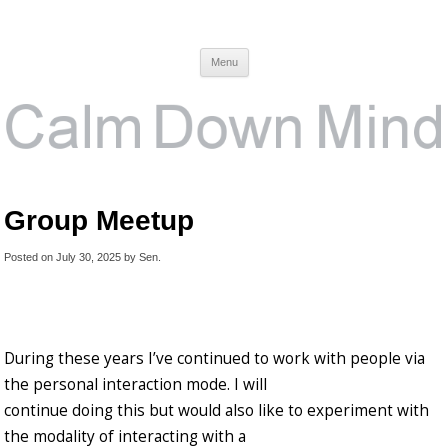
Calm Down Mind
Awareness, Consciousness and Spirituality Blog
Menu
Group Meetup
Posted on
July 30, 2025
by
Sen
.
During these years I’ve continued to work with people via
the personal interaction mode. I will
continue doing this but would also like to experiment with
the modality of interacting with a