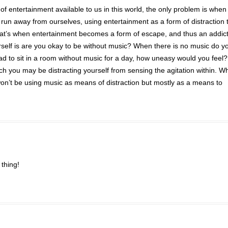
 of entertainment available to us in this world, the only problem is when
un away from ourselves, using entertainment as a form of distraction 
that’s when entertainment becomes a form of escape, and thus an addict
self is are you okay to be without music? When there is no music do yo
had to sit in a room without music for a day, how uneasy would you feel?
h you may be distracting yourself from sensing the agitation within. W
 won’t be using music as means of distraction but mostly as a means to
thing!