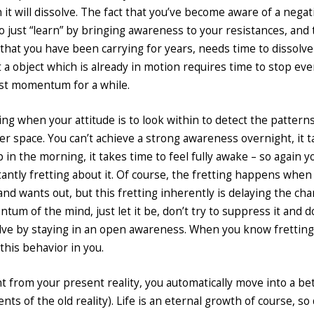
t will dissolve. The fact that you’ve become aware of a negati
 to just “learn” by bringing awareness to your resistances, and
 that you have been carrying for years, needs time to dissolv
hat a object which is already in motion requires time to stop eve
 past momentum for a while.
 when your attitude is to look within to detect the patterns
ner space. You can’t achieve a strong awareness overnight, it 
 in the morning, it takes time to feel fully awake – so again y
tantly fretting about it. Of course, the fretting happens whe
 and wants out, but this fretting inherently is delaying the cha
um of the mind, just let it be, don’t try to suppress it and d
dissolve by staying in an open awareness. When you know fretting
this behavior in you.
 from your present reality, you automatically move into a be
ts of the old reality). Life is an eternal growth of course, so 