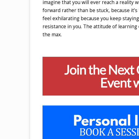
imagine that you will ever reach a reality
forward rather than be stuck, because it’
feel exhilarating because you keep staying 
resistance in you. The attitude of learning
the max.