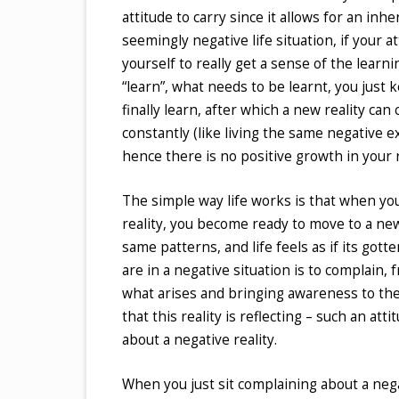
attitude to carry since it allows for an inh
seemingly negative life situation, if your at
yourself to really get a sense of the learni
“learn”, what needs to be learnt, you just 
finally learn, after which a new reality ca
constantly (like living the same negative e
hence there is no positive growth in your r
The simple way life works is that when you
reality, you become ready to move to a ne
same patterns, and life feels as if its go
are in a negative situation is to complain, 
what arises and bringing awareness to the
that this reality is reflecting – such an att
about a negative reality.
When you just sit complaining about a nega