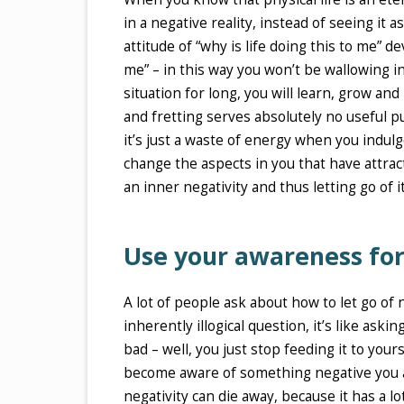
in a negative reality, instead of seeing it
attitude of “why is life doing this to me” de
me” – in this way you won’t be wallowing i
situation for long, you will learn, grow a
and fretting serves absolutely no useful p
it’s just a waste of energy when you indul
change the aspects in you that have attrac
an inner negativity and thus letting go of it
Use your awareness for
A lot of people ask about how to let go of n
inherently illogical question, it’s like as
bad – well, you just stop feeding it to your
become aware of something negative you aut
negativity can die away, because it has a l