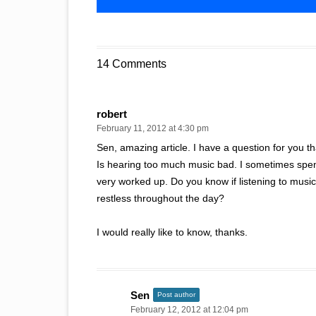
14 Comments
robert
February 11, 2012 at 4:30 pm
Sen, amazing article. I have a question for you t
Is hearing too much music bad. I sometimes spend
very worked up. Do you know if listening to mus
restless throughout the day?
I would really like to know, thanks.
Sen
Post author
February 12, 2012 at 12:04 pm