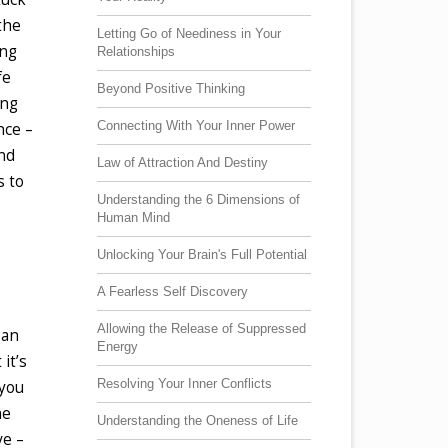
the
Letting Go of Neediness in Your
ing
Relationships
fe
Beyond Positive Thinking
ing
Connecting With Your Inner Power
nce –
and
Law of Attraction And Destiny
s to
Understanding the 6 Dimensions of
Human Mind
Unlocking Your Brain's Full Potential
A Fearless Self Discovery
Allowing the Release of Suppressed
 an
Energy
it’s
Resolving Your Inner Conflicts
 you
he
Understanding the Oneness of Life
ve –