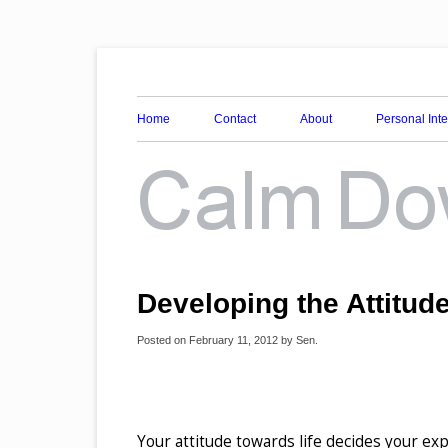
Awareness, Consciousness and Spirituality Blog
Calm Down Mind
Home
Contact
About
Personal Int
Developing the Attitud
Posted on
February 11, 2012
by
Sen
.
Your attitude towards life decides your exp