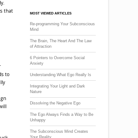
y.
s that
MOST VIEWED ARTICLES
Re-programming Your Subconscious
Mind
The Brain, The Heart And The Law
of Attraction
6 Pointers to Overcome Social
Anxiety
r
ds to
Understanding What Ego Really Is
lly
Integrating Your Light and Dark
Nature
ign
Dissolving the Negative Ego
ill
The Ego Always Finds a Way to Be
Unhappy
The Subconscious Mind Creates
Your Reality
tuck