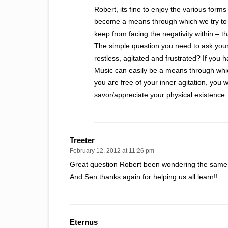
Robert, its fine to enjoy the various forms
become a means through which we try to r
keep from facing the negativity within – 
The simple question you need to ask your
restless, agitated and frustrated? If you 
Music can easily be a means through whic
you are free of your inner agitation, you
savor/appreciate your physical existence.
Treeter
February 12, 2012 at 11:26 pm
Great question Robert been wondering the same 
And Sen thanks again for helping us all learn!!
Eternus