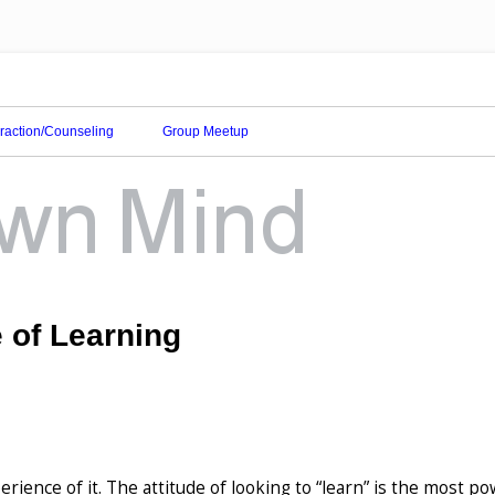
eraction/Counseling
Group Meetup
e of Learning
erience of it. The attitude of looking to “learn” is the most po