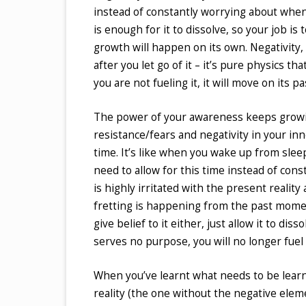
instead of constantly worrying about when i
is enough for it to dissolve, so your job is
growth will happen on its own. Negativity,
after you let go of it – it’s pure physics t
you are not fueling it, it will move on its
The power of your awareness keeps growing
resistance/fears and negativity in your in
time. It’s like when you wake up from sleep
need to allow for this time instead of cons
is highly irritated with the present reality
fretting is happening from the past moment
give belief to it either, just allow it to 
serves no purpose, you will no longer fuel 
When you’ve learnt what needs to be learnt
reality (the one without the negative elemen