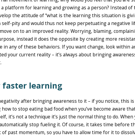
 as a platform for learning and growing as a person? Instead of 
velop the attitude of “what is the learning this situation is giv
n self-pity and would thus not keep perpetuating a negative li
nd move on to an improved reality. Worrying, blaming, complain
urpose, instead it does the opposite by creating more resista
ge in any of these behaviors. If you want change, look within 
ted your current reality – it’s always about bringing awarenes
.
 faster learning
egativity after bringing awareness to it – if you notice, this is
king how to stop eating bad food when you’ve become aware that 
self, it’s not a technique it’s just the normal thing to do. When
omatically stop fueling it. Of course, it takes time before t
ot of past momentum, so you have to allow time for it to dissol