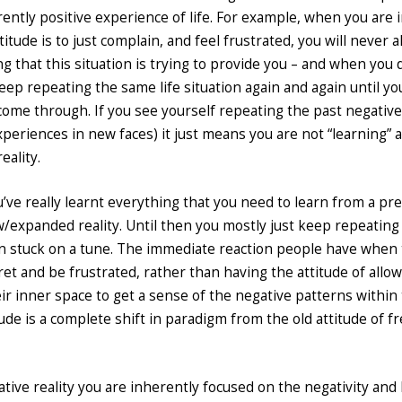
erently positive experience of life. For example, when you are i
titude is to just complain, and feel frustrated, you will never a
ng that this situation is trying to provide you – and when you 
keep repeating the same life situation again and again until yo
n come through. If you see yourself repeating the past negativ
xperiences in new faces) it just means you are not “learning” 
eality.
’ve really learnt everything that you need to learn from a pr
w/expanded reality. Until then you mostly just keep repeating
tten stuck on a tune. The immediate reaction people have when
fret and be frustrated, rather than having the attitude of allo
ir inner space to get a sense of the negative patterns withi
itude is a complete shift in paradigm from the old attitude of fr
tive reality you are inherently focused on the negativity and