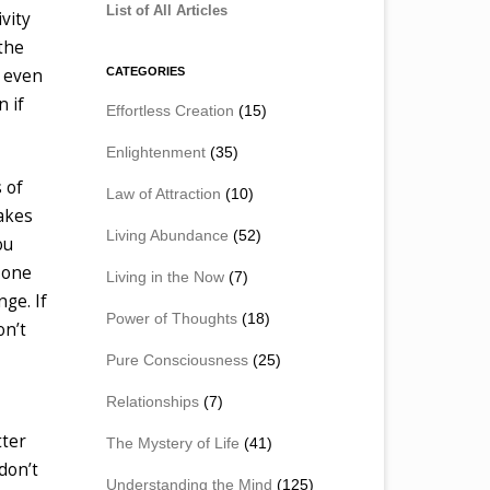
List of All Articles
vity
 the
CATEGORIES
e even
n if
Effortless Creation
(15)
Enlightenment
(35)
 of
Law of Attraction
(10)
takes
Living Abundance
(52)
ou
n one
Living in the Now
(7)
nge. If
Power of Thoughts
(18)
on’t
Pure Consciousness
(25)
Relationships
(7)
tter
The Mystery of Life
(41)
don’t
Understanding the Mind
(125)