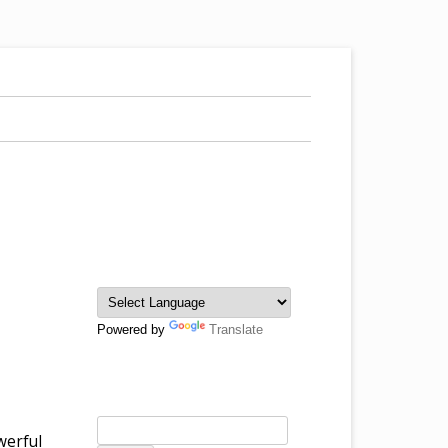
Powered by
Translate
werful