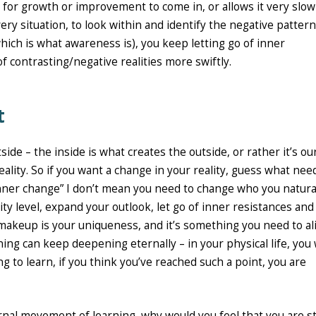
 for growth or improvement to come in, or allows it very slowl
very situation, to look within and identify the negative pattern
which is what awareness is), you keep letting go of inner
f contrasting/negative realities more swiftly.
t
ide – the inside is what creates the outside, or rather it’s ou
eality. So if you want a change in your reality, guess what nee
“inner change” I don’t mean you need to change who you natura
ty level, expand your outlook, let go of inner resistances and
akeup is your uniqueness, and it’s something you need to al
ning can keep deepening eternally – in your physical life, you w
 to learn, if you think you’ve reached such a point, you are
ernal movement of learning, why would you feel that you are s