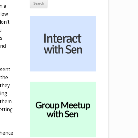
n a
llow
don’t
u
es
and
esent
 the
 they
wing
n them
etting
 hence