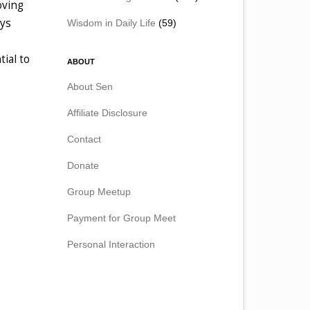
oving
ays
Wisdom in Daily Life
(59)
tial to
ABOUT
About Sen
Affiliate Disclosure
Contact
Donate
Group Meetup
Payment for Group Meet
Personal Interaction