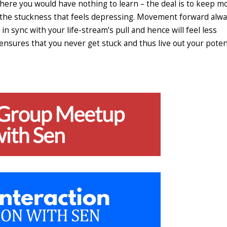
 where you would have nothing to learn – the deal is to keep m
s the stuckness that feels depressing. Movement forward alw
in sync with your life-stream’s pull and hence will feel less
 ensures that you never get stuck and thus live out your poten