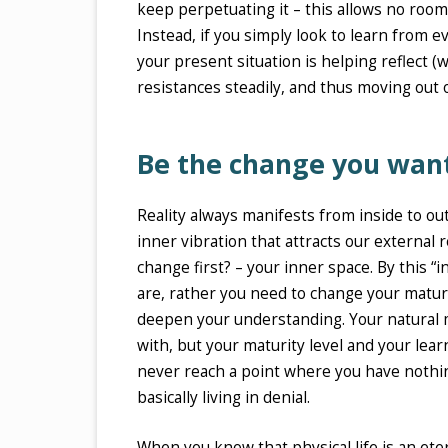
keep perpetuating it – this allows no room
Instead, if you simply look to learn from e
your present situation is helping reflect (
resistances steadily, and thus moving out o
Be the change you wan
Reality always manifests from inside to outs
inner vibration that attracts our external r
change first? – your inner space. By this 
are, rather you need to change your maturi
deepen your understanding. Your natural m
with, but your maturity level and your lear
never reach a point where you have nothing
basically living in denial.
When you know that physical life is an et