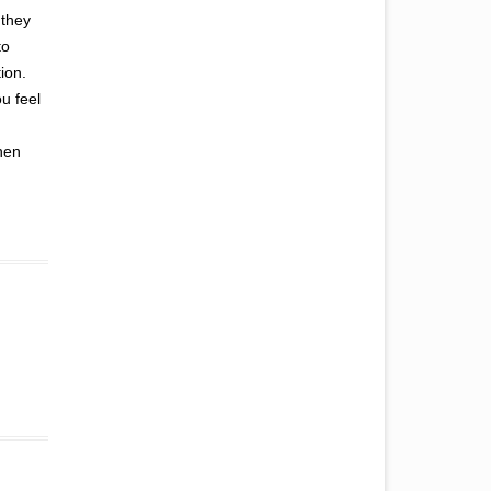
 they
to
ion.
u feel
hen