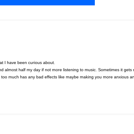
hat I have been curious about.
 almost half my day if not more listening to music. Sometimes it gets
ic too much has any bad effects like maybe making you more anxious a