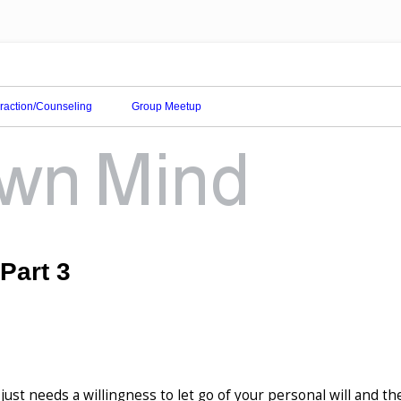
eraction/Counseling
Group Meetup
 Part 3
just needs a willingness to let go of your personal will and th