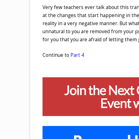
Very few teachers ever talk about this tra
at the changes that start happening in the
reality in a very negative manner. But wha
unnatural to you are removed from your pre
for you that you are afraid of letting them
Continue to
Part 4