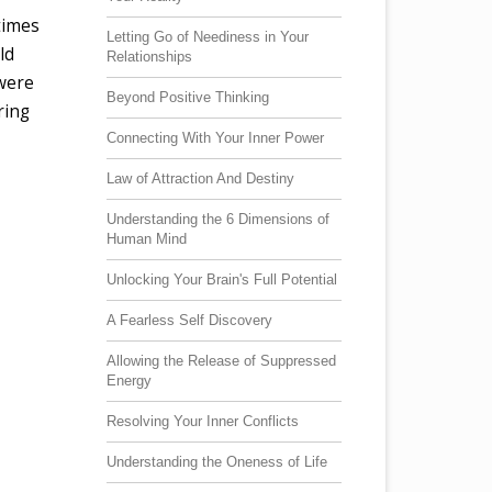
times
Letting Go of Neediness in Your
ld
Relationships
 were
Beyond Positive Thinking
ring
Connecting With Your Inner Power
Law of Attraction And Destiny
Understanding the 6 Dimensions of
Human Mind
Unlocking Your Brain's Full Potential
A Fearless Self Discovery
Allowing the Release of Suppressed
Energy
Resolving Your Inner Conflicts
Understanding the Oneness of Life