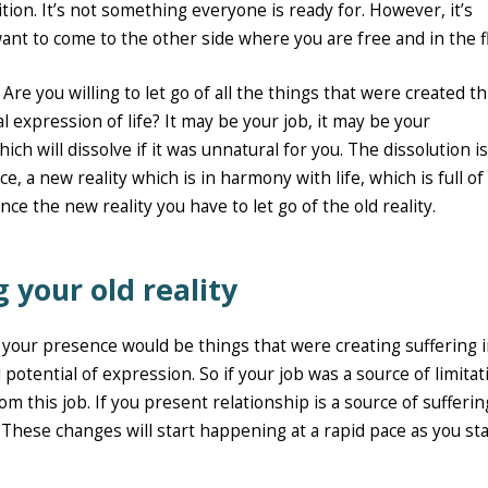
tion. It’s not something everyone is ready for. However, it’s
ant to come to the other side where you are free and in the f
y? Are you willing to let go of all the things that were created 
l expression of life? It may be your job, it may be your
ch will dissolve if it was unnatural for you. The dissolution is
, a new reality which is in harmony with life, which is full of
ce the new reality you have to let go of the old reality.
g your old reality
 your presence would be things that were creating suffering 
l potential of expression. So if your job was a source of limitat
om this job. If you present relationship is a source of sufferin
 These changes will start happening at a rapid pace as you sta