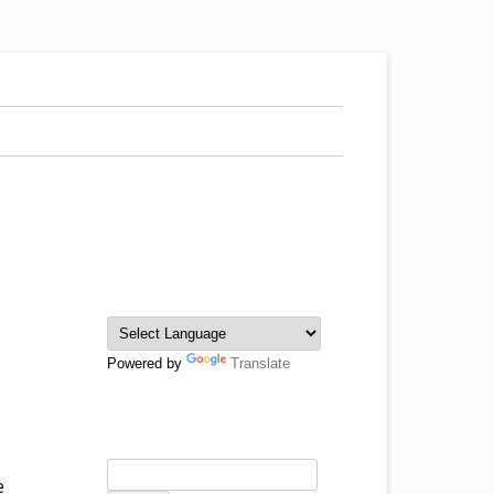
Powered by
Translate
e