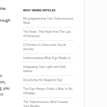
low.
MOST VIEWED ARTICLES
Re-programming Your Subconscious
through
Mind
The Brain, The Heart And The Law
of Attraction
6 Pointers to Overcome Social
Anxiety
Understanding What Ego Really Is
Integrating Your Light and Dark
Nature
in
Dissolving the Negative Ego
ion,
g, you
The Ego Always Finds a Way to Be
Unhappy
rt
The Subconscious Mind Creates
Your Reality