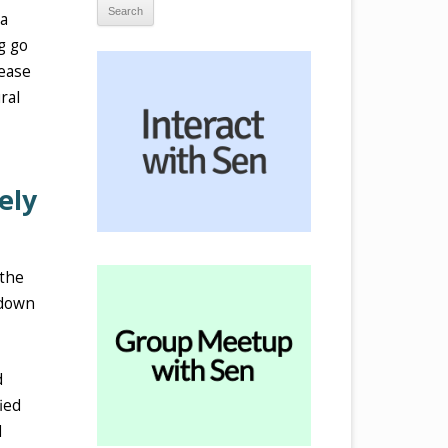
 a
g go
 ease
ral
ely
 the
 down
d
ied
d