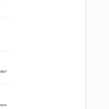
.
life?
rence