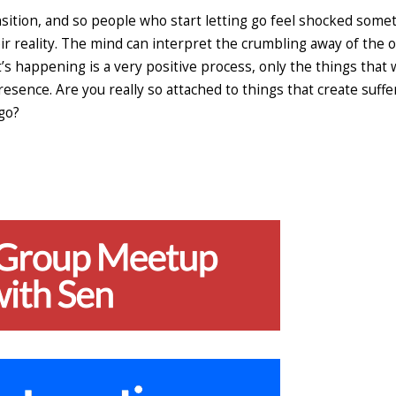
nsition, and so people who start letting go feel shocked some
ir reality. The mind can interpret the crumbling away of the o
t’s happening is a very positive process, only the things that
sence. Are you really so attached to things that create suffe
 go?