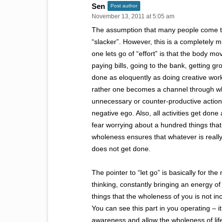
Sen
Post author
November 13, 2011 at 5:05 am
The assumption that many people come to, w
“slacker”. However, this is a completely 
one lets go of “effort” is that the body m
paying bills, going to the bank, getting gr
done as eloquently as doing creative wor
rather one becomes a channel through whi
unnecessary or counter-productive actions
negative ego. Also, all activities get done 
fear worrying about a hundred things tha
wholeness ensures that whatever is really
does not get done.
The pointer to “let go” is basically for th
thinking, constantly bringing an energy of
things that the wholeness of you is not in
You can see this part in you operating – it’
awareness and allow the wholeness of life