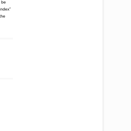
t be
“index”
the