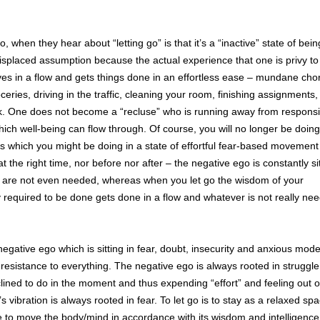
hen they hear about “letting go” is that it’s a “inactive” state of bein
misplaced assumption because the actual experience that one is privy t
oves in a flow and gets things done in an effortless ease – mundane chor
oceries, driving in the traffic, cleaning your room, finishing assignments,
k. One does not become a “recluse” who is running away from responsibi
ch well-being can flow through. Of course, you will no longer be doing
 which you might be doing in a state of effortful fear-based movement 
at the right time, nor before nor after – the negative ego is constantly sit
t are not even needed, whereas when you let go the wisdom of your
 required to be done gets done in a flow and whatever is not really ne
e negative ego which is sitting in fear, doubt, insecurity and anxious mode
 resistance to everything. The negative ego is always rooted in struggle
clined to do in the moment and thus expending “effort” and feeling out of
s vibration is always rooted in fear. To let go is to stay as a relaxed sp
 to move the body/mind in accordance with its wisdom and intelligence 