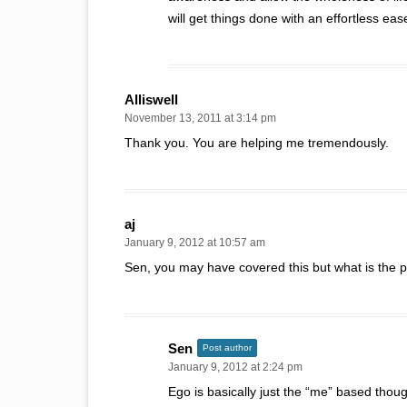
will get things done with an effortless 
Alliswell
November 13, 2011 at 3:14 pm
Thank you. You are helping me tremendously.
aj
January 9, 2012 at 10:57 am
Sen, you may have covered this but what is the poi
Sen
Post author
January 9, 2012 at 2:24 pm
Ego is basically just the “me” based thoug