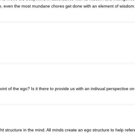
ease, even the most mundane chores get done with an element of wisdom
nt of the ego? Is it there to provide us with an indivual perspective on 
ht structure in the mind. All minds create an ego structure to help refe