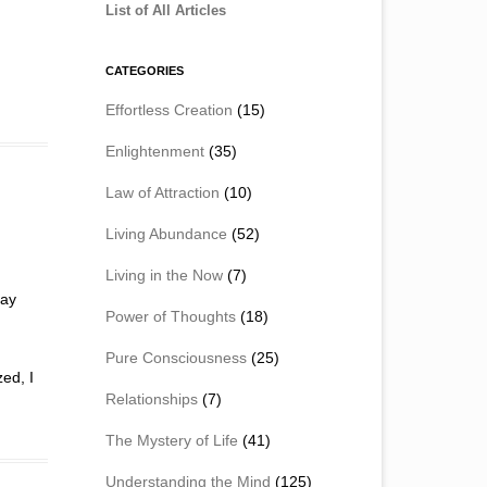
List of All Articles
CATEGORIES
Effortless Creation
(15)
Enlightenment
(35)
Law of Attraction
(10)
Living Abundance
(52)
Living in the Now
(7)
day
Power of Thoughts
(18)
Pure Consciousness
(25)
zed, I
Relationships
(7)
The Mystery of Life
(41)
Understanding the Mind
(125)