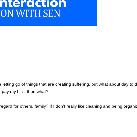
letting go of things that are creating suffering, but what about day to 
to pay my bills, then what?
egard for others, family? If I don’t really like cleaning and being organi