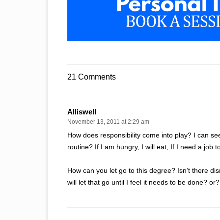
21 Comments
Alliswell
November 13, 2011 at 2:29 am
How does responsibility come into play? I can see 
routine? If I am hungry, I will eat, If I need a job 
How can you let go to this degree? Isn’t there disr
will let that go until I feel it needs to be done? or?