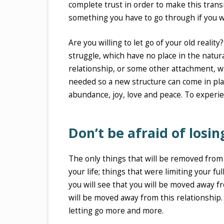
complete trust in order to make this transi
something you have to go through if you w
Are you willing to let go of your old realit
struggle, which have no place in the natura
relationship, or some other attachment, whi
needed so a new structure can come in place
abundance, joy, love and peace. To experien
Don’t be afraid of losin
The only things that will be removed from
your life; things that were limiting your ful
you will see that you will be moved away fr
will be moved away from this relationship.
letting go more and more.