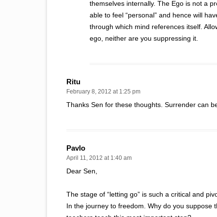
themselves internally. The Ego is not a pro
able to feel “personal” and hence will have
through which mind references itself. Allow
ego, neither are you suppressing it.
Ritu
February 8, 2012 at 1:25 pm
Thanks Sen for these thoughts. Surrender can be 
Pavlo
April 11, 2012 at 1:40 am
Dear Sen,
The stage of “letting go” is such a critical and piv
In the journey to freedom. Why do you suppose t