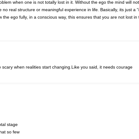
blem when one is not totally lost in it. Without the ego the mind will no
 no real structure or meaningful experience in life. Basically, its just a 
 the ego fully, in a conscious way, this ensures that you are not lost in 
scary when realities start changing.Like you said, it needs courage
otal stage
hat so few