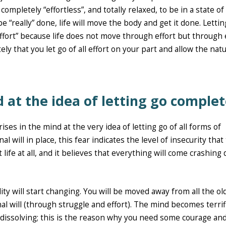
mpletely “effortless”, and totally relaxed, to be in a state of
 “really” done, life will move the body and get it done. Lettin
effort” because life does not move through effort but through
ly that you let go of all effort on your part and allow the natu
d at the idea of letting go complet
es in the mind at the very idea of letting go of all forms of
l will in place, this fear indicates the level of insecurity that
 life at all, and it believes that everything will come crashing
ity will start changing. You will be moved away from all the ol
al will (through struggle and effort). The mind becomes terrif
 dissolving; this is the reason why you need some courage an