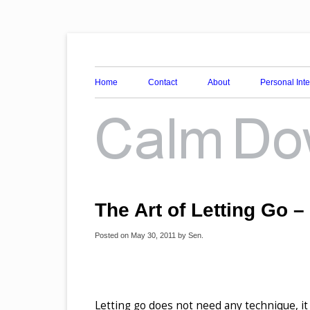
Awareness, Consciousness and Spirituality Blog
Calm Down Mind
Home
Contact
About
Personal Int
The Art of Letting Go –
Posted on
May 30, 2011
by
Sen
.
Letting go does not need any technique, it 