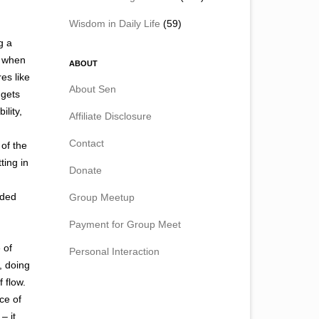
Wisdom in Daily Life
(59)
g a
o when
ABOUT
es like
About Sen
 gets
lity,
Affiliate Disclosure
Contact
of the
ting in
Donate
eded
Group Meetup
Payment for Group Meet
 of
Personal Interaction
, doing
 flow.
ace of
– it