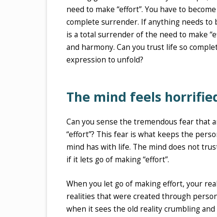
need to make “effort”. You have to become co
complete surrender. If anything needs to be
is a total surrender of the need to make “
and harmony. Can you trust life so complete
expression to unfold?
The mind feels horrifie
Can you sense the tremendous fear that aris
“effort”? This fear is what keeps the persona
mind has with life. The mind does not trust
if it lets go of making “effort”.
When you let go of making effort, your real
realities that were created through person
when it sees the old reality crumbling and