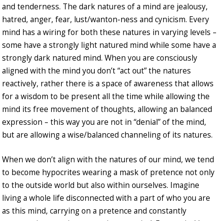
and tenderness. The dark natures of a mind are jealousy,
hatred, anger, fear, lust/wanton-ness and cynicism. Every
mind has a wiring for both these natures in varying levels –
some have a strongly light natured mind while some have a
strongly dark natured mind. When you are consciously
aligned with the mind you don’t “act out” the natures
reactively, rather there is a space of awareness that allows
for a wisdom to be present all the time while allowing the
mind its free movement of thoughts, allowing an balanced
expression – this way you are not in “denial” of the mind,
but are allowing a wise/balanced channeling of its natures.
When we don’t align with the natures of our mind, we tend
to become hypocrites wearing a mask of pretence not only
to the outside world but also within ourselves. Imagine
living a whole life disconnected with a part of who you are
as this mind, carrying on a pretence and constantly