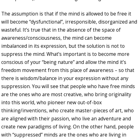
The assumption is that if the mind is allowed to be free it
will become “dysfunctional”, irresponsible, disorganized and
wasteful. It’s true that in the absence of the space of
awareness/consciousness, the mind can become
imbalanced in its expression, but the solution is not to
suppress the mind. What’s important is to become more
conscious of your “being nature” and allow the mind it’s
freedom movement from this place of awareness – so that
there is wisdom/balance in your expression without any
suppression. You will see that people who have free minds
are the ones who are most creative, who bring originality
into this world, who pioneer new out-of-box
thinking/inventions, who create master-pieces of art, who
are aligned with their passion, who live an adventure and
create new paradigms of living. On the other hand, people
with “suppressed” minds are the ones who are living in