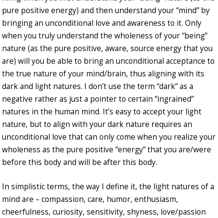
pure positive energy) and then understand your “mind” by
bringing an unconditional love and awareness to it. Only
when you truly understand the wholeness of your “being”
nature (as the pure positive, aware, source energy that you
are) will you be able to bring an unconditional acceptance to
the true nature of your mind/brain, thus aligning with its
dark and light natures. I don’t use the term “dark” as a
negative rather as just a pointer to certain “ingrained”
natures in the human mind. It’s easy to accept your light
nature, but to align with your dark nature requires an
unconditional love that can only come when you realize your
wholeness as the pure positive “energy” that you are/were
before this body and will be after this body.
In simplistic terms, the way I define it, the light natures of a
mind are – compassion, care, humor, enthusiasm,
cheerfulness, curiosity, sensitivity, shyness, love/passion