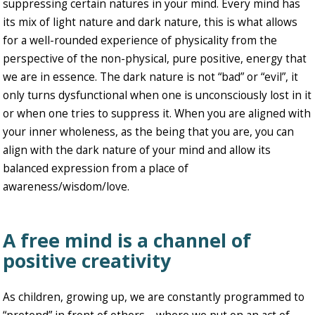
suppressing certain natures in your mind. Every mind has
its mix of light nature and dark nature, this is what allows
for a well-rounded experience of physicality from the
perspective of the non-physical, pure positive, energy that
we are in essence. The dark nature is not “bad” or “evil”, it
only turns dysfunctional when one is unconsciously lost in it
or when one tries to suppress it. When you are aligned with
your inner wholeness, as the being that you are, you can
align with the dark nature of your mind and allow its
balanced expression from a place of
awareness/wisdom/love.
A free mind is a channel of
positive creativity
As children, growing up, we are constantly programmed to