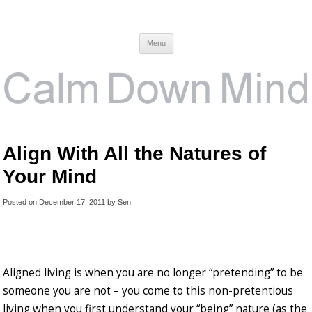
Calm Down Mind
Awareness, Consciousness and Spirituality Blog
Menu
Align With All the Natures of
Your Mind
Posted on
December 17, 2011
by
Sen
.
Aligned living is when you are no longer “pretending” to be
someone you are not – you come to this non-pretentious
living when you first understand your “being” nature (as the