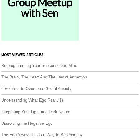
MOST VIEWED ARTICLES
Re-programming Your Subconscious Mind
The Brain, The Heart And The Law of Attraction
6 Pointers to Overcome Social Anxiety
Understanding What Ego Really Is
Integrating Your Light and Dark Nature
Dissolving the Negative Ego
The Ego Always Finds a Way to Be Unhappy