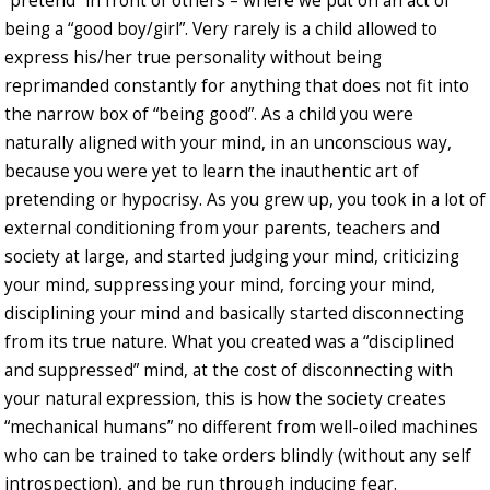
“pretend” in front of others – where we put on an act of
being a “good boy/girl”. Very rarely is a child allowed to
express his/her true personality without being
reprimanded constantly for anything that does not fit into
the narrow box of “being good”. As a child you were
naturally aligned with your mind, in an unconscious way,
because you were yet to learn the inauthentic art of
pretending or hypocrisy. As you grew up, you took in a lot of
external conditioning from your parents, teachers and
society at large, and started judging your mind, criticizing
your mind, suppressing your mind, forcing your mind,
disciplining your mind and basically started disconnecting
from its true nature. What you created was a “disciplined
and suppressed” mind, at the cost of disconnecting with
your natural expression, this is how the society creates
“mechanical humans” no different from well-oiled machines
who can be trained to take orders blindly (without any self
introspection), and be run through inducing fear.