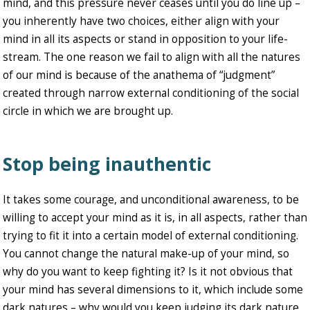
mind, and this pressure never ceases until you do line up –
you inherently have two choices, either align with your
mind in all its aspects or stand in opposition to your life-
stream. The one reason we fail to align with all the natures
of our mind is because of the anathema of “judgment”
created through narrow external conditioning of the social
circle in which we are brought up.
Stop being inauthentic
It takes some courage, and unconditional awareness, to be
willing to accept your mind as it is, in all aspects, rather than
trying to fit it into a certain model of external conditioning.
You cannot change the natural make-up of your mind, so
why do you want to keep fighting it? Is it not obvious that
your mind has several dimensions to it, which include some
dark natures – why would you keep judging its dark nature