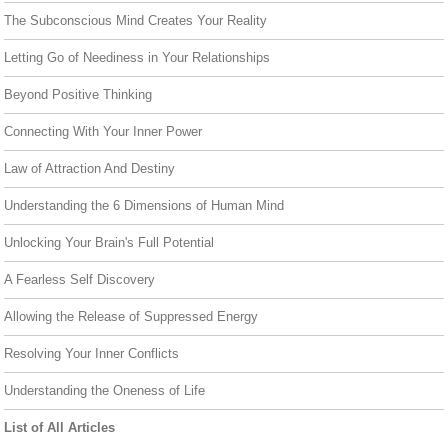
The Subconscious Mind Creates Your Reality
Letting Go of Neediness in Your Relationships
Beyond Positive Thinking
Connecting With Your Inner Power
Law of Attraction And Destiny
Understanding the 6 Dimensions of Human Mind
Unlocking Your Brain's Full Potential
A Fearless Self Discovery
Allowing the Release of Suppressed Energy
Resolving Your Inner Conflicts
Understanding the Oneness of Life
List of All Articles