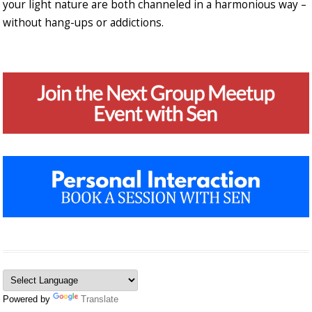
your light nature are both channeled in a harmonious way –
without hang-ups or addictions.
Powered by
Translate