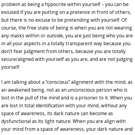
problem as being a hypocrite within yourself – you can be
excused if you are putting on a pretence in front of others,
but there is no excuse to be pretending with yourself. Of
course, the free state of being is when you are not wearing
any masks within or outside, you are just being who you are
in all your aspects in a totally transparent way because you
don’t fear judgment from others, because you are totally
secure/aligned with yourself as you are, and are not judging
yourself.
I am talking about a “conscious” alignment with the mind, as
an awakened being, not as an unconscious person who is
lost in the pull of the mind and is a prisoner to it. When you
are lost in total identification with your mind, without any
space of awareness, its dark nature can become as
dysfunctional as its light nature. When you are align with
your mind from a space of awareness, your dark nature and