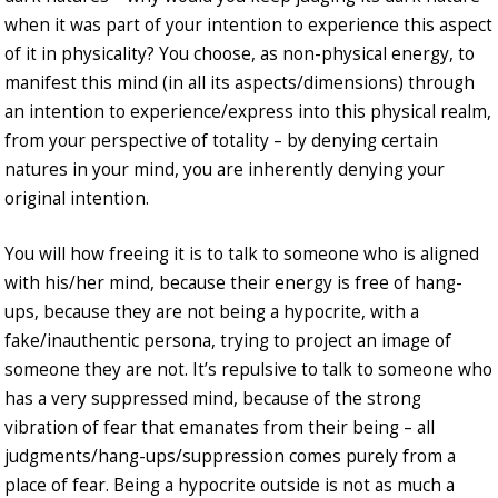
when it was part of your intention to experience this aspect
of it in physicality? You choose, as non-physical energy, to
manifest this mind (in all its aspects/dimensions) through
an intention to experience/express into this physical realm,
from your perspective of totality – by denying certain
natures in your mind, you are inherently denying your
original intention.
You will how freeing it is to talk to someone who is aligned
with his/her mind, because their energy is free of hang-
ups, because they are not being a hypocrite, with a
fake/inauthentic persona, trying to project an image of
someone they are not. It’s repulsive to talk to someone who
has a very suppressed mind, because of the strong
vibration of fear that emanates from their being – all
judgments/hang-ups/suppression comes purely from a
place of fear. Being a hypocrite outside is not as much a