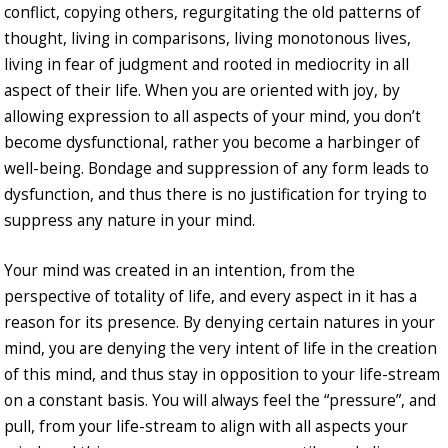
conflict, copying others, regurgitating the old patterns of
thought, living in comparisons, living monotonous lives,
living in fear of judgment and rooted in mediocrity in all
aspect of their life. When you are oriented with joy, by
allowing expression to all aspects of your mind, you don’t
become dysfunctional, rather you become a harbinger of
well-being. Bondage and suppression of any form leads to
dysfunction, and thus there is no justification for trying to
suppress any nature in your mind.
Your mind was created in an intention, from the
perspective of totality of life, and every aspect in it has a
reason for its presence. By denying certain natures in your
mind, you are denying the very intent of life in the creation
of this mind, and thus stay in opposition to your life-stream
on a constant basis. You will always feel the “pressure”, and
pull, from your life-stream to align with all aspects your