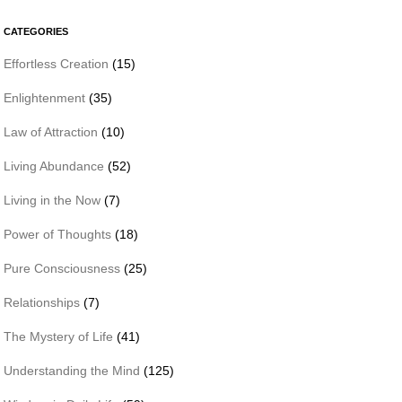
CATEGORIES
Effortless Creation
(15)
Enlightenment
(35)
Law of Attraction
(10)
Living Abundance
(52)
Living in the Now
(7)
Power of Thoughts
(18)
Pure Consciousness
(25)
Relationships
(7)
The Mystery of Life
(41)
Understanding the Mind
(125)