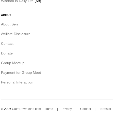
Wisdom in Daily Life
(59)
ABOUT
About Sen
Affiliate Disclosure
Contact
Donate
Group Meetup
Payment for Group Meet
Personal Interaction
© 2026
CalmDownMind.com
Home
|
Privacy
|
Contact
|
Terms of