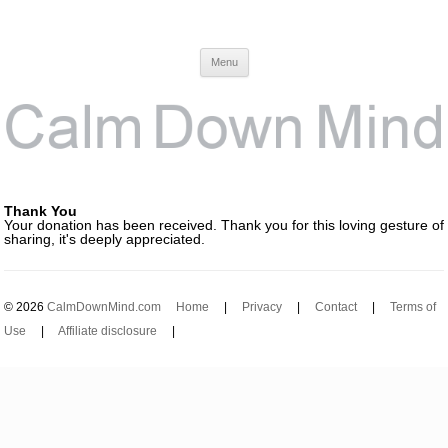
Calm Down Mind
Awareness, Consciousness and Spirituality Blog
Menu
Thank You
Your donation has been received. Thank you for this loving gesture of
sharing, it's deeply appreciated.
© 2026
CalmDownMind.com
Home
|
Privacy
|
Contact
|
Terms of
Use
|
Affiliate disclosure
|