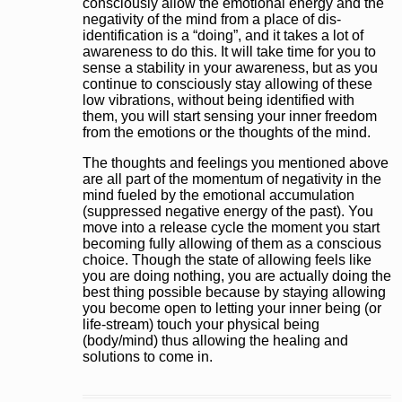
consciously allow the emotional energy and the
negativity of the mind from a place of dis-
identification is a “doing”, and it takes a lot of
awareness to do this. It will take time for you to
sense a stability in your awareness, but as you
continue to consciously stay allowing of these
low vibrations, without being identified with
them, you will start sensing your inner freedom
from the emotions or the thoughts of the mind.
The thoughts and feelings you mentioned above
are all part of the momentum of negativity in the
mind fueled by the emotional accumulation
(suppressed negative energy of the past). You
move into a release cycle the moment you start
becoming fully allowing of them as a conscious
choice. Though the state of allowing feels like
you are doing nothing, you are actually doing the
best thing possible because by staying allowing
you become open to letting your inner being (or
life-stream) touch your physical being
(body/mind) thus allowing the healing and
solutions to come in.