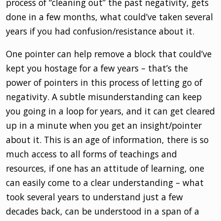
process of “cleaning out” the past negativity, gets
done in a few months, what could’ve taken several
years if you had confusion/resistance about it.
One pointer can help remove a block that could’ve
kept you hostage for a few years – that’s the
power of pointers in this process of letting go of
negativity. A subtle misunderstanding can keep
you going in a loop for years, and it can get cleared
up in a minute when you get an insight/pointer
about it. This is an age of information, there is so
much access to all forms of teachings and
resources, if one has an attitude of learning, one
can easily come to a clear understanding – what
took several years to understand just a few
decades back, can be understood in a span of a