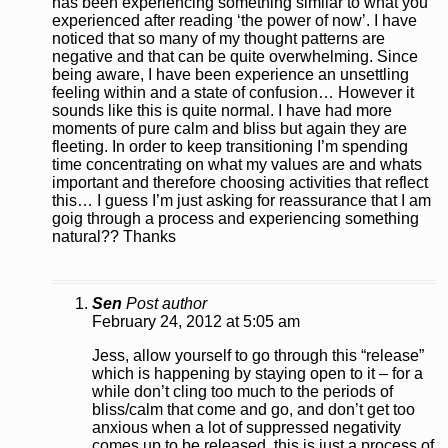
has been experiencing something similar to what you
experienced after reading ‘the power of now’. I have
noticed that so many of my thought patterns are
negative and that can be quite overwhelming. Since
being aware, I have been experience an unsettling
feeling within and a state of confusion… However it
sounds like this is quite normal. I have had more
moments of pure calm and bliss but again they are
fleeting. In order to keep transitioning I’m spending
time concentrating on what my values are and whats
important and therefore choosing activities that reflect
this… I guess I’m just asking for reassurance that I am
goig through a process and experiencing something
natural?? Thanks
Sen
Post author
February 24, 2012 at 5:05 am
Jess, allow yourself to go through this “release”
which is happening by staying open to it – for a
while don’t cling too much to the periods of
bliss/calm that come and go, and don’t get too
anxious when a lot of suppressed negativity
comes up to be released, this is just a process of