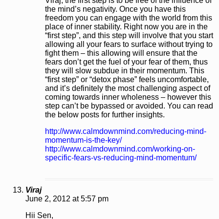
Viraj, the first step is to be free of the influence of
the mind’s negativity. Once you have this
freedom you can engage with the world from this
place of inner stability. Right now you are in the
“first step”, and this step will involve that you start
allowing all your fears to surface without trying to
fight them – this allowing will ensure that the
fears don’t get the fuel of your fear of them, thus
they will slow subdue in their momentum. This
“first step” or “detox phase” feels uncomfortable,
and it’s definitely the most challenging aspect of
coming towards inner wholeness – however this
step can’t be bypassed or avoided. You can read
the below posts for further insights.
http://www.calmdownmind.com/reducing-mind-
momentum-is-the-key/
http://www.calmdownmind.com/working-on-
specific-fears-vs-reducing-mind-momentum/
Viraj
June 2, 2012 at 5:57 pm
Hii Sen,