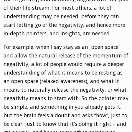
of their life-stream. For most others, a lot of
understanding may be needed, before they can
start letting go of the negativity, and hence more
in-depth pointers, and insights, are needed.
For example, when I say stay as an “open space”
and allow the natural release of the momentum of
negativity, a lot of people would require a deeper
understanding of what it means to be resting as
an open space (relaxed awareness), and what it
means to naturally release the negativity, or what
negativity means to start with. So the pointer may
be simple, and something in you already gets it,
but the brain feels a doubt and asks “how”, just to
be clear, just to know that it’s doing it right – and