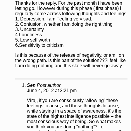
Thanks for the reply. For the past month i have been
letting go. However during this phase ( first phase) I
regularly come across following thoughts and feelings.
1. Depression, I am Feeling very sad.
2. Confusion, whether I am doing the right thing
3. Uncertainty
4.Loneliness
5. Low self worth
6.Sensitivity to criticism
Is this because of the release of negativity, or am I on
the wrong path. Is this part of the solution???I feel like
I am doing nothing and this state will never go away…
Sen
Post author
June 4, 2012 at 2:21 pm
Viraj, if you are consciously “allowing” these
feelings to arise, and these thoughts to arise,
while staying in a space of awareness, it’s the
state of the highest intelligence possible – the
most conscious way of being. So what makes
you think you are doing “nothing”? To