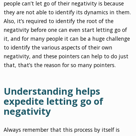
people can’t let go of their negativity is because
they are not able to identify its dynamics in them.
Also, it’s required to identify the root of the
negativity before one can even start letting go of
it, and for many people it can be a huge challenge
to identify the various aspects of their own
negativity, and these pointers can help to do just
that, that’s the reason for so many pointers.
Understanding helps
expedite letting go of
negativity
Always remember that this process by itself is