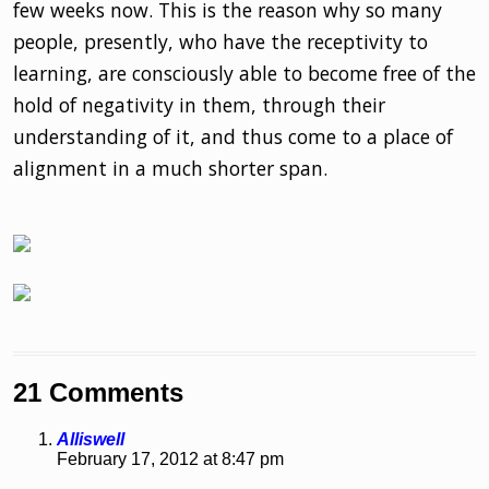
few weeks now. This is the reason why so many
people, presently, who have the receptivity to
learning, are consciously able to become free of the
hold of negativity in them, through their
understanding of it, and thus come to a place of
alignment in a much shorter span.
21 Comments
Alliswell
February 17, 2012 at 8:47 pm