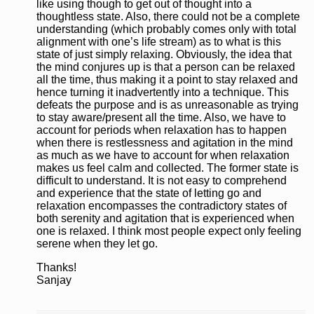
like using though to get out of thought into a
thoughtless state. Also, there could not be a complete
understanding (which probably comes only with total
alignment with one’s life stream) as to what is this
state of just simply relaxing. Obviously, the idea that
the mind conjures up is that a person can be relaxed
all the time, thus making it a point to stay relaxed and
hence turning it inadvertently into a technique. This
defeats the purpose and is as unreasonable as trying
to stay aware/present all the time. Also, we have to
account for periods when relaxation has to happen
when there is restlessness and agitation in the mind
as much as we have to account for when relaxation
makes us feel calm and collected. The former state is
difficult to understand. It is not easy to comprehend
and experience that the state of letting go and
relaxation encompasses the contradictory states of
both serenity and agitation that is experienced when
one is relaxed. I think most people expect only feeling
serene when they let go.
Thanks!
Sanjay