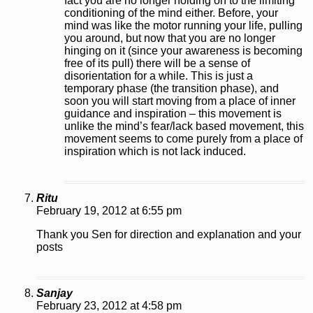
fact you are no longer holding on to the limiting
conditioning of the mind either. Before, your
mind was like the motor running your life, pulling
you around, but now that you are no longer
hinging on it (since your awareness is becoming
free of its pull) there will be a sense of
disorientation for a while. This is just a
temporary phase (the transition phase), and
soon you will start moving from a place of inner
guidance and inspiration – this movement is
unlike the mind’s fear/lack based movement, this
movement seems to come purely from a place of
inspiration which is not lack induced.
Ritu
February 19, 2012 at 6:55 pm
Thank you Sen for direction and explanation and your
posts
Sanjay
February 23, 2012 at 4:58 pm