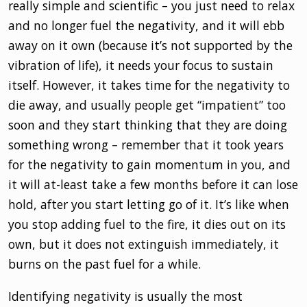
really simple and scientific – you just need to relax
and no longer fuel the negativity, and it will ebb
away on it own (because it’s not supported by the
vibration of life), it needs your focus to sustain
itself. However, it takes time for the negativity to
die away, and usually people get “impatient” too
soon and they start thinking that they are doing
something wrong – remember that it took years
for the negativity to gain momentum in you, and
it will at-least take a few months before it can lose
hold, after you start letting go of it. It’s like when
you stop adding fuel to the fire, it dies out on its
own, but it does not extinguish immediately, it
burns on the past fuel for a while.
Identifying negativity is usually the most