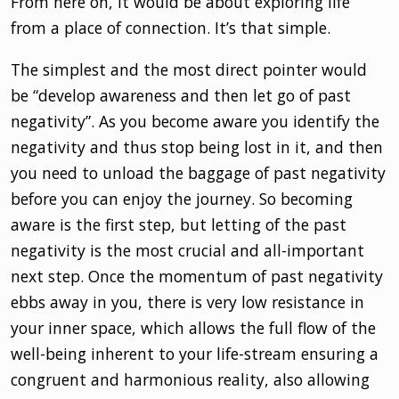
From here on, it would be about exploring life
from a place of connection. It’s that simple.
The simplest and the most direct pointer would
be “develop awareness and then let go of past
negativity”. As you become aware you identify the
negativity and thus stop being lost in it, and then
you need to unload the baggage of past negativity
before you can enjoy the journey. So becoming
aware is the first step, but letting of the past
negativity is the most crucial and all-important
next step. Once the momentum of past negativity
ebbs away in you, there is very low resistance in
your inner space, which allows the full flow of the
well-being inherent to your life-stream ensuring a
congruent and harmonious reality, also allowing