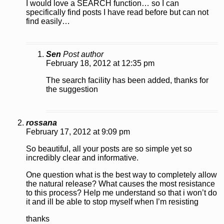
I would love a SEARCH function… so I can
specifically find posts I have read before but can not
find easily…
Sen
Post author
February 18, 2012 at 12:35 pm
The search facility has been added, thanks for
the suggestion
rossana
February 17, 2012 at 9:09 pm
So beautiful, all your posts are so simple yet so
incredibly clear and informative.
One question what is the best way to completely allow
the natural release? What causes the most resistance
to this process? Help me understand so that i won’t do
it and ill be able to stop myself when I’m resisting
thanks