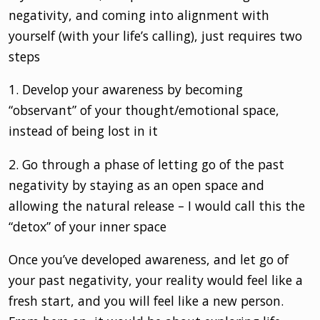
negativity, and coming into alignment with
yourself (with your life’s calling), just requires two
steps
1. Develop your awareness by becoming
“observant” of your thought/emotional space,
instead of being lost in it
2. Go through a phase of letting go of the past
negativity by staying as an open space and
allowing the natural release – I would call this the
“detox” of your inner space
Once you’ve developed awareness, and let go of
your past negativity, your reality would feel like a
fresh start, and you will feel like a new person.