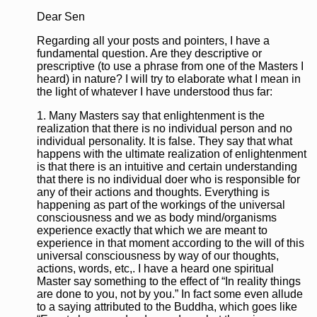
Dear Sen
Regarding all your posts and pointers, I have a
fundamental question. Are they descriptive or
prescriptive (to use a phrase from one of the Masters I
heard) in nature? I will try to elaborate what I mean in
the light of whatever I have understood thus far:
1. Many Masters say that enlightenment is the
realization that there is no individual person and no
individual personality. It is false. They say that what
happens with the ultimate realization of enlightenment
is that there is an intuitive and certain understanding
that there is no individual doer who is responsible for
any of their actions and thoughts. Everything is
happening as part of the workings of the universal
consciousness and we as body mind/organisms
experience exactly that which we are meant to
experience in that moment according to the will of this
universal consciousness by way of our thoughts,
actions, words, etc,. I have a heard one spiritual
Master say something to the effect of “In reality things
are done to you, not by you.” In fact some even allude
to a saying attributed to the Buddha, which goes like