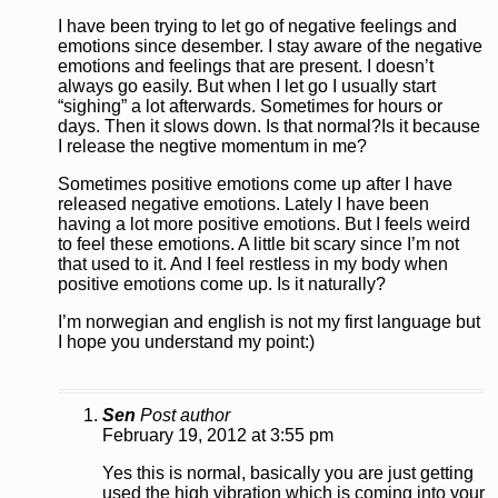
I have been trying to let go of negative feelings and
emotions since desember. I stay aware of the negative
emotions and feelings that are present. I doesn’t
always go easily. But when I let go I usually start
“sighing” a lot afterwards. Sometimes for hours or
days. Then it slows down. Is that normal?Is it because
I release the negtive momentum in me?
Sometimes positive emotions come up after I have
released negative emotions. Lately I have been
having a lot more positive emotions. But I feels weird
to feel these emotions. A little bit scary since I’m not
that used to it. And I feel restless in my body when
positive emotions come up. Is it naturally?
I’m norwegian and english is not my first language but
I hope you understand my point:)
Sen
Post author
February 19, 2012 at 3:55 pm
Yes this is normal, basically you are just getting
used the high vibration which is coming into your