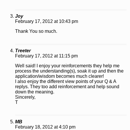
Joy
February 17, 2012 at 10:43 pm
Thank You so much.
Treeter
February 17, 2012 at 11:15 pm
Well said! I enjoy your reinforcements they help me
process the understanding(s), soak it up and then the
application/wisdom becomes much clearer!
I also enjoy the different view points of your Q & A
replys. They too add reinforcement and help sound
down the meaning.
Sincerely,
T
MB
February 18, 2012 at 4:10 pm