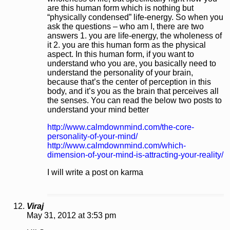
are this human form which is nothing but
“physically condensed” life-energy. So when you
ask the questions – who am I, there are two
answers 1. you are life-energy, the wholeness of
it 2. you are this human form as the physical
aspect. In this human form, if you want to
understand who you are, you basically need to
understand the personality of your brain,
because that’s the center of perception in this
body, and it’s you as the brain that perceives all
the senses. You can read the below two posts to
understand your mind better
http://www.calmdownmind.com/the-core-
personality-of-your-mind/
http://www.calmdownmind.com/which-
dimension-of-your-mind-is-attracting-your-reality/
I will write a post on karma
Viraj
May 31, 2012 at 3:53 pm