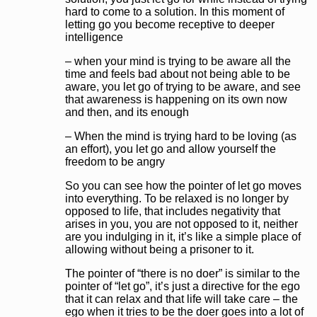
hard to come to a solution. In this moment of
letting go you become receptive to deeper
intelligence
– when your mind is trying to be aware all the
time and feels bad about not being able to be
aware, you let go of trying to be aware, and see
that awareness is happening on its own now
and then, and its enough
– When the mind is trying hard to be loving (as
an effort), you let go and allow yourself the
freedom to be angry
So you can see how the pointer of let go moves
into everything. To be relaxed is no longer by
opposed to life, that includes negativity that
arises in you, you are not opposed to it, neither
are you indulging in it, it’s like a simple place of
allowing without being a prisoner to it.
The pointer of “there is no doer” is similar to the
pointer of “let go”, it’s just a directive for the ego
that it can relax and that life will take care – the
ego when it tries to be the doer goes into a lot of