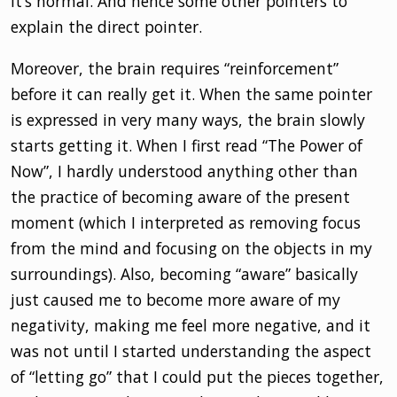
it’s normal. And hence some other pointers to
explain the direct pointer.
Moreover, the brain requires “reinforcement”
before it can really get it. When the same pointer
is expressed in very many ways, the brain slowly
starts getting it. When I first read “The Power of
Now”, I hardly understood anything other than
the practice of becoming aware of the present
moment (which I interpreted as removing focus
from the mind and focusing on the objects in my
surroundings). Also, becoming “aware” basically
just caused me to become more aware of my
negativity, making me feel more negative, and it
was not until I started understanding the aspect
of “letting go” that I could put the pieces together,