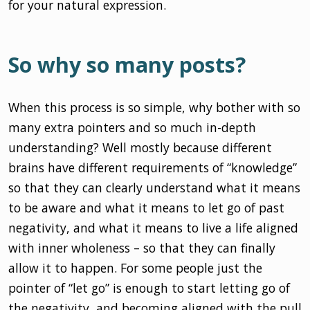
for your natural expression.
So why so many posts?
When this process is so simple, why bother with so
many extra pointers and so much in-depth
understanding? Well mostly because different
brains have different requirements of “knowledge”
so that they can clearly understand what it means
to be aware and what it means to let go of past
negativity, and what it means to live a life aligned
with inner wholeness – so that they can finally
allow it to happen. For some people just the
pointer of “let go” is enough to start letting go of
the negativity, and becoming aligned with the pull