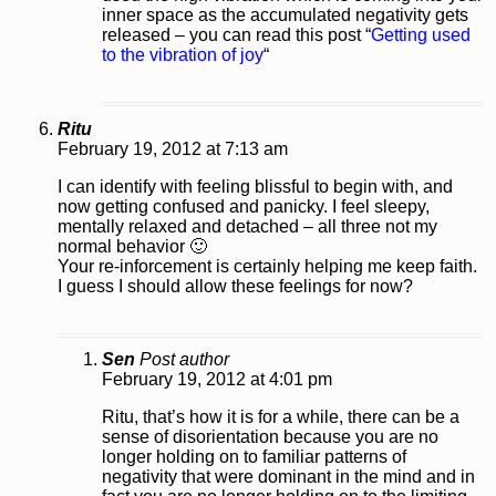
inner space as the accumulated negativity gets
released – you can read this post “
Getting used
to the vibration of joy
“
Ritu
February 19, 2012 at 7:13 am
I can identify with feeling blissful to begin with, and
now getting confused and panicky. I feel sleepy,
mentally relaxed and detached – all three not my
normal behavior 🙂
Your re-inforcement is certainly helping me keep faith.
I guess I should allow these feelings for now?
Sen
Post author
February 19, 2012 at 4:01 pm
Ritu, that’s how it is for a while, there can be a
sense of disorientation because you are no
longer holding on to familiar patterns of
negativity that were dominant in the mind and in