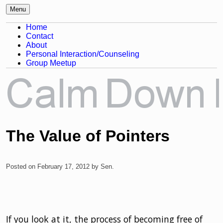
Menu
Awareness, Consciousness and
Calm Down Mind
Home
Spirituality Blog
Contact
About
Personal Interaction/Counseling
Group Meetup
The Value of Pointers
Posted on
February 17, 2012
by
Sen
.
If you look at it, the process of becoming free of