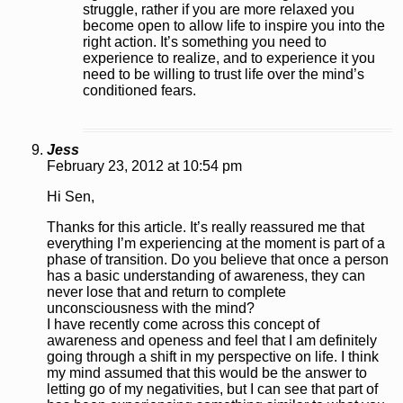
struggle, rather if you are more relaxed you
become open to allow life to inspire you into the
right action. It’s something you need to
experience to realize, and to experience it you
need to be willing to trust life over the mind’s
conditioned fears.
Jess
February 23, 2012 at 10:54 pm
Hi Sen,
Thanks for this article. It’s really reassured me that
everything I’m experiencing at the moment is part of a
phase of transition. Do you believe that once a person
has a basic understanding of awareness, they can
never lose that and return to complete
unconsciousness with the mind?
I have recently come across this concept of
awareness and openess and feel that I am definitely
going through a shift in my perspective on life. I think
my mind assumed that this would be the answer to
letting go of my negativities, but I can see that part of