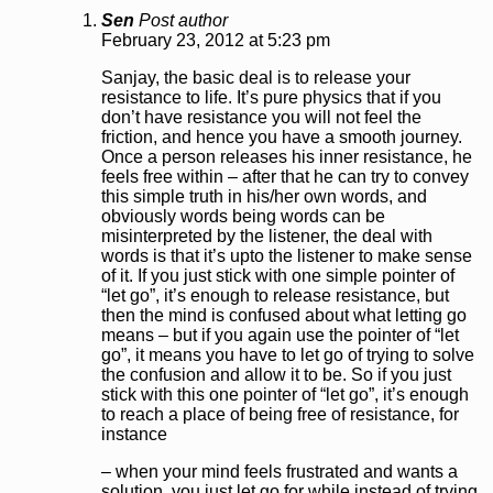
Sen
Post author
February 23, 2012 at 5:23 pm
Sanjay, the basic deal is to release your
resistance to life. It’s pure physics that if you
don’t have resistance you will not feel the
friction, and hence you have a smooth journey.
Once a person releases his inner resistance, he
feels free within – after that he can try to convey
this simple truth in his/her own words, and
obviously words being words can be
misinterpreted by the listener, the deal with
words is that it’s upto the listener to make sense
of it. If you just stick with one simple pointer of
“let go”, it’s enough to release resistance, but
then the mind is confused about what letting go
means – but if you again use the pointer of “let
go”, it means you have to let go of trying to solve
the confusion and allow it to be. So if you just
stick with this one pointer of “let go”, it’s enough
to reach a place of being free of resistance, for
instance
– when your mind feels frustrated and wants a
solution, you just let go for while instead of trying