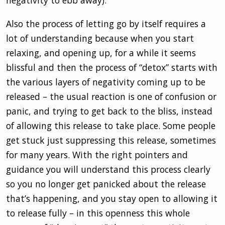
negativity to ebb away).
Also the process of letting go by itself requires a
lot of understanding because when you start
relaxing, and opening up, for a while it seems
blissful and then the process of “detox” starts with
the various layers of negativity coming up to be
released – the usual reaction is one of confusion or
panic, and trying to get back to the bliss, instead
of allowing this release to take place. Some people
get stuck just suppressing this release, sometimes
for many years. With the right pointers and
guidance you will understand this process clearly
so you no longer get panicked about the release
that’s happening, and you stay open to allowing it
to release fully – in this openness this whole