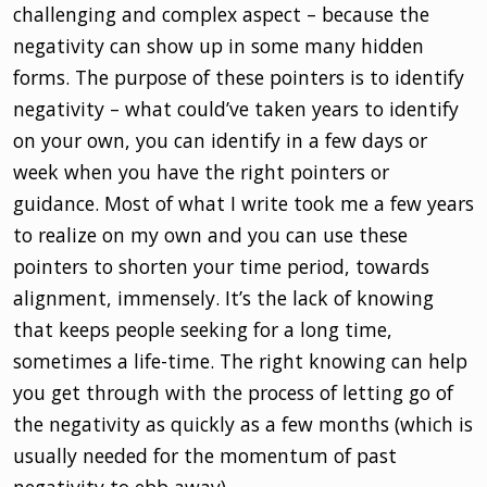
challenging and complex aspect – because the
negativity can show up in some many hidden
forms. The purpose of these pointers is to identify
negativity – what could’ve taken years to identify
on your own, you can identify in a few days or
week when you have the right pointers or
guidance. Most of what I write took me a few years
to realize on my own and you can use these
pointers to shorten your time period, towards
alignment, immensely. It’s the lack of knowing
that keeps people seeking for a long time,
sometimes a life-time. The right knowing can help
you get through with the process of letting go of
the negativity as quickly as a few months (which is
usually needed for the momentum of past