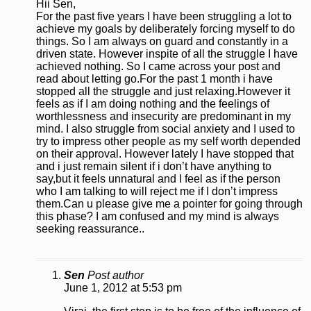
Hii Sen,
For the past five years I have been struggling a lot to
achieve my goals by deliberately forcing myself to do
things. So I am always on guard and constantly in a
driven state. However inspite of all the struggle I have
achieved nothing. So I came across your post and
read about letting go.For the past 1 month i have
stopped all the struggle and just relaxing.However it
feels as if I am doing nothing and the feelings of
worthlessness and insecurity are predominant in my
mind. I also struggle from social anxiety and I used to
try to impress other people as my self worth depended
on their approval. However lately I have stopped that
and i just remain silent if i don’t have anything to
say,but it feels unnatural and I feel as if the person
who I am talking to will reject me if I don’t impress
them.Can u please give me a pointer for going through
this phase? I am confused and my mind is always
seeking reassurance..
Sen
Post author
June 1, 2012 at 5:53 pm