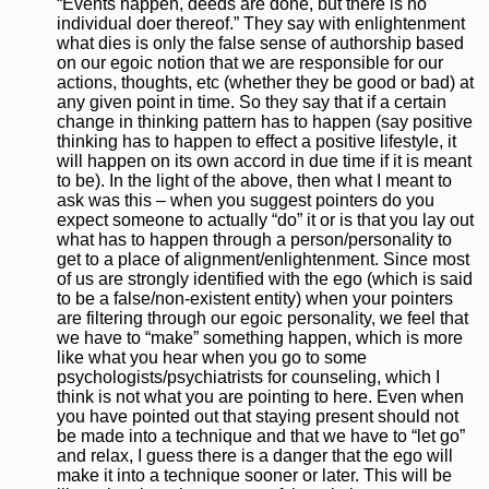
“Events happen, deeds are done, but there is no
individual doer thereof.” They say with enlightenment
what dies is only the false sense of authorship based
on our egoic notion that we are responsible for our
actions, thoughts, etc (whether they be good or bad) at
any given point in time. So they say that if a certain
change in thinking pattern has to happen (say positive
thinking has to happen to effect a positive lifestyle, it
will happen on its own accord in due time if it is meant
to be). In the light of the above, then what I meant to
ask was this – when you suggest pointers do you
expect someone to actually “do” it or is that you lay out
what has to happen through a person/personality to
get to a place of alignment/enlightenment. Since most
of us are strongly identified with the ego (which is said
to be a false/non-existent entity) when your pointers
are filtering through our egoic personality, we feel that
we have to “make” something happen, which is more
like what you hear when you go to some
psychologists/psychiatrists for counseling, which I
think is not what you are pointing to here. Even when
you have pointed out that staying present should not
be made into a technique and that we have to “let go”
and relax, I guess there is a danger that the ego will
make it into a technique sooner or later. This will be