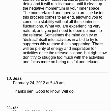
detox and it will run its course until it clean up
the negative momentum in your inner space.
The more relaxed and open you are, the faster
this process comes to an end, allowing you to
come to a stability without all these intense
fluctuations. What you are experiencing very
natural, and you just need to open up more to
the release. Sometimes the mind can try to
“distract” itself into activities in a bid to try to
suppress this release that’s happening. There
will be plenty of energy and inspiration for
activities once the release is done, but right now
don’t try to struggle too much with the activities
and focus more on being restful and relaxed.
Jess
February 24, 2012 at 5:49 am
Thanks sen, Good to know. Will do!
rkr