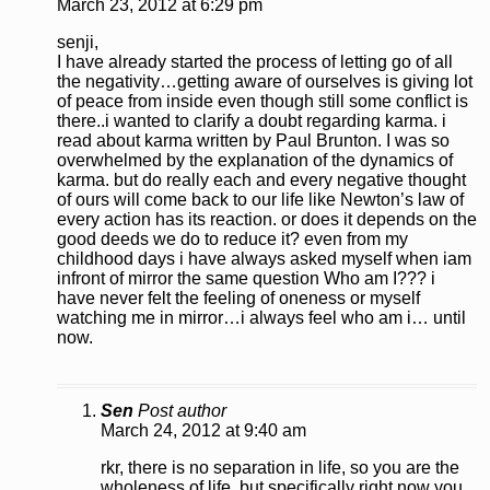
March 23, 2012 at 6:29 pm
senji,
I have already started the process of letting go of all
the negativity…getting aware of ourselves is giving lot
of peace from inside even though still some conflict is
there..i wanted to clarify a doubt regarding karma. i
read about karma written by Paul Brunton. I was so
overwhelmed by the explanation of the dynamics of
karma. but do really each and every negative thought
of ours will come back to our life like Newton’s law of
every action has its reaction. or does it depends on the
good deeds we do to reduce it? even from my
childhood days i have always asked myself when iam
infront of mirror the same question Who am I??? i
have never felt the feeling of oneness or myself
watching me in mirror…i always feel who am i… until
now.
Sen
Post author
March 24, 2012 at 9:40 am
rkr, there is no separation in life, so you are the
wholeness of life, but specifically right now you