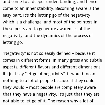
and come to a deeper understanding, and hence
come to an inner stability. Becoming aware is the
easy part, it’s the letting go of the negativity
which is a challenge, and most of the pointers in
these posts are to generate awareness of the
negativity, and the dynamics of the process of
letting go.
“Negativity” is not so easily defined – because it
comes in different forms, in many gross and subtle
aspects, different flavors and different dimensions.
If I just say “let go of negativity”, it would mean
nothing to a lot of people because if they could
they would – most people are completely aware
that they have a negativity, it’s just that they are
not able to let go of it. The reason why a lot of