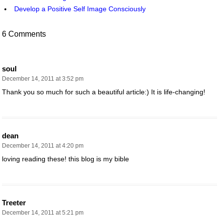
Develop a Positive Self Image Consciously
6 Comments
soul
December 14, 2011 at 3:52 pm
Thank you so much for such a beautiful article:) It is life-changing!
dean
December 14, 2011 at 4:20 pm
loving reading these! this blog is my bible
Treeter
December 14, 2011 at 5:21 pm