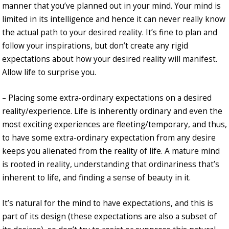
manner that you’ve planned out in your mind. Your mind is
limited in its intelligence and hence it can never really know
the actual path to your desired reality. It’s fine to plan and
follow your inspirations, but don’t create any rigid
expectations about how your desired reality will manifest.
Allow life to surprise you.
– Placing some extra-ordinary expectations on a desired
reality/experience. Life is inherently ordinary and even the
most exciting experiences are fleeting/temporary, and thus,
to have some extra-ordinary expectation from any desire
keeps you alienated from the reality of life. A mature mind
is rooted in reality, understanding that ordinariness that’s
inherent to life, and finding a sense of beauty in it.
It’s natural for the mind to have expectations, and this is
part of its design (these expectations are also a subset of