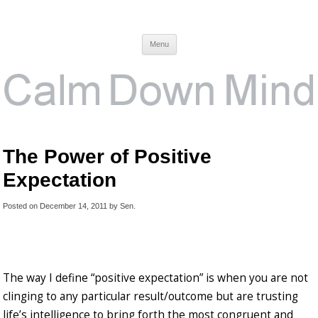
Calm Down Mind
Awareness, Consciousness and Spirituality Blog
Menu
The Power of Positive
Expectation
Posted on
December 14, 2011
by
Sen
.
The way I define “positive expectation” is when you are not
clinging to any particular result/outcome but are trusting
life’s intelligence to bring forth the most congruent and