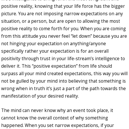
positive reality, knowing that your life force has the bigger
picture. You are not imposing narrow expectations on any
situation, or a person, but are open to allowing the most
positive reality to come forth for you. When you are coming
from this attitude you never feel “let down” because you are
not hinging your expectation on anything/anyone
specifically rather your expectation is for an overall
positivity through trust in your life-stream’s intelligence to
deliver it. This “positive expectation” from life should
surpass all your mind created expectations, this way you will
not be gulled by your mind into believing that something is
wrong when in truth it’s just a part of the path towards the
manifestation of your desired reality.
The mind can never know why an event took place, it
cannot know the overall context of why something
happened. When you set narrow expectations, if your