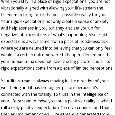
When you stay in a place of rigid expectations, you are not
vibrationally aligned with allowing your life-stream the
freedom to bring forth the best possible reality for you.
Your rigid expectations not only create a sense of anxiety
and helplessness in you, but they also set you up for
negative interpretations of what’s happening. Also, rigid
expectations always come from a place of neediness/lack
where you are deluded into believing that you can only feel
whole if a certain outcome were to happen. Remember that
your human mind does not have the big picture, and all its
rigid expectations come from a place of limited perceptions.
Your life-stream is always moving in the direction of your
well-being and it has the bigger picture because it’s
connected with the totality. To trust in the intelligence of
your life-stream to move you into a positive reality is what I
call a truly positive expectation. Once you understand that
the very movement of your life-stream is generated from