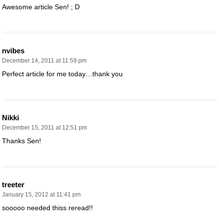
Awesome article Sen! ; D
nvibes
December 14, 2011 at 11:59 pm
Perfect article for me today…thank you
Nikki
December 15, 2011 at 12:51 pm
Thanks Sen!
treeter
January 15, 2012 at 11:41 pm
sooooo needed thiss reread!!