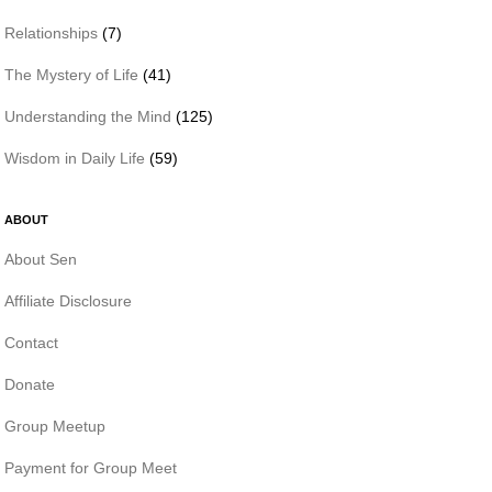
Relationships
(7)
The Mystery of Life
(41)
Understanding the Mind
(125)
Wisdom in Daily Life
(59)
ABOUT
About Sen
Affiliate Disclosure
Contact
Donate
Group Meetup
Payment for Group Meet