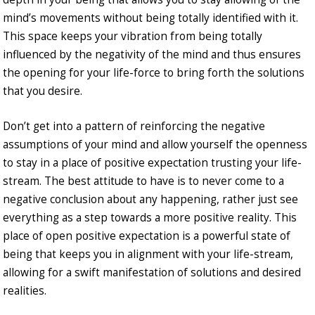
mind’s movements without being totally identified with it.
This space keeps your vibration from being totally
influenced by the negativity of the mind and thus ensures
the opening for your life-force to bring forth the solutions
that you desire.
Don’t get into a pattern of reinforcing the negative
assumptions of your mind and allow yourself the openness
to stay in a place of positive expectation trusting your life-
stream. The best attitude to have is to never come to a
negative conclusion about any happening, rather just see
everything as a step towards a more positive reality. This
place of open positive expectation is a powerful state of
being that keeps you in alignment with your life-stream,
allowing for a swift manifestation of solutions and desired
realities.