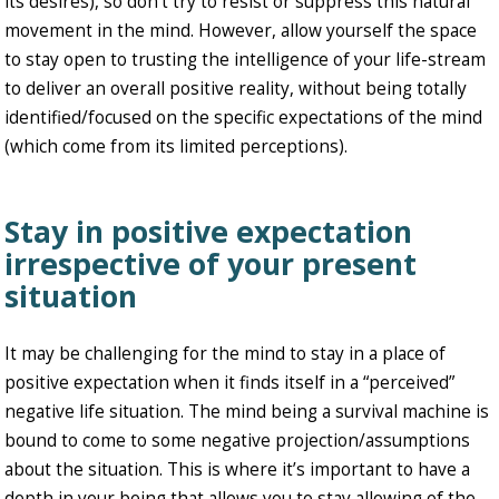
its desires), so don’t try to resist or suppress this natural
movement in the mind. However, allow yourself the space
to stay open to trusting the intelligence of your life-stream
to deliver an overall positive reality, without being totally
identified/focused on the specific expectations of the mind
(which come from its limited perceptions).
Stay in positive expectation
irrespective of your present
situation
It may be challenging for the mind to stay in a place of
positive expectation when it finds itself in a “perceived”
negative life situation. The mind being a survival machine is
bound to come to some negative projection/assumptions
about the situation. This is where it’s important to have a
depth in your being that allows you to stay allowing of the