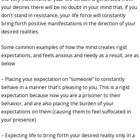
your desires there will be no doubt in your mind that, if you
don’t stand in resistance, your life force will constantly
bring forth positive manifestations in the direction of your
desired realities.
Some common examples of how the mind creates rigid
expectations, and feels anxious and needy as a result, are as
below
– Placing your expectation on “someone” to constantly
behave in a manner that’s pleasing to you. This is a rigid
expectation because now you are a prisoner to their
behavior, and are also placing the burden of your
expectations on them (causing them to feel suffocated in
your presence).
– Expecting life to bring forth your desired reality only in a