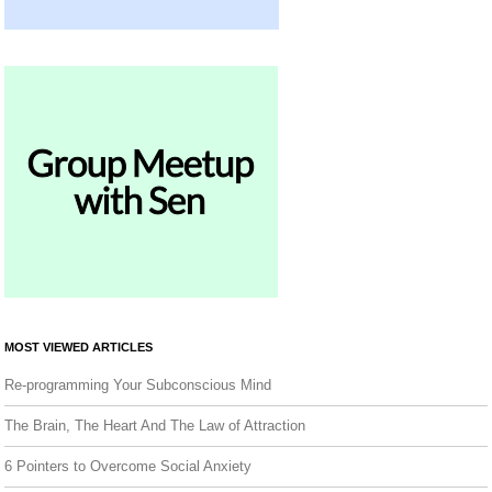
MOST VIEWED ARTICLES
Re-programming Your Subconscious Mind
The Brain, The Heart And The Law of Attraction
6 Pointers to Overcome Social Anxiety