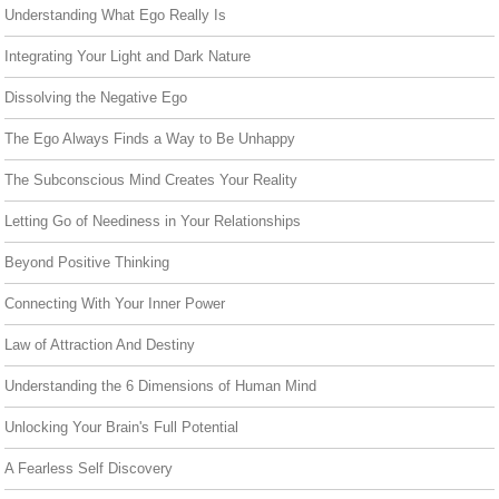
Understanding What Ego Really Is
Integrating Your Light and Dark Nature
Dissolving the Negative Ego
The Ego Always Finds a Way to Be Unhappy
The Subconscious Mind Creates Your Reality
Letting Go of Neediness in Your Relationships
Beyond Positive Thinking
Connecting With Your Inner Power
Law of Attraction And Destiny
Understanding the 6 Dimensions of Human Mind
Unlocking Your Brain's Full Potential
A Fearless Self Discovery