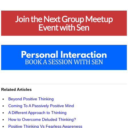
Related Articles
Beyond Positive Thinking
Coming To A Passively Positive Mind
A Different Approach to Thinking
How to Overcome Deluded Thinking?
Positive Thinking Vs Fearless Awareness