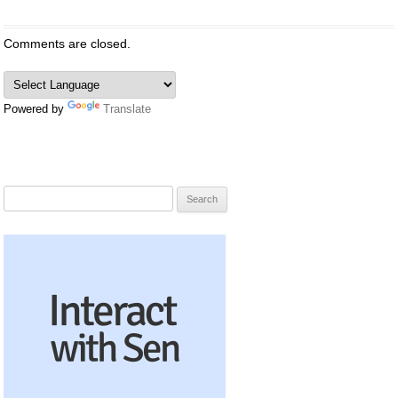
Comments are closed.
Powered by
Translate