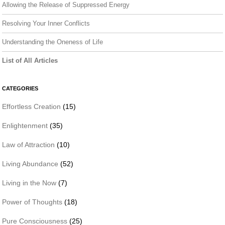
Allowing the Release of Suppressed Energy
Resolving Your Inner Conflicts
Understanding the Oneness of Life
List of All Articles
CATEGORIES
Effortless Creation
(15)
Enlightenment
(35)
Law of Attraction
(10)
Living Abundance
(52)
Living in the Now
(7)
Power of Thoughts
(18)
Pure Consciousness
(25)