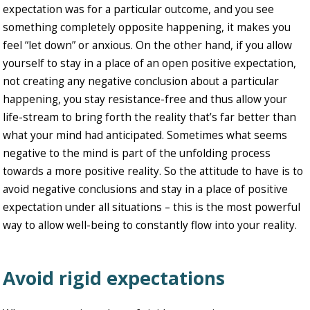
expectation was for a particular outcome, and you see
something completely opposite happening, it makes you
feel “let down” or anxious. On the other hand, if you allow
yourself to stay in a place of an open positive expectation,
not creating any negative conclusion about a particular
happening, you stay resistance-free and thus allow your
life-stream to bring forth the reality that’s far better than
what your mind had anticipated. Sometimes what seems
negative to the mind is part of the unfolding process
towards a more positive reality. So the attitude to have is to
avoid negative conclusions and stay in a place of positive
expectation under all situations – this is the most powerful
way to allow well-being to constantly flow into your reality.
Avoid rigid expectations