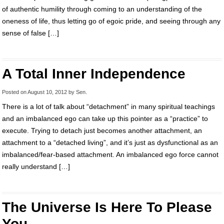
of authentic humility through coming to an understanding of the
oneness of life, thus letting go of egoic pride, and seeing through any
sense of false […]
A Total Inner Independence
Posted on
August 10, 2012
by
Sen
.
There is a lot of talk about “detachment” in many spiritual teachings
and an imbalanced ego can take up this pointer as a “practice” to
execute. Trying to detach just becomes another attachment, an
attachment to a “detached living”, and it’s just as dysfunctional as an
imbalanced/fear-based attachment. An imbalanced ego force cannot
really understand […]
The Universe Is Here To Please
You