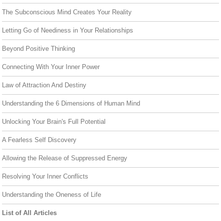
The Subconscious Mind Creates Your Reality
Letting Go of Neediness in Your Relationships
Beyond Positive Thinking
Connecting With Your Inner Power
Law of Attraction And Destiny
Understanding the 6 Dimensions of Human Mind
Unlocking Your Brain's Full Potential
A Fearless Self Discovery
Allowing the Release of Suppressed Energy
Resolving Your Inner Conflicts
Understanding the Oneness of Life
List of All Articles