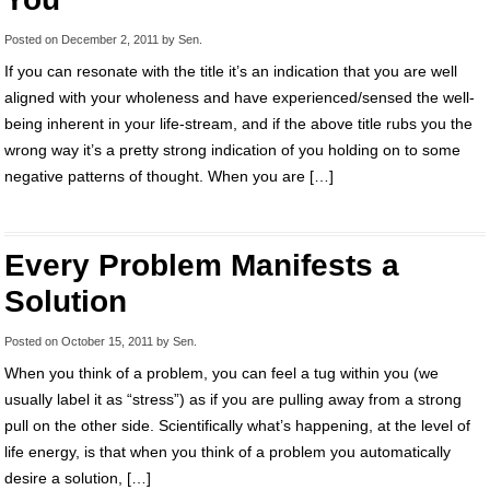
Posted on
December 2, 2011
by
Sen
.
If you can resonate with the title it’s an indication that you are well
aligned with your wholeness and have experienced/sensed the well-
being inherent in your life-stream, and if the above title rubs you the
wrong way it’s a pretty strong indication of you holding on to some
negative patterns of thought. When you are […]
Every Problem Manifests a
Solution
Posted on
October 15, 2011
by
Sen
.
When you think of a problem, you can feel a tug within you (we
usually label it as “stress”) as if you are pulling away from a strong
pull on the other side. Scientifically what’s happening, at the level of
life energy, is that when you think of a problem you automatically
desire a solution, […]