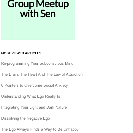
MOST VIEWED ARTICLES
Re-programming Your Subconscious Mind
The Brain, The Heart And The Law of Attraction
6 Pointers to Overcome Social Anxiety
Understanding What Ego Really Is
Integrating Your Light and Dark Nature
Dissolving the Negative Ego
The Ego Always Finds a Way to Be Unhappy