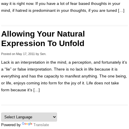
way it is right now. If you have a lot of fear based thoughts in your
mind, if hatred is predominant in your thoughts, if you are tuned […]
Allowing Your Natural
Expression To Unfold
Posted on
May 17, 2011
by
Sen
.
Lack is an interpretation in the mind, a perception, and fortunately it’s
a “lie” or false interpretation. There is no lack in life because it is
everything and has the capacity to manifest anything. The one being,
or life, enjoys coming into form for the joy of it. Life does not take
form because it’s […]
Powered by
Translate