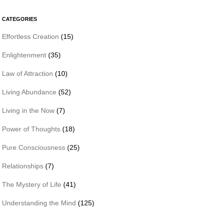
CATEGORIES
Effortless Creation
(15)
Enlightenment
(35)
Law of Attraction
(10)
Living Abundance
(52)
Living in the Now
(7)
Power of Thoughts
(18)
Pure Consciousness
(25)
Relationships
(7)
The Mystery of Life
(41)
Understanding the Mind
(125)