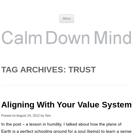
Calm Down Mind
Awareness, Consciousness and Spirituality Blog
Menu
TAG ARCHIVES:
TRUST
Aligning With Your Value System
Posted on
August 24, 2012
by
Sen
.
In the post – a lesson in humility, I talked about how the plane of
Earth is a perfect schooling ground for a soul (being) to learn a sense