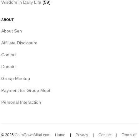
Wisdom in Daily Life
(59)
ABOUT
About Sen
Affiliate Disclosure
Contact
Donate
Group Meetup
Payment for Group Meet
Personal Interaction
© 2026
CalmDownMind.com
Home
|
Privacy
|
Contact
|
Terms of