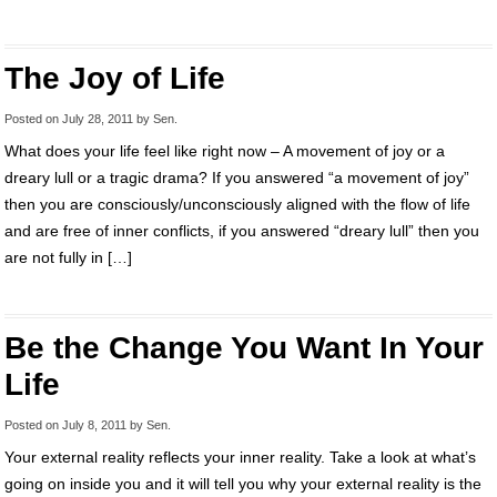
The Joy of Life
Posted on
July 28, 2011
by
Sen
.
What does your life feel like right now – A movement of joy or a
dreary lull or a tragic drama? If you answered “a movement of joy”
then you are consciously/unconsciously aligned with the flow of life
and are free of inner conflicts, if you answered “dreary lull” then you
are not fully in […]
Be the Change You Want In Your
Life
Posted on
July 8, 2011
by
Sen
.
Your external reality reflects your inner reality. Take a look at what’s
going on inside you and it will tell you why your external reality is the