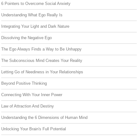
6 Pointers to Overcome Social Anxiety
Understanding What Ego Really Is
Integrating Your Light and Dark Nature
Dissolving the Negative Ego
The Ego Always Finds a Way to Be Unhappy
The Subconscious Mind Creates Your Reality
Letting Go of Neediness in Your Relationships
Beyond Positive Thinking
Connecting With Your Inner Power
Law of Attraction And Destiny
Understanding the 6 Dimensions of Human Mind
Unlocking Your Brain's Full Potential