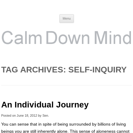
Calm Down Mind
Awareness, Consciousness and Spirituality Blog
Menu
TAG ARCHIVES:
SELF-INQUIRY
An Individual Journey
Posted on
June 18, 2012
by
Sen
.
You can sense that in spite of being surrounded by billions of living
beings you are still inherently alone. This sense of aloneness cannot