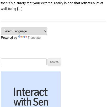
then it’s a surety that your external reality is one that reflects a lot of
well-being […]
Powered by
Translate