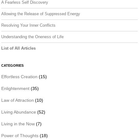
A Fearless Self Discovery
Allowing the Release of Suppressed Energy
Resolving Your Inner Conflicts
Understanding the Oneness of Life
List of All Articles
CATEGORIES
Effortless Creation
(15)
Enlightenment
(35)
Law of Attraction
(10)
Living Abundance
(52)
Living in the Now
(7)
Power of Thoughts
(18)