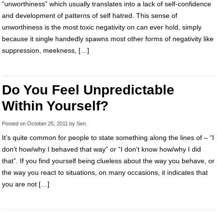
“unworthiness” which usually translates into a lack of self-confidence
and development of patterns of self hatred. This sense of
unworthiness is the most toxic negativity on can ever hold, simply
because it single handedly spawns most other forms of negativity like
suppression, meekness, […]
Do You Feel Unpredictable
Within Yourself?
Posted on
October 25, 2011
by
Sen
.
It’s quite common for people to state something along the lines of – “I
don’t how/why I behaved that way” or “I don’t know how/why I did
that”. If you find yourself being clueless about the way you behave, or
the way you react to situations, on many occasions, it indicates that
you are not […]