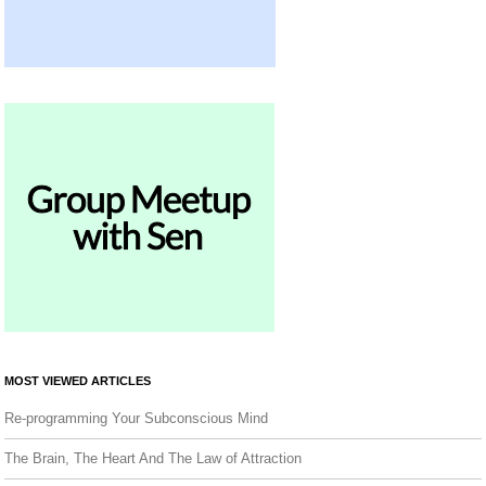
MOST VIEWED ARTICLES
Re-programming Your Subconscious Mind
The Brain, The Heart And The Law of Attraction