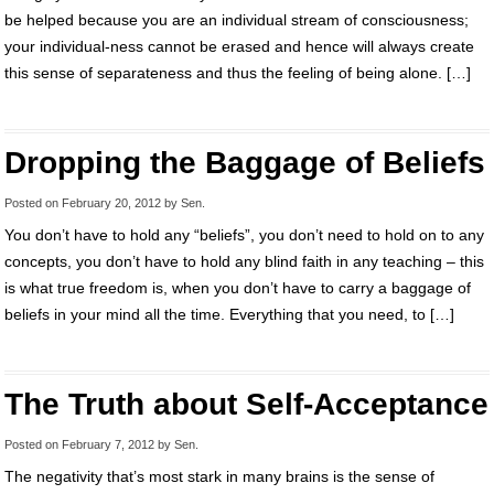
be helped because you are an individual stream of consciousness;
your individual-ness cannot be erased and hence will always create
this sense of separateness and thus the feeling of being alone. […]
Dropping the Baggage of Beliefs
Posted on
February 20, 2012
by
Sen
.
You don’t have to hold any “beliefs”, you don’t need to hold on to any
concepts, you don’t have to hold any blind faith in any teaching – this
is what true freedom is, when you don’t have to carry a baggage of
beliefs in your mind all the time. Everything that you need, to […]
The Truth about Self-Acceptance
Posted on
February 7, 2012
by
Sen
.
The negativity that’s most stark in many brains is the sense of