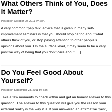
What Others Think of You, Does
it Matter?
Posted on
October 20, 2011
by
Sen
.
A very common “pep talk” advice that is given in many self-
improvement seminars is that you should stop caring about what
others think of you, or stop paying attention to other people’s
opinions about you. On the surface level, it may seem to be a very
positive way of being that you don’t care about […]
Do You Feel Good About
Yourself?
Posted on
September 23, 2011
by
Sen
.
Take a few moments to check within and get an honest answer to this
question. The answer to this question will give you the reason your
external reality is the way it is. If you answered an affirmative “yes”,