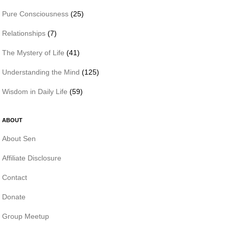
Pure Consciousness
(25)
Relationships
(7)
The Mystery of Life
(41)
Understanding the Mind
(125)
Wisdom in Daily Life
(59)
ABOUT
About Sen
Affiliate Disclosure
Contact
Donate
Group Meetup