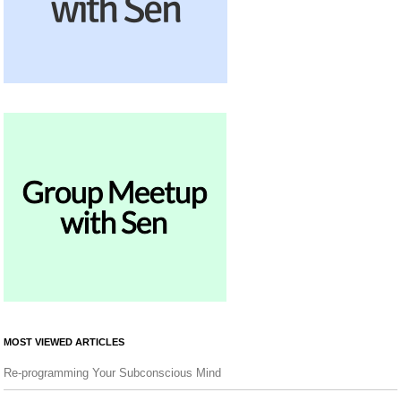
MOST VIEWED ARTICLES
Re-programming Your Subconscious Mind