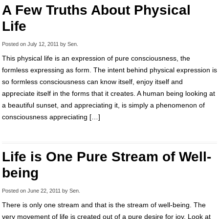
A Few Truths About Physical
Life
Posted on
July 12, 2011
by
Sen
.
This physical life is an expression of pure consciousness, the
formless expressing as form. The intent behind physical expression is
so formless consciousness can know itself, enjoy itself and
appreciate itself in the forms that it creates. A human being looking at
a beautiful sunset, and appreciating it, is simply a phenomenon of
consciousness appreciating […]
Life is One Pure Stream of Well-
being
Posted on
June 22, 2011
by
Sen
.
There is only one stream and that is the stream of well-being. The
very movement of life is created out of a pure desire for joy. Look at