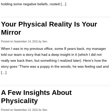
holding some negative beliefs, rooted […]
Your Physical Reality Is Your
Mirror
Posted on
September 14, 2011
by
Sen
.
When I was in my previous office, some 8 years back, my manager
told our team a story that had a deep insight in it (which I did not
really see back then, but something I realized later). Here’s how the
story goes “There was a puppy in the woods, he was feeling sad and
[…]
A Few Insights About
Physicality
Posted on
September 13, 2011
by
Sen
.