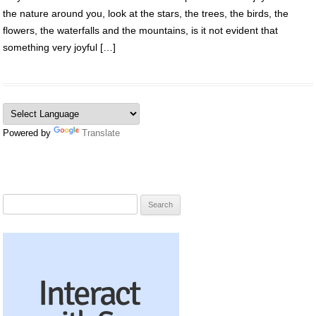
the nature around you, look at the stars, the trees, the birds, the
flowers, the waterfalls and the mountains, is it not evident that
something very joyful […]
Powered by
Translate