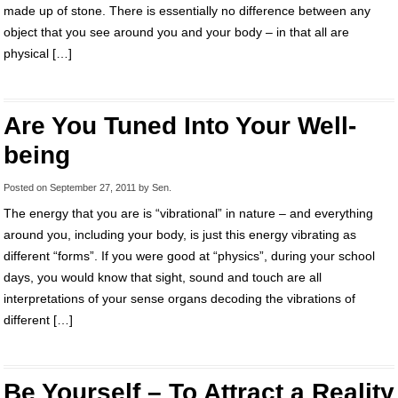
made up of stone. There is essentially no difference between any
object that you see around you and your body – in that all are
physical […]
Are You Tuned Into Your Well-
being
Posted on
September 27, 2011
by
Sen
.
The energy that you are is “vibrational” in nature – and everything
around you, including your body, is just this energy vibrating as
different “forms”. If you were good at “physics”, during your school
days, you would know that sight, sound and touch are all
interpretations of your sense organs decoding the vibrations of
different […]
Be Yourself – To Attract a Reality