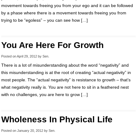
movement towards freeing you from your ego and it can be followed
by a phase where there is a movement towards freeing you from
trying to be “egoless” – you can see how […]
You Are Here For Growth
Posted on
April 29, 2012
by
Sen
.
There is a lot of misunderstanding about the word “negativity” and
this misunderstanding is at the root of creating “actual negativity” in
most people. The “actual negativity” is resistance to growth – that’s
what negativity really is. You are not here to sit in a feathered nest
with no challenges, you are here to grow […]
Wholeness In Physical Life
Posted on
January 20, 2012
by
Sen
.