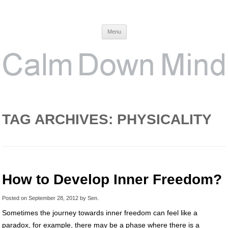
Calm Down Mind
Awareness, Consciousness and Spirituality Blog
Menu
TAG ARCHIVES:
PHYSICALITY
How to Develop Inner Freedom?
Posted on
September 28, 2012
by
Sen
.
Sometimes the journey towards inner freedom can feel like a
paradox, for example, there may be a phase where there is a