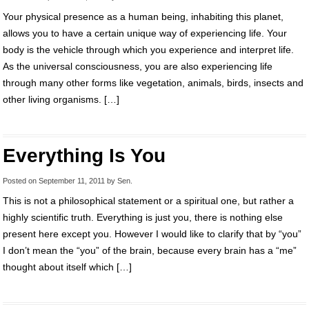
Your physical presence as a human being, inhabiting this planet,
allows you to have a certain unique way of experiencing life. Your
body is the vehicle through which you experience and interpret life.
As the universal consciousness, you are also experiencing life
through many other forms like vegetation, animals, birds, insects and
other living organisms. […]
Everything Is You
Posted on
September 11, 2011
by
Sen
.
This is not a philosophical statement or a spiritual one, but rather a
highly scientific truth. Everything is just you, there is nothing else
present here except you. However I would like to clarify that by “you”
I don’t mean the “you” of the brain, because every brain has a “me”
thought about itself which […]