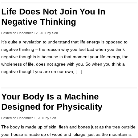
Life Does Not Join You In
Negative Thinking
Posted on
December 12, 2011
by
Sen
.
It’s quite a revelation to understand that life energy is opposed to
negative thinking – the reason why you feel bad when you think
negative thoughts is because in that moment your life energy, the
wholeness of life, does not agree with you. So when you think a
negative thought you are on our own, […]
Your Body Is a Machine
Designed for Physicality
Posted on
December 1, 2011
by
Sen
.
The body is made up of skin, flesh and bones just as the tree outside
your house is made up of wood and foliage, just as the mountain is