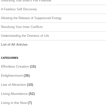
Unlocking Your Brain's Full Potential
A Fearless Self Discovery
Allowing the Release of Suppressed Energy
Resolving Your Inner Conflicts
Understanding the Oneness of Life
List of All Articles
CATEGORIES
Effortless Creation
(15)
Enlightenment
(35)
Law of Attraction
(10)
Living Abundance
(52)
Living in the Now
(7)