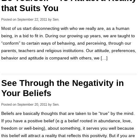
that Suits You
Posted on
September 22, 2011
by
Sen
.
Most of us start disconnecting with who we really are, as a human
being, in a bid to fit in. During our growing up years, we are taught to
“conform” to certain ways of behaving, and perceiving, through our
parents, teachers and religious institutions. Our attitude, preferences,
behavior and aptitude is compared with others, we […]
See Through the Negativity in
Your Beliefs
Posted on
September 20, 2011
by
Sen
.
Beliefs are basically thoughts that are taken to be “true” by the mind.
If you have a positive belief (e.g a belief rooted in abundance, love,
freedom or well-being), about something, it serves you well because
this belief will attract a reality that reflects this positivity. But if you are