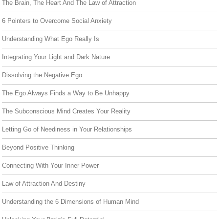
The Brain, The Heart And The Law of Attraction
6 Pointers to Overcome Social Anxiety
Understanding What Ego Really Is
Integrating Your Light and Dark Nature
Dissolving the Negative Ego
The Ego Always Finds a Way to Be Unhappy
The Subconscious Mind Creates Your Reality
Letting Go of Neediness in Your Relationships
Beyond Positive Thinking
Connecting With Your Inner Power
Law of Attraction And Destiny
Understanding the 6 Dimensions of Human Mind