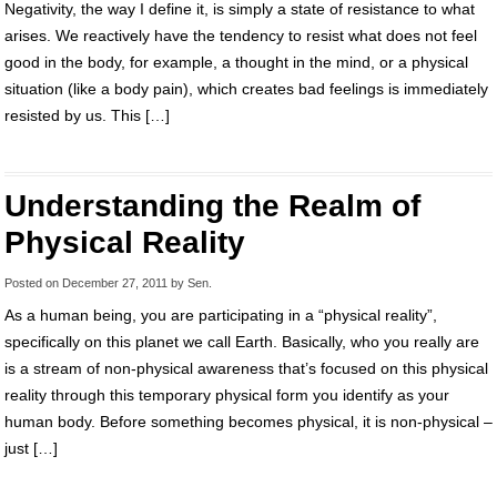
Negativity, the way I define it, is simply a state of resistance to what
arises. We reactively have the tendency to resist what does not feel
good in the body, for example, a thought in the mind, or a physical
situation (like a body pain), which creates bad feelings is immediately
resisted by us. This […]
Understanding the Realm of
Physical Reality
Posted on
December 27, 2011
by
Sen
.
As a human being, you are participating in a “physical reality”,
specifically on this planet we call Earth. Basically, who you really are
is a stream of non-physical awareness that’s focused on this physical
reality through this temporary physical form you identify as your
human body. Before something becomes physical, it is non-physical –
just […]