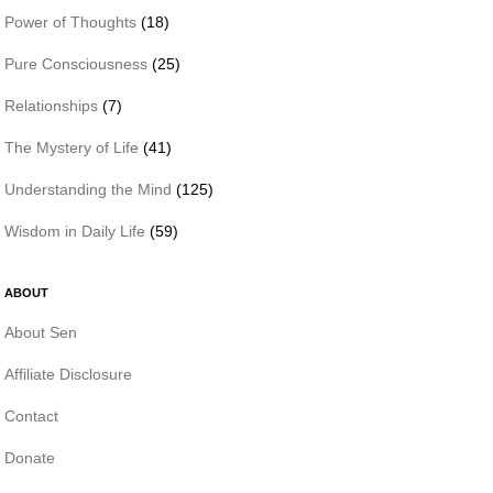
Power of Thoughts
(18)
Pure Consciousness
(25)
Relationships
(7)
The Mystery of Life
(41)
Understanding the Mind
(125)
Wisdom in Daily Life
(59)
ABOUT
About Sen
Affiliate Disclosure
Contact
Donate