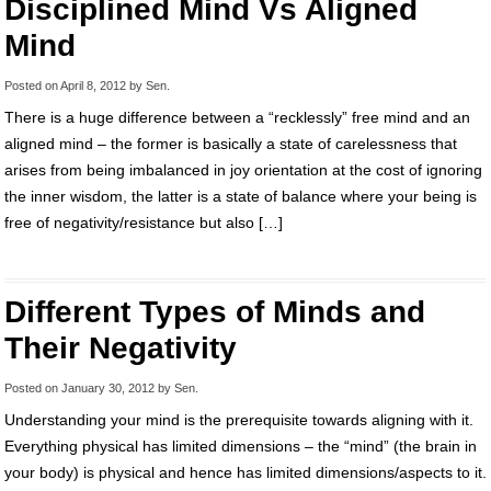
Disciplined Mind Vs Aligned
Mind
Posted on
April 8, 2012
by
Sen
.
There is a huge difference between a “recklessly” free mind and an
aligned mind – the former is basically a state of carelessness that
arises from being imbalanced in joy orientation at the cost of ignoring
the inner wisdom, the latter is a state of balance where your being is
free of negativity/resistance but also […]
Different Types of Minds and
Their Negativity
Posted on
January 30, 2012
by
Sen
.
Understanding your mind is the prerequisite towards aligning with it.
Everything physical has limited dimensions – the “mind” (the brain in
your body) is physical and hence has limited dimensions/aspects to it.