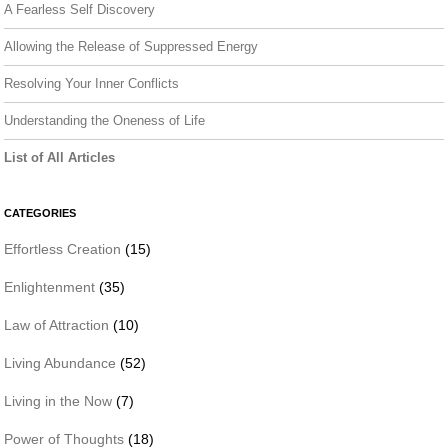
A Fearless Self Discovery
Allowing the Release of Suppressed Energy
Resolving Your Inner Conflicts
Understanding the Oneness of Life
List of All Articles
CATEGORIES
Effortless Creation
(15)
Enlightenment
(35)
Law of Attraction
(10)
Living Abundance
(52)
Living in the Now
(7)
Power of Thoughts
(18)