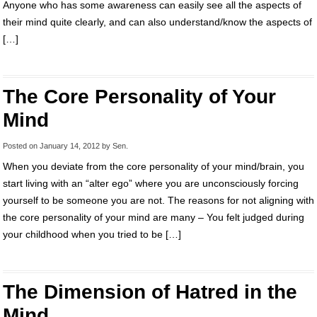
Anyone who has some awareness can easily see all the aspects of
their mind quite clearly, and can also understand/know the aspects of
[…]
The Core Personality of Your
Mind
Posted on
January 14, 2012
by
Sen
.
When you deviate from the core personality of your mind/brain, you
start living with an “alter ego” where you are unconsciously forcing
yourself to be someone you are not. The reasons for not aligning with
the core personality of your mind are many – You felt judged during
your childhood when you tried to be […]
The Dimension of Hatred in the
Mind