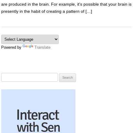
are produced in the brain. For example, it’s possible that your brain is
presently in the habit of creating a pattern of […]
Powered by
Translate