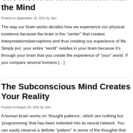
the Mind
Posted on
September 16, 2011
by
Sen
.
The way our brain works decides how we experience our physical
existence because the brain is the “center” that creates
interpretations/perceptions and thus creating our experience of life.
Simply put, your entire “world” resides in your brain because it’s
through your brain that you create the experience of “your” world. If
you compare several humans […]
The Subconscious Mind Creates
Your Reality
Posted on
August 29, 2011
by
Sen
.
A human brain works on ‘thought patterns’, which are nothing but
‘programming’ that has been indented into its neural network. You
can easily observe a definite “pattern” in some of the thoughts that