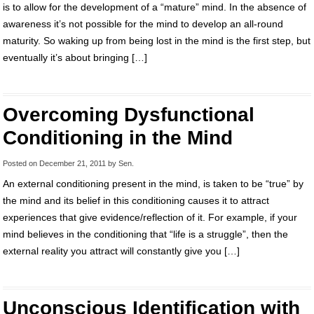
is to allow for the development of a “mature” mind. In the absence of
awareness it’s not possible for the mind to develop an all-round
maturity. So waking up from being lost in the mind is the first step, but
eventually it’s about bringing […]
Overcoming Dysfunctional
Conditioning in the Mind
Posted on
December 21, 2011
by
Sen
.
An external conditioning present in the mind, is taken to be “true” by
the mind and its belief in this conditioning causes it to attract
experiences that give evidence/reflection of it. For example, if your
mind believes in the conditioning that “life is a struggle”, then the
external reality you attract will constantly give you […]
Unconscious Identification with