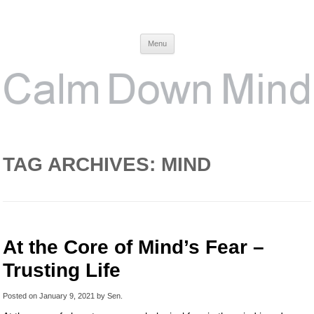
Calm Down Mind
Awareness, Consciousness and Spirituality Blog
Menu
TAG ARCHIVES:
MIND
At the Core of Mind’s Fear –
Trusting Life
Posted on
January 9, 2021
by
Sen
.