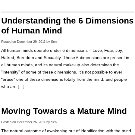
Understanding the 6 Dimensions
of Human Mind
Posted on
December 29, 2011
by
Sen
.
All human minds operate under 6 dimensions – Love, Fear, Joy,
Hatred, Boredom and Sexuality. These 6 dimensions are present in
all human minds, and its natural make-up also determines the
“intensity” of some of these dimensions. It’s not possible to ever
“erase” one of these dimensions totally from the mind, and people
who are […]
Moving Towards a Mature Mind
Posted on
December 26, 2011
by
Sen
.
The natural outcome of awakening out of identification with the mind