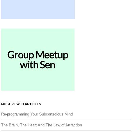
MOST VIEWED ARTICLES
Re-programming Your Subconscious Mind
The Brain, The Heart And The Law of Attraction