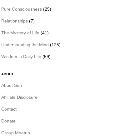
Pure Consciousness
(25)
Relationships
(7)
The Mystery of Life
(41)
Understanding the Mind
(125)
Wisdom in Daily Life
(59)
ABOUT
About Sen
Affiliate Disclosure
Contact
Donate
Group Meetup