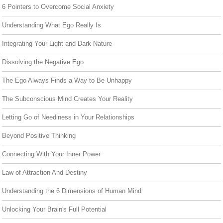
6 Pointers to Overcome Social Anxiety
Understanding What Ego Really Is
Integrating Your Light and Dark Nature
Dissolving the Negative Ego
The Ego Always Finds a Way to Be Unhappy
The Subconscious Mind Creates Your Reality
Letting Go of Neediness in Your Relationships
Beyond Positive Thinking
Connecting With Your Inner Power
Law of Attraction And Destiny
Understanding the 6 Dimensions of Human Mind
Unlocking Your Brain's Full Potential