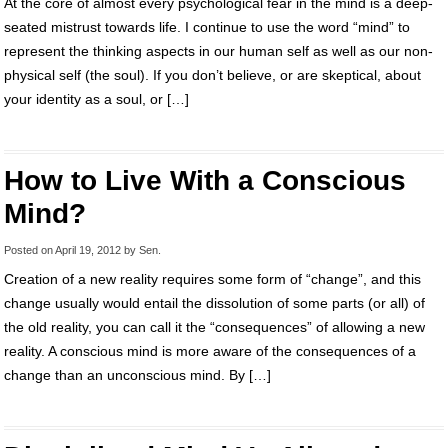
At the core of almost every psychological fear in the mind is a deep-
seated mistrust towards life. I continue to use the word “mind” to
represent the thinking aspects in our human self as well as our non-
physical self (the soul). If you don’t believe, or are skeptical, about
your identity as a soul, or […]
How to Live With a Conscious
Mind?
Posted on
April 19, 2012
by
Sen
.
Creation of a new reality requires some form of “change”, and this
change usually would entail the dissolution of some parts (or all) of
the old reality, you can call it the “consequences” of allowing a new
reality. A conscious mind is more aware of the consequences of a
change than an unconscious mind. By […]