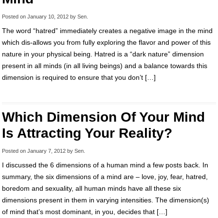
Posted on
January 10, 2012
by
Sen
.
The word “hatred” immediately creates a negative image in the mind
which dis-allows you from fully exploring the flavor and power of this
nature in your physical being. Hatred is a “dark nature” dimension
present in all minds (in all living beings) and a balance towards this
dimension is required to ensure that you don’t […]
Which Dimension Of Your Mind
Is Attracting Your Reality?
Posted on
January 7, 2012
by
Sen
.
I discussed the 6 dimensions of a human mind a few posts back. In
summary, the six dimensions of a mind are – love, joy, fear, hatred,
boredom and sexuality, all human minds have all these six
dimensions present in them in varying intensities. The dimension(s)
of mind that’s most dominant, in you, decides that […]