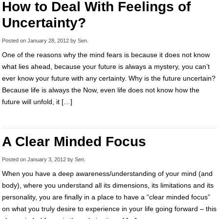
How to Deal With Feelings of
Uncertainty?
Posted on
January 28, 2012
by
Sen
.
One of the reasons why the mind fears is because it does not know
what lies ahead, because your future is always a mystery, you can’t
ever know your future with any certainty. Why is the future uncertain?
Because life is always the Now, even life does not know how the
future will unfold, it […]
A Clear Minded Focus
Posted on
January 3, 2012
by
Sen
.
When you have a deep awareness/understanding of your mind (and
body), where you understand all its dimensions, its limitations and its
personality, you are finally in a place to have a “clear minded focus”
on what you truly desire to experience in your life going forward – this