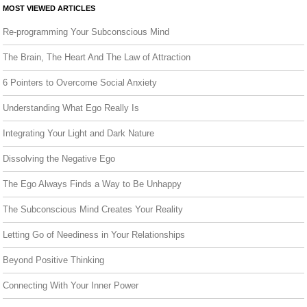
MOST VIEWED ARTICLES
Re-programming Your Subconscious Mind
The Brain, The Heart And The Law of Attraction
6 Pointers to Overcome Social Anxiety
Understanding What Ego Really Is
Integrating Your Light and Dark Nature
Dissolving the Negative Ego
The Ego Always Finds a Way to Be Unhappy
The Subconscious Mind Creates Your Reality
Letting Go of Neediness in Your Relationships
Beyond Positive Thinking
Connecting With Your Inner Power