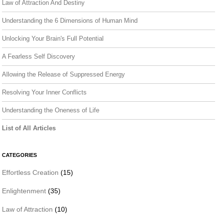
Law of Attraction And Destiny
Understanding the 6 Dimensions of Human Mind
Unlocking Your Brain's Full Potential
A Fearless Self Discovery
Allowing the Release of Suppressed Energy
Resolving Your Inner Conflicts
Understanding the Oneness of Life
List of All Articles
CATEGORIES
Effortless Creation
(15)
Enlightenment
(35)
Law of Attraction
(10)