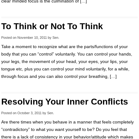
clear minded focus is the culmination of […]
To Think or Not To Think
Posted on
November 10, 2011
by
Sen
.
Take a moment to recognize what are the parts/functions of your
body that you can “control” voluntarily. You can control your hands,
your legs, the movement of your head, your eyes, your lips, your
tongue etc, plus you can control your mind voluntarily, for a while,
through focus and you can also control your breathing, […]
Resolving Your Inner Conflicts
Posted on
October 3, 2011
by
Sen
.
Are there times when you behave in a manner that feels completely
“contradictory” to what you want yourself to be? Do you feel that
there is a lack of consistency in your behavior/attitude which makes