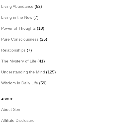
Living Abundance
(52)
Living in the Now
(7)
Power of Thoughts
(18)
Pure Consciousness
(25)
Relationships
(7)
The Mystery of Life
(41)
Understanding the Mind
(125)
Wisdom in Daily Life
(59)
ABOUT
About Sen
Affiliate Disclosure