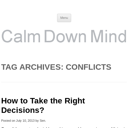
Calm Down Mind
Awareness, Consciousness and Spirituality Blog
Menu
TAG ARCHIVES:
CONFLICTS
How to Take the Right
Decisions?
Posted on
July 10, 2013
by
Sen
.