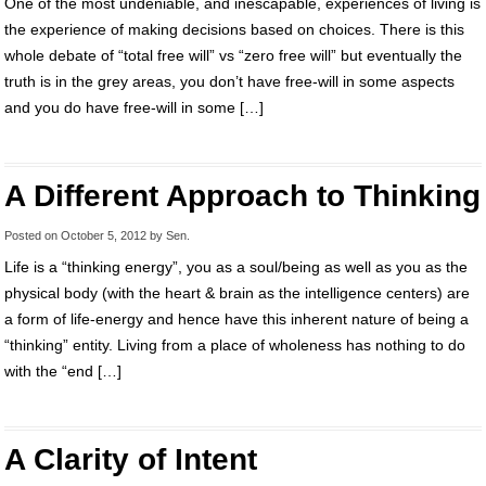
One of the most undeniable, and inescapable, experiences of living is
the experience of making decisions based on choices. There is this
whole debate of “total free will” vs “zero free will” but eventually the
truth is in the grey areas, you don’t have free-will in some aspects
and you do have free-will in some […]
A Different Approach to Thinking
Posted on
October 5, 2012
by
Sen
.
Life is a “thinking energy”, you as a soul/being as well as you as the
physical body (with the heart & brain as the intelligence centers) are
a form of life-energy and hence have this inherent nature of being a
“thinking” entity. Living from a place of wholeness has nothing to do
with the “end […]
A Clarity of Intent