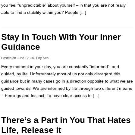
you feel “unpredictable” about yourself – in that you are not really
able to find a stability within you? People […]
Stay In Touch With Your Inner
Guidance
Posted on
June 12, 2011
by
Sen
.
Every moment in your day, you are constantly “informed”, and
guided, by life. Unfortunately most of us not only disregard this
guidance but in many cases go in a direction opposite to what we are
guided towards. We are informed by life through two different means
– Feelings and Instinct. To have clear access to […]
There’s a Part in You That Hates
Life, Release it