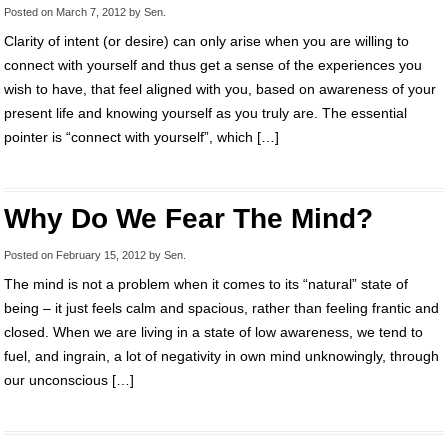
Posted on
March 7, 2012
by
Sen
.
Clarity of intent (or desire) can only arise when you are willing to
connect with yourself and thus get a sense of the experiences you
wish to have, that feel aligned with you, based on awareness of your
present life and knowing yourself as you truly are. The essential
pointer is “connect with yourself”, which […]
Why Do We Fear The Mind?
Posted on
February 15, 2012
by
Sen
.
The mind is not a problem when it comes to its “natural” state of
being – it just feels calm and spacious, rather than feeling frantic and
closed. When we are living in a state of low awareness, we tend to
fuel, and ingrain, a lot of negativity in own mind unknowingly, through
our unconscious […]