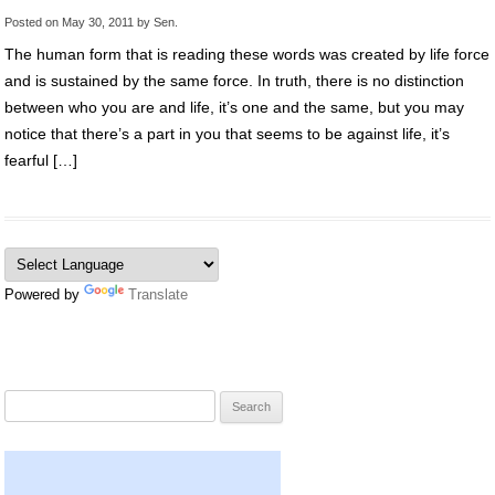
Posted on
May 30, 2011
by
Sen
.
The human form that is reading these words was created by life force
and is sustained by the same force. In truth, there is no distinction
between who you are and life, it’s one and the same, but you may
notice that there’s a part in you that seems to be against life, it’s
fearful […]
Powered by
Translate