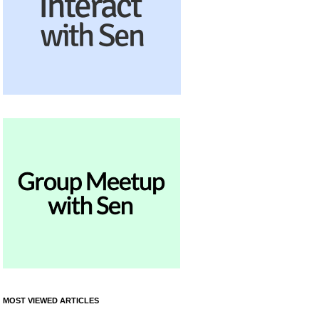
MOST VIEWED ARTICLES