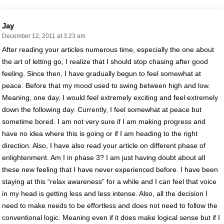
Jay
December 12, 2011 at 3:23 am
After reading your articles numerous time, especially the one about
the art of letting go, I realize that I should stop chasing after good
feeling. Since then, I have gradually begun to feel somewhat at
peace. Before that my mood used to swing between high and low.
Meaning, one day, I would feel extremely exciting and feel extremely
down the following day. Currently, I feel somewhat at peace but
sometime bored. I am not very sure if I am making progress and
have no idea where this is going or if I am heading to the right
direction. Also, I have also read your article on different phase of
enlightenment. Am I in phase 3? I am just having doubt about all
these new feeling that I have never experienced before. I have been
staying at this “relax awareness” for a while and I can feel that voice
in my head is getting less and less intense. Also, all the decision I
need to make needs to be effortless and does not need to follow the
conventional logic. Meaning even if it does make logical sense but if I