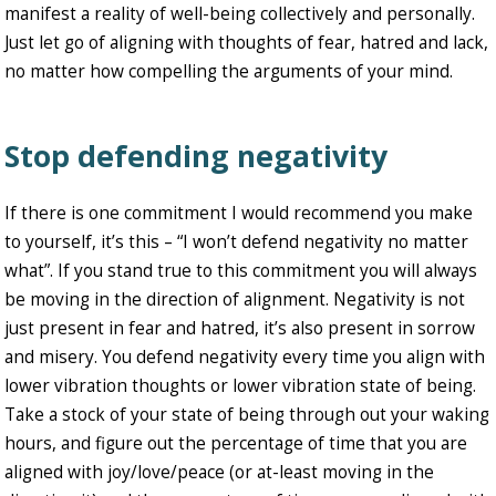
manifest a reality of well-being collectively and personally.
Just let go of aligning with thoughts of fear, hatred and lack,
no matter how compelling the arguments of your mind.
Stop defending negativity
If there is one commitment I would recommend you make
to yourself, it’s this – “I won’t defend negativity no matter
what”. If you stand true to this commitment you will always
be moving in the direction of alignment. Negativity is not
just present in fear and hatred, it’s also present in sorrow
and misery. You defend negativity every time you align with
lower vibration thoughts or lower vibration state of being.
Take a stock of your state of being through out your waking
hours, and figure out the percentage of time that you are
aligned with joy/love/peace (or at-least moving in the