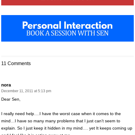
11 Comments
nora
December 11, 2011 at 5:13 pm
Dear Sen,
I really need help….I have the worst case when it comes to the
mind…I have so many many problems that I just can’t seem to
explain. So I just keep it hidden in my mind…. yet It keeps coming up