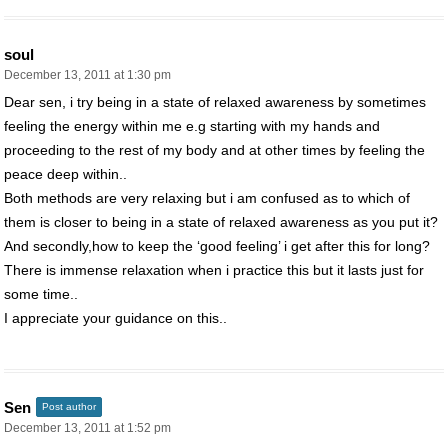
soul
December 13, 2011 at 1:30 pm
Dear sen, i try being in a state of relaxed awareness by sometimes
feeling the energy within me e.g starting with my hands and
proceeding to the rest of my body and at other times by feeling the
peace deep within..
Both methods are very relaxing but i am confused as to which of
them is closer to being in a state of relaxed awareness as you put it?
And secondly,how to keep the ‘good feeling’ i get after this for long?
There is immense relaxation when i practice this but it lasts just for
some time..
I appreciate your guidance on this..
Sen
Post author
December 13, 2011 at 1:52 pm