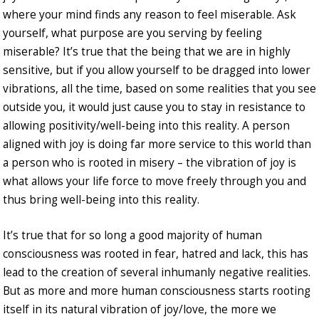
where your mind finds any reason to feel miserable. Ask
yourself, what purpose are you serving by feeling
miserable? It’s true that the being that we are in highly
sensitive, but if you allow yourself to be dragged into lower
vibrations, all the time, based on some realities that you see
outside you, it would just cause you to stay in resistance to
allowing positivity/well-being into this reality. A person
aligned with joy is doing far more service to this world than
a person who is rooted in misery – the vibration of joy is
what allows your life force to move freely through you and
thus bring well-being into this reality.
It’s true that for so long a good majority of human
consciousness was rooted in fear, hatred and lack, this has
lead to the creation of several inhumanly negative realities.
But as more and more human consciousness starts rooting
itself in its natural vibration of joy/love, the more we