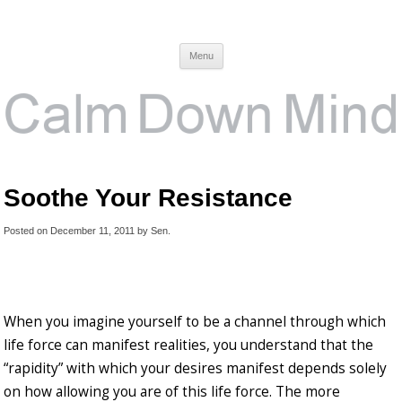
Calm Down Mind
Awareness, Consciousness and Spirituality Blog
Menu
Soothe Your Resistance
Posted on
December 11, 2011
by
Sen
.
When you imagine yourself to be a channel through which
life force can manifest realities, you understand that the
“rapidity” with which your desires manifest depends solely
on how allowing you are of this life force. The more