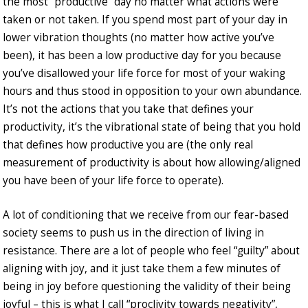
the most “productive” day no matter what actions were
taken or not taken. If you spend most part of your day in
lower vibration thoughts (no matter how active you’ve
been), it has been a low productive day for you because
you’ve disallowed your life force for most of your waking
hours and thus stood in opposition to your own abundance.
It’s not the actions that you take that defines your
productivity, it’s the vibrational state of being that you hold
that defines how productive you are (the only real
measurement of productivity is about how allowing/aligned
you have been of your life force to operate).
A lot of conditioning that we receive from our fear-based
society seems to push us in the direction of living in
resistance. There are a lot of people who feel “guilty” about
aligning with joy, and it just take them a few minutes of
being in joy before questioning the validity of their being
joyful – this is what I call “proclivity towards negativity”,