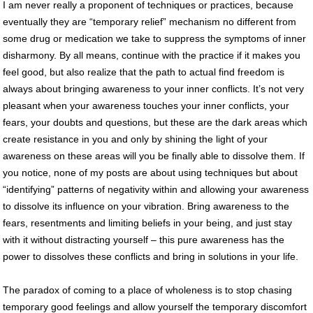
I am never really a proponent of techniques or practices, because
eventually they are “temporary relief” mechanism no different from
some drug or medication we take to suppress the symptoms of inner
disharmony. By all means, continue with the practice if it makes you
feel good, but also realize that the path to actual find freedom is
always about bringing awareness to your inner conflicts. It’s not very
pleasant when your awareness touches your inner conflicts, your
fears, your doubts and questions, but these are the dark areas which
create resistance in you and only by shining the light of your
awareness on these areas will you be finally able to dissolve them. If
you notice, none of my posts are about using techniques but about
“identifying” patterns of negativity within and allowing your awareness
to dissolve its influence on your vibration. Bring awareness to the
fears, resentments and limiting beliefs in your being, and just stay
with it without distracting yourself – this pure awareness has the
power to dissolves these conflicts and bring in solutions in your life.
The paradox of coming to a place of wholeness is to stop chasing
temporary good feelings and allow yourself the temporary discomfort