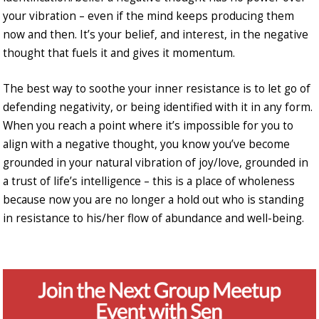
your vibration – even if the mind keeps producing them
now and then. It’s your belief, and interest, in the negative
thought that fuels it and gives it momentum.
The best way to soothe your inner resistance is to let go of
defending negativity, or being identified with it in any form.
When you reach a point where it’s impossible for you to
align with a negative thought, you know you’ve become
grounded in your natural vibration of joy/love, grounded in
a trust of life’s intelligence – this is a place of wholeness
because now you are no longer a hold out who is standing
in resistance to his/her flow of abundance and well-being.