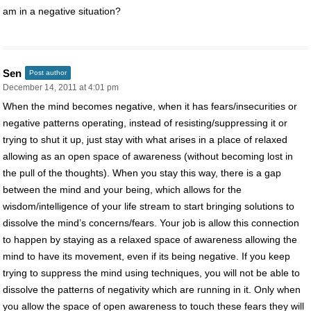
am in a negative situation?
Sen
Post author
December 14, 2011 at 4:01 pm
When the mind becomes negative, when it has fears/insecurities or
negative patterns operating, instead of resisting/suppressing it or
trying to shut it up, just stay with what arises in a place of relaxed
allowing as an open space of awareness (without becoming lost in
the pull of the thoughts). When you stay this way, there is a gap
between the mind and your being, which allows for the
wisdom/intelligence of your life stream to start bringing solutions to
dissolve the mind’s concerns/fears. Your job is allow this connection
to happen by staying as a relaxed space of awareness allowing the
mind to have its movement, even if its being negative. If you keep
trying to suppress the mind using techniques, you will not be able to
dissolve the patterns of negativity which are running in it. Only when
you allow the space of open awareness to touch these fears they will