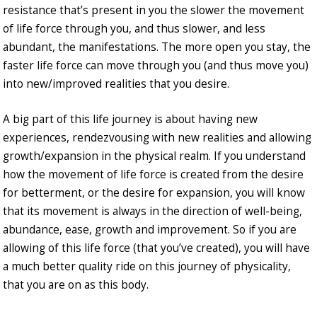
resistance that’s present in you the slower the movement
of life force through you, and thus slower, and less
abundant, the manifestations. The more open you stay, the
faster life force can move through you (and thus move you)
into new/improved realities that you desire.
A big part of this life journey is about having new
experiences, rendezvousing with new realities and allowing
growth/expansion in the physical realm. If you understand
how the movement of life force is created from the desire
for betterment, or the desire for expansion, you will know
that its movement is always in the direction of well-being,
abundance, ease, growth and improvement. So if you are
allowing of this life force (that you’ve created), you will have
a much better quality ride on this journey of physicality,
that you are on as this body.