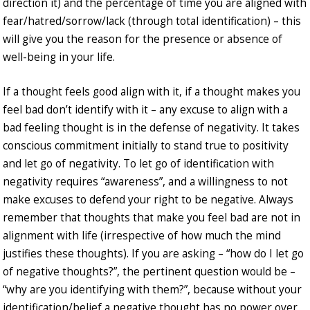
direction it) and the percentage of time you are aligned with
fear/hatred/sorrow/lack (through total identification) – this
will give you the reason for the presence or absence of
well-being in your life.
If a thought feels good align with it, if a thought makes you
feel bad don’t identify with it – any excuse to align with a
bad feeling thought is in the defense of negativity. It takes
conscious commitment initially to stand true to positivity
and let go of negativity. To let go of identification with
negativity requires “awareness”, and a willingness to not
make excuses to defend your right to be negative. Always
remember that thoughts that make you feel bad are not in
alignment with life (irrespective of how much the mind
justifies these thoughts). If you are asking – “how do I let go
of negative thoughts?”, the pertinent question would be –
“why are you identifying with them?”, because without your
identification/belief a negative thought has no power over