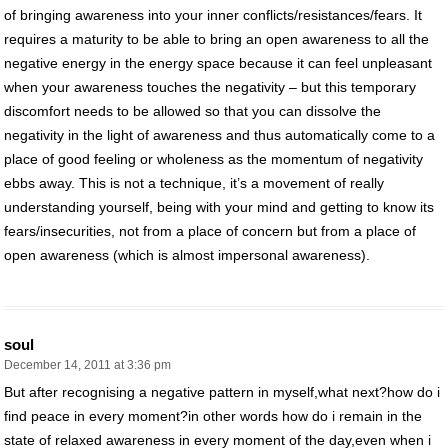
of bringing awareness into your inner conflicts/resistances/fears. It
requires a maturity to be able to bring an open awareness to all the
negative energy in the energy space because it can feel unpleasant
when your awareness touches the negativity – but this temporary
discomfort needs to be allowed so that you can dissolve the
negativity in the light of awareness and thus automatically come to a
place of good feeling or wholeness as the momentum of negativity
ebbs away. This is not a technique, it’s a movement of really
understanding yourself, being with your mind and getting to know its
fears/insecurities, not from a place of concern but from a place of
open awareness (which is almost impersonal awareness).
soul
December 14, 2011 at 3:36 pm
But after recognising a negative pattern in myself,what next?how do i
find peace in every moment?in other words how do i remain in the
state of relaxed awareness in every moment of the day,even when i