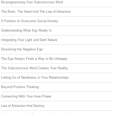
Re-programming Your Subconscious Mind
The Brain, The Heart And The Law of Attraction
6 Pointers to Overcome Social Anxiety
Understanding What Ego Really Is
Integrating Your Light and Dark Nature
Dissolving the Negative Ego
The Ego Always Finds a Way to Be Unhappy
The Subconscious Mind Creates Your Reality
Letting Go of Neediness in Your Relationships
Beyond Positive Thinking
Connecting With Your Inner Power
Law of Attraction And Destiny