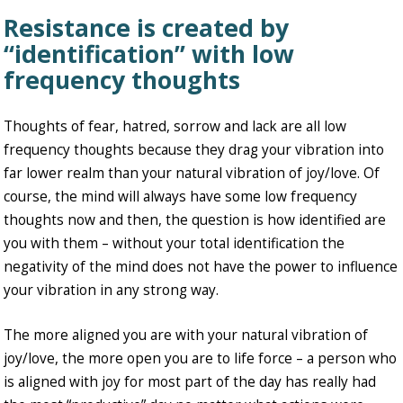
Resistance is created by
“identification” with low
frequency thoughts
Thoughts of fear, hatred, sorrow and lack are all low
frequency thoughts because they drag your vibration into
far lower realm than your natural vibration of joy/love. Of
course, the mind will always have some low frequency
thoughts now and then, the question is how identified are
you with them – without your total identification the
negativity of the mind does not have the power to influence
your vibration in any strong way.
The more aligned you are with your natural vibration of
joy/love, the more open you are to life force – a person who
is aligned with joy for most part of the day has really had