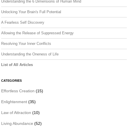
Understanding the 6 Dimensions of Human Mind
Unlocking Your Brain's Full Potential
A Fearless Self Discovery
Allowing the Release of Suppressed Energy
Resolving Your Inner Conflicts
Understanding the Oneness of Life
List of All Articles
CATEGORIES
Effortless Creation
(15)
Enlightenment
(35)
Law of Attraction
(10)
Living Abundance
(52)