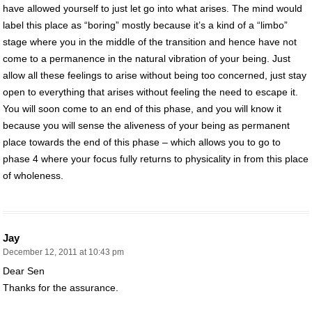
have allowed yourself to just let go into what arises. The mind would
label this place as “boring” mostly because it’s a kind of a “limbo”
stage where you in the middle of the transition and hence have not
come to a permanence in the natural vibration of your being. Just
allow all these feelings to arise without being too concerned, just stay
open to everything that arises without feeling the need to escape it.
You will soon come to an end of this phase, and you will know it
because you will sense the aliveness of your being as permanent
place towards the end of this phase – which allows you to go to
phase 4 where your focus fully returns to physicality in from this place
of wholeness.
Jay
December 12, 2011 at 10:43 pm
Dear Sen
Thanks for the assurance.