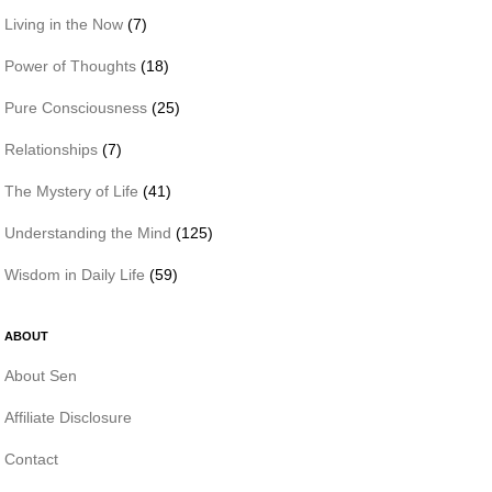
Living in the Now
(7)
Power of Thoughts
(18)
Pure Consciousness
(25)
Relationships
(7)
The Mystery of Life
(41)
Understanding the Mind
(125)
Wisdom in Daily Life
(59)
ABOUT
About Sen
Affiliate Disclosure
Contact