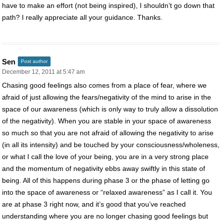
have to make an effort (not being inspired), I shouldn’t go down that
path? I really appreciate all your guidance. Thanks.
Sen
Post author
December 12, 2011 at 5:47 am
Chasing good feelings also comes from a place of fear, where we
afraid of just allowing the fears/negativity of the mind to arise in the
space of our awareness (which is only way to truly allow a dissolution
of the negativity). When you are stable in your space of awareness
so much so that you are not afraid of allowing the negativity to arise
(in all its intensity) and be touched by your consciousness/wholeness,
or what I call the love of your being, you are in a very strong place
and the momentum of negativity ebbs away swiftly in this state of
being. All of this happens during phase 3 or the phase of letting go
into the space of awareness or “relaxed awareness” as I call it. You
are at phase 3 right now, and it’s good that you’ve reached
understanding where you are no longer chasing good feelings but