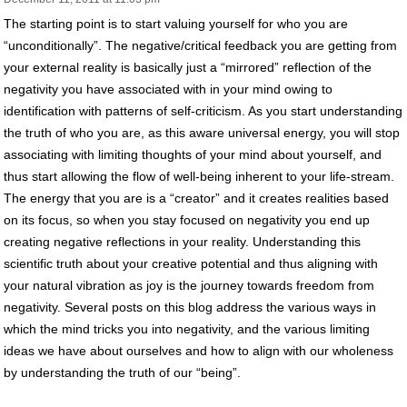
The starting point is to start valuing yourself for who you are
“unconditionally”. The negative/critical feedback you are getting from
your external reality is basically just a “mirrored” reflection of the
negativity you have associated with in your mind owing to
identification with patterns of self-criticism. As you start understanding
the truth of who you are, as this aware universal energy, you will stop
associating with limiting thoughts of your mind about yourself, and
thus start allowing the flow of well-being inherent to your life-stream.
The energy that you are is a “creator” and it creates realities based
on its focus, so when you stay focused on negativity you end up
creating negative reflections in your reality. Understanding this
scientific truth about your creative potential and thus aligning with
your natural vibration as joy is the journey towards freedom from
negativity. Several posts on this blog address the various ways in
which the mind tricks you into negativity, and the various limiting
ideas we have about ourselves and how to align with our wholeness
by understanding the truth of our “being”.