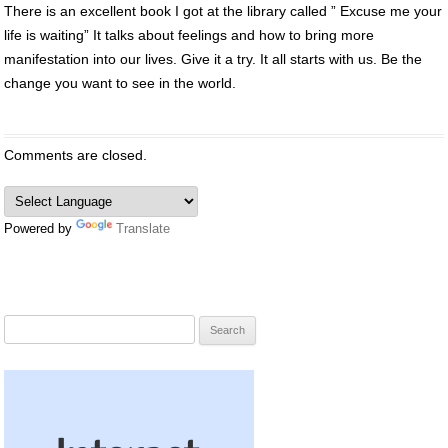
There is an excellent book I got at the library called ” Excuse me your
life is waiting” It talks about feelings and how to bring more
manifestation into our lives. Give it a try. It all starts with us. Be the
change you want to see in the world.
Comments are closed.
Powered by
Translate