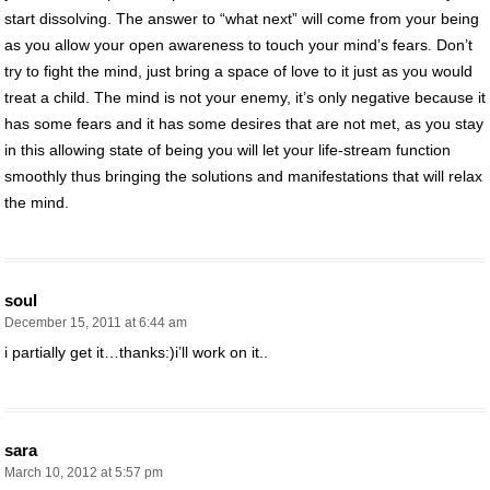
start dissolving. The answer to “what next” will come from your being
as you allow your open awareness to touch your mind’s fears. Don’t
try to fight the mind, just bring a space of love to it just as you would
treat a child. The mind is not your enemy, it’s only negative because it
has some fears and it has some desires that are not met, as you stay
in this allowing state of being you will let your life-stream function
smoothly thus bringing the solutions and manifestations that will relax
the mind.
soul
December 15, 2011 at 6:44 am
i partially get it…thanks:)i’ll work on it..
sara
March 10, 2012 at 5:57 pm