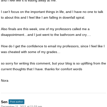
and I feel like it is eating away at me.
I can’t focus on the important things in life, and I have no one to talk
to about this and I feel like I am falling in downfall spiral.
Also finals are this week, one of my professors called me a
disappointment…and I just went to the bathroom and cry….
How do I get the confidence to email my professors, since I feel like I
was cheated with some of my grades…
so sorry for writing this comment, but your blog is so uplifting from the
current thoughts that I have. thanks for comfort words
Nora
Sen
Post author
December 11, 2011 at 11:03 pm