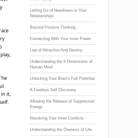
ly
Letting Go of Neediness in Your
Relationships
Beyond Positive Thinking
race
ery
Connecting With Your Inner Power
o
Law of Attraction And Destiny
play,
Understanding the 6 Dimensions of
Human Mind
 The
Unlocking Your Brain's Full Potential
ul
A Fearless Self Discovery
in it,
Allowing the Release of Suppressed
elf.
Energy
Resolving Your Inner Conflicts
Understanding the Oneness of Life