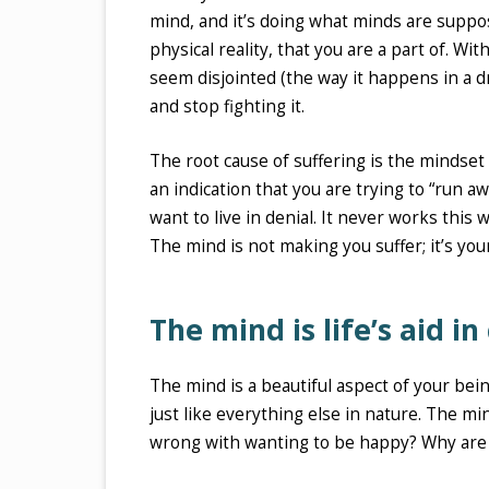
mind, and it’s doing what minds are suppo
physical reality, that you are a part of. Wi
seem disjointed (the way it happens in a d
and stop fighting it.
The root cause of suffering is the mindset o
an indication that you are trying to “run 
want to live in denial. It never works this w
The mind is not making you suffer; it’s yo
The mind is life’s aid in
The mind is a beautiful aspect of your bein
just like everything else in nature. The mi
wrong with wanting to be happy? Why are y