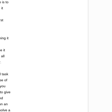
 is to
it
rst
ing it
e it
 all
.
l task
se of
 you
to give
nd
run an
solve a