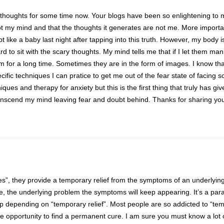
ry thoughts for some time now. Your blogs have been so enlightening to 
 not my mind and that the thoughts it generates are not me. More importa
t like a baby last night after tapping into this truth. However, my body i
ard to sit with the scary thoughts. My mind tells me that if I let them mani
hem for a long time. Sometimes they are in the form of images. I know tha
cific techniques I can pratice to get me out of the fear state of facing s
es and therapy for anxiety but this is the first thing that truly has gi
ranscend my mind leaving fear and doubt behind. Thanks for sharing yo
nes”, they provide a temporary relief from the symptoms of an underlyin
e, the underlying problem the symptoms will keep appearing. It’s a par
op depending on “temporary relief”. Most people are so addicted to “te
he opportunity to find a permanent cure. I am sure you must know a lot 