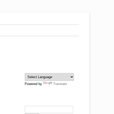
Powered by
Translate
e