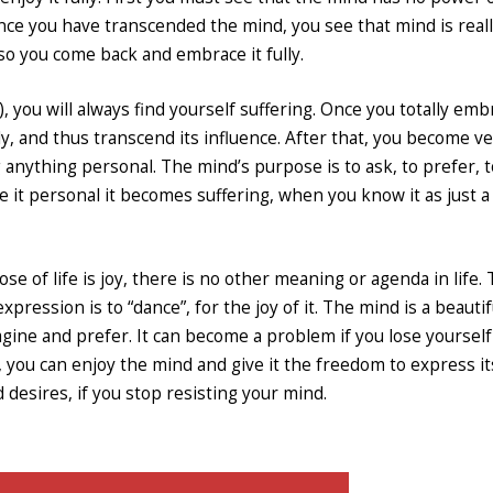
nce you have transcended the mind, you see that mind is real
 so you come back and embrace it fully.
, you will always find yourself suffering. Once you totally emb
ly, and thus transcend its influence. After that, you become v
anything personal. The mind’s purpose is to ask, to prefer, t
e it personal it becomes suffering, when you know it as just a 
ose of life is joy, there is no other meaning or agenda in life.
xpression is to “dance”, for the joy of it. The mind is a beautif
magine and prefer. It can become a problem if you lose yourself 
 you can enjoy the mind and give it the freedom to express its
d desires, if you stop resisting your mind.