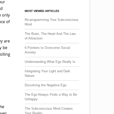
our
ad
MOST VIEWED ARTICLES
e only
Re-programming Your Subconscious
nce of
Mind
The Brain, The Heart And The Law
of Attraction
ey are
ly be
6 Pointers to Overcome Social
Anxiety
olling
Understanding What Ego Really Is
Integrating Your Light and Dark
Nature
Dissolving the Negative Ego
The Ego Always Finds a Way to Be
Unhappy
the
The Subconscious Mind Creates
over
Your Reality