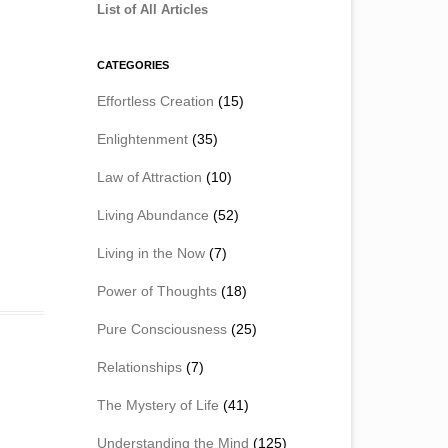
List of All Articles
CATEGORIES
Effortless Creation
(15)
Enlightenment
(35)
Law of Attraction
(10)
Living Abundance
(52)
Living in the Now
(7)
Power of Thoughts
(18)
Pure Consciousness
(25)
Relationships
(7)
The Mystery of Life
(41)
Understanding the Mind
(125)