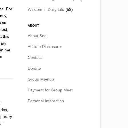
me. For
Wisdom in Daily Life
(59)
ntly,
s so
ABOUT
fest,
About Sen
t this
cary
Affiliate Disclosure
ven me
ur
Contact
Donate
Group Meetup
Payment for Group Meet
Personal Interaction
g
adox,
mporary
of