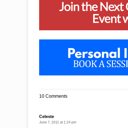
10 Comments
Celeste
June 7, 2011 at 1:24 pm