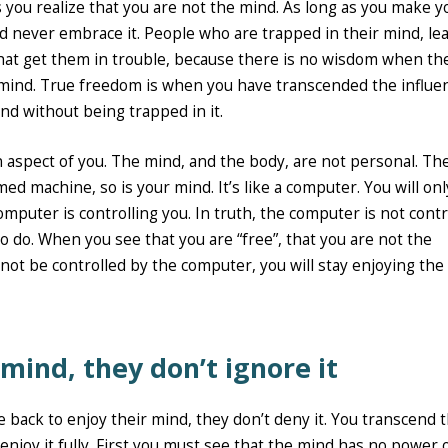
s you realize that you are not the mind. As long as you make y
and never embrace it. People who are trapped in their mind, le
that get them in trouble, because there is no wisdom when th
 mind. True freedom is when you have transcended the influe
nd without being trapped in it.
an aspect of you. The mind, and the body, are not personal. Th
d machine, so is your mind. It’s like a computer. You will on
mputer is controlling you. In truth, the computer is not contr
to do. When you see that you are “free”, that you are not the
not be controlled by the computer, you will stay enjoying the
 mind, they don’t ignore it
 back to enjoy their mind, they don’t deny it. You transcend 
enjoy it fully. First you must see that the mind has no power 