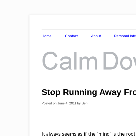
Awareness, Consciousness and Spirituality Blog
Calm Down Mind
Home
Contact
About
Personal Int
Stop Running Away Fr
Posted on
June 4, 2011
by
Sen
.
It always seems as if the “mind” is the root 