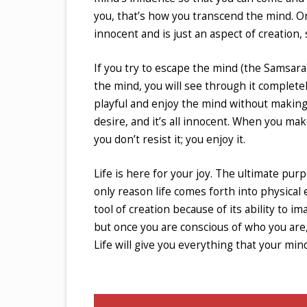
you, that’s how you transcend the mind. O
innocent and is just an aspect of creation,
If you try to escape the mind (the Samsara)
the mind, you will see through it complete
playful and enjoy the mind without making 
desire, and it’s all innocent. When you mak
you don’t resist it; you enjoy it.
Life is here for your joy. The ultimate purp
only reason life comes forth into physical e
tool of creation because of its ability to i
but once you are conscious of who you are,
Life will give you everything that your min