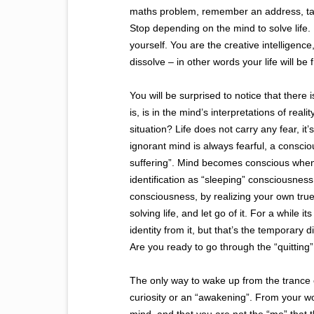
maths problem, remember an address, tak
Stop depending on the mind to solve life. 
yourself. You are the creative intelligenc
dissolve – in other words your life will be 
You will be surprised to notice that there
is, is in the mind’s interpretations of reali
situation? Life does not carry any fear, it
ignorant mind is always fearful, a consciou
suffering”. Mind becomes conscious when
identification as “sleeping” consciousnes
consciousness, by realizing your own tru
solving life, and let go of it. For a while
identity from it, but that’s the temporary
Are you ready to go through the “quitting
The only way to wake up from the trance of m
curiosity or an “awakening”. From your wo