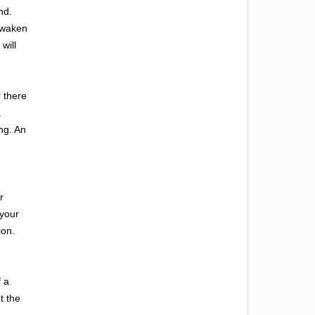
nd.
 awaken
will
r there
a
ing. An
r
 your
ion.
f a
t the