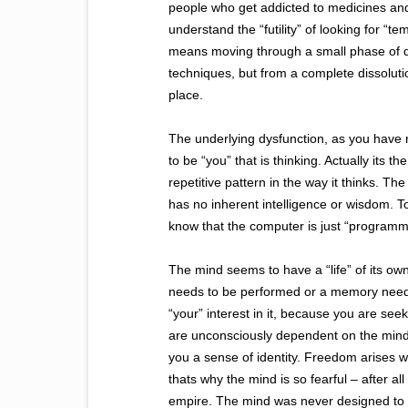
people who get addicted to medicines and e
understand the “futility” of looking for “
means moving through a small phase of di
techniques, but from a complete dissolutio
place.
The underlying dysfunction, as you have rig
to be “you” that is thinking. Actually its t
repetitive pattern in the way it thinks. Th
has no inherent intelligence or wisdom. To s
know that the computer is just “programme
The mind seems to have a “life” of its own
needs to be performed or a memory needs 
“your” interest in it, because you are s
are unconsciously dependent on the mind 
you a sense of identity. Freedom arises wh
thats why the mind is so fearful – after all
empire. The mind was never designed to sor