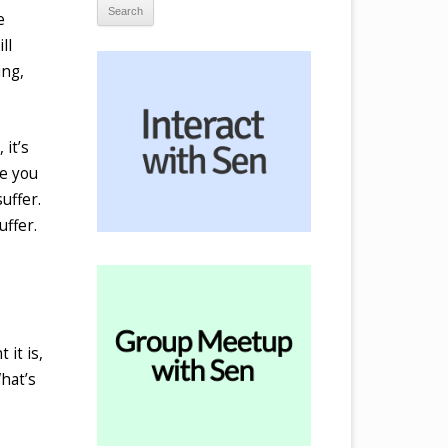
e
ll
ing,
 it’s
se you
uffer.
uffer.
 it is,
What’s