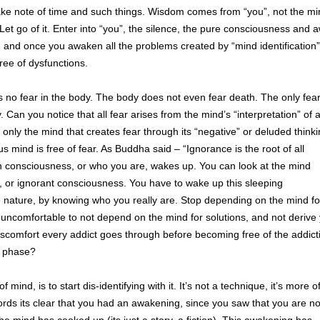
e note of time and such things. Wisdom comes from “you”, not the mi
Let go of it. Enter into “you”, the silence, the pure consciousness and
e, and once you awaken all the problems created by “mind identification” 
free of dysfunctions.
 is no fear in the body. The body does not even fear death. The only fea
ty. Can you notice that all fear arises from the mind’s “interpretation” of 
’s only the mind that creates fear through its “negative” or deluded think
s mind is free of fear. As Buddha said – “Ignorance is the root of all
 consciousness, or who you are, wakes up. You can look at the mind
s, or ignorant consciousness. You have to wake up this sleeping
e nature, by knowing who you really are. Stop depending on the mind fo
 its uncomfortable to not depend on the mind for solutions, and not derive
 discomfort every addict goes through before becoming free of the addict
” phase?
ind, is to start dis-identifying with it. It’s not a technique, it’s more o
rds its clear that you had an awakening, since you saw that you are no