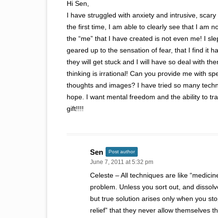
Hi Sen,
I have struggled with anxiety and intrusive, sca
the first time, I am able to clearly see that I am
the “me” that I have created is not even me! I slep
geared up to the sensation of fear, that I find it h
they will get stuck and I will have so deal with t
thinking is irrational! Can you provide me with spe
thoughts and images? I have tried so many techniqu
hope. I want mental freedom and the ability to t
gift!!!!
Sen
Post author
June 7, 2011 at 5:32 pm
Celeste – All techniques are like “medici
problem. Unless you sort out, and dissolv
but true solution arises only when you st
relief” that they never allow themselves t