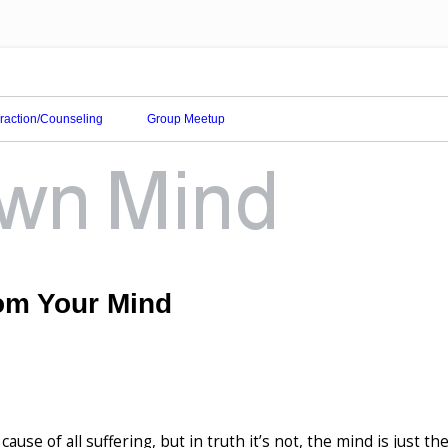
eraction/Counseling
Group Meetup
om Your Mind
cause of all suffering, but in truth it’s not, the mind is just th