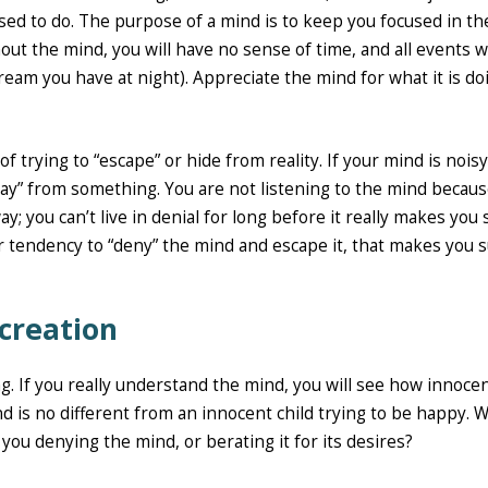
sed to do. The purpose of a mind is to keep you focused in th
thout the mind, you will have no sense of time, and all events wi
ream you have at night). Appreciate the mind for what it is do
f trying to “escape” or hide from reality. If your mind is noisy,
away” from something. You are not listening to the mind becau
ay; you can’t live in denial for long before it really makes you s
ur tendency to “deny” the mind and escape it, that makes you s
 creation
g. If you really understand the mind, you will see how innocent
nd is no different from an innocent child trying to be happy. 
ou denying the mind, or berating it for its desires?