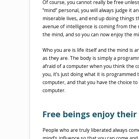
Of course, you cannot really be free unles
“mind” personal, you will always judge it 
miserable lives, and end up doing things 
avenue of intelligence is coming from the
the mind, and so you can now enjoy the mi
Who you are is life itself and the mind is 
as they are. The body is simply a programme
afraid of a computer when you think the co
you, it’s just doing what it is programmed 
computer, and that you have the choice to 
computer.
Free beings enjoy their
People who are truly liberated always come
mind’s influence so that you can come and 