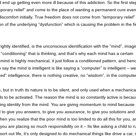
nd up getting even more ill because of this addiction. So the first step
temporary relief” and come to the place of wanting a permanent cure even 
scomfort initially. True freedom does not come from “temporary relief”
n of the underlying “dysfunction” which is causing the problem in the fi
htly identified, is the unconscious identification with the “mind”, imagin
he “conditioning” that is thinking, and that’s why each mind has a certain
e mind is highly mechanical, it just follow a conditioned pattern, and henc
ay the mind is intelligent is like saying a “computer” is intelligent – we
d” intelligence, there is nothing creative, no “wisdom”, in the computer
, but in truth its nature is to be silent, and only used when a mechanica
to be activated. The reason the mind is so constantly active is becau
eeking identity from the mind. You are giving momentum to mind because
to give you answers, to give you assurance, to give you solutions and 
en you realize that the poor mind is too limited to do all this for you, a
 you are placing so much responsibility on it – Its like asking a child to 
t out life, it’s only designed to do mechanical things like drive a car, 