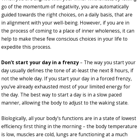
go of the momentum of negativity, you are automatically
guided towards the right choices, on a daily basis, that are
in alignment with your well-being. However, if you are in
the process of coming to a place of inner wholeness, it can
help to make these few conscious choices in your life to
expedite this process.
Don’t start your day in a frenzy
– The way you start your
day usually defines the tone of at-least the next 8 hours, if
not the whole day. If you start your day in a forced frenzy,
you’ve already exhausted most of your limited energy for
the day. The best way to start a day is in a slow paced
manner, allowing the body to adjust to the waking state.
Biologically, all your body’s functions are in a state of lowest
efficiency first thing in the morning – the body temperature
is low, muscles are cold, lungs are functioning at a much