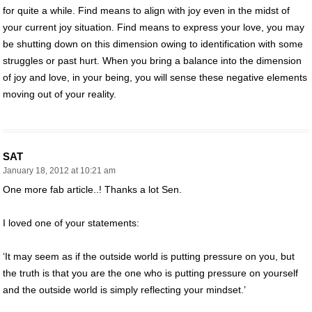
for quite a while. Find means to align with joy even in the midst of
your current joy situation. Find means to express your love, you may
be shutting down on this dimension owing to identification with some
struggles or past hurt. When you bring a balance into the dimension
of joy and love, in your being, you will sense these negative elements
moving out of your reality.
SAT
January 18, 2012 at 10:21 am
One more fab article..! Thanks a lot Sen.
I loved one of your statements:
‘It may seem as if the outside world is putting pressure on you, but
the truth is that you are the one who is putting pressure on yourself
and the outside world is simply reflecting your mindset.’