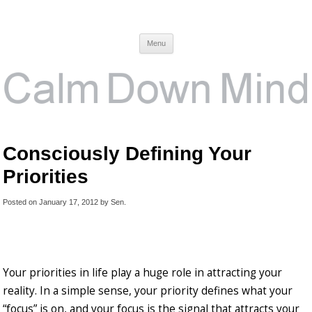
Calm Down Mind
Awareness, Consciousness and Spirituality Blog
Menu
Consciously Defining Your
Priorities
Posted on
January 17, 2012
by
Sen
.
Your priorities in life play a huge role in attracting your
reality. In a simple sense, your priority defines what your
“focus” is on, and your focus is the signal that attracts your