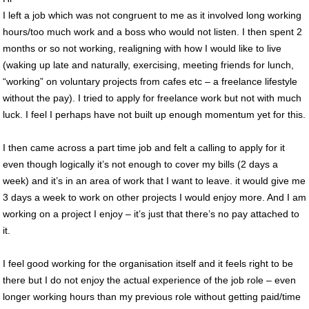
I left a job which was not congruent to me as it involved long working
hours/too much work and a boss who would not listen. I then spent 2
months or so not working, realigning with how I would like to live
(waking up late and naturally, exercising, meeting friends for lunch,
“working” on voluntary projects from cafes etc – a freelance lifestyle
without the pay). I tried to apply for freelance work but not with much
luck. I feel I perhaps have not built up enough momentum yet for this.
I then came across a part time job and felt a calling to apply for it
even though logically it’s not enough to cover my bills (2 days a
week) and it’s in an area of work that I want to leave. it would give me
3 days a week to work on other projects I would enjoy more. And I am
working on a project I enjoy – it’s just that there’s no pay attached to
it.
I feel good working for the organisation itself and it feels right to be
there but I do not enjoy the actual experience of the job role – even
longer working hours than my previous role without getting paid/time