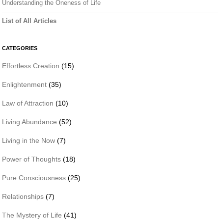
Understanding the Oneness of Life
List of All Articles
CATEGORIES
Effortless Creation
(15)
Enlightenment
(35)
Law of Attraction
(10)
Living Abundance
(52)
Living in the Now
(7)
Power of Thoughts
(18)
Pure Consciousness
(25)
Relationships
(7)
The Mystery of Life
(41)