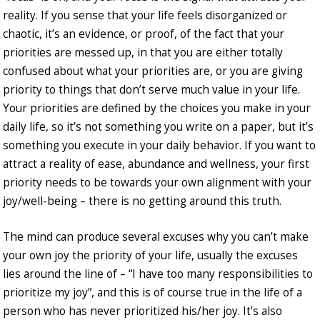
reality. If you sense that your life feels disorganized or
chaotic, it’s an evidence, or proof, of the fact that your
priorities are messed up, in that you are either totally
confused about what your priorities are, or you are giving
priority to things that don’t serve much value in your life.
Your priorities are defined by the choices you make in your
daily life, so it’s not something you write on a paper, but it’s
something you execute in your daily behavior. If you want to
attract a reality of ease, abundance and wellness, your first
priority needs to be towards your own alignment with your
joy/well-being – there is no getting around this truth.
The mind can produce several excuses why you can’t make
your own joy the priority of your life, usually the excuses
lies around the line of – “I have too many responsibilities to
prioritize my joy”, and this is of course true in the life of a
person who has never prioritized his/her joy. It’s also