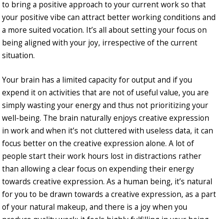
to bring a positive approach to your current work so that
your positive vibe can attract better working conditions and
a more suited vocation. It’s all about setting your focus on
being aligned with your joy, irrespective of the current
situation.
Your brain has a limited capacity for output and if you
expend it on activities that are not of useful value, you are
simply wasting your energy and thus not prioritizing your
well-being. The brain naturally enjoys creative expression
in work and when it’s not cluttered with useless data, it can
focus better on the creative expression alone. A lot of
people start their work hours lost in distractions rather
than allowing a clear focus on expending their energy
towards creative expression. As a human being, it’s natural
for you to be drawn towards a creative expression, as a part
of your natural makeup, and there is a joy when you