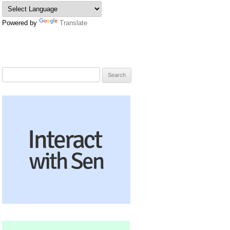
Powered by
Translate