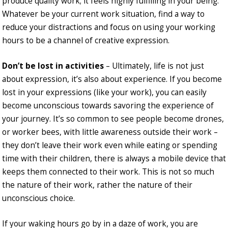
produce quality work; it feels highly fulfilling in your being.
Whatever be your current work situation, find a way to
reduce your distractions and focus on using your working
hours to be a channel of creative expression.
Don’t be lost in activities
– Ultimately, life is not just
about expression, it’s also about experience. If you become
lost in your expressions (like your work), you can easily
become unconscious towards savoring the experience of
your journey. It’s so common to see people become drones,
or worker bees, with little awareness outside their work –
they don’t leave their work even while eating or spending
time with their children, there is always a mobile device that
keeps them connected to their work. This is not so much
the nature of their work, rather the nature of their
unconscious choice.
If your waking hours go by in a daze of work, you are