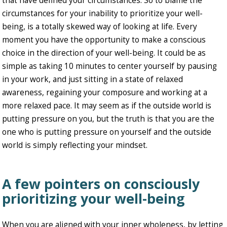
that have defined your circumstances. So to blame the
circumstances for your inability to prioritize your well-
being, is a totally skewed way of looking at life. Every
moment you have the opportunity to make a conscious
choice in the direction of your well-being. It could be as
simple as taking 10 minutes to center yourself by pausing
in your work, and just sitting in a state of relaxed
awareness, regaining your composure and working at a
more relaxed pace. It may seem as if the outside world is
putting pressure on you, but the truth is that you are the
one who is putting pressure on yourself and the outside
world is simply reflecting your mindset.
A few pointers on consciously
prioritizing your well-being
When you are aligned with your inner wholeness, by letting