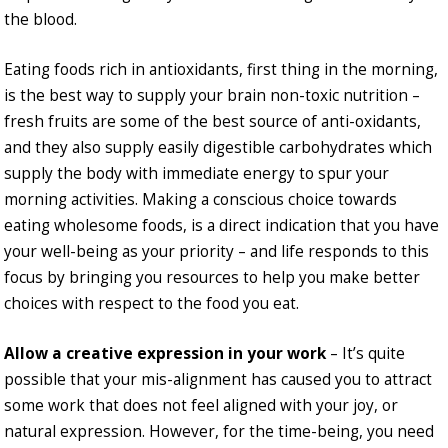
the blood.
Eating foods rich in antioxidants, first thing in the morning,
is the best way to supply your brain non-toxic nutrition –
fresh fruits are some of the best source of anti-oxidants,
and they also supply easily digestible carbohydrates which
supply the body with immediate energy to spur your
morning activities. Making a conscious choice towards
eating wholesome foods, is a direct indication that you have
your well-being as your priority – and life responds to this
focus by bringing you resources to help you make better
choices with respect to the food you eat.
Allow a creative expression in your work
– It’s quite
possible that your mis-alignment has caused you to attract
some work that does not feel aligned with your joy, or
natural expression. However, for the time-being, you need