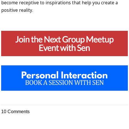
become receptive to inspirations that help you create a
positive reality.
10 Comments