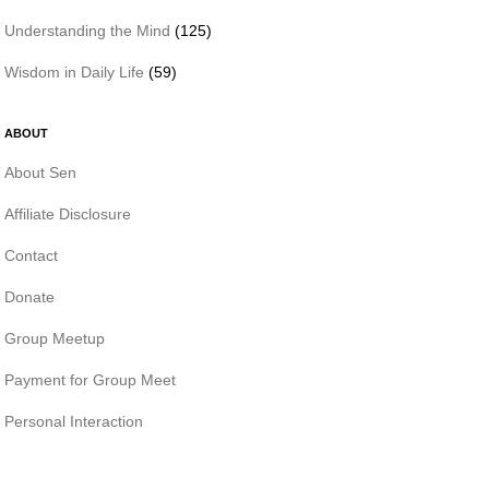
Understanding the Mind
(125)
Wisdom in Daily Life
(59)
ABOUT
About Sen
Affiliate Disclosure
Contact
Donate
Group Meetup
Payment for Group Meet
Personal Interaction