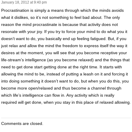
January 18, 2012 at 9:40 pm
Procrastination is simply a means through which the minds avoids
what it dislikes, so it’s not something to feel bad about. The only
reason the mind procrastinate is because that activity does not
resonate with your joy. If you try to force your mind to do what you it
doesn’t want to do, you basically end up feeling fatigued. But, if you
just relax and allow the mind the freedom to express itself the way it
desires at the moment, you will see that you become receptive your
life-stream’s intelligence (as you become relaxed) and the things that
need to get done start getting done at the right time. It starts with
allowing the mind to be, instead of putting a leash on it and forcing it
into doing something it doesn’t want to do, but when you do this, you
become more open/relaxed and thus become a channel through
which life’s intelligence can flow in. Any activity which is really
required will get done, when you stay in this place of relaxed allowing.
Comments are closed.