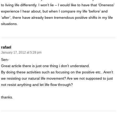
to living life differently. I won’t lie – I would like to have that ‘Oneness’
experience I hear about, but when I compare my life ‘before’ and
‘after’, there have already been tremendous positive shifts in my life
situations.
rafael
January 17, 2012 at 5:28 pm
Sen-
Great article there is just one thing i don’t understand.
By doing these activities such as focusing on the positive etc.. Aren’t
we resisting our natural life movement? Are we not supposed to just
not resist anything and let life flow through?
thanks.