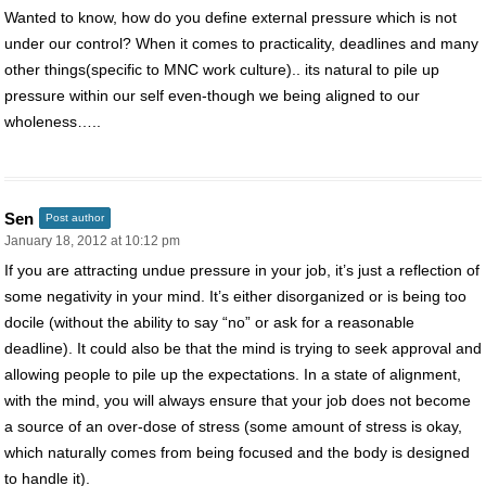
Wanted to know, how do you define external pressure which is not
under our control? When it comes to practicality, deadlines and many
other things(specific to MNC work culture).. its natural to pile up
pressure within our self even-though we being aligned to our
wholeness…..
Sen
Post author
January 18, 2012 at 10:12 pm
If you are attracting undue pressure in your job, it’s just a reflection of
some negativity in your mind. It’s either disorganized or is being too
docile (without the ability to say “no” or ask for a reasonable
deadline). It could also be that the mind is trying to seek approval and
allowing people to pile up the expectations. In a state of alignment,
with the mind, you will always ensure that your job does not become
a source of an over-dose of stress (some amount of stress is okay,
which naturally comes from being focused and the body is designed
to handle it).