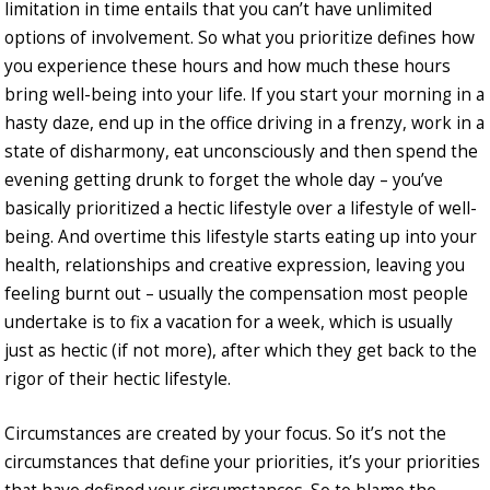
limitation in time entails that you can’t have unlimited
options of involvement. So what you prioritize defines how
you experience these hours and how much these hours
bring well-being into your life. If you start your morning in a
hasty daze, end up in the office driving in a frenzy, work in a
state of disharmony, eat unconsciously and then spend the
evening getting drunk to forget the whole day – you’ve
basically prioritized a hectic lifestyle over a lifestyle of well-
being. And overtime this lifestyle starts eating up into your
health, relationships and creative expression, leaving you
feeling burnt out – usually the compensation most people
undertake is to fix a vacation for a week, which is usually
just as hectic (if not more), after which they get back to the
rigor of their hectic lifestyle.
Circumstances are created by your focus. So it’s not the
circumstances that define your priorities, it’s your priorities