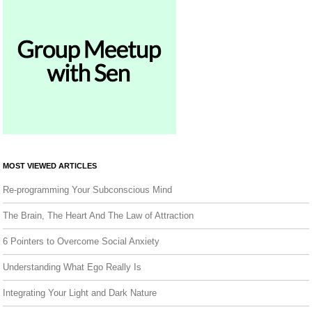
MOST VIEWED ARTICLES
Re-programming Your Subconscious Mind
The Brain, The Heart And The Law of Attraction
6 Pointers to Overcome Social Anxiety
Understanding What Ego Really Is
Integrating Your Light and Dark Nature