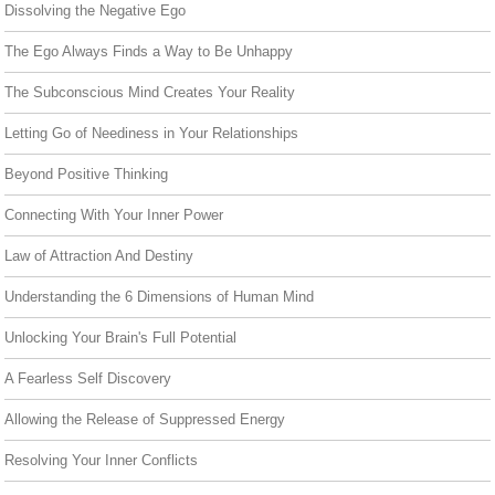
Dissolving the Negative Ego
The Ego Always Finds a Way to Be Unhappy
The Subconscious Mind Creates Your Reality
Letting Go of Neediness in Your Relationships
Beyond Positive Thinking
Connecting With Your Inner Power
Law of Attraction And Destiny
Understanding the 6 Dimensions of Human Mind
Unlocking Your Brain's Full Potential
A Fearless Self Discovery
Allowing the Release of Suppressed Energy
Resolving Your Inner Conflicts