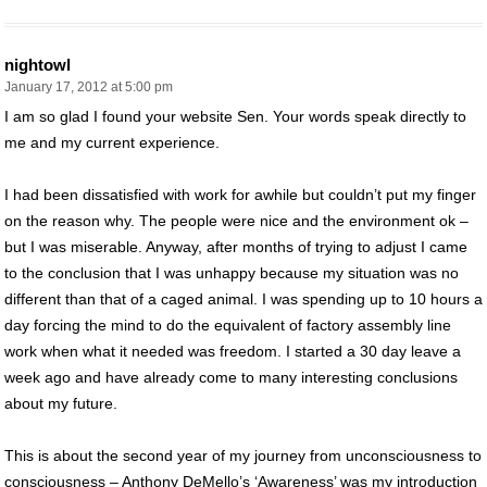
nightowl
January 17, 2012 at 5:00 pm
I am so glad I found your website Sen. Your words speak directly to
me and my current experience.
I had been dissatisfied with work for awhile but couldn’t put my finger
on the reason why. The people were nice and the environment ok –
but I was miserable. Anyway, after months of trying to adjust I came
to the conclusion that I was unhappy because my situation was no
different than that of a caged animal. I was spending up to 10 hours a
day forcing the mind to do the equivalent of factory assembly line
work when what it needed was freedom. I started a 30 day leave a
week ago and have already come to many interesting conclusions
about my future.
This is about the second year of my journey from unconsciousness to
consciousness – Anthony DeMello’s ‘Awareness’ was my introduction