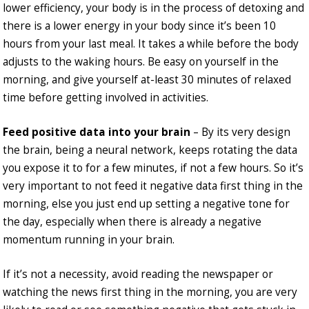
lower efficiency, your body is in the process of detoxing and
there is a lower energy in your body since it’s been 10
hours from your last meal. It takes a while before the body
adjusts to the waking hours. Be easy on yourself in the
morning, and give yourself at-least 30 minutes of relaxed
time before getting involved in activities.
Feed positive data into your brain
– By its very design
the brain, being a neural network, keeps rotating the data
you expose it to for a few minutes, if not a few hours. So it’s
very important to not feed it negative data first thing in the
morning, else you just end up setting a negative tone for
the day, especially when there is already a negative
momentum running in your brain.
If it’s not a necessity, avoid reading the newspaper or
watching the news first thing in the morning, you are very