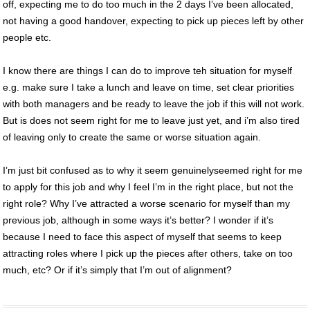
off, expecting me to do too much in the 2 days I’ve been allocated,
not having a good handover, expecting to pick up pieces left by other
people etc.
I know there are things I can do to improve teh situation for myself
e.g. make sure I take a lunch and leave on time, set clear priorities
with both managers and be ready to leave the job if this will not work.
But is does not seem right for me to leave just yet, and i’m also tired
of leaving only to create the same or worse situation again.
I’m just bit confused as to why it seem genuinelyseemed right for me
to apply for this job and why I feel I’m in the right place, but not the
right role? Why I’ve attracted a worse scenario for myself than my
previous job, although in some ways it’s better? I wonder if it’s
because I need to face this aspect of myself that seems to keep
attracting roles where I pick up the pieces after others, take on too
much, etc? Or if it’s simply that I’m out of alignment?