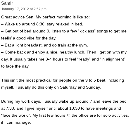
Samir
January 17, 2012 at 2:57 pm
Great advice Sen. My perfect morning is like so:
– Wake up around 8:30, stay relaxed in bed.
– Get out of bed around 9, listen to a few “kick ass” songs to get me
feelin’ a good vibe for the day.
– Eat a light breakfast, and go train at the gym.
– Come back and enjoy a nice, healthy lunch. Then I get on with my
day. It usually takes me 3-4 hours to feel “ready” and “in alignment”
to face the day.
This isn’t the most practical for people on the 9 to 5 beat, including
myself. I usually do this only on Saturday and Sunday.
During my work days, I usually wake up around 7 and leave the bed
at 7:30, and I give myself until about 10:30 to have meetings and
“face the world”. My first few hours @ the office are for solo activities,
if I can manage.