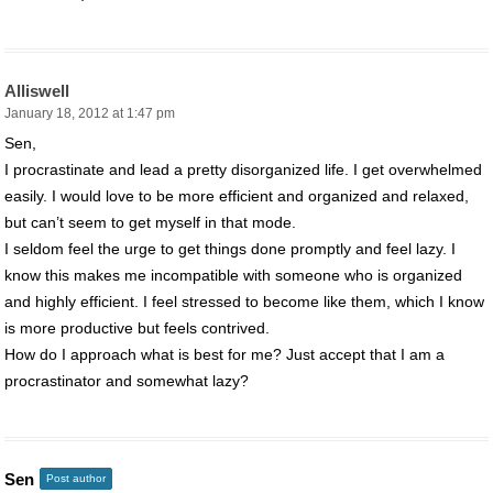
Alliswell
January 18, 2012 at 1:47 pm
Sen,
I procrastinate and lead a pretty disorganized life. I get overwhelmed
easily. I would love to be more efficient and organized and relaxed,
but can’t seem to get myself in that mode.
I seldom feel the urge to get things done promptly and feel lazy. I
know this makes me incompatible with someone who is organized
and highly efficient. I feel stressed to become like them, which I know
is more productive but feels contrived.
How do I approach what is best for me? Just accept that I am a
procrastinator and somewhat lazy?
Sen
Post author