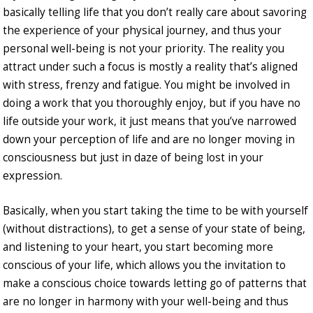
basically telling life that you don’t really care about savoring
the experience of your physical journey, and thus your
personal well-being is not your priority. The reality you
attract under such a focus is mostly a reality that’s aligned
with stress, frenzy and fatigue. You might be involved in
doing a work that you thoroughly enjoy, but if you have no
life outside your work, it just means that you’ve narrowed
down your perception of life and are no longer moving in
consciousness but just in daze of being lost in your
expression.
Basically, when you start taking the time to be with yourself
(without distractions), to get a sense of your state of being,
and listening to your heart, you start becoming more
conscious of your life, which allows you the invitation to
make a conscious choice towards letting go of patterns that
are no longer in harmony with your well-being and thus