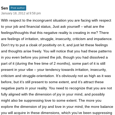
Sen
Post author
January 18, 2012 at 9:58 pm
With respect to the incongruent situation you are facing with respect
to your job and financial status, Just ask yourself – what are the
feelings/thoughts that this negative reality is creating in me? There
are feelings of irritation, struggle, insecurity, criticism and impatience.
Don’t try to put a cloak of positivity on it, and just let these feelings
and thoughts arise freely. You will notice that you had these patterns
in you even before you joined the job, though you had dissolved a
part of it (during the free time of 2 months), some part of it is still
present in your vibe – your tendency towards irritation, insecurity,
criticism and struggle-orientation. It’s obviously not as high as it was
before, but it’s still present to some extent, and it’s attract these
negative parts in your reality. You need to recognize that you are not
fully aligned with the dimension of joy in your mind, and possibly
might also be suppressing love to some extent. The more you
explore the dimension of joy and love in your mind, the more balance
you will acquire in these dimensions, which you’ve been suppressing