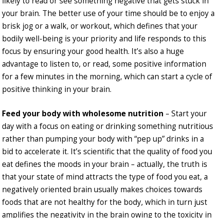
likely to read or see something negative that gets stuck in
your brain. The better use of your time should be to enjoy a
brisk jog or a walk, or workout, which defines that your
bodily well-being is your priority and life responds to this
focus by ensuring your good health. It’s also a huge
advantage to listen to, or read, some positive information
for a few minutes in the morning, which can start a cycle of
positive thinking in your brain.
Feed your body with wholesome nutrition
– Start your
day with a focus on eating or drinking something nutritious
rather than pumping your body with “pep up” drinks in a
bid to accelerate it. It’s scientific that the quality of food you
eat defines the moods in your brain – actually, the truth is
that your state of mind attracts the type of food you eat, a
negatively oriented brain usually makes choices towards
foods that are not healthy for the body, which in turn just
amplifies the negativity in the brain owing to the toxicity in