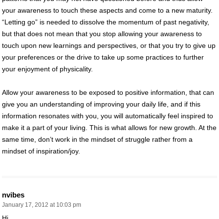
your awareness to touch these aspects and come to a new maturity.
“Letting go” is needed to dissolve the momentum of past negativity,
but that does not mean that you stop allowing your awareness to
touch upon new learnings and perspectives, or that you try to give up
your preferences or the drive to take up some practices to further
your enjoyment of physicality.
Allow your awareness to be exposed to positive information, that can
give you an understanding of improving your daily life, and if this
information resonates with you, you will automatically feel inspired to
make it a part of your living. This is what allows for new growth. At the
same time, don’t work in the mindset of struggle rather from a
mindset of inspiration/joy.
nvibes
January 17, 2012 at 10:03 pm
Hi