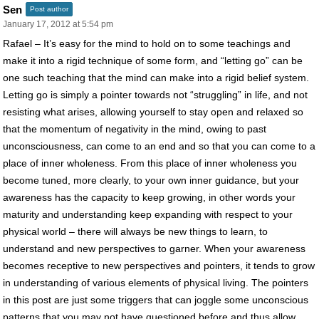
Sen
Post author
January 17, 2012 at 5:54 pm
Rafael – It’s easy for the mind to hold on to some teachings and
make it into a rigid technique of some form, and “letting go” can be
one such teaching that the mind can make into a rigid belief system.
Letting go is simply a pointer towards not “struggling” in life, and not
resisting what arises, allowing yourself to stay open and relaxed so
that the momentum of negativity in the mind, owing to past
unconsciousness, can come to an end and so that you can come to a
place of inner wholeness. From this place of inner wholeness you
become tuned, more clearly, to your own inner guidance, but your
awareness has the capacity to keep growing, in other words your
maturity and understanding keep expanding with respect to your
physical world – there will always be new things to learn, to
understand and new perspectives to garner. When your awareness
becomes receptive to new perspectives and pointers, it tends to grow
in understanding of various elements of physical living. The pointers
in this post are just some triggers that can joggle some unconscious
patterns that you may not have questioned before and thus allow