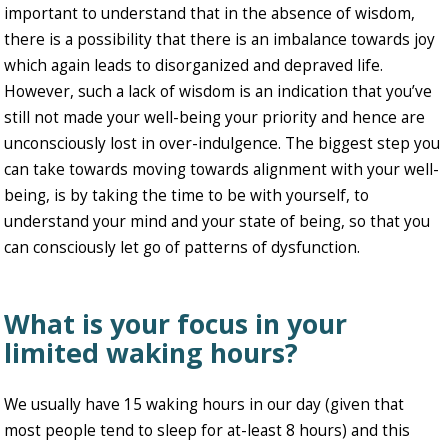
important to understand that in the absence of wisdom,
there is a possibility that there is an imbalance towards joy
which again leads to disorganized and depraved life.
However, such a lack of wisdom is an indication that you’ve
still not made your well-being your priority and hence are
unconsciously lost in over-indulgence. The biggest step you
can take towards moving towards alignment with your well-
being, is by taking the time to be with yourself, to
understand your mind and your state of being, so that you
can consciously let go of patterns of dysfunction.
What is your focus in your
limited waking hours?
We usually have 15 waking hours in our day (given that
most people tend to sleep for at-least 8 hours) and this