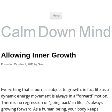
Calm Down Mind
Awareness, Consciousness and Spirituality Blog
Menu
Allowing Inner Growth
Posted on
October 9, 2011
by
Sen
.
Everything that is born is subject to growth, in fact life as a
dynamic energy movement is always in a “forward” motion.
There is no regression or “going back” in life, it’s always
growing forward. As a human being, your body keeps