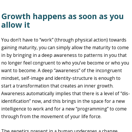
Growth happens as soon as you
allow it
You don’t have to “work” (through physical action) towards
gaining maturity, you can simply allow the maturity to come
in by bringing in a deep awareness to patterns in you that
no longer feel congruent to who you’ve become or who you
want to become. A deep “awareness” of the incongruent
mindset, self-image and identity-structure is enough to
start a transformation that creates an inner growth.
Awareness automatically implies that there is a level of “dis-
identification” now, and this brings in the space for a new
intelligence to work and for a new “programming” to come
through from the movement of your life force.
The genetics present in a human undergoes a change