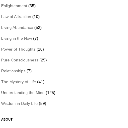
Enlightenment
(35)
Law of Attraction
(10)
Living Abundance
(52)
Living in the Now
(7)
Power of Thoughts
(18)
Pure Consciousness
(25)
Relationships
(7)
The Mystery of Life
(41)
Understanding the Mind
(125)
Wisdom in Daily Life
(59)
ABOUT