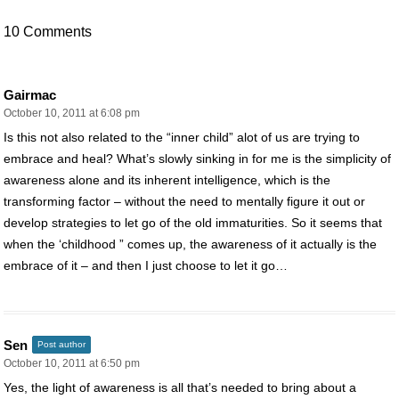
10 Comments
Gairmac
October 10, 2011 at 6:08 pm
Is this not also related to the “inner child” alot of us are trying to
embrace and heal? What’s slowly sinking in for me is the simplicity of
awareness alone and its inherent intelligence, which is the
transforming factor – without the need to mentally figure it out or
develop strategies to let go of the old immaturities. So it seems that
when the ‘childhood ” comes up, the awareness of it actually is the
embrace of it – and then I just choose to let it go…
Sen
Post author
October 10, 2011 at 6:50 pm
Yes, the light of awareness is all that’s needed to bring about a