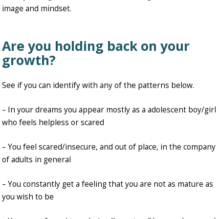
image and mindset.
Are you holding back on your
growth?
See if you can identify with any of the patterns below.
– In your dreams you appear mostly as a adolescent boy/girl
who feels helpless or scared
– You feel scared/insecure, and out of place, in the company
of adults in general
– You constantly get a feeling that you are not as mature as
you wish to be