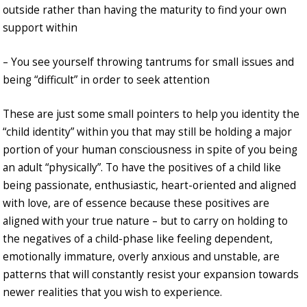
outside rather than having the maturity to find your own
support within
– You see yourself throwing tantrums for small issues and
being “difficult” in order to seek attention
These are just some small pointers to help you identity the
“child identity” within you that may still be holding a major
portion of your human consciousness in spite of you being
an adult “physically”. To have the positives of a child like
being passionate, enthusiastic, heart-oriented and aligned
with love, are of essence because these positives are
aligned with your true nature – but to carry on holding to
the negatives of a child-phase like feeling dependent,
emotionally immature, overly anxious and unstable, are
patterns that will constantly resist your expansion towards
newer realities that you wish to experience.