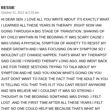
BESSIE
October 31, 2012 at 2:33 pm
HI DEAR SEN ,I LOVE ALL YOU WRITE ABOUT ITS EXACTLY WHAT
I LEARNED ALL THESE YEARS IN THERAPY ,RIGHT NOW IAM
GOING THROUGH A BIG STAGE OF TRANSITION ,SHAKING OF
MY CHILD WHITHIN IN THE BEGINING IT WAS SCARY CAUSE I
WAS USING A PHYSICAL SYMPTOM OF ANXIETY TO RESIST MY
INNER GROWTH AND I WAS FOCUSING ON MY SYMPTOM SO I
WOULDNT LET CHANGE HAPPEN ,THATS WHAT MY THERAPIST
SAID CAUSE I FINISHED THERAPY LONG AGO, AND WENT BACK
LIKE FOR THREE SESTIONS TRYING TO TALK ABOUT MY
SYMPTOM AND HE SAID YOU KNOW WHATS GOING ON YOU
JUST DONT WANT TO FACE THE FACT THAT THE ADULT IN YOU
IS TELLING YOU THAT THIS IS IT YOU CANT RESIST ANYMORE
AND SEN BELIEVE ME I COULDNT IT WAS SO STRONG I
THOUGHT IN THE BEGINING SOMTHING WAS DYING ,I FELT
LOST ,AND THE FIRST TIME AFTER ALL THESE YEARS I FELT
THAT NO ONE COULD HELP ME BECAUSE THATS WHAT MY