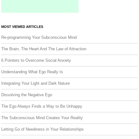
MOST VIEWED ARTICLES
Re-programming Your Subconscious Mind
The Brain, The Heart And The Law of Attraction
6 Pointers to Overcome Social Anxiety
Understanding What Ego Really Is
Integrating Your Light and Dark Nature
Dissolving the Negative Ego
The Ego Always Finds a Way to Be Unhappy
The Subconscious Mind Creates Your Reality
Letting Go of Neediness in Your Relationships