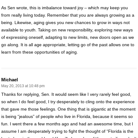
As Sen wrote, this is imbalance toward joy – which may keep you
from really living today. Remember that you are always growing as a
being. Likewise, aging gives you new chances to grow in ways not
available to youth. Taking on new responsibility, exploring new ways
of expressing oneself, adapting to new limits, new doors open as we
go along. It is all age appropriate, letting go of the past allows one to
learn from these opportunities of aging.
Michael
May 20, 2013 at 10:48 pm
Thanks for replying, Sen. It would seem like I very rarely feel good,
so when I do feel good, I try desperately to cling onto the experience
that gave me those feelings. One thing that is gigantic at the moment
is being “jealous” of people who live in Florida, because it seems so
fun. I went there a few months ago and had an awesome time, but I
assume I am desperately trying to fight the thought of “Florida is the