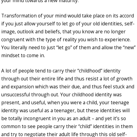
your mind towards a new maturity.
Transformation of your mind would take place on its accord
if you just allow yourself to let go of your old identities, self-
image, outlook and beliefs, that you know are no longer
congruent with the type of reality you wish to experience.
You literally need to just “let go” of them and allow the “new”
mindset to come in.
A lot of people tend to carry their “childhood” identity
through out their entire life and thus resist a lot of growth
and expansion which was their due, and thus feel stuck and
unsuccessful through out. Your childhood identity was
present, and useful, when you were a child, your teenage
identity was useful as a teenager, but these identities will
be totally incongruent in you as an adult – and yet it’s so
common to see people carry their “child” identities in them
and try to negotiate their adult life through this old self-