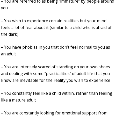
– You are referred to as being “immature” by people around
you
– You wish to experience certain realities but your mind
feels a lot of fear about it (similar to a child who is afraid of
the dark)
– You have phobias in you that don’t feel normal to you as
an adult
– You are intensely scared of standing on your own shoes
and dealing with some “practicalities” of adult life that you
know are inevitable for the reality you wish to experience
– You constantly feel like a child within, rather than feeling
like a mature adult
– You are constantly looking for emotional support from