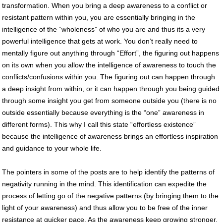
transformation. When you bring a deep awareness to a conflict or
resistant pattern within you, you are essentially bringing in the
intelligence of the “wholeness” of who you are and thus its a very
powerful intelligence that gets at work. You don’t really need to
mentally figure out anything through “Effort”, the figuring out happens
on its own when you allow the intelligence of awareness to touch the
conflicts/confusions within you. The figuring out can happen through
a deep insight from within, or it can happen through you being guided
through some insight you get from someone outside you (there is no
outside essentially because everything is the “one” awareness in
different forms). This why I call this state “effortless existence”
because the intelligence of awareness brings an effortless inspiration
and guidance to your whole life.
The pointers in some of the posts are to help identify the patterns of
negativity running in the mind. This identification can expedite the
process of letting go of the negative patterns (by bringing them to the
light of your awareness) and thus allow you to be free of the inner
resistance at quicker pace. As the awareness keep growing stronger,