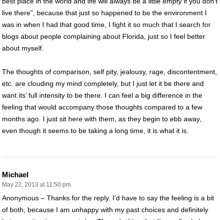
best place in the world and life will always be a little empty if you don’t
live there”, because that just so happened to be the environment I
was in when I had that good time, I fight it so much that I search for
blogs about people complaining about Florida, just so I feel better
about myself.
The thoughts of comparison, self pity, jealousy, rage, discontentment,
etc. are clouding my mind completely, but I just let it be there and
want its’ full intensity to be there. I can feel a big difference in the
feeling that would accompany those thoughts compared to a few
months ago. I just sit here with them, as they begin to ebb away,
even though it seems to be taking a long time, it is what it is.
Michael
May 22, 2013 at 11:50 pm
Anonymous – Thanks for the reply. I’d have to say the feeling is a bit
of both, because I am unhappy with my past choices and definitely