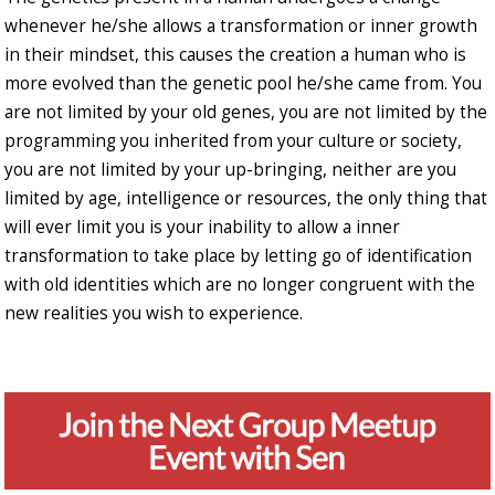
whenever he/she allows a transformation or inner growth
in their mindset, this causes the creation a human who is
more evolved than the genetic pool he/she came from. You
are not limited by your old genes, you are not limited by the
programming you inherited from your culture or society,
you are not limited by your up-bringing, neither are you
limited by age, intelligence or resources, the only thing that
will ever limit you is your inability to allow a inner
transformation to take place by letting go of identification
with old identities which are no longer congruent with the
new realities you wish to experience.