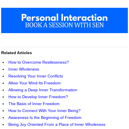
Related Articles
How to Overcome Restlessness?
Inner Wholeness
Resolving Your Inner Conflicts
Allow Your Mind Its Freedom
Allowing a Deep Inner Transformation
How to Develop Inner Freedom?
The Basis of Inner Freedom
How to Connect With Your Inner Being?
Awareness Is the Beginning of Freedom
Being Joy Oriented From a Place of Inner Wholeness