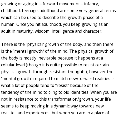
growing or aging in a forward movement – infancy,
childhood, teenage, adulthood are some very general terms
which can be used to describe the growth phase of a
human. Once you hit adulthood, you keep growing as an
adult in maturity, wisdom, intelligence and character.
There is the “physical” growth of the body, and then there
is the “mental growth” of the mind. The physical growth of
the body is mostly inevitable because it happens at a
cellular level (though it is quite possible to resist certain
physical growth through resistant thoughts), however the
“mental growth” required to match new/forward realities is
what a lot of people tend to “resist” because of the
tendency of the mind to cling to old identities. When you are
not in resistance to this transformation/growth, your life
seems to keep moving in a dynamic way towards new
realities and experiences, but when you are in a place of