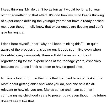
I keep thinking “My life can’t be as fun as it would be for a 16 year
old” or something to that effect. It’s odd how my mind keeps thinking
of experiences defining the younger years that have already passed
me, even though I fully know that experiences are fleeting and can’t
give lasting joy.
I don’t beat myself up for “why do I keep thinking this?”, I’m quite
aware of the process that’s going on. It does seem like even when
this ebbs away completely, there will still be an undertone of
regret/longing for the experiences of the teenage years, especially
because the teens I look at seem to have a good time.
Is there a hint of truth in that or is that the mind talking? I asked my
Mom about getting older and what you do, and she said it’s all
relevant to how old you are. Makes sense and I can see that
comparing my childhood years to present day, even though the future
doesn’t seem like that.