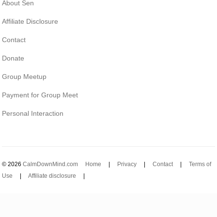
About Sen
Affiliate Disclosure
Contact
Donate
Group Meetup
Payment for Group Meet
Personal Interaction
© 2026
CalmDownMind.com
Home
|
Privacy
|
Contact
|
Terms of
Use
|
Affiliate disclosure
|