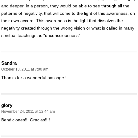
and deeper, in a person, they would be able to see through all the
patterns of negativity, that will come to the light of this awareness, on
their own accord. This awareness is the light that dissolves the
negativity created through the wrong vision or what is called in many
spiritual teachings as “unconsciousness”.
Sandra
October 13, 2011 at 7:00 am
Thanks for a wonderful passage !
glory
November 24, 2011 at 12:44 am
Bendiciones!!! Gracias!!!!