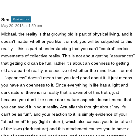
Sen
Post author
May 20, 2013 at 1:59 pm
Michael, the reality is that growing old is part of physical living, and it
doesn’t matter whether you like it or not, you will be subjected to this
reality – this is part of understanding that you can’t “control” certain
movements of collective reality. This is not about getting “assurances”
that getting old can be fun, rather it’s about an openness to getting
old as a part of reality, irrespective of whether the mind likes it or not
– “openness” doesn’t mean that you feel good about it, it just means
you have an openness to it. Since everything in life has a light and
dark nature, there is no reality that is exempt of this truth, just
because you don’t like some dark nature aspects doesn’t mean that
you can avoid it in your reality. Actually this thought about “my life
can’t be as fun”, and your reaction to it, is simply evidence of your
“attachment” to joy (light nature), which also causes you to be afraid
of the lows (dark nature) and this attachment causes you to have a
vibe of desperation and neediness, and causes you to constantly