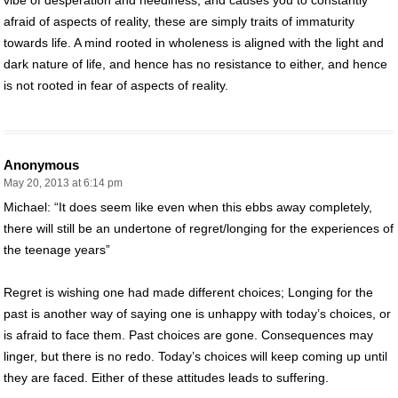
afraid of aspects of reality, these are simply traits of immaturity
towards life. A mind rooted in wholeness is aligned with the light and
dark nature of life, and hence has no resistance to either, and hence
is not rooted in fear of aspects of reality.
Anonymous
May 20, 2013 at 6:14 pm
Michael: “It does seem like even when this ebbs away completely,
there will still be an undertone of regret/longing for the experiences of
the teenage years”
Regret is wishing one had made different choices; Longing for the
past is another way of saying one is unhappy with today’s choices, or
is afraid to face them. Past choices are gone. Consequences may
linger, but there is no redo. Today’s choices will keep coming up until
they are faced. Either of these attitudes leads to suffering.