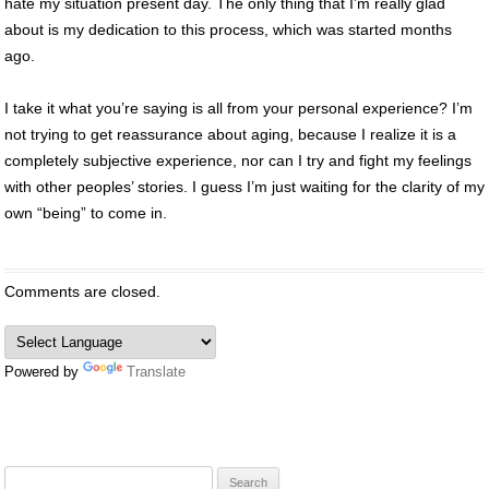
hate my situation present day. The only thing that I’m really glad
about is my dedication to this process, which was started months
ago.
I take it what you’re saying is all from your personal experience? I’m
not trying to get reassurance about aging, because I realize it is a
completely subjective experience, nor can I try and fight my feelings
with other peoples’ stories. I guess I’m just waiting for the clarity of my
own “being” to come in.
Comments are closed.
Powered by
Translate