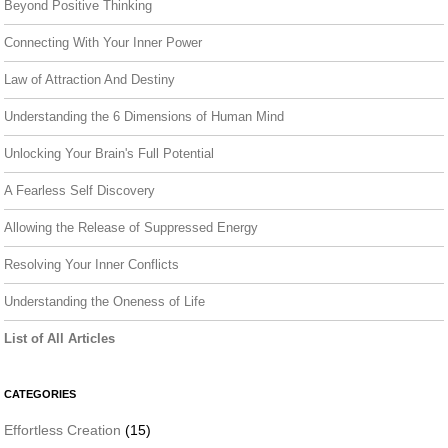
Beyond Positive Thinking
Connecting With Your Inner Power
Law of Attraction And Destiny
Understanding the 6 Dimensions of Human Mind
Unlocking Your Brain's Full Potential
A Fearless Self Discovery
Allowing the Release of Suppressed Energy
Resolving Your Inner Conflicts
Understanding the Oneness of Life
List of All Articles
CATEGORIES
Effortless Creation
(15)