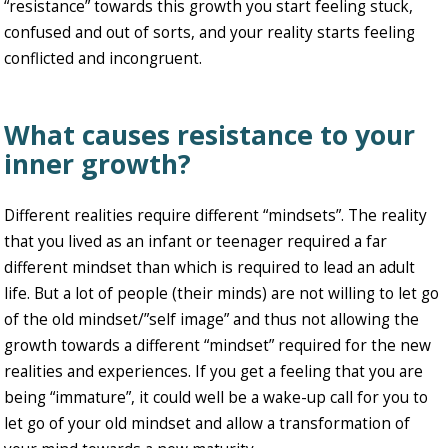
“resistance” towards this growth you start feeling stuck,
confused and out of sorts, and your reality starts feeling
conflicted and incongruent.
What causes resistance to your
inner growth?
Different realities require different “mindsets”. The reality
that you lived as an infant or teenager required a far
different mindset than which is required to lead an adult
life. But a lot of people (their minds) are not willing to let go
of the old mindset/”self image” and thus not allowing the
growth towards a different “mindset” required for the new
realities and experiences. If you get a feeling that you are
being “immature”, it could well be a wake-up call for you to
let go of your old mindset and allow a transformation of