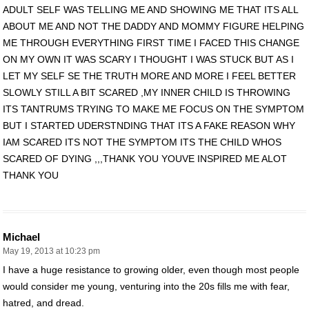
ADULT SELF WAS TELLING ME AND SHOWING ME THAT ITS ALL
ABOUT ME AND NOT THE DADDY AND MOMMY FIGURE HELPING
ME THROUGH EVERYTHING FIRST TIME I FACED THIS CHANGE
ON MY OWN IT WAS SCARY I THOUGHT I WAS STUCK BUT AS I
LET MY SELF SE THE TRUTH MORE AND MORE I FEEL BETTER
SLOWLY STILL A BIT SCARED ,MY INNER CHILD IS THROWING
ITS TANTRUMS TRYING TO MAKE ME FOCUS ON THE SYMPTOM
BUT I STARTED UDERSTNDING THAT ITS A FAKE REASON WHY
IAM SCARED ITS NOT THE SYMPTOM ITS THE CHILD WHOS
SCARED OF DYING ,,,THANK YOU YOUVE INSPIRED ME ALOT
THANK YOU
Michael
May 19, 2013 at 10:23 pm
I have a huge resistance to growing older, even though most people
would consider me young, venturing into the 20s fills me with fear,
hatred, and dread.