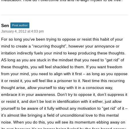
Sen
Post author
January 4, 2012 at 4:03 pm
For so long you’ve been trying to oppose or resist this habit of your
mind to create a “recurring thought”, however your annoyance or
irritation indirectly fuels your mind to keep producing these thoughts.
AS long as you are stuck in the mindset that you need to “get rid” of
these thoughts, you will feel shackled to them. If you want freedom
from your mind, you need to align with it first – as long as you oppose
it or resist it, you will feel like a prisoner to it. Next time this recurring
thought arise, allow yourself to stay with it in a conscious way,
embrace it in your awareness. Don’t try to oppose it, don’t suppress it
or resist it, and don’t be lost in identification with it either, just allow
yourself to be aware of it fully without any motivation to “get rid” of it –
it’s almost like bringing a field of unconditional love to this mental
noise. When you do this, you will see its momentum ebbing away on
its own because it’s no longer being fueled by the fear-based energy