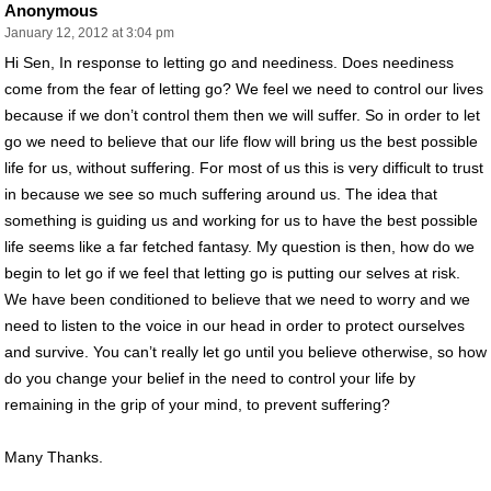
Anonymous
January 12, 2012 at 3:04 pm
Hi Sen, In response to letting go and neediness. Does neediness
come from the fear of letting go? We feel we need to control our lives
because if we don’t control them then we will suffer. So in order to let
go we need to believe that our life flow will bring us the best possible
life for us, without suffering. For most of us this is very difficult to trust
in because we see so much suffering around us. The idea that
something is guiding us and working for us to have the best possible
life seems like a far fetched fantasy. My question is then, how do we
begin to let go if we feel that letting go is putting our selves at risk.
We have been conditioned to believe that we need to worry and we
need to listen to the voice in our head in order to protect ourselves
and survive. You can’t really let go until you believe otherwise, so how
do you change your belief in the need to control your life by
remaining in the grip of your mind, to prevent suffering?
Many Thanks.