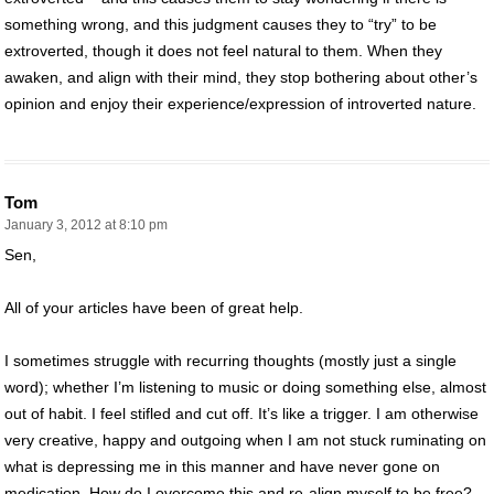
something wrong, and this judgment causes they to “try” to be
extroverted, though it does not feel natural to them. When they
awaken, and align with their mind, they stop bothering about other’s
opinion and enjoy their experience/expression of introverted nature.
Tom
January 3, 2012 at 8:10 pm
Sen,
All of your articles have been of great help.
I sometimes struggle with recurring thoughts (mostly just a single
word); whether I’m listening to music or doing something else, almost
out of habit. I feel stifled and cut off. It’s like a trigger. I am otherwise
very creative, happy and outgoing when I am not stuck ruminating on
what is depressing me in this manner and have never gone on
medication. How do I overcome this and re-align myself to be free?