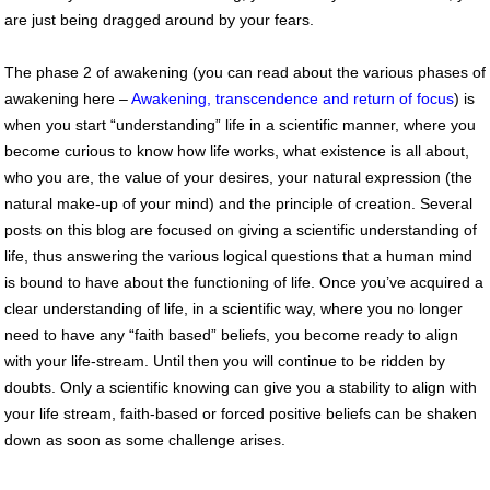
are just being dragged around by your fears.
The phase 2 of awakening (you can read about the various phases of
awakening here –
Awakening, transcendence and return of focus
) is
when you start “understanding” life in a scientific manner, where you
become curious to know how life works, what existence is all about,
who you are, the value of your desires, your natural expression (the
natural make-up of your mind) and the principle of creation. Several
posts on this blog are focused on giving a scientific understanding of
life, thus answering the various logical questions that a human mind
is bound to have about the functioning of life. Once you’ve acquired a
clear understanding of life, in a scientific way, where you no longer
need to have any “faith based” beliefs, you become ready to align
with your life-stream. Until then you will continue to be ridden by
doubts. Only a scientific knowing can give you a stability to align with
your life stream, faith-based or forced positive beliefs can be shaken
down as soon as some challenge arises.