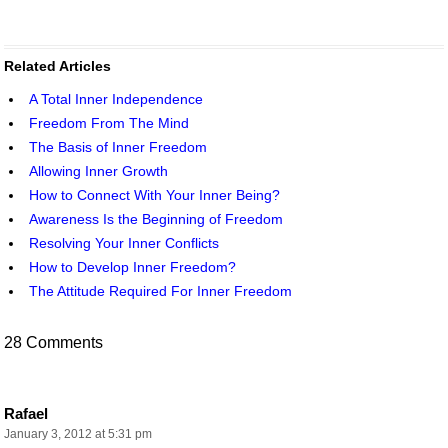
Related Articles
A Total Inner Independence
Freedom From The Mind
The Basis of Inner Freedom
Allowing Inner Growth
How to Connect With Your Inner Being?
Awareness Is the Beginning of Freedom
Resolving Your Inner Conflicts
How to Develop Inner Freedom?
The Attitude Required For Inner Freedom
28 Comments
Rafael
January 3, 2012 at 5:31 pm