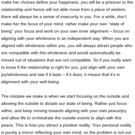
make her choices define your happiness, you will be a prisoner to the
relationship and hence will not able move from a place of wisdom,
there will always be a sense of insecurity in you. For a while, don’t
make her the focus of your mind, rather make your own “state of
being” your focus and work on your own inner alignment – focus on
aligning with your wholeness in an independent way. When you are
aligned with wholeness within you, you will always attract people who
are compatible with this wholeness and would automatically be
moved out of situations that are not compatible. So if you really want
to know if the relationship is right for you, just align with your own
joy/wholeness and see if it lasts – if it does, it means that it’s in
alignment with your well-being.
The mistake we make is when we start focusing on the outside and
allowing the outside to dictate our state of being. Rather just focus
within, and keep moving towards aligning with your own peace/joy
and allow life to orchestrate the outside events to align with this
peace. This is how you attract a positive reality. Your personal reality
is purely a mirror reflecting your own mind, so the problem is not out