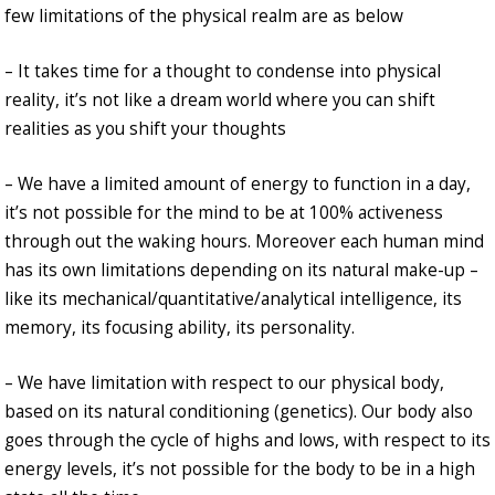
few limitations of the physical realm are as below
– It takes time for a thought to condense into physical
reality, it’s not like a dream world where you can shift
realities as you shift your thoughts
– We have a limited amount of energy to function in a day,
it’s not possible for the mind to be at 100% activeness
through out the waking hours. Moreover each human mind
has its own limitations depending on its natural make-up –
like its mechanical/quantitative/analytical intelligence, its
memory, its focusing ability, its personality.
– We have limitation with respect to our physical body,
based on its natural conditioning (genetics). Our body also
goes through the cycle of highs and lows, with respect to its
energy levels, it’s not possible for the body to be in a high