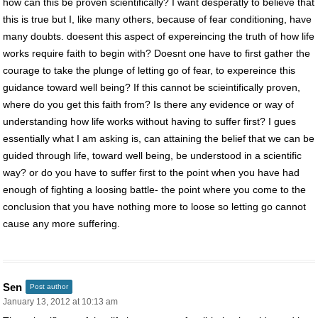
how can this be proven scientifically? I want desperatly to believe that
this is true but I, like many others, because of fear conditioning, have
many doubts. doesent this aspect of expereincing the truth of how life
works require faith to begin with? Doesnt one have to first gather the
courage to take the plunge of letting go of fear, to expereince this
guidance toward well being? If this cannot be scieintifically proven,
where do you get this faith from? Is there any evidence or way of
understanding how life works without having to suffer first? I gues
essentially what I am asking is, can attaining the belief that we can be
guided through life, toward well being, be understood in a scientific
way? or do you have to suffer first to the point when you have had
enough of fighting a loosing battle- the point where you come to the
conclusion that you have nothing more to loose so letting go cannot
cause any more suffering.
Sen
Post author
January 13, 2012 at 10:13 am