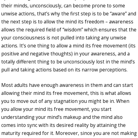
their minds, unconsciously, can become prone to some
unwise actions, that’s why the first step is to be “aware” and
the next step is to allow the mind its freedom – awareness
allows the required field of “wisdom” which ensures that the
your consciousness is not pulled into taking any unwise
actions. It’s one thing to allow a mind its free movement (its
positive and negative thoughts) in your awareness, and a
totally different thing to be unconsciously lost in the mind’s
pull and taking actions based on its narrow perceptions.
Most adults have enough awareness in them and can start
allowing their mind its free movement, this is what allows
you to move out of any stagnation you might be in. When
you allow your mind its free movement, you start
understanding your mind’s makeup and the mind also
comes into sync with its desired reality by attaining the
maturity required for it. Moreover, since you are not making