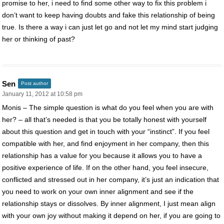
promise to her, i need to find some other way to fix this problem i
don’t want to keep having doubts and fake this relationship of being
true. Is there a way i can just let go and not let my mind start judging
her or thinking of past?
Sen
Post author
January 11, 2012 at 10:58 pm
Monis – The simple question is what do you feel when you are with
her? – all that’s needed is that you be totally honest with yourself
about this question and get in touch with your “instinct”. If you feel
compatible with her, and find enjoyment in her company, then this
relationship has a value for you because it allows you to have a
positive experience of life. If on the other hand, you feel insecure,
conflicted and stressed out in her company, it’s just an indication that
you need to work on your own inner alignment and see if the
relationship stays or dissolves. By inner alignment, I just mean align
with your own joy without making it depend on her, if you are going to