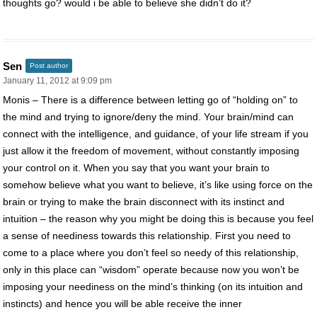
thoughts go? would i be able to believe she didn’t do it?
Sen
Post author
January 11, 2012 at 9:09 pm
Monis – There is a difference between letting go of “holding on” to
the mind and trying to ignore/deny the mind. Your brain/mind can
connect with the intelligence, and guidance, of your life stream if you
just allow it the freedom of movement, without constantly imposing
your control on it. When you say that you want your brain to
somehow believe what you want to believe, it’s like using force on the
brain or trying to make the brain disconnect with its instinct and
intuition – the reason why you might be doing this is because you feel
a sense of neediness towards this relationship. First you need to
come to a place where you don’t feel so needy of this relationship,
only in this place can “wisdom” operate because now you won’t be
imposing your neediness on the mind’s thinking (on its intuition and
instincts) and hence you will be able receive the inner