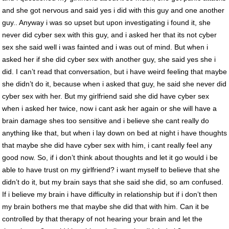
and she got nervous and said yes i did with this guy and one another
guy.. Anyway i was so upset but upon investigating i found it, she
never did cyber sex with this guy, and i asked her that its not cyber
sex she said well i was fainted and i was out of mind. But when i
asked her if she did cyber sex with another guy, she said yes she i
did. I can’t read that conversation, but i have weird feeling that maybe
she didn’t do it, because when i asked that guy, he said she never did
cyber sex with her. But my girlfriend said she did have cyber sex
when i asked her twice, now i cant ask her again or she will have a
brain damage shes too sensitive and i believe she cant really do
anything like that, but when i lay down on bed at night i have thoughts
that maybe she did have cyber sex with him, i cant really feel any
good now. So, if i don’t think about thoughts and let it go would i be
able to have trust on my girlfriend? i want myself to believe that she
didn’t do it, but my brain says that she said she did, so am confused.
If i believe my brain i have difficulty in relationship but if i don’t then
my brain bothers me that maybe she did that with him. Can it be
controlled by that therapy of not hearing your brain and let the