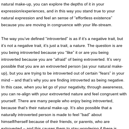
natural make-up, you can explore the depths of it in your
expression/experiences, and in this way you stand true to your
natural expression and feel an sense of “effortless existence”
because you are moving in congruence with your life-stream.
The way you’ve defined “introverted” is as if it’s a negative trait, but
it’s not a negative trait, it’s just a trait, a nature. The question is are
you being introverted because you “like” it or are you being
introverted because you are “afraid” of being extroverted. It’s very
possible that you are an extroverted person (as your natural make-
up), but you are trying to be introverted out of certain “fears” in your
mind – and that’s why you are finding introverted as being negative.
In this case, when you let go of your negativity, through awareness,
you can re-align with your extroverted nature and feel congruent with
yourself. There are many people who enjoy being introverted,
because that’s their natural make-up. It’s also possible that a
naturally introverted person is made to feel “bad” about
himself/herself because of their friends, or parents, who are
extroverted – and this causes them to stay wondering if there is