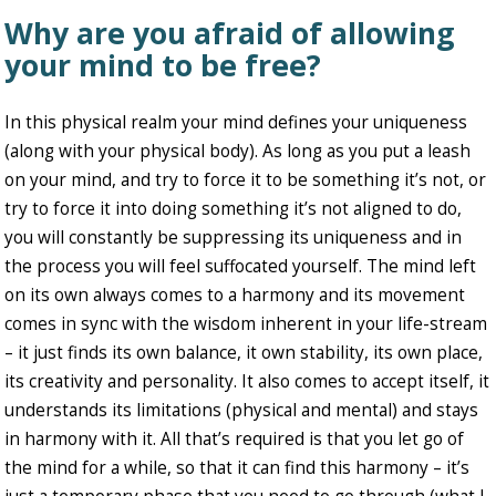
Why are you afraid of allowing
your mind to be free?
In this physical realm your mind defines your uniqueness
(along with your physical body). As long as you put a leash
on your mind, and try to force it to be something it’s not, or
try to force it into doing something it’s not aligned to do,
you will constantly be suppressing its uniqueness and in
the process you will feel suffocated yourself. The mind left
on its own always comes to a harmony and its movement
comes in sync with the wisdom inherent in your life-stream
– it just finds its own balance, it own stability, its own place,
its creativity and personality. It also comes to accept itself, it
understands its limitations (physical and mental) and stays
in harmony with it. All that’s required is that you let go of
the mind for a while, so that it can find this harmony – it’s