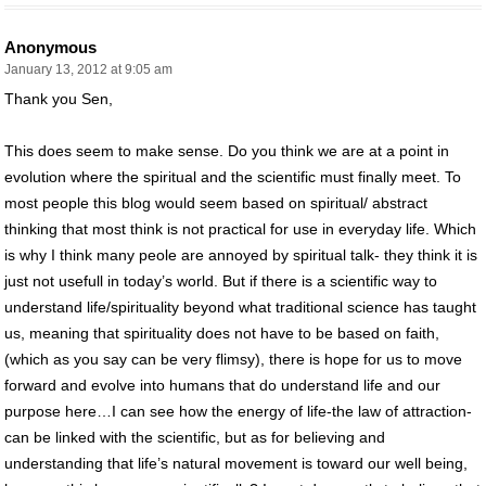
Anonymous
January 13, 2012 at 9:05 am
Thank you Sen,
This does seem to make sense. Do you think we are at a point in
evolution where the spiritual and the scientific must finally meet. To
most people this blog would seem based on spiritual/ abstract
thinking that most think is not practical for use in everyday life. Which
is why I think many peole are annoyed by spiritual talk- they think it is
just not usefull in today’s world. But if there is a scientific way to
understand life/spirituality beyond what traditional science has taught
us, meaning that spirituality does not have to be based on faith,
(which as you say can be very flimsy), there is hope for us to move
forward and evolve into humans that do understand life and our
purpose here…I can see how the energy of life-the law of attraction-
can be linked with the scientific, but as for believing and
understanding that life’s natural movement is toward our well being,