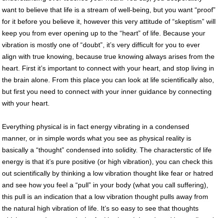
want to believe that life is a stream of well-being, but you want “proof”
for it before you believe it, however this very attitude of “skeptism” will
keep you from ever opening up to the “heart” of life. Because your
vibration is mostly one of “doubt”, it’s very difficult for you to ever
align with true knowing, because true knowing always arises from the
heart. First it’s important to connect with your heart, and stop living in
the brain alone. From this place you can look at life scientifically also,
but first you need to connect with your inner guidance by connecting
with your heart.
Everything physical is in fact energy vibrating in a condensed
manner, or in simple words what you see as physical reality is
basically a “thought” condensed into solidity. The characterstic of life
energy is that it’s pure positive (or high vibration), you can check this
out scientifically by thinking a low vibration thought like fear or hatred
and see how you feel a “pull” in your body (what you call suffering),
this pull is an indication that a low vibration thought pulls away from
the natural high vibration of life. It’s so easy to see that thoughts