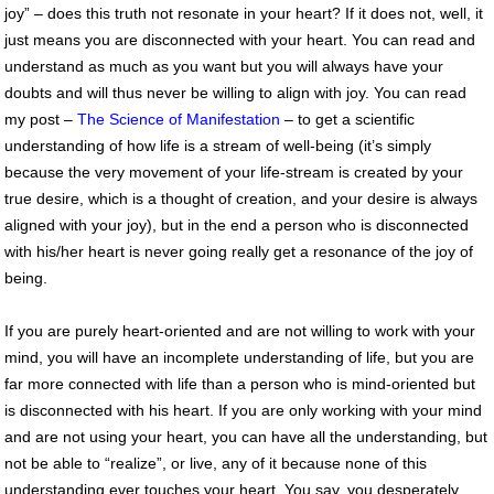
joy” – does this truth not resonate in your heart? If it does not, well, it
just means you are disconnected with your heart. You can read and
understand as much as you want but you will always have your
doubts and will thus never be willing to align with joy. You can read
my post –
The Science of Manifestation
– to get a scientific
understanding of how life is a stream of well-being (it’s simply
because the very movement of your life-stream is created by your
true desire, which is a thought of creation, and your desire is always
aligned with your joy), but in the end a person who is disconnected
with his/her heart is never going really get a resonance of the joy of
being.
If you are purely heart-oriented and are not willing to work with your
mind, you will have an incomplete understanding of life, but you are
far more connected with life than a person who is mind-oriented but
is disconnected with his heart. If you are only working with your mind
and are not using your heart, you can have all the understanding, but
not be able to “realize”, or live, any of it because none of this
understanding ever touches your heart. You say, you desperately