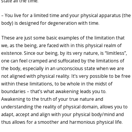
state all the time.
– You live for a limited time and your physical apparatus (the
body) is designed for degeneration with time.
These are just some basic examples of the limitation that
we, as the being, are faced with in this physical realm of
existence. Since our being, by its very nature, is “limitless”,
one can feel cramped and suffocated by the limitations of
the body, especially in an unconscious state when we are
not aligned with physical reality. It’s very possible to be free
within these limitations, to be whole in the midst of
boundaries – that’s what awakening leads you to.
Awakening to the truth of your true nature and
understanding the reality of physical domain, allows you to
adapt, accept and align with your physical body/mind and
thus allows for a smoother and harmonious physical life.