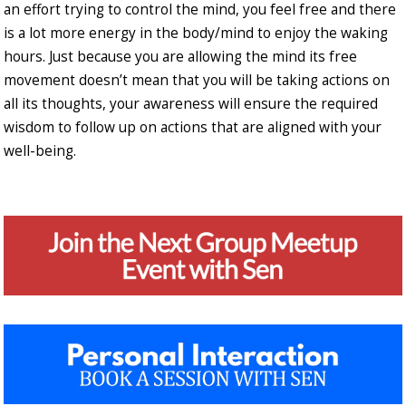
an effort trying to control the mind, you feel free and there
is a lot more energy in the body/mind to enjoy the waking
hours. Just because you are allowing the mind its free
movement doesn’t mean that you will be taking actions on
all its thoughts, your awareness will ensure the required
wisdom to follow up on actions that are aligned with your
well-being.