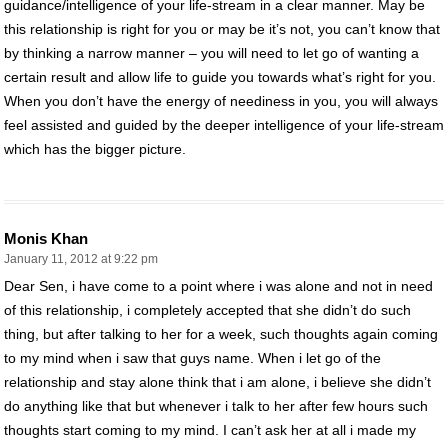
guidance/intelligence of your life-stream in a clear manner. May be
this relationship is right for you or may be it’s not, you can’t know that
by thinking a narrow manner – you will need to let go of wanting a
certain result and allow life to guide you towards what’s right for you.
When you don’t have the energy of neediness in you, you will always
feel assisted and guided by the deeper intelligence of your life-stream
which has the bigger picture.
Monis Khan
January 11, 2012 at 9:22 pm
Dear Sen, i have come to a point where i was alone and not in need
of this relationship, i completely accepted that she didn’t do such
thing, but after talking to her for a week, such thoughts again coming
to my mind when i saw that guys name. When i let go of the
relationship and stay alone think that i am alone, i believe she didn’t
do anything like that but whenever i talk to her after few hours such
thoughts start coming to my mind. I can’t ask her at all i made my