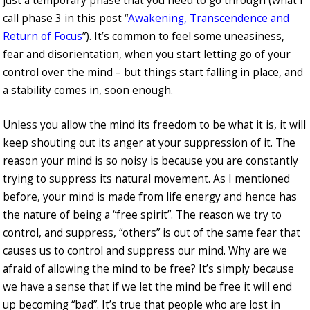
just a temporary phase that you need to go through (what I
call phase 3 in this post “
Awakening, Transcendence and
Return of Focus
”). It’s common to feel some uneasiness,
fear and disorientation, when you start letting go of your
control over the mind – but things start falling in place, and
a stability comes in, soon enough.
Unless you allow the mind its freedom to be what it is, it will
keep shouting out its anger at your suppression of it. The
reason your mind is so noisy is because you are constantly
trying to suppress its natural movement. As I mentioned
before, your mind is made from life energy and hence has
the nature of being a “free spirit”. The reason we try to
control, and suppress, “others” is out of the same fear that
causes us to control and suppress our mind. Why are we
afraid of allowing the mind to be free? It’s simply because
we have a sense that if we let the mind be free it will end
up becoming “bad”. It’s true that people who are lost in