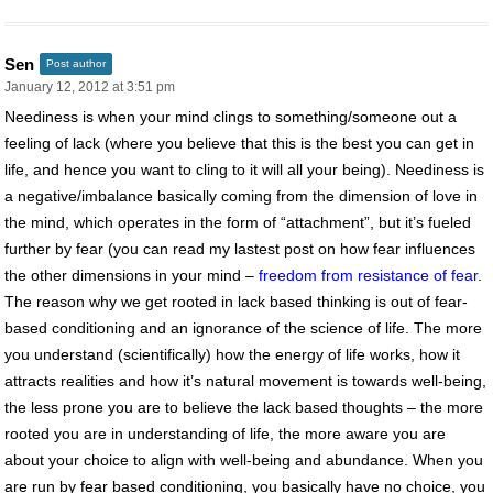
Sen
Post author
January 12, 2012 at 3:51 pm
Neediness is when your mind clings to something/someone out a
feeling of lack (where you believe that this is the best you can get in
life, and hence you want to cling to it will all your being). Neediness is
a negative/imbalance basically coming from the dimension of love in
the mind, which operates in the form of “attachment”, but it’s fueled
further by fear (you can read my lastest post on how fear influences
the other dimensions in your mind –
freedom from resistance of fear
.
The reason why we get rooted in lack based thinking is out of fear-
based conditioning and an ignorance of the science of life. The more
you understand (scientifically) how the energy of life works, how it
attracts realities and how it’s natural movement is towards well-being,
the less prone you are to believe the lack based thoughts – the more
rooted you are in understanding of life, the more aware you are
about your choice to align with well-being and abundance. When you
are run by fear based conditioning, you basically have no choice, you