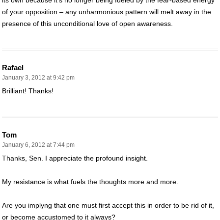
of your opposition – any unharmonious pattern will melt away in the
presence of this unconditional love of open awareness.
Rafael
January 3, 2012 at 9:42 pm
Brilliant! Thanks!
Tom
January 6, 2012 at 7:44 pm
Thanks, Sen. I appreciate the profound insight.
My resistance is what fuels the thoughts more and more.
Are you implyng that one must first accept this in order to be rid of it,
or become accustomed to it always?