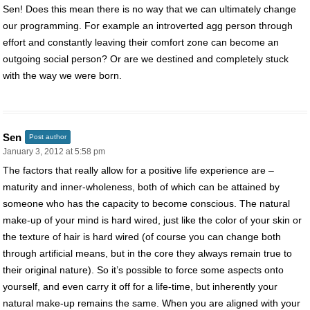
Sen! Does this mean there is no way that we can ultimately change
our programming. For example an introverted agg person through
effort and constantly leaving their comfort zone can become an
outgoing social person? Or are we destined and completely stuck
with the way we were born.
Sen
Post author
January 3, 2012 at 5:58 pm
The factors that really allow for a positive life experience are –
maturity and inner-wholeness, both of which can be attained by
someone who has the capacity to become conscious. The natural
make-up of your mind is hard wired, just like the color of your skin or
the texture of hair is hard wired (of course you can change both
through artificial means, but in the core they always remain true to
their original nature). So it’s possible to force some aspects onto
yourself, and even carry it off for a life-time, but inherently your
natural make-up remains the same. When you are aligned with your