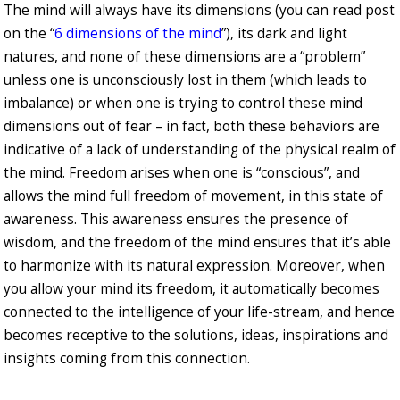
The mind will always have its dimensions (you can read post
on the “
6 dimensions of the mind
”), its dark and light
natures, and none of these dimensions are a “problem”
unless one is unconsciously lost in them (which leads to
imbalance) or when one is trying to control these mind
dimensions out of fear – in fact, both these behaviors are
indicative of a lack of understanding of the physical realm of
the mind. Freedom arises when one is “conscious”, and
allows the mind full freedom of movement, in this state of
awareness. This awareness ensures the presence of
wisdom, and the freedom of the mind ensures that it’s able
to harmonize with its natural expression. Moreover, when
you allow your mind its freedom, it automatically becomes
connected to the intelligence of your life-stream, and hence
becomes receptive to the solutions, ideas, inspirations and
insights coming from this connection.