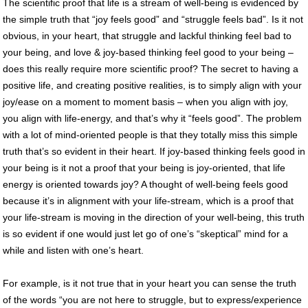
The scientific proof that life is a stream of well-being is evidenced by
the simple truth that “joy feels good” and “struggle feels bad”. Is it not
obvious, in your heart, that struggle and lackful thinking feel bad to
your being, and love & joy-based thinking feel good to your being –
does this really require more scientific proof? The secret to having a
positive life, and creating positive realities, is to simply align with your
joy/ease on a moment to moment basis – when you align with joy,
you align with life-energy, and that’s why it “feels good”. The problem
with a lot of mind-oriented people is that they totally miss this simple
truth that’s so evident in their heart. If joy-based thinking feels good in
your being is it not a proof that your being is joy-oriented, that life
energy is oriented towards joy? A thought of well-being feels good
because it’s in alignment with your life-stream, which is a proof that
your life-stream is moving in the direction of your well-being, this truth
is so evident if one would just let go of one’s “skeptical” mind for a
while and listen with one’s heart.
For example, is it not true that in your heart you can sense the truth
of the words “you are not here to struggle, but to express/experience