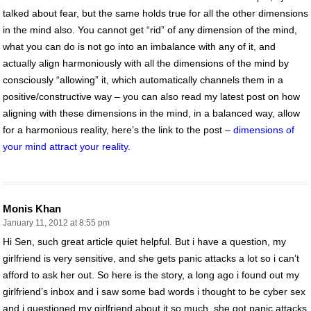
talked about fear, but the same holds true for all the other dimensions
in the mind also. You cannot get “rid” of any dimension of the mind,
what you can do is not go into an imbalance with any of it, and
actually align harmoniously with all the dimensions of the mind by
consciously “allowing” it, which automatically channels them in a
positive/constructive way – you can also read my latest post on how
aligning with these dimensions in the mind, in a balanced way, allow
for a harmonious reality, here’s the link to the post –
dimensions of
your mind attract your reality
.
Monis Khan
January 11, 2012 at 8:55 pm
Hi Sen, such great article quiet helpful. But i have a question, my
girlfriend is very sensitive, and she gets panic attacks a lot so i can’t
afford to ask her out. So here is the story, a long ago i found out my
girlfriend’s inbox and i saw some bad words i thought to be cyber sex
and i questioned my girlfriend about it so much, she got panic attacks