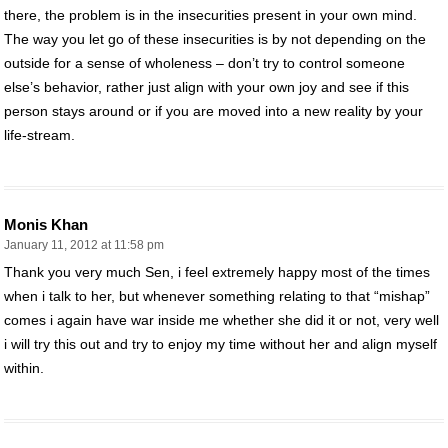
there, the problem is in the insecurities present in your own mind.
The way you let go of these insecurities is by not depending on the
outside for a sense of wholeness – don’t try to control someone
else’s behavior, rather just align with your own joy and see if this
person stays around or if you are moved into a new reality by your
life-stream.
Monis Khan
January 11, 2012 at 11:58 pm
Thank you very much Sen, i feel extremely happy most of the times
when i talk to her, but whenever something relating to that “mishap”
comes i again have war inside me whether she did it or not, very well
i will try this out and try to enjoy my time without her and align myself
within.