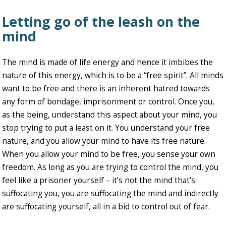
Letting go of the leash on the
mind
The mind is made of life energy and hence it imbibes the
nature of this energy, which is to be a “free spirit”. All minds
want to be free and there is an inherent hatred towards
any form of bondage, imprisonment or control. Once you,
as the being, understand this aspect about your mind, you
stop trying to put a least on it. You understand your free
nature, and you allow your mind to have its free nature.
When you allow your mind to be free, you sense your own
freedom. As long as you are trying to control the mind, you
feel like a prisoner yourself – it’s not the mind that’s
suffocating you, you are suffocating the mind and indirectly
are suffocating yourself, all in a bid to control out of fear.