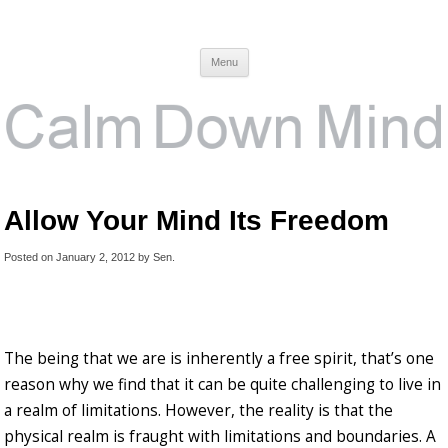
Calm Down Mind
Awareness, Consciousness and Spirituality Blog
Menu
Allow Your Mind Its Freedom
Posted on
January 2, 2012
by
Sen
.
The being that we are is inherently a free spirit, that’s one
reason why we find that it can be quite challenging to live in
a realm of limitations. However, the reality is that the
physical realm is fraught with limitations and boundaries. A