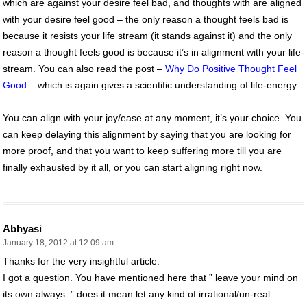
which are against your desire feel bad, and thoughts with are aligned
with your desire feel good – the only reason a thought feels bad is
because it resists your life stream (it stands against it) and the only
reason a thought feels good is because it’s in alignment with your life-
stream. You can also read the post –
Why Do Positive Thought Feel
Good
– which is again gives a scientific understanding of life-energy.
You can align with your joy/ease at any moment, it’s your choice. You
can keep delaying this alignment by saying that you are looking for
more proof, and that you want to keep suffering more till you are
finally exhausted by it all, or you can start aligning right now.
Abhyasi
January 18, 2012 at 12:09 am
Thanks for the very insightful article.
I got a question. You have mentioned here that ” leave your mind on
its own always..” does it mean let any kind of irrational/un-real