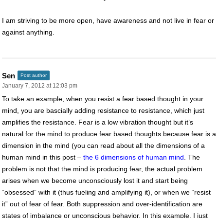
I am striving to be more open, have awareness and not live in fear or
against anything.
Sen
Post author
January 7, 2012 at 12:03 pm
To take an example, when you resist a fear based thought in your
mind, you are bascially adding resistance to resistance, which just
amplifies the resistance. Fear is a low vibration thought but it’s
natural for the mind to produce fear based thoughts because fear is a
dimension in the mind (you can read about all the dimensions of a
human mind in this post –
the 6 dimensions of human mind
. The
problem is not that the mind is producing fear, the actual problem
arises when we become unconsciously lost it and start being
“obsessed” with it (thus fueling and amplifying it), or when we “resist
it” out of fear of fear. Both suppression and over-identification are
states of imbalance or unconscious behavior. In this example, I just