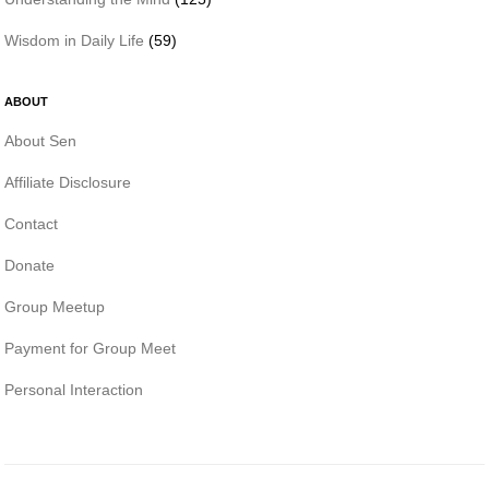
Wisdom in Daily Life
(59)
ABOUT
About Sen
Affiliate Disclosure
Contact
Donate
Group Meetup
Payment for Group Meet
Personal Interaction