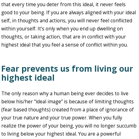
that every time you deter from this ideal, it never feels
good to your being. If you are always aligned with your ideal
self, in thoughts and actions, you will never feel conflicted
within yourself. It’s only when you end up dwelling on
thoughts, or taking action, that are in conflict with your
highest ideal that you feel a sense of conflict within you.
Fear prevents us from living our
highest ideal
The only reason why a human being ever decides to live
below his/her “ideal image” is because of limiting thoughts
(fear based thoughts) created from a place of ignorance of
your true nature and your true power. When you fully
realize the power of your being, you will no longer succumb
to living below your highest ideal. You are a powerful