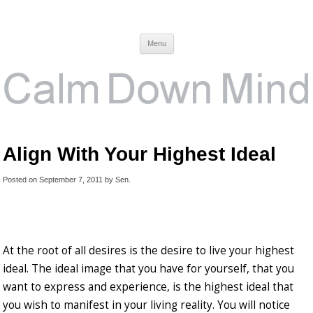
Calm Down Mind
Awareness, Consciousness and Spirituality Blog
Menu
Align With Your Highest Ideal
Posted on
September 7, 2011
by
Sen
.
At the root of all desires is the desire to live your highest
ideal. The ideal image that you have for yourself, that you
want to express and experience, is the highest ideal that
you wish to manifest in your living reality. You will notice