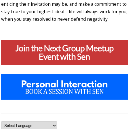
enticing their invitation may be, and make a commitment to
stay true to your highest ideal – life will always work for you,
when you stay resolved to never defend negativity.