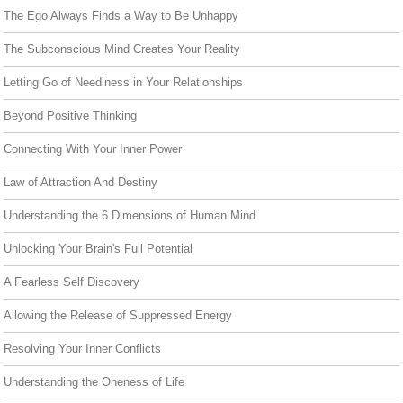
The Ego Always Finds a Way to Be Unhappy
The Subconscious Mind Creates Your Reality
Letting Go of Neediness in Your Relationships
Beyond Positive Thinking
Connecting With Your Inner Power
Law of Attraction And Destiny
Understanding the 6 Dimensions of Human Mind
Unlocking Your Brain's Full Potential
A Fearless Self Discovery
Allowing the Release of Suppressed Energy
Resolving Your Inner Conflicts
Understanding the Oneness of Life