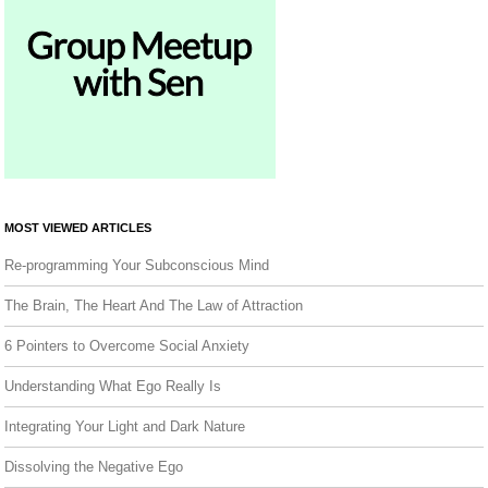
MOST VIEWED ARTICLES
Re-programming Your Subconscious Mind
The Brain, The Heart And The Law of Attraction
6 Pointers to Overcome Social Anxiety
Understanding What Ego Really Is
Integrating Your Light and Dark Nature
Dissolving the Negative Ego