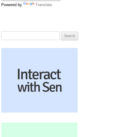
Powered by
Translate