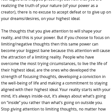
realizing the truth of your nature (of your power as a
creator), there is no excuse to accept defeat or to give up on
your dreams/desires, on your highest ideal.
The thoughts that you give attention to will shape your
reality, and this is your power. But if you choose to focus on
limiting/negative thoughts then this same power can
become your biggest bane because this attention will cause
the attraction of a limiting reality. People who have
overcome the most trying circumstances, to live the life of
their highest ideal, are the ones who developed the
strength of focusing thoughts, developing a conviction in
the well-being of life and making a commitment to staying
aligned with their highest ideal. Your reality starts with your
mind, it’s always inside-out, it’s always about what’s going
on “inside” you rather than what’s going on outside you.
Stop giving attention to limiting thoughts, no matter how