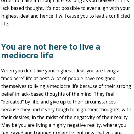
order to make it through life. As long as you believe in this
lack based thought, it’s not possible to ever align with your
highest ideal and hence it will cause you to lead a conflicted
life.
You are not here to live a
mediocre life
When you don’t live your highest ideal, you are living a
“mediocre” life at best. A lot of people have resigned
themselves to living a mediocre life because of their strong
belief in lack-based thoughts of the mind. They feel
“defeated” by life, and give up to their circumstances
because they find it very tough to align their thoughts, with
their desires, in the midst of the negativity of their reality.
May be you are living a highly negative reality, where you
feel caged and trapped presently, but now that you are