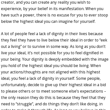
creator, and you can create any reality you wish to
experience, by your belief in its manifestation. When you
have such a power, there is no excuse for you to ever stoop
below the highest ideal you can imagine for yourself.
A lot of people feel a lack of dignity in their lives because
they feel they have to live below their ideal in order to “eek
out a living” or to survive in some way. As long as you don’t
live your ideal, it’s not possible for you to feel dignified in
your being. Your dignity is deeply embedded with the image
you hold of the highest ideal you should be living. When
your actions/thoughts are not aligned with this highest
ideal, you feel a lack of dignity in yourself. Some people,
unfortunately, decide to give up their highest ideal in a bid
to please others or to meet someone else’s expectations –
the only reason they do this is because they feel that they
need to “struggle”, and do things they don’t like doing, in