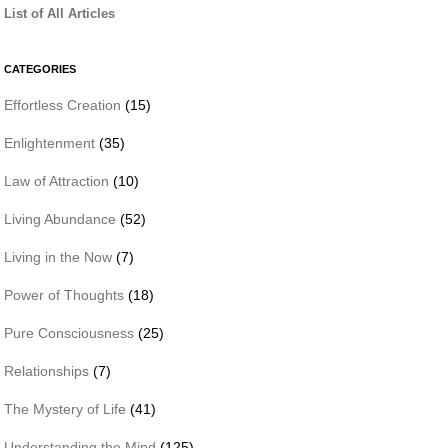
List of All Articles
CATEGORIES
Effortless Creation
(15)
Enlightenment
(35)
Law of Attraction
(10)
Living Abundance
(52)
Living in the Now
(7)
Power of Thoughts
(18)
Pure Consciousness
(25)
Relationships
(7)
The Mystery of Life
(41)
Understanding the Mind
(125)